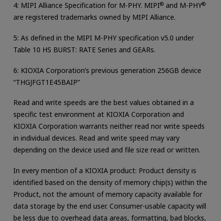
4: MIPI Alliance Specification for M-PHY. MIPI
®
and M-PHY
®
are registered trademarks owned by MIPI Alliance.
5: As defined in the MIPI M-PHY specification v5.0 under
Table 10 HS BURST: RATE Series and GEARs.
6: KIOXIA Corporation’s previous generation 256GB device
“THGJFGT1E45BAIP”
Read and write speeds are the best values obtained in a
specific test environment at KIOXIA Corporation and
KIOXIA Corporation warrants neither read nor write speeds
in individual devices. Read and write speed may vary
depending on the device used and file size read or written.
In every mention of a KIOXIA product: Product density is
identified based on the density of memory chip(s) within the
Product, not the amount of memory capacity available for
data storage by the end user. Consumer-usable capacity will
be less due to overhead data areas, formatting, bad blocks,