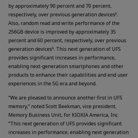
by approximately 90 percent and 70 percent,
respectively, over previous generation devices
.
6
Also, random read and write performance of the
256GB device is improved by approximately 35
percent and 60 percent, respectively, over previous
generation devices
. This next generation of UFS
6
provides significant increases in performance,
enabling next-generation smartphones and other
products to enhance their capabilities and end user
experiences in the 5G era and beyond.
“We are pleased to announce another first in UFS
memory,” noted Scott Beekman, vice president,
Memory Business Unit, for KIOXIA America, Inc.
“This next generation of UFS provides significant
increases in performance, enabling next generation