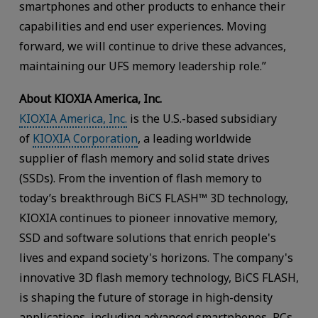
smartphones and other products to enhance their
capabilities and end user experiences. Moving
forward, we will continue to drive these advances,
maintaining our UFS memory leadership role.”
About KIOXIA America, Inc.
KIOXIA America, Inc.
is the U.S.-based subsidiary
of
KIOXIA Corporation
, a leading worldwide
supplier of flash memory and solid state drives
(SSDs). From the invention of flash memory to
today’s breakthrough BiCS FLASH™ 3D technology,
KIOXIA continues to pioneer innovative memory,
SSD and software solutions that enrich people's
lives and expand society's horizons. The company's
innovative 3D flash memory technology, BiCS FLASH,
is shaping the future of storage in high-density
applications, including advanced smartphones, PCs,