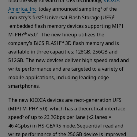
lead the way forward for UFS technology,
KIOXIA
America, Inc.
today announced sampling
of the
1
industry’s first
Universal Flash Storage (UFS)
2
3
embedded flash memory devices supporting MIPI
M-PHY
v5.0
. The new lineup utilizes the
®
4
company’s BiCS FLASH™ 3D flash memory and is
available in three capacities: 128GB, 256GB and
512GB. The new devices deliver high speed read and
write performance and are targeted to a variety of
mobile applications, including leading-edge
smartphones.
The new KIOXIA devices are next-generation UFS
(MIPI M-PHY 5.0), which has a theoretical interface
speed
of up to 23.2Gbps per lane (x2 lanes =
5
46.4Gpbs) in HS-GEAR5 mode. Sequential read and
write performance of the 256GB device is improved