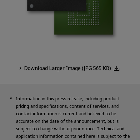
Download Larger Image (JPG 565 KB)
Information in this press release, including product
pricing and specifications, content of services, and
contact information is current and believed to be
accurate on the date of the announcement, but is
subject to change without prior notice. Technical and
application information contained here is subject to the