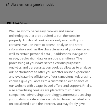
Abra em uma janela modal.
Notícias
We use strictly necessary cookies and similar
Evento
technologies that are required to run the website
properly. Additional cookies are only used with your
Entre em contato conosco
consent. We use them to access, analyse and store
information such as the characteristics of your device as
well as certain personal data (IP addresses, navigation
usage, geolocation data or unique identifiers). The
KIOXIA Holdings Corporation (Corporativo /
processing of your data serves various purposes:
Relações com Investidores)
Analytics and personalization cookies allow us to analyse
our performance to offer you a better online experience
Página inicial da KIOXIA Holdings
and evaluate the efficiency of our campaigns. Advertising
Corporation
cookies give you access to a customised experience of
our website with usage-based offers and support. Finally,
Relações com Investidores
also advertising cookies are placed by third-party
companies (advertising technology partners) processing
your data to create audience lists to deliver targeted ads
on social media and the internet. You may freely give,