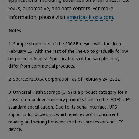
SSDs, automotive, and data centers. For more
information, please visit
americas.kioxia.com
.
Notes
1: Sample shipments of the 256GB device will start from
February 25, with the rest of the line-up to gradually follow
beginning in August. Specifications of the samples may
differ from commercial products.
2: Source: KIOXIA Corporation, as of February 24, 2022.
3: Universal Flash Storage (UFS) is a product category for a
class of embedded memory products built to the JEDEC UFS
standard specification. Due to its serial interface, UFS
supports full duplexing, which enables both concurrent
reading and writing between the host processor and UFS
device.