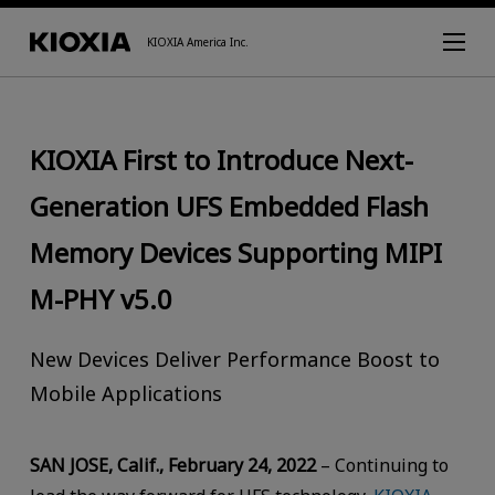
KIOXIA America Inc.
KIOXIA First to Introduce Next-
Generation UFS Embedded Flash
Memory Devices Supporting MIPI
M-PHY v5.0
New Devices Deliver Performance Boost to
Mobile Applications
SAN JOSE, Calif., February 24, 2022
– Continuing to