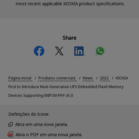
most recent applicable KIOXIA product specifications.
Share
Página inicial
Produtos comerciais
News
2022
KIOXIA
First to Introduce Next-Generation UFS Embedded Flash Memory
Devices Supporting MIPI M-PHY v5.0
Definições do ícone:
Abra em uma nova janela.
Abra o PDF em uma nova janela.