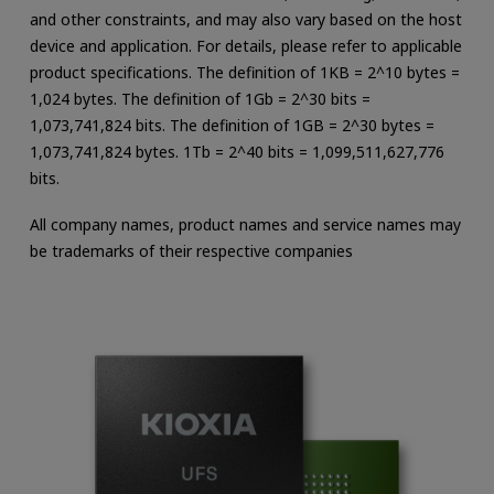
and other constraints, and may also vary based on the host
device and application. For details, please refer to applicable
product specifications. The definition of 1KB = 2^10 bytes =
1,024 bytes. The definition of 1Gb = 2^30 bits =
1,073,741,824 bits. The definition of 1GB = 2^30 bytes =
1,073,741,824 bytes. 1Tb = 2^40 bits = 1,099,511,627,776
bits.
All company names, product names and service names may
be trademarks of their respective companies