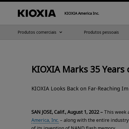
KIOXIA America Inc.
Produtos comerciais
Produtos pessoais
KIOXIA Marks 35 Years
KIOXIA Looks Back on Far-Reaching Imp
SAN JOSE, Calif., August 1, 2022 –
This week a
America, Inc.
– along with the entire industry
of its invention of NAND flash memory.