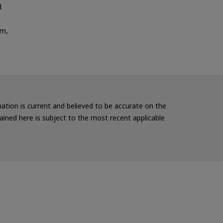
d
em,
rmation is current and believed to be accurate on the
ained here is subject to the most recent applicable