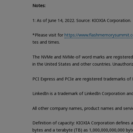
Notes:
1: As of June 14, 2022. Source: KIOXIA Corporation.
*Please visit for
https://www.flashmemorysummit.co
tes and times.
The NVMe and NVMe-oF word marks are registered a
in the United States and other countries. Unauthorize
PCI Express and PCIe are registered trademarks of 
LinkedIn is a trademark of LinkedIn Corporation and 
All other company names, product names and servi
Definition of capacity: KIOXIA Corporation defines
bytes and a terabyte (TB) as 1,000,000,000,000 byt