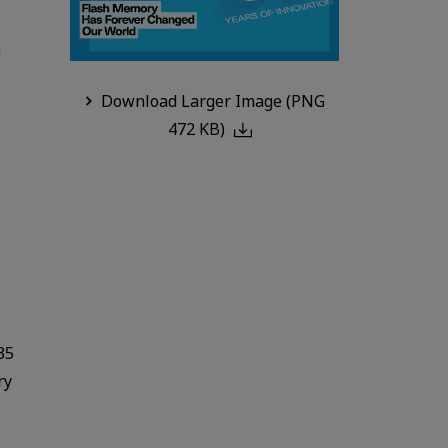
n
Download Larger Image (PNG
472 KB)
35
ry