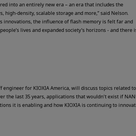
ed into an entirely new era – an era that includes the
rs, high-density, scalable storage and more,” said Nelson.
’s innovations, the influence of flash memory is felt far and
people’s lives and expanded society’s horizons - and there i
f engineer for KIOXIA America, will discuss topics related to
 the last 35 years, applications that wouldn't exist if NA
tions it is enabling and how KIOXIA is continuing to innova