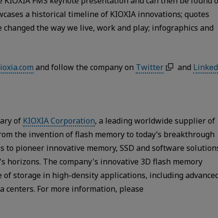
the KIOXIA FMS keynote presentation and can then be found 
owcases a historical timeline of KIOXIA innovations; quotes
ve changed the way we live, work and play; infographics and
ioxia.com
and follow the company on
Twitter
and
Linked
iary of
KIOXIA Corporation
, a leading worldwide supplier of
From the invention of flash memory to today’s breakthrough
s to pioneer innovative memory, SSD and software solution
y's horizons. The company's innovative 3D flash memory
 of storage in high-density applications, including advance
a centers. For more information, please