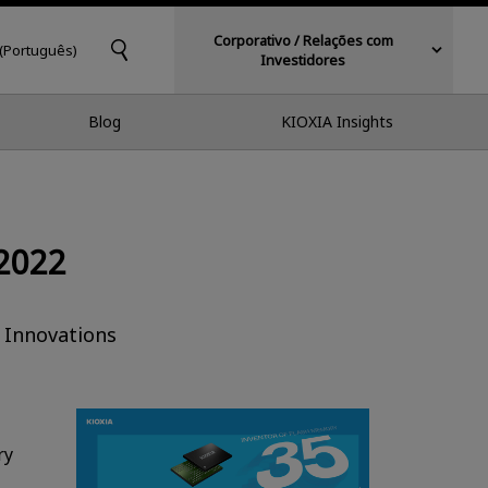
Corporativo / Relações com
 (Português)
Investidores
Blog
KIOXIA Insights
2022
 Innovations
ry