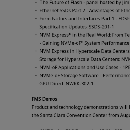
The Future of Flash - panel hosted by Ji
Ethernet SSDs Part 2 - Advantages of Eth
Form Factors and Interfaces Part 1 - EDS
Specification Updates: SSDS-201-1
NVM Express
in the Real World: From Te
®
- Gaining NVMe-oF
System Performance 
®
NVM Express in Hyperscale Data Centers
Storage for Hyperscale Data Centers: N
NVM-oF Applications and Use Cases - 1P
NVMe-oF Storage Software - Performance
GPU Direct: NWRK-302-1
FMS Demos
Product and technology demonstrations will b
the Santa Clara Convention Center from Augu