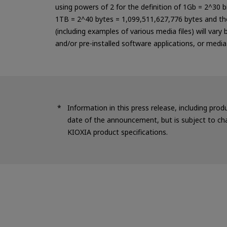
using powers of 2 for the definition of 1Gb = 2^30 
1TB = 2^40 bytes = 1,099,511,627,776 bytes and the
(including examples of various media files) will vary
and/or pre-installed software applications, or medi
Information in this press release, including prod
date of the announcement, but is subject to cha
KIOXIA product specifications.