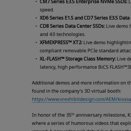
CM7 Series E3.S Enterprise NVMe SSDs:
L
speed.
XD6 Series E1.S and CD7 Series E3.S Data
CD8 Series Data Center SSDs:
Live demo h
and 4.0 technologies.
XFMEXPRESS™ XT2:
Live demo highlighting
compliant removable PCIe standard attac
XL-FLASH™ Storage Class Memory:
Live d
latency, high performance BiCS FLASH™3
Additional demos and more information on th
found in the company’s 3D virtual booth:
https://www.vrexhibitdesign.com/AEM/kioxia
In honor of the 35
anniversary milestone, K
th
where a series of humorous videos that explo