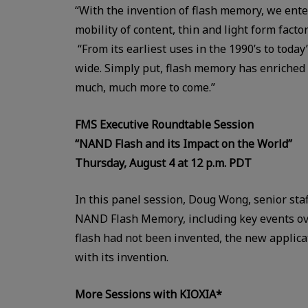
“With the invention of flash memory, we enter
mobility of content, thin and light form facto
“From its earliest uses in the 1990’s to today
wide. Simply put, flash memory has enriched 
much, much more to come.”
FMS Executive Roundtable Session
“NAND Flash and its Impact on the World”
Thursday, August 4 at 12 p.m. PDT
In this panel session, Doug Wong, senior staf
NAND Flash Memory, including key events over
flash had not been invented, the new applica
with its invention.
More Sessions with KIOXIA*