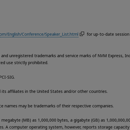
m/English/Conference/Speaker_List.html
for up-to-date session
nd unregistered trademarks and service marks of NVM Express, Inc
d use strictly prohibited.
PCI-SIG.
its affiliates in the United States and/or other countries.
ce names may be trademarks of their respective companies.
 a megabyte (MB) as 1,000,000 bytes, a gigabyte (GB) as 1,000,000,0
es. A computer operating system, however, reports storage capacity