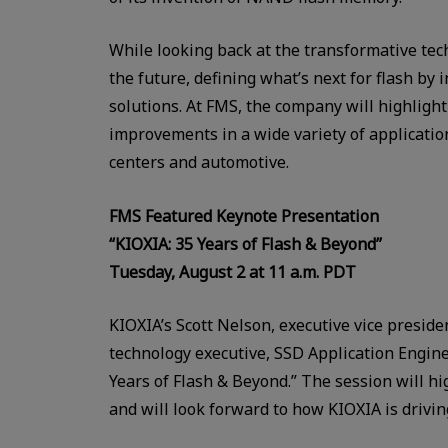
While looking back at the transformative tech
the future, defining what’s next for flash by
solutions. At FMS, the company will highligh
improvements in a wide variety of applicatio
centers and automotive.
FMS Featured Keynote Presentation
“KIOXIA: 35 Years of Flash & Beyond”
Tuesday, August 2 at 11 a.m. PDT
KIOXIA’s Scott Nelson, executive vice preside
technology executive, SSD Application Enginee
Years of Flash & Beyond.” The session will h
and will look forward to how KIOXIA is drivi