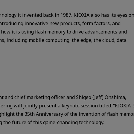
nology it invented back in 1987, KIOXIA also has its eyes o
 introducing innovative new products, form factors, and
t how it is using flash memory to drive advancements and
ns, including mobile computing, the edge, the cloud, data
nt and chief marketing officer and Shigeo (Jeff) Ohshima,
ring will jointly present a keynote session titled: “KIOXIA: 
ighlight the 35th Anniversary of the invention of flash memo
ng the future of this game-changing technology.