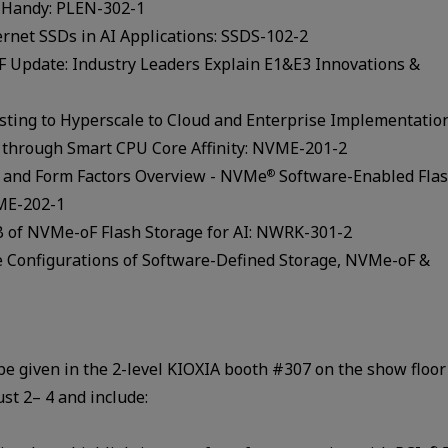
m Handy: PLEN-302-1
ernet SSDs in AI Applications: SSDS-102-2
FF Update: Industry Leaders Explain E1&E3 Innovations &
sting to Hyperscale to Cloud and Enterprise Implementatio
through Smart CPU Core Affinity: NVME-201-2
 and Form Factors Overview - NVMe
Software-Enabled Fla
®
VME-202-1
B of NVMe-oF Flash Storage for AI: NWRK-301-2
 Configurations of Software-Defined Storage, NVMe-oF &
e given in the 2-level KIOXIA booth #307 on the show floor
st 2– 4 and include: