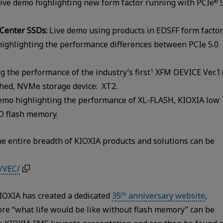
ive demo highlighting new form factor running with PCIe
5
®
 Center SSDs:
Live demo using products in EDSFF form factor
ighlighting the performance differences between PCIe 5.0
 the performance of the industry’s first
XFM DEVICE Ver.1.
1
hed, NVMe storage device: XT2.
emo highlighting the performance of XL-FLASH, KIOXIA low
D flash memory.
e entire breadth of KIOXIA products and solutions can be
/VEC/
IOXIA has created a dedicated
35
anniversary website
,
th
re “what life would be like without flash memory” can be