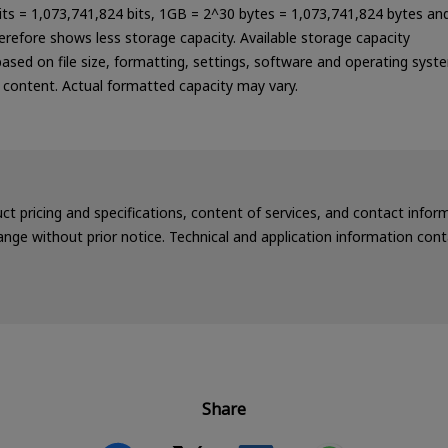
bits = 1,073,741,824 bits, 1GB = 2^30 bytes = 1,073,741,824 bytes an
refore shows less storage capacity. Available storage capacity
 based on file size, formatting, settings, software and operating syst
a content. Actual formatted capacity may vary.
uct pricing and specifications, content of services, and contact info
nge without prior notice. Technical and application information cont
Share