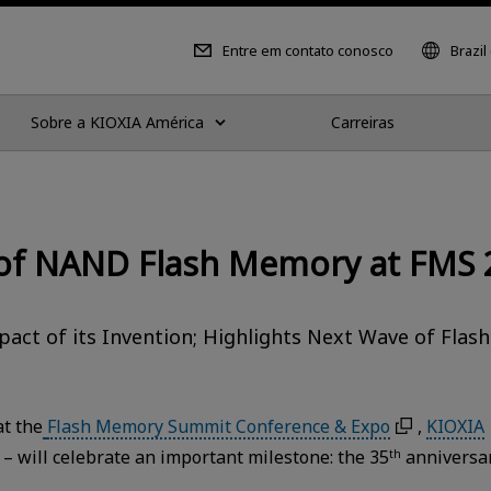
Entre em contato conosco
Brazil
Sobre a KIOXIA América
Carreiras
 of NAND Flash Memory at FMS 
act of its Invention; Highlights Next Wave of Flash
t the
Flash Memory Summit Conference & Expo
,
KIOXIA
 – will celebrate an important milestone: the 35
anniversa
th