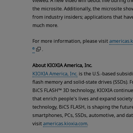
viewed. A new video will debut live during 
the microsite. Additionally, the microsite sh
from industry insiders; applications that ha
much more.
For more information, please visit
americas.k
.
®
About KIOXIA America, Inc.
KIOXIA America, Inc.
is the U.S.-based subsid
flash memory and solid-state drives (SSDs). 
BiCS FLASH™ 3D technology, KIOXIA continue
that enrich people's lives and expand societ
technology, BiCS FLASH, is shaping the future
smartphones, PCs, SSDs, automotive, and dat
visit
americas.kioxia.com
.