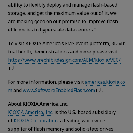
ability to flexibly deploy and manage flash-based
storage, and get the maximum value out of it, we
are making good on our promise to improve flash
efficiencies in hyperscale data centers.”
To visit KIOXIA America’s FMS event platform, 3D vir
tual booth, demonstrations and more please visit:
https://www.vrexhibitdesign.com/AEM/kioxia/VEC/
For more information, please visit
americas.kioxia.co
m
and
www.SoftwareEnabledFlash.com
.
About KIOXIA America, Inc.
KIOXIA America, Inc.
is the U.S.-based subsidiary
of
KIOXIA Corporation
, a leading worldwide
supplier of flash memory and solid-state drives