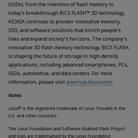
(SSDs). From the invention of flash memory to
today’s breakthrough BiCS FLASH™ 3D technology,
KIOXIA continues to pioneer innovative memory,
SSD, and software solutions that enrich people's
lives and expand society's horizons. The company's
innovative 3D flash memory technology, BiCS FLASH,
is shaping the future of storage in high-density
applications, including advanced smartphones, PCs,
SSDs, automotive, and data centers. For more
information, please visit
americas.kioxia.com
.
Notes:
Linux
®
is the registered trademark of Linus Torvalds in the
U.S. and other countries.
The Linux Foundation and Software-Enabled Flash Project
and logo are trademarked by the Linux Foundation