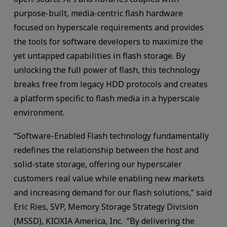
purpose-built, media-centric flash hardware
focused on hyperscale requirements and provides
the tools for software developers to maximize the
yet untapped capabilities in flash storage. By
unlocking the full power of flash, this technology
breaks free from legacy HDD protocols and creates
a platform specific to flash media in a hyperscale
environment.
“Software-Enabled Flash technology fundamentally
redefines the relationship between the host and
solid-state storage, offering our hyperscaler
customers real value while enabling new markets
and increasing demand for our flash solutions,” said
Eric Ries, SVP, Memory Storage Strategy Division
(MSSD), KIOXIA America, Inc. “By delivering the