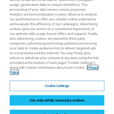
usage, geolocation data or unique identifiers). The
KIOXIA Holdings Corporation (Corporativo /
processing of your data serves various purposes:
Relações com Investidores)
Analytics and personalization cookies allow us to analyse
our performance to offer you a better online experience
Página inicial da KIOXIA Holdings
and evaluate the efficiency of our campaigns. Advertising
Corporation
cookies give you access to a customised experience of
our website with usage-based offers and support. Finally,
Relações com Investidores
also advertising cookies are placed by third-party
companies (advertising technology partners) processing
your data to create audience lists to deliver targeted ads
on social media and the internet. You may freely give,
refuse or withdraw your consent at any time using the link
provided at the bottom of each page (“Cookie Settings”),
along with further information about each cookie.
Privacy
Policy
Política de Privacidade
Cookie Settings
Cookie Settings
Termos e Condições
Use only strictly necessary cookies
Marcas comerciais
Site Map