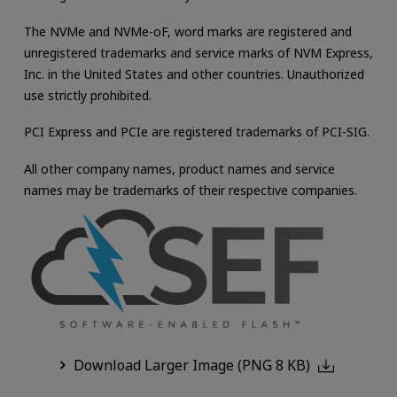
The NVMe and NVMe-oF, word marks are registered and
unregistered trademarks and service marks of NVM Express,
Inc. in the United States and other countries. Unauthorized
use strictly prohibited.
PCI Express and PCIe are registered trademarks of PCI-SIG.
All other company names, product names and service
names may be trademarks of their respective companies.
Download Larger Image (PNG 8 KB)