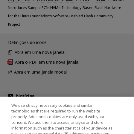
Introduces Sample PCIe NVMe Technology-Based Flash Hardware
for the Linux Foundation’s Software-Enabled Flash Community
Project
Definições do ícone:
Abra em uma nova janela.
Abra o PDF em uma nova janela.
Abra em uma janela modal.
Notícias
We use strictly necessary cookies and similar
Evento
technologies that are required to run the website
properly. Additional cookies are only used with your
Entre em contato conosco
consent. We use them to access, analyse and store
information such as the characteristics of your device as
well as certain personal data (IP addresses, navigation