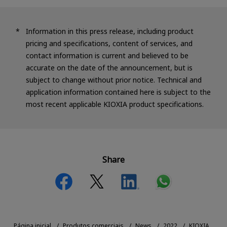
Information in this press release, including product
pricing and specifications, content of services, and
contact information is current and believed to be
accurate on the date of the announcement, but is
subject to change without prior notice. Technical and
application information contained here is subject to the
most recent applicable KIOXIA product specifications.
Share
Página inicial
Produtos comerciais
News
2022
KIOXIA