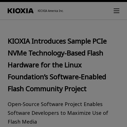
KIOXIA America Inc.
KIOXIA Introduces Sample PCIe
NVMe Technology-Based Flash
Hardware for the Linux
Foundation’s Software-Enabled
Flash Community Project
Open-Source Software Project Enables
Software Developers to Maximize Use of
Flash Media