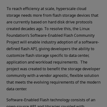
To reach efficiency at scale, hyperscale cloud
storage needs more from flash storage devices that
are currently based on hard disk drive protocols
created decades ago. To resolve this, the Linux
Foundation’s Software-Enabled Flash Community
Project will enable industry adoption of a software-
defined flash API, giving developers the ability to
customize flash storage specific to data center,
application and workload requirements. The
project was created to benefit the storage developer
community with a vendor agnostic, flexible solution
that meets the evolving requirements of the modern
data center.
Software-Enabled Flash technology consists of an
open-source API and libraries coupled with