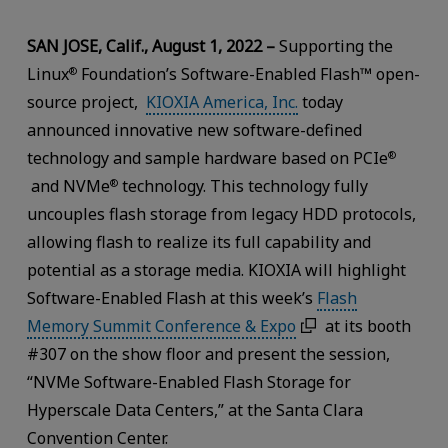
SAN JOSE, Calif., August 1, 2022 –
Supporting the
Linux
Foundation’s Software-Enabled Flash™ open-
®
source project,
KIOXIA America, Inc.
today
announced innovative new software-defined
technology and sample hardware based on PCIe
®
and NVMe
technology. This technology fully
®
uncouples flash storage from legacy HDD protocols,
allowing flash to realize its full capability and
potential as a storage media. KIOXIA will highlight
Software-Enabled Flash at this week’s
Flash
Memory Summit Conference & Expo
at its booth
#307 on the show floor and present the session,
“NVMe Software-Enabled Flash Storage for
Hyperscale Data Centers,” at the Santa Clara
Convention Center.