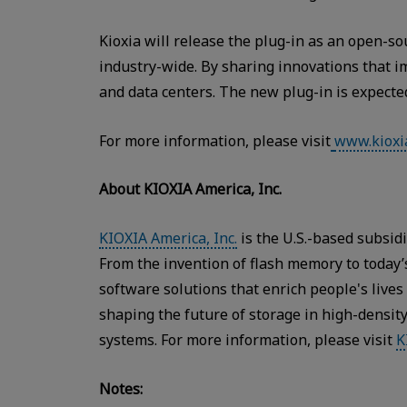
Kioxia will release the plug-in as an open-
industry-wide. By sharing innovations that i
and data centers. The new plug-in is expecte
For more information, please visit
www.kioxi
About KIOXIA America, Inc.
KIOXIA America, Inc.
is the U.S.-based subsid
From the invention of flash memory to toda
software solutions that enrich people's live
shaping the future of storage in high-densit
systems. For more information, please visit
K
Notes: