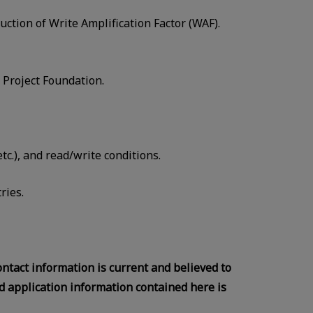
tion of Write Amplification Factor (WAF).
Project Foundation.
c.), and read/write conditions.
ries.
contact information is current and believed to
d application information contained here is