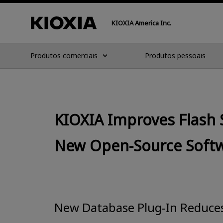
KIOXIA America Inc.
Produtos comerciais
Produtos pessoais
KIOXIA Improves Flash 
New Open-Source Soft
New Database Plug-In Reduces 