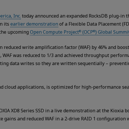
rica, Inc.
today announced an expanded RocksDB plug-in t
n its
earlier demonstration
of a Flexible Data Placement (F
 the upcoming
Open Compute Project
(OCP
) Global Summi
®
®
-in reduced write amplification factor (WAF) by 46% and boo
ion, WAF was reduced to 1/3 and achieved throughput perfo
ting data writes so they are written sequentially – preven
d cloud applications, is optimized for high-performance se
OXIA XD8 Series SSD in a live demonstration at the Kioxia 
 gains and reduced WAF in a 2-drive RAID 1 configuration 