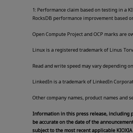
1: Performance claim based on testing in a 
RocksDB performance improvement based on i
Open Compute Project and OCP marks are own
Linux is a registered trademark of Linus Torv
Read and write speed may vary depending on va
LinkedIn is a trademark of LinkedIn Corporati
Other company names, product names and se
Information in this press release, including p
be accurate on the date of the announcement,
subject to the most recent applicable KIOXIA 