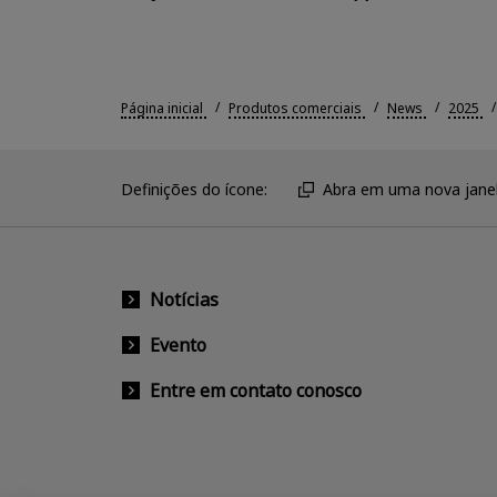
Página inicial
Produtos comerciais
News
2025
Definições do ícone:
Abra em uma nova janel
Notícias
Evento
Entre em contato conosco