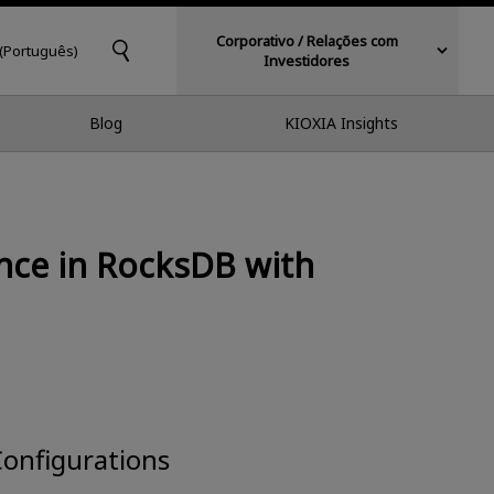
Corporativo / Relações com
 (Português)
Investidores
Blog
KIOXIA Insights
nce in RocksDB with
Configurations