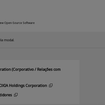
New Open-Source Software
la modal.
ation (Corporativo / Relações com
IOXIA Holdings Corporation
tidores