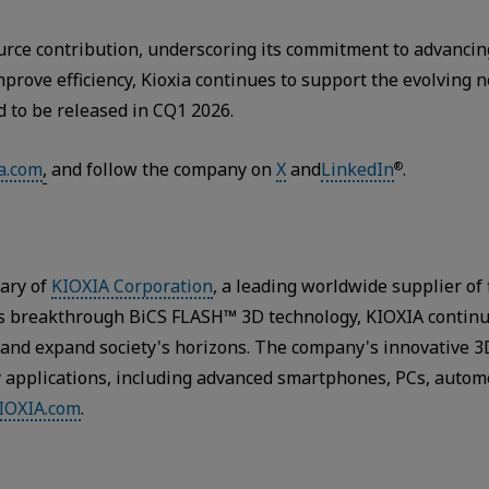
source contribution, underscoring its commitment to advanc
mprove efficiency, Kioxia continues to support the evolving
d to be released in CQ1 2026.
a.com
,
and follow the company on
X
and
LinkedIn
.
®
iary of
KIOXIA Corporation
, a leading worldwide supplier of
y’s breakthrough BiCS FLASH™ 3D technology, KIOXIA contin
s and expand society's horizons. The company's innovative 
y applications, including advanced smartphones, PCs, autom
IOXIA.com
.