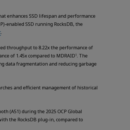
hat enhances SSD lifespan and performance
DP)-enabled SSD running RocksDB, the
t
.
sted throughput to 8.22x the performance of
rmance of 1.45x compared to MDRAID
. The
1
ting data fragmentation and reducing garbage
arches and efficient management of historical
booth (A51) during the 2025 OCP Global
with the RocksDB plug-in, compared to