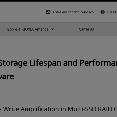
Entre em contato conosco
Brazil
Sobre a KIOXIA América
Carreiras
Storage Lifespan and Performa
ware
Write Amplification in Multi-SSD RAID 