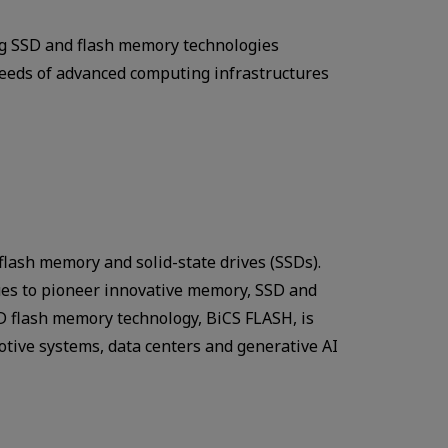
ing SSD and flash memory technologies
 needs of advanced computing infrastructures
 flash memory and solid-state drives (SSDs).
ues to pioneer innovative memory, SSD and
3D flash memory technology, BiCS FLASH, is
otive systems, data centers and generative AI