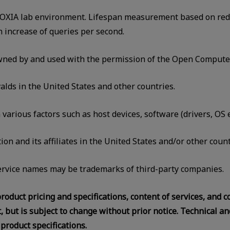
KIOXIA lab environment. Lifespan measurement based on reduc
ncrease of queries per second.
ed by and used with the permission of the Open Compute 
alds in the United States and other countries.
rious factors such as host devices, software (drivers, OS et
on and its affiliates in the United States and/or other count
rvice names may be trademarks of third-party companies.
roduct pricing and specifications, content of services, and 
 but is subject to change without prior notice. Technical an
product specifications.