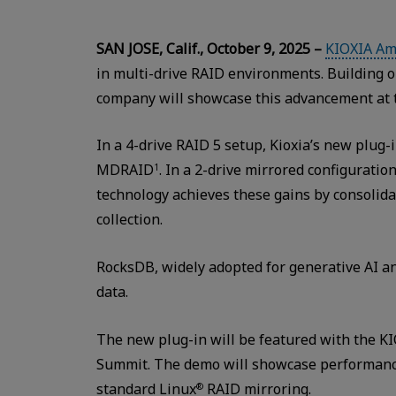
SAN JOSE, Calif., October 9, 2025 –
KIOXIA Ame
in multi-drive RAID environments. Building o
company will showcase this advancement at
In a 4-drive RAID 5 setup, Kioxia’s new plug
MDRAID
. In a 2-drive mirrored configurat
1
technology achieves these gains by consolida
collection.
RocksDB, widely adopted for generative AI an
data.
The new plug-in will be featured with the KI
Summit. The demo will showcase performance
standard Linux
RAID mirroring.
®