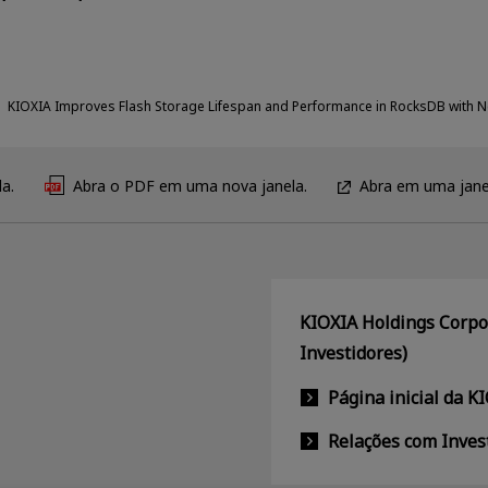
KIOXIA Improves Flash Storage Lifespan and Performance in RocksDB with 
a.
Abra o PDF em uma nova janela.
Abra em uma jane
KIOXIA Holdings Corpor
Investidores)
Página inicial da K
Relações com Inves