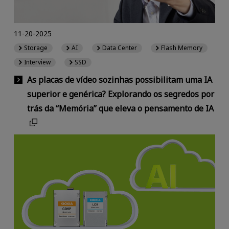
11-20-2025
Storage
AI
Data Center
Flash Memory
Interview
SSD
As placas de vídeo sozinhas possibilitam uma IA
superior e genérica? Explorando os segredos por
trás da “Memória” que eleva o pensamento de IA