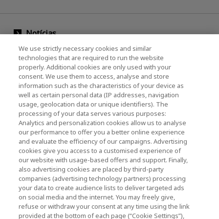
Notícias
We use strictly necessary cookies and similar
Evento
technologies that are required to run the website
properly. Additional cookies are only used with your
Entre em contato conosco
consent. We use them to access, analyse and store
information such as the characteristics of your device as
well as certain personal data (IP addresses, navigation
usage, geolocation data or unique identifiers). The
KIOXIA Holdings Corporation (Corporativo /
processing of your data serves various purposes:
Relações com Investidores)
Analytics and personalization cookies allow us to analyse
our performance to offer you a better online experience
Página inicial da KIOXIA Holdings
and evaluate the efficiency of our campaigns. Advertising
Corporation
cookies give you access to a customised experience of
our website with usage-based offers and support. Finally,
Relações com Investidores
also advertising cookies are placed by third-party
companies (advertising technology partners) processing
your data to create audience lists to deliver targeted ads
on social media and the internet. You may freely give,
refuse or withdraw your consent at any time using the link
provided at the bottom of each page (“Cookie Settings”),