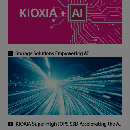
Storage Solutions Empowering AI
KIOXIA Super High IOPS SSD Accelerating the AI