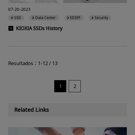
07-20-2023
SSD
Data Center
EDSFF
Security
KIOXIA SSDs History
Resultados：1-12 / 13
1
2
Related Links