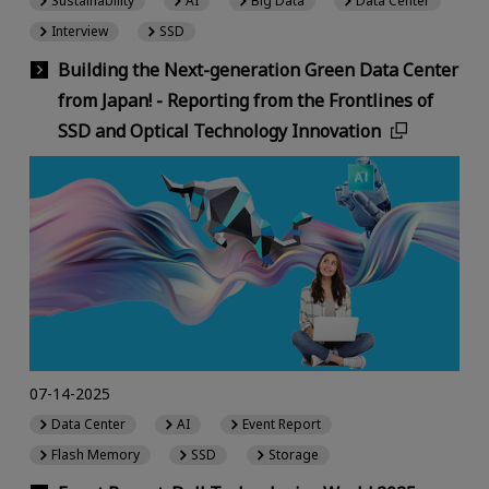
Sustainability
AI
Big Data
Data Center
Interview
SSD
Building the Next-generation Green Data Center
from Japan! - Reporting from the Frontlines of
SSD and Optical Technology Innovation
07-14-2025
Data Center
AI
Event Report
Flash Memory
SSD
Storage