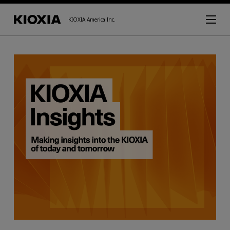
KIOXIA America Inc.