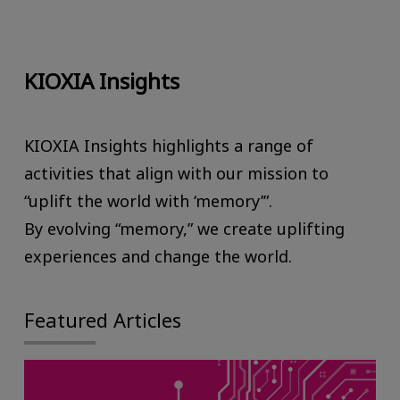
KIOXIA Insights
KIOXIA Insights highlights a range of
activities that align with our mission to
“uplift the world with ‘memory’”.
By evolving “memory,” we create uplifting
experiences and change the world.
Featured Articles