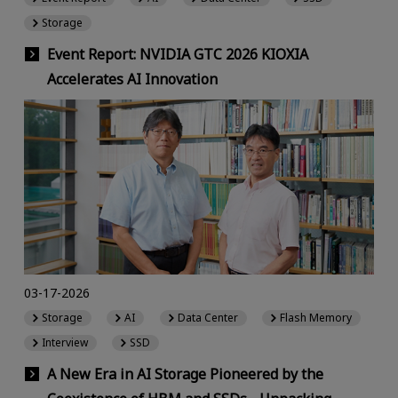
Storage
Event Report: NVIDIA GTC 2026 KIOXIA
Accelerates AI Innovation
03-17-2026
Storage
AI
Data Center
Flash Memory
Interview
SSD
A New Era in AI Storage Pioneered by the