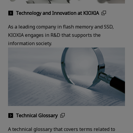
Technology and Innovation at KIOXIA
As a leading company in flash memory and SSD,
KIOXIA engages in R&D that supports the
information society.
Technical Glossary
A technical glossary that covers terms related to