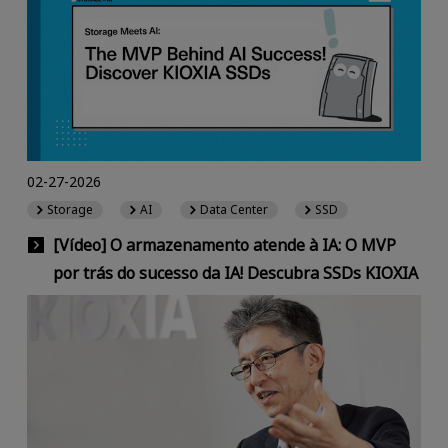
02-27-2026
Storage
AI
Data Center
SSD
[Vídeo] O armazenamento atende à IA: O MVP
por trás do sucesso da IA! Descubra SSDs KIOXIA