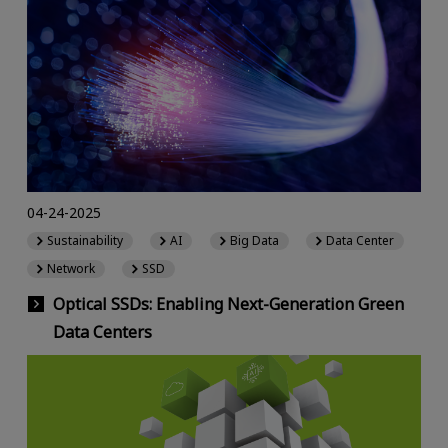
04-24-2025
Sustainability
AI
Big Data
Data Center
Network
SSD
Optical SSDs: Enabling Next-Generation Green
Data Centers