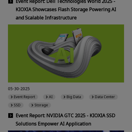
Event Report: Dell Technologies World 2025 -
KIOXIA Showcases Flash Storage Powering AI
and Scalable Infrastructure
05-30-2025
Event Report
AI
Big Data
Data Center
SSD
Storage
Event Report: NVIDIA GTC 2025 - KIOXIA SSD
Solutions Empower AI Application