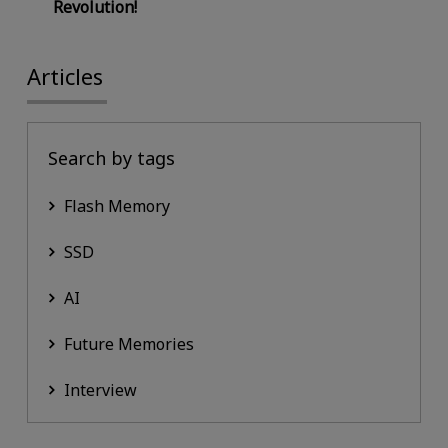
Revolution!
Articles
Search by tags
Flash Memory
SSD
AI
Future Memories
Interview