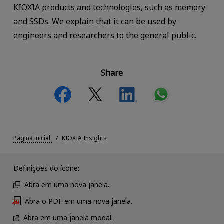
KIOXIA products and technologies, such as memory
and SSDs. We explain that it can be used by
engineers and researchers to the general public.
Share
Página inicial
KIOXIA Insights
Definições do ícone:
Abra em uma nova janela.
Abra o PDF em uma nova janela.
Abra em uma janela modal.