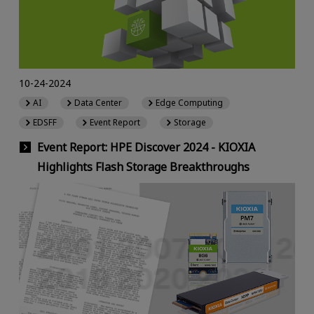
10-24-2024
AI
Data Center
Edge Computing
EDSFF
Event Report
Storage
Event Report: HPE Discover 2024 - KIOXIA
Highlights Flash Storage Breakthroughs