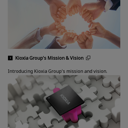
Kioxia Group's Mission & Vision
Introducing Kioxia Group's mission and vision.