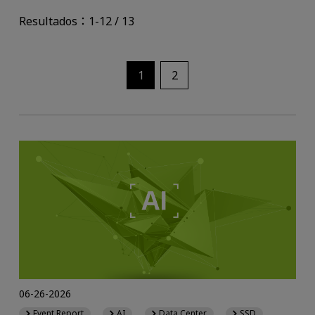
Resultados：1-12 / 13
1
2
06-26-2026
Event Report
AI
Data Center
SSD