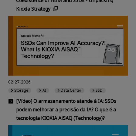
Coexistence of HBM and SSDs - Unpacking
Kioxia Strategy
02-27-2026
Storage
AI
Data Center
SSD
[Vídeo] O armazenamento atende à IA: SSDs
podem melhorar a precisão da IA? O que é a
tecnologia KIOXIA AiSAQ (Technology)?