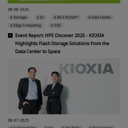
08-08-2025
Storage
AI
BiCS FLASH™
Data Center
Edge Computing
SSD
Event Report: HPE Discover 2025 - KIOXIA
Highlights Flash Storage Solutions from the
Data Center to Space
08-07-2025