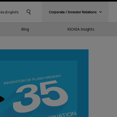
da (English)
Corporate / Investor Relations
Blog
KIOXIA Insights