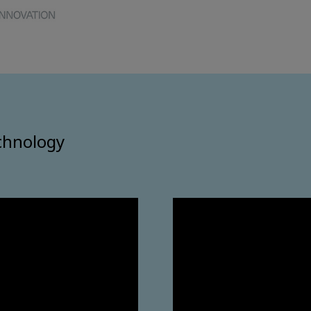
chnology