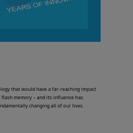
ology that would have a far-reaching impact
 flash memory – and its influence has
damentally changing all of our lives.