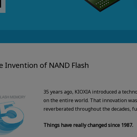
e Invention of NAND Flash
35 years ago, KIOXIA introduced a techn
on the entire world. That innovation was
reverberated throughout the decades, fun
Things have really changed since 1987.