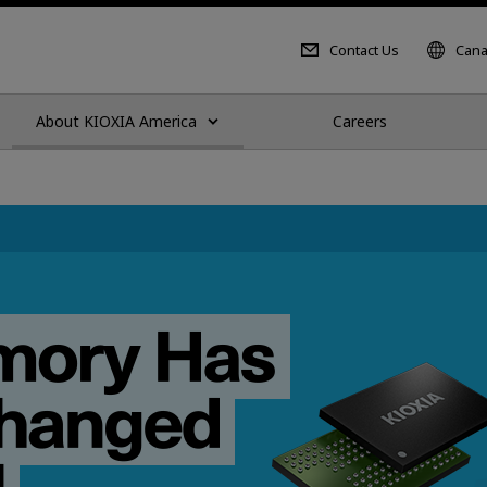
Contact Us
Cana
About KIOXIA America
Careers