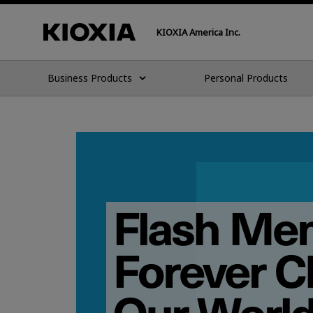
KIOXIA America Inc.
Business Products
Personal Products