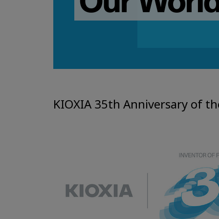
KIOXIA 35th Anniversary of th