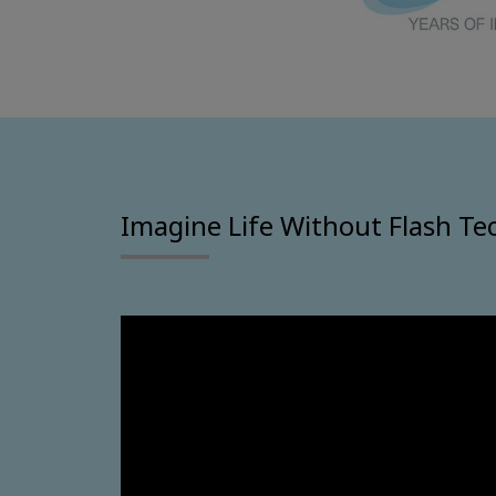
Imagine Life Without Flash Te