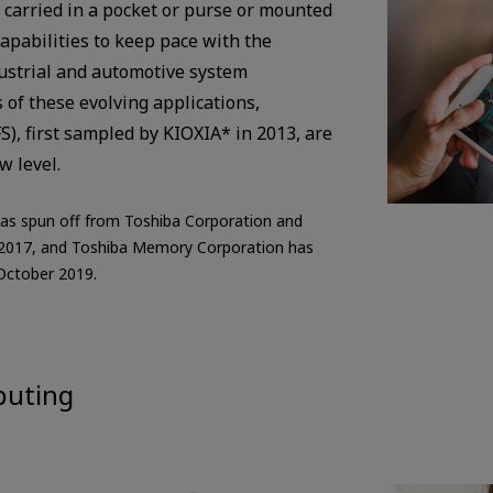
 carried in a pocket or purse or mounted
capabilities to keep pace with the
ustrial and automotive system
of these evolving applications,
S), first sampled by KIOXIA* in 2013, are
w level.
as spun off from Toshiba Corporation and
 2017, and Toshiba Memory Corporation has
October 2019.
puting