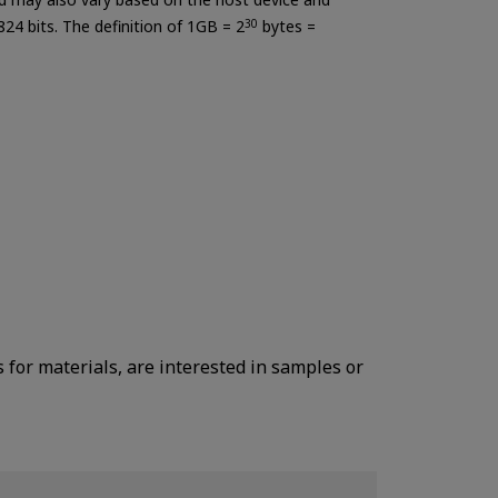
824 bits. The definition of 1GB = 2
30
bytes =
s for materials, are interested in samples or