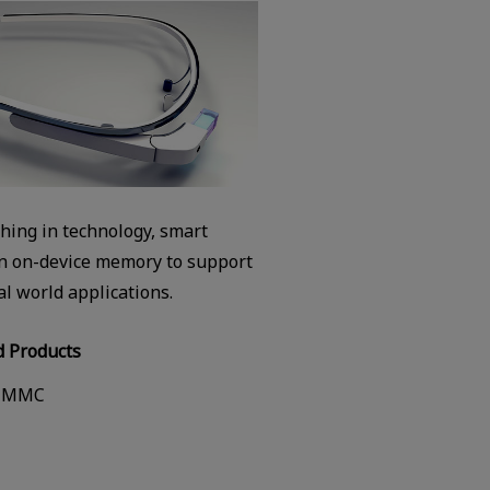
thing in technology, smart
on on-device memory to support
al world applications.
 Products
-MMC