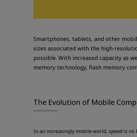
Smartphones, tablets, and other mobile
sizes associated with the high-resolut
possible. With increased capacity as w
memory technology, flash memory conti
The Evolution of Mobile Comp
In an increasingly mobile world, speed is no