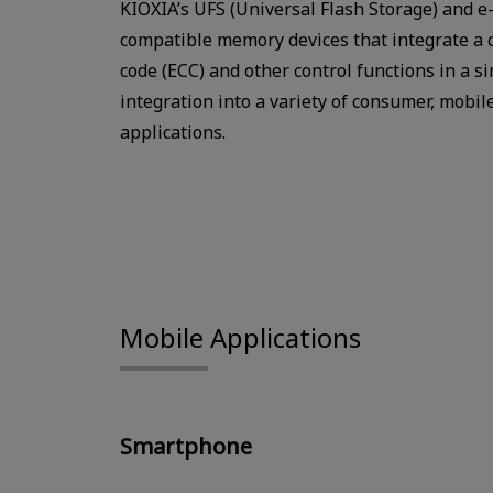
KIOXIA’s UFS (Universal Flash Storage) and 
compatible memory devices that integrate a co
code (ECC) and other control functions in a s
integration into a variety of consumer, mobil
applications.
Mobile Applications
Smartphone