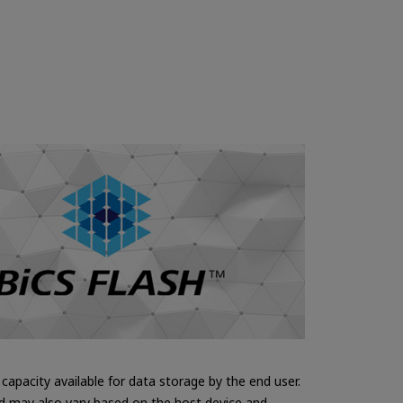
apacity available for data storage by the end user.
nd may also vary based on the host device and