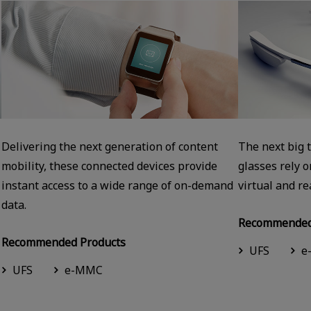
Delivering the next generation of content
The next big 
mobility, these connected devices provide
glasses rely 
instant access to a wide range of on-demand
virtual and re
data.
Recommended
Recommended Products
UFS
e
UFS
e-MMC