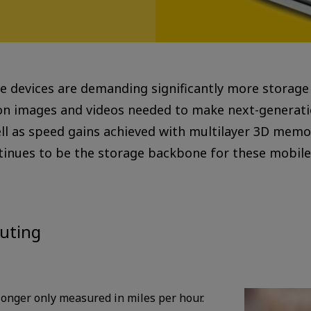
 devices are demanding significantly more storage ca
ion images and videos needed to make next-generati
ell as speed gains achieved with multilayer 3D memo
nues to be the storage backbone for these mobile 
uting
 longer only measured in miles per hour.