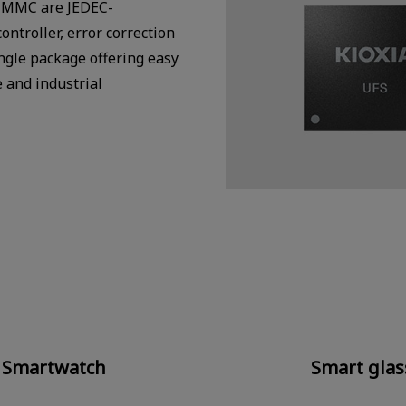
e-MMC are JEDEC-
ntroller, error correction
ingle package offering easy
e and industrial
Smartwatch
Smart glas