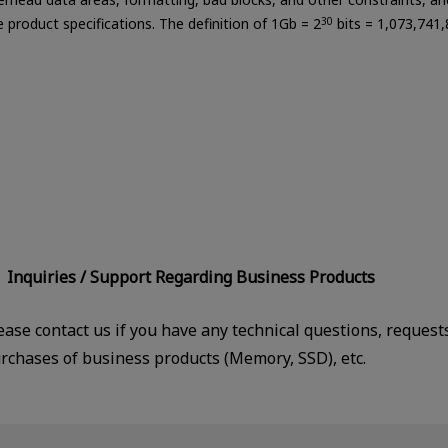
le product specifications. The definition of 1Gb = 2
30
bits = 1,073,741,
Inquiries / Support Regarding Business Products
ease contact us if you have any technical questions, request
rchases of business products (Memory, SSD), etc.