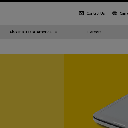
Contact Us
Cana
About KIOXIA America
Careers