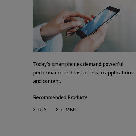
Today’s smartphones demand powerful
performance and fast access to applications
and content.
Recommended Products
UFS
e-MMC