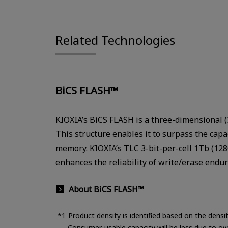
Related Technologies
BiCS FLASH™
KIOXIA’s BiCS FLASH is a three-dimensional (3
This structure enables it to surpass the capa
memory. KIOXIA’s TLC 3-bit-per-cell 1Tb (12
enhances the reliability of write/erase endu
About BiCS FLASH™
Product density is identified based on the dens
Consumer-usable capacity will be less due to ov