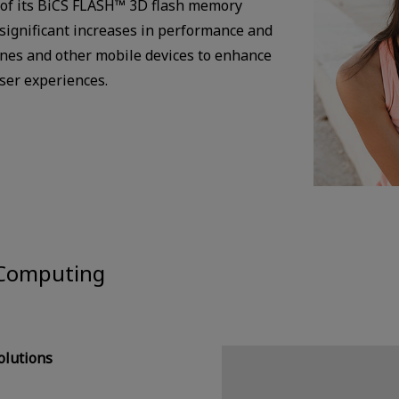
 of its BiCS FLASH™ 3D flash memory
 significant increases in performance and
nes and other mobile devices to enhance
user experiences.
 Computing
lutions