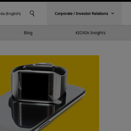
da (English)
Corporate / Investor Relations
Blog
KIOXIA Insights