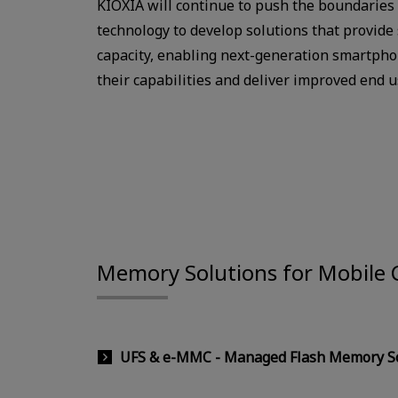
KIOXIA will continue to push the boundaries
technology to develop solutions that provide
capacity, enabling next-generation smartpho
their capabilities and deliver improved end 
Memory Solutions for Mobile
UFS & e-MMC - Managed Flash Memory So