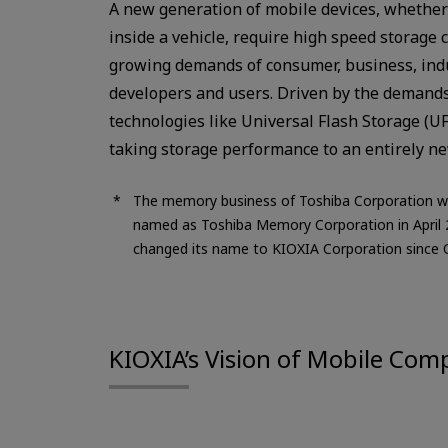
A new generation of mobile devices, whether
inside a vehicle, require high speed storage 
growing demands of consumer, business, ind
developers and users. Driven by the demands 
technologies like Universal Flash Storage (UF
taking storage performance to an entirely ne
The memory business of Toshiba Corporation w
named as Toshiba Memory Corporation in April
changed its name to KIOXIA Corporation since 
KIOXIA’s Vision of Mobile Com