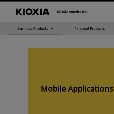
KIOXIA America Inc.
Business Products
Personal Products
Mobile Applications