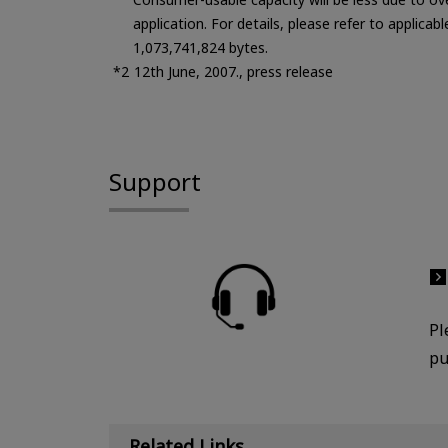
application. For details, please refer to applicab
1,073,741,824 bytes.
12th June, 2007., press release
Support
Pl
pu
Related Links