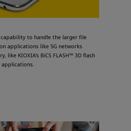
pability to handle the larger file
on applications like 5G networks
ry, like KIOXIA’s BiCS FLASH™ 3D flash
applications.