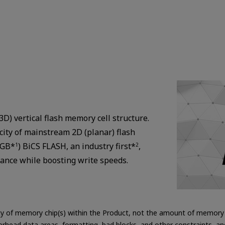
D) vertical flash memory cell structure.
city of mainstream 2D (planar) flash
8GB*
) BiCS FLASH, an industry first*
,
1
2
rance while boosting write speeds.
ity of memory chip(s) within the Product, not the amount of memory c
erhead data areas, formatting, bad blocks, and other constraints, a