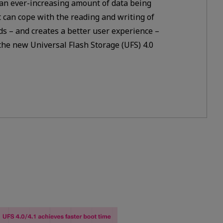
 an ever-increasing amount of data being
 can cope with the reading and writing of
ds – and creates a better user experience –
he new Universal Flash Storage (UFS) 4.0