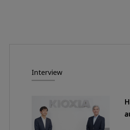
Interview
H
a