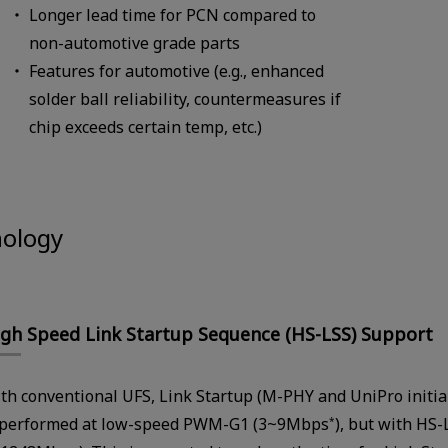
Longer lead time for PCN compared to
non-automotive grade parts
Features for automotive (e.g., enhanced
solder ball reliability, countermeasures if
chip exceeds certain temp, etc.)
nology
gh Speed Link Startup Sequence (HS-LSS) Support
th conventional UFS, Link Startup (M-PHY and UniPro initia
 performed at low-speed PWM-G1 (3~9Mbps
), but with HS-
*