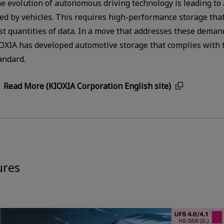
e evolution of autonomous driving technology is leading to
ed by vehicles. This requires high-performance storage that
st quantities of data. In a move that addresses these deman
OXIA has developed automotive storage that complies with t
andard.
Read More (KIOXIA Corporation English site)
ures