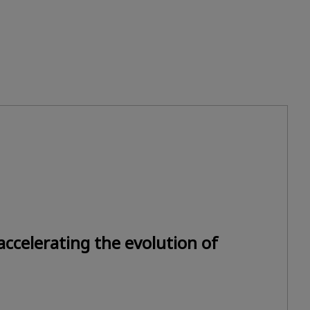
ccelerating the evolution of