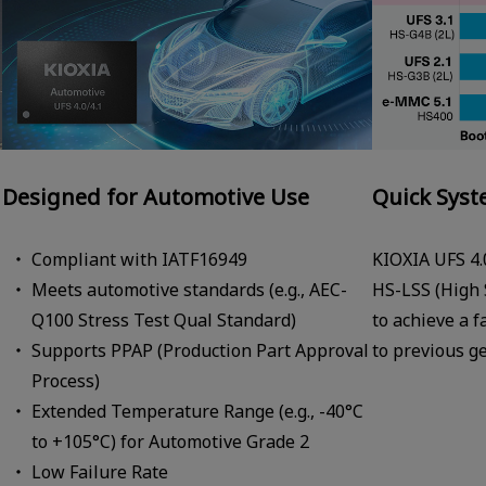
Designed for Automotive Use
Quick Syst
Compliant with IATF16949
KIOXIA UFS 4.
Meets automotive standards (e.g., AEC-
HS-LSS (High 
Q100 Stress Test Qual Standard)
to achieve a 
Supports PPAP (Production Part Approval
to previous g
Process)
Extended Temperature Range (e.g., -40°C
to +105°C) for Automotive Grade 2
Low Failure Rate