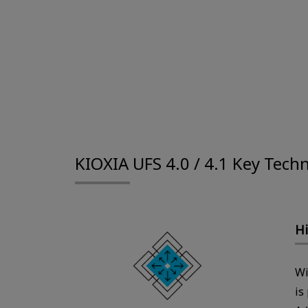
KIOXIA UFS 4.0 / 4.1 Key Tech
Hi
Wi
is