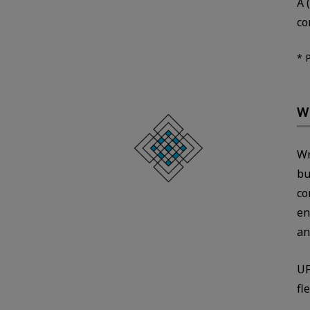
A 
co
* 
Wr
Wr
bu
co
en
an
UF
fl