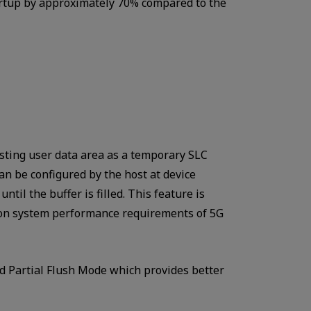
tartup by approximately 70% compared to the
sting user data area as a temporary SLC
an be configured by the host at device
ntil the buffer is filled. This feature is
 on system performance requirements of 5G
d Partial Flush Mode which provides better