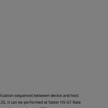
lization sequence) between device and host
LSS, it can be performed at faster HS-G1 Rate