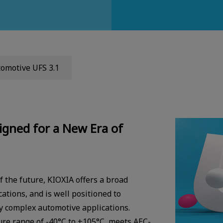
omotive UFS 3.1
igned for a New Era of
f the future, KIOXIA offers a broad
ations, and is well positioned to
y complex automotive applications.
re range of -40°C to +105°C, meets AEC-