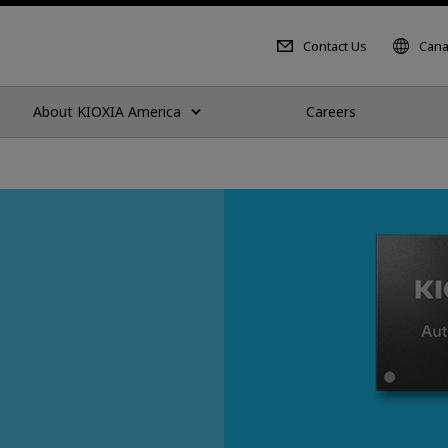
Contact Us
Cana
About KIOXIA America
Careers