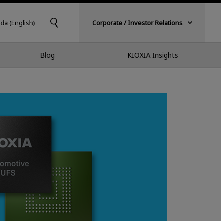
da (English)
Corporate / Investor Relations
Blog
KIOXIA Insights