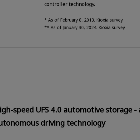
controller technology.
* As of February 8, 2013. Kioxia survey.
** As of January 30, 2024. Kioxia survey.
igh-speed UFS 4.0 automotive storage - a
utonomous driving technology