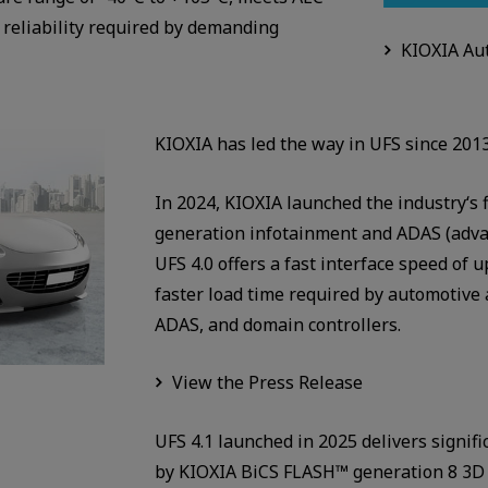
reliability required by demanding
KIOXIA Aut
KIOXIA has led the way in UFS since 2013
In 2024, KIOXIA launched the industry‘s 
generation infotainment and ADAS (adva
UFS 4.0 offers a fast interface speed of 
faster load time required by automotive 
ADAS, and domain controllers.
View the Press Release
UFS 4.1 launched in 2025 delivers signi
by KIOXIA BiCS FLASH™ generation 8 3D