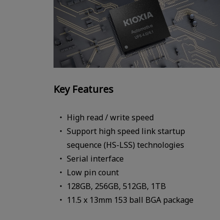
Key Features
High read / write speed
Support high speed link startup
sequence (HS-LSS) technologies
Serial interface
Low pin count
128GB, 256GB, 512GB, 1TB
11.5 x 13mm 153 ball BGA package