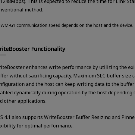
(1248Mbps). This is expected to reduce the time for Link S
nventional method.
PWM-G1 communication speed depends on the host and the device.
iteBooster Functionality
iteBooster enhances write performance by utilizing the exi
ffer without sacrificing capacity. Maximum SLC buffer size c
nfiguration and the host can keep writing data to the buffer u
abled dynamically during operation by the host depending
d other applications.
S 4.1 also supports WriteBooster Buffer Resizing and Pinne
exibility for optimal performance.