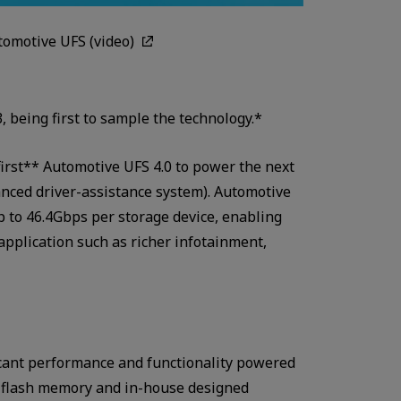
omotive UFS (video)
, being first to sample the technology.*
first** Automotive UFS 4.0 to power the next
nced driver-assistance system). Automotive
up to 46.4Gbps per storage device, enabling
application such as richer infotainment,
ficant performance and functionality powered
 flash memory and in-house designed