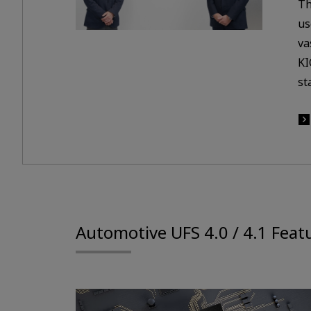
Th
us
va
KI
st
Automotive UFS 4.0 / 4.1 Feat