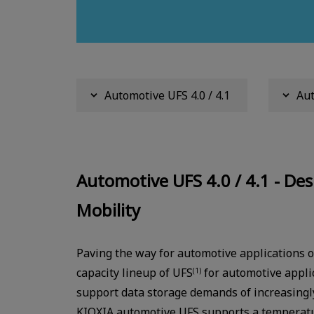
Automotive UFS 4.0 / 4.1
Aut
Automotive UFS 4.0 / 4.1 - Des
Mobility
Paving the way for automotive applications o
capacity lineup of UFS
for automotive applic
(1)
support data storage demands of increasingl
KIOXIA automotive UFS supports a temperatu