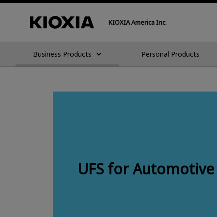
KIOXIA America Inc.
Business Products
Personal Products
UFS for Automotive