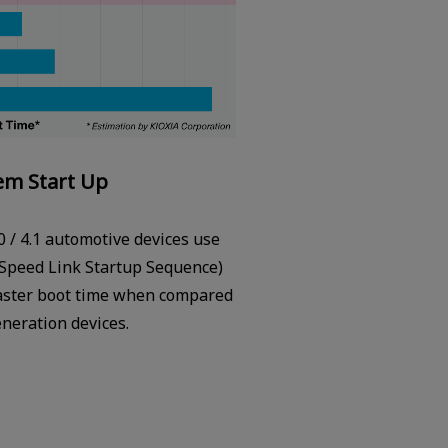
em Start Up
0 / 4.1 automotive devices use
Speed Link Startup Sequence)
faster boot time when compared
eneration devices.