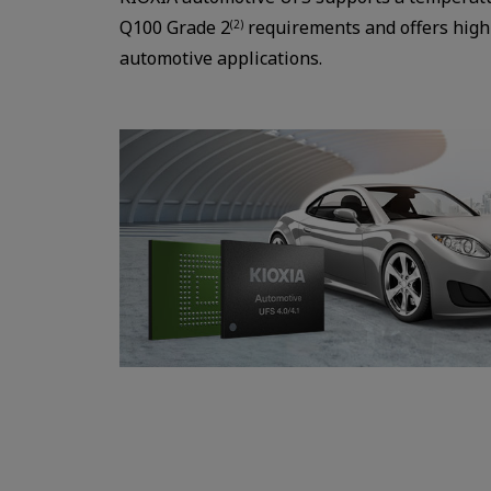
Q100 Grade 2
requirements and offers high 
(2)
automotive applications.