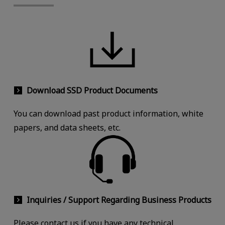
Download SSD Product Documents
You can download past product information, white
papers, and data sheets, etc.
Inquiries / Support Regarding Business Products
Please contact us if you have any technical