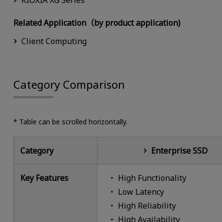
KIOXIA XG Series
Related Application（by product application)
Client Computing
Category Comparison
* Table can be scrolled horizontally.
Category
Enterprise SSD
Key Features
High Functionality
Low Latency
High Reliability
High Availability