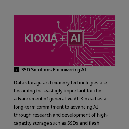
SSD Solutions Empowering AI
Data storage and memory technologies are
becoming increasingly important for the
advancement of generative AI. Kioxia has a
long-term commitment to advancing AI
through research and development of high-
capacity storage such as SSDs and flash