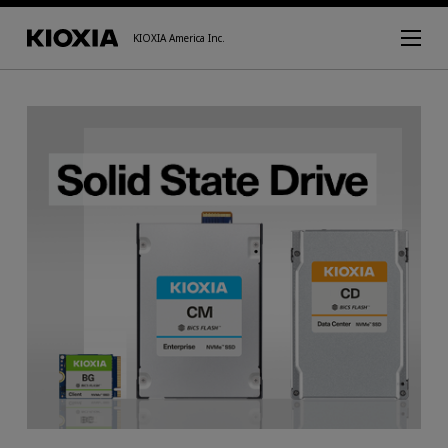
KIOXIA America Inc.