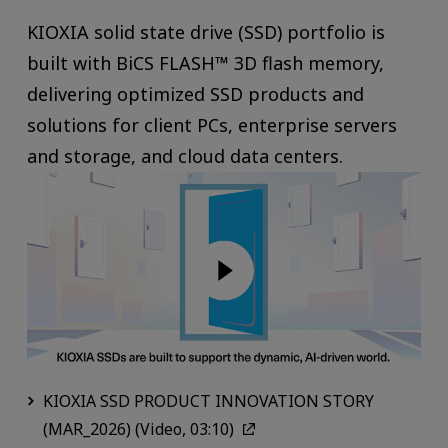
KIOXIA solid state drive (SSD) portfolio is
built with BiCS FLASH™ 3D flash memory,
delivering optimized SSD products and
solutions for client PCs, enterprise servers
and storage, and cloud data centers.
KIOXIA SSD PRODUCT INNOVATION STORY
(MAR_2026) (Video, 03:10)