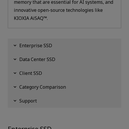
memory that are essential for AI systems, and
innovative open-source technologies like
KIOXIA AiSAQ™.
Enterprise SSD
Data Center SSD
Client SSD
Category Comparison
Support
Enterprise SSD