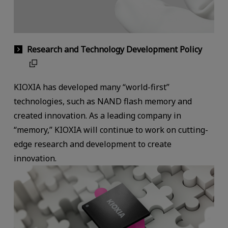
Research and Technology Development Policy
KIOXIA has developed many “world-first”
technologies, such as NAND flash memory and
created innovation. As a leading company in
“memory,” KIOXIA will continue to work on cutting-
edge research and development to create
innovation.