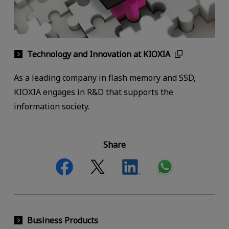
Technology and Innovation at KIOXIA
As a leading company in flash memory and SSD,
KIOXIA engages in R&D that supports the
information society.
Share
Business Products