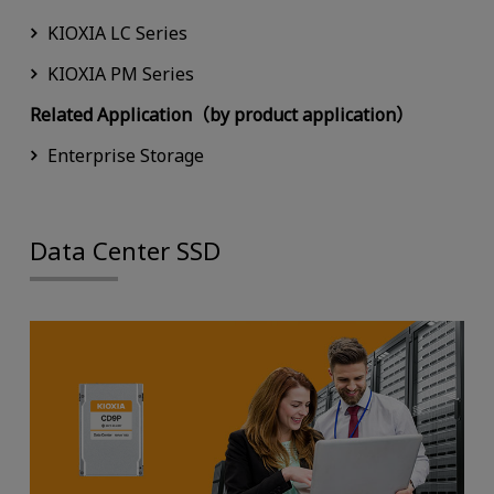
KIOXIA LC Series
KIOXIA PM Series
Related Application（by product application）
Enterprise Storage
Data Center SSD