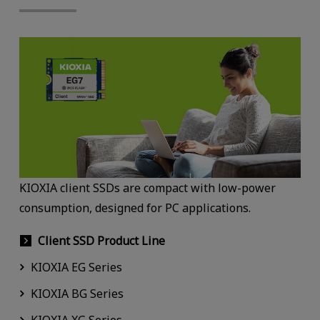
KIOXIA client SSDs are compact with low-power
consumption, designed for PC applications.
Client SSD Product Line
KIOXIA EG Series
KIOXIA BG Series