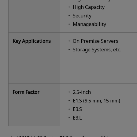
High Capacity
Security
Manageability
Key Applications
On Premise Servers
Storage Systems, etc.
Form Factor
2.5-inch
E1.S (9.5 mm, 15 mm)
E3.S
E3.L