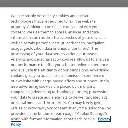
News
We use strictly necessary cookies and similar
technologies that are required to run the website
Events
properly. Additional cookies are only used with your
consent. We use them to access, analyse and store
Contact Us
information such as the characteristics of your device as
well as certain personal data (IP addresses, navigation
usage, geolocation data or unique identifiers). The
processing of your data serves various purposes:
KIOXIA Holdings Corporation (Corporate /
Analytics and personalization cookies allow us to analyse
Investor Relations)
our performance to offer you a better online experience
and evaluate the efficiency of our campaigns. Advertising
KIOXIA Holdings Corporation Home
cookies give you access to a customised experience of
our website with usage-based offers and support. Finally,
Investor Relations
also advertising cookies are placed by third-party
companies (advertising technology partners) processing
your data to create audience lists to deliver targeted ads
on social media and the internet. You may freely give,
refuse or withdraw your consent at any time using the link
provided at the bottom of each page (“Cookie Settings”),
along with further information about each cookie.
Privacy
Policy