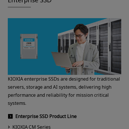
KIOXIA enterprise SSDs are designed for traditional
servers, storage and AI systems, delivering high
performance and reliability for mission critical
systems.
Enterprise SSD Product Line
KIOXIA CM Series