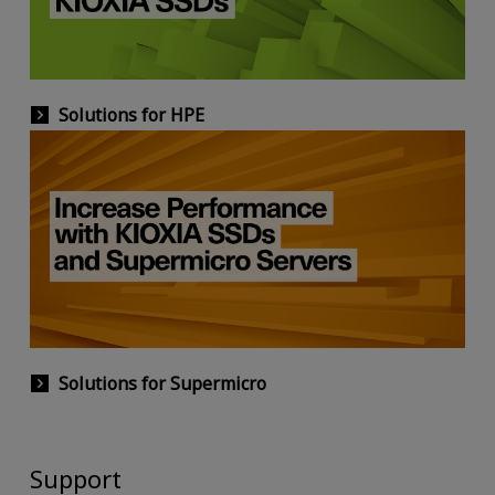
Solutions for HPE
Solutions for Supermicro
Support