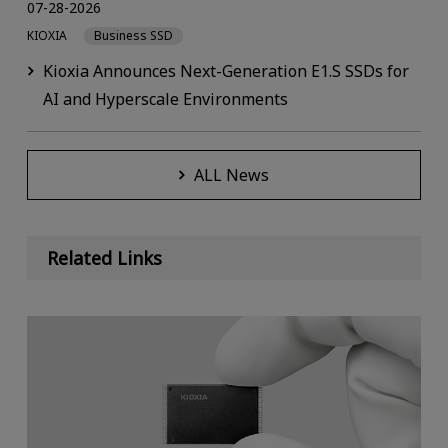
07-28-2026
KIOXIA
Business SSD
Kioxia Announces Next-Generation E1.S SSDs for
AI and Hyperscale Environments
ALL News
Related Links