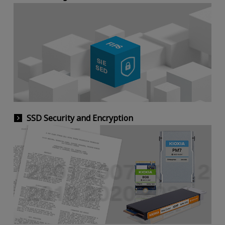
SSD Security and Encryption