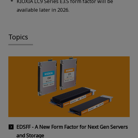
KIOXIA LC9 Series E3.S form factor will be
available later in 2026.
Topics
EDSFF - A New Form Factor for Next Gen Servers
and Storage