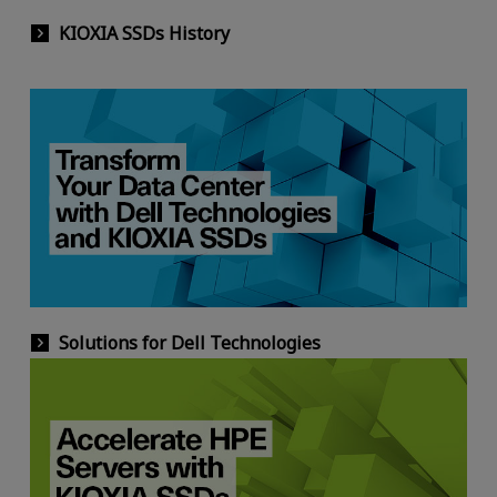
KIOXIA SSDs History
Solutions for Dell Technologies