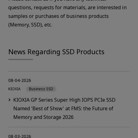
questions, requests for materials, are interested in
samples or purchases of business products
(Memory, SSD), etc.
News Regarding SSD Products
08-04-2026
KIOXIA
Business SSD
KIOXIA GP Series Super High IOPS PCIe SSD
Named 'Best of Show' at FMS: the Future of
Memory and Storage 2026
08-03-2026