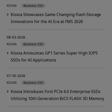
KIOXIA
Business SSD
Kioxia Showcases Game Changing Flash Storage
Innovations for the AI Era at FMS 2026
08-03-2026
KIOXIA
Business SSD
Kioxia Announces GP1 Series Super High IOPS
SSDs for AI Applications
07-30-2026
KIOXIA
Business SSD
Kioxia Introduces First PCIe 6.0 Enterprise SSDs
Utilizing 10th Generation BiCS FLASH 3D Memory