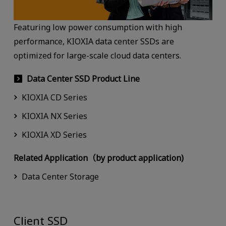
Featuring low power consumption with high
performance, KIOXIA data center SSDs are
optimized for large-scale cloud data centers.
Data Center SSD Product Line
KIOXIA CD Series
KIOXIA NX Series
KIOXIA XD Series
Related Application（by product application)
Data Center Storage
Client SSD