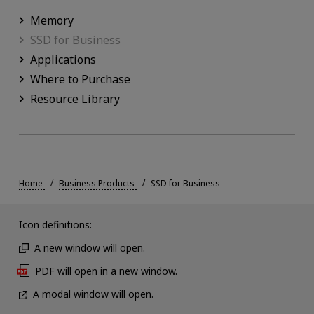
Memory
SSD for Business
Applications
Where to Purchase
Resource Library
Home
Business Products
SSD for Business
Icon definitions:
A new window will open.
PDF will open in a new window.
A modal window will open.