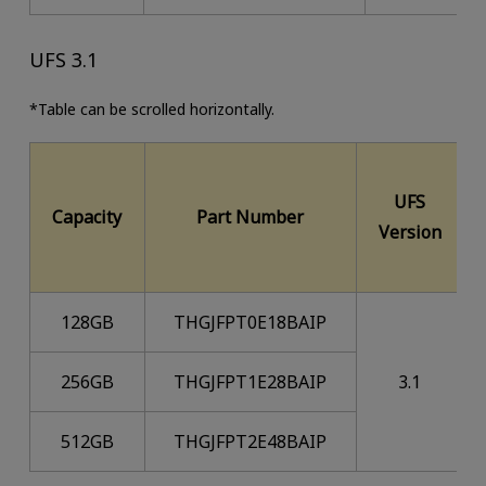
UFS 3.1
*Table can be scrolled horizontally.
UFS
Capacity
Part Number
Version
128GB
THGJFPT0E18BAIP
256GB
THGJFPT1E28BAIP
3.1
512GB
THGJFPT2E48BAIP