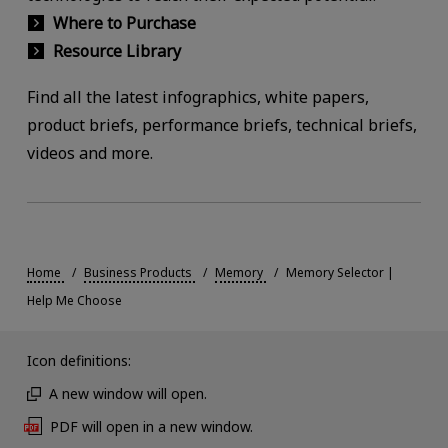
Where to Purchase
Resource Library
Find all the latest infographics, white papers,
product briefs, performance briefs, technical briefs,
videos and more.
Home
Business Products
Memory
Memory Selector |
Help Me Choose
Icon definitions:
A new window will open.
PDF will open in a new window.