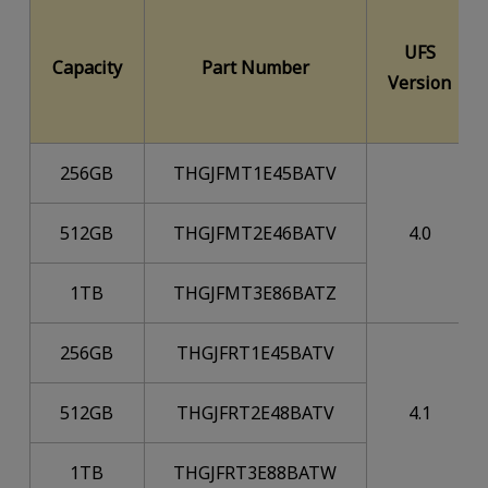
UFS
Capacity
Part Number
Version
256GB
THGJFMT1E45BATV
512GB
THGJFMT2E46BATV
4.0
1TB
THGJFMT3E86BATZ
256GB
THGJFRT1E45BATV
512GB
THGJFRT2E48BATV
4.1
1TB
THGJFRT3E88BATW