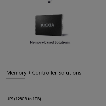
Memory + Controller Solutions
UFS (128GB to 1TB)