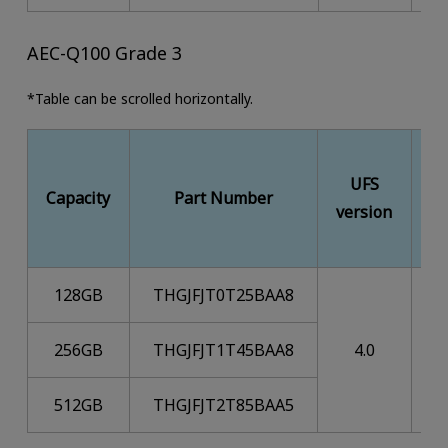
AEC-Q100 Grade 3
*Table can be scrolled horizontally.
UFS
M
Capacity
Part Number
version
128GB
THGJFJT0T25BAA8
256GB
THGJFJT1T45BAA8
4.0
512GB
THGJFJT2T85BAA5