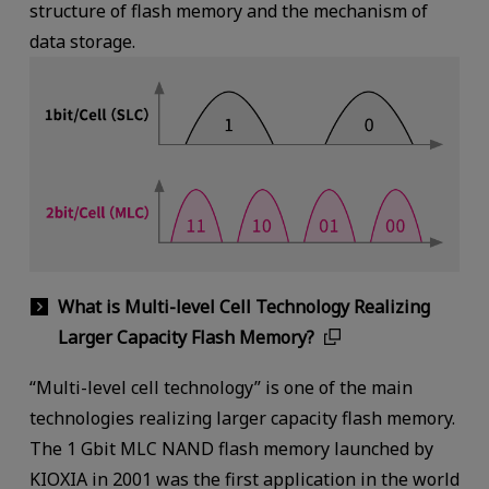
structure of flash memory and the mechanism of
data storage.
What is Multi-level Cell Technology Realizing
Larger Capacity Flash Memory?
“Multi-level cell technology” is one of the main
technologies realizing larger capacity flash memory.
The 1 Gbit MLC NAND flash memory launched by
KIOXIA in 2001 was the first application in the world