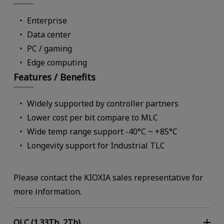
Key Features
High Functio
Enterprise
High Reliabil
Data center
High Availabi
PC / gaming
Security
Edge computing
Manageabili
Features / Benefits
Key Applications
On-premises
Widely supported by controller partners
Storage Syste
Lower cost per bit compare to MLC
Wide temp range support -40°C ~ +85°C
Longevity support for Industrial TLC
Form Factor
2.5-inch
QLC NAND (1.33Tb, 2Tb)
XL-FLASH Memory (64, 128, 256Gb)
Please contact the KIOXIA sales representative for
E3.S (7.5mm)
more information.
QLC (1.33Tb, 2Tb)