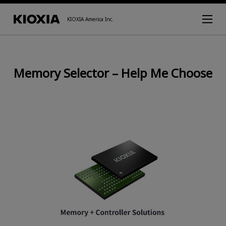
KIOXIA America Inc.
Memory Selector – Help Me Choose