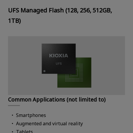
UFS Managed Flash (128, 256, 512GB,
1TB)
Common Applications (not limited to)
Smartphones
Augmented and virtual reality
Tablets