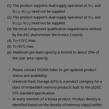
This product supports dual-supply operation at V
and
CC
V
. V
need not be supplied.
CCQ
CCQ2
This product supports dual-supply operation at V
and
CC
V
. V
need not be supplied.
CCQ2
CCQ
Electrical component qualification requirements defined
by the AEC (Automotive Electronics Council).
Tc=115℃ max.
Tc=95℃ max.
Maximum pre-load capacity is limited to about 25% of
the user area capacity.
Please contact KIOXIA Sales to get updated product
status and availability.
Universal Flash Storage (UFS) is a product category for a
class of embedded memory products built to the JEDEC
UFS standard specification.
In every mention of a Kioxia product: Product density is
identified based on the density of memory chip(s) within