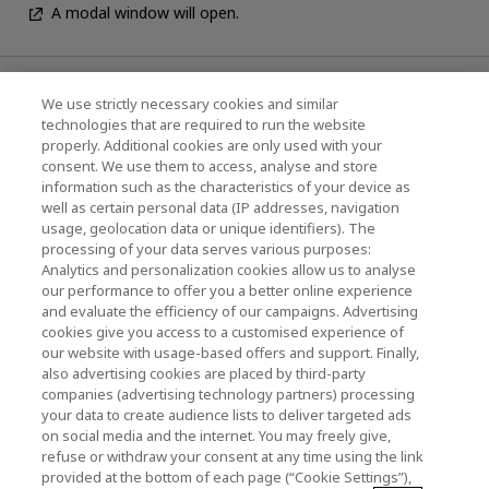
A modal window will open.
News
We use strictly necessary cookies and similar
technologies that are required to run the website
Events
properly. Additional cookies are only used with your
consent. We use them to access, analyse and store
Contact Us
information such as the characteristics of your device as
well as certain personal data (IP addresses, navigation
usage, geolocation data or unique identifiers). The
processing of your data serves various purposes:
KIOXIA Holdings Corporation (Corporate /
Analytics and personalization cookies allow us to analyse
Investor Relations)
our performance to offer you a better online experience
and evaluate the efficiency of our campaigns. Advertising
KIOXIA Holdings Corporation Home
cookies give you access to a customised experience of
our website with usage-based offers and support. Finally,
Investor Relations
also advertising cookies are placed by third-party
companies (advertising technology partners) processing
your data to create audience lists to deliver targeted ads
on social media and the internet. You may freely give,
refuse or withdraw your consent at any time using the link
provided at the bottom of each page (“Cookie Settings”),