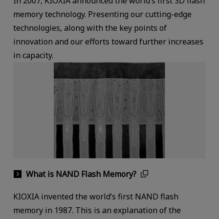
In 2007, KIOXIA announced the world‘s first 3D flash
memory technology. Presenting our cutting-edge
technologies, along with the key points of
innovation and our efforts toward further increases
in capacity.
What is NAND Flash Memory?
KIOXIA invented the world’s first NAND flash
memory in 1987. This is an explanation of the