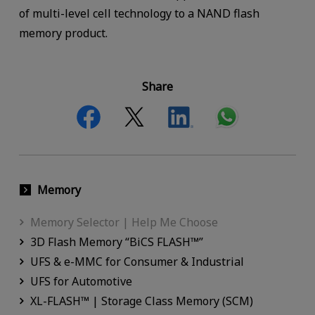
of multi-level cell technology to a NAND flash
memory product.
Share
Memory
Memory Selector | Help Me Choose
3D Flash Memory “BiCS FLASH™”
UFS & e-MMC for Consumer & Industrial
UFS for Automotive
XL-FLASH™ | Storage Class Memory (SCM)