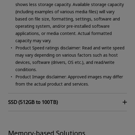
shows less storage capacity. Available storage capacity
(including examples of various media files) will vary
based on file size, formatting, settings, software and
operating system, and/or pre-installed software
applications, or media content. Actual formatted
capacity may vary.
Product Speed ratings disclaimer: Read and write speed
Common Applications (not limited to)
may vary depending on various factors such as host
devices, software (drivers, OS etc.), and read/write
Client: tablets, laptops, PCs
conditions.
Data Center/Enterprise: servers, storage, cloud,
Product Image disclaimer: Approved images may differ
edge, hyperscale and enterprise
from the actual product and services.
Embedded/Industrial
Space
SSD (512GB to 100TB)
Features / Benefits
High performance for servers and storage
Memory-based Solutions
Range of SSDs for various applications (client,