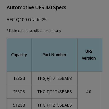
Automotive UFS 4.0 Specs
AEC-Q100 Grade 2
(2)
*Table can be scrolled horizontally.
UFS
M
Capacity
Part Number
version
128GB
THGJFJT0T25BAB8
256GB
THGJFJT1T45BAB8
4.0
512GB
THGJFJT2T85BAB5