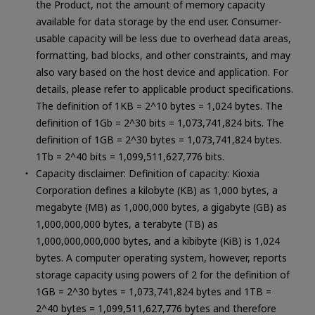
the Product, not the amount of memory capacity
available for data storage by the end user. Consumer-
usable capacity will be less due to overhead data areas,
formatting, bad blocks, and other constraints, and may
also vary based on the host device and application. For
details, please refer to applicable product specifications.
The definition of 1KB = 2^10 bytes = 1,024 bytes. The
definition of 1Gb = 2^30 bits = 1,073,741,824 bits. The
definition of 1GB = 2^30 bytes = 1,073,741,824 bytes.
1Tb = 2^40 bits = 1,099,511,627,776 bits.
Capacity disclaimer: Definition of capacity: Kioxia
Corporation defines a kilobyte (KB) as 1,000 bytes, a
megabyte (MB) as 1,000,000 bytes, a gigabyte (GB) as
1,000,000,000 bytes, a terabyte (TB) as
1,000,000,000,000 bytes, and a kibibyte (KiB) is 1,024
SSD (Solid State Drive)
bytes. A computer operating system, however, reports
storage capacity using powers of 2 for the definition of
1GB = 2^30 bytes = 1,073,741,824 bytes and 1TB =
2^40 bytes = 1,099,511,627,776 bytes and therefore