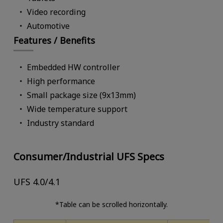
Video recording
Automotive
Features / Benefits
Embedded HW controller
High performance
Small package size (9x13mm)
Wide temperature support
Industry standard
Consumer/Industrial UFS Specs
UFS 4.0/4.1
*Table can be scrolled horizontally.