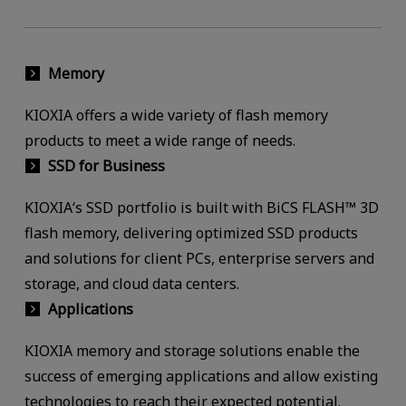
Memory
KIOXIA offers a wide variety of flash memory
products to meet a wide range of needs.
SSD for Business
KIOXIA‘s SSD portfolio is built with BiCS FLASH™ 3D
flash memory, delivering optimized SSD products
and solutions for client PCs, enterprise servers and
storage, and cloud data centers.
Applications
KIOXIA memory and storage solutions enable the
success of emerging applications and allow existing
technologies to reach their expected potential.