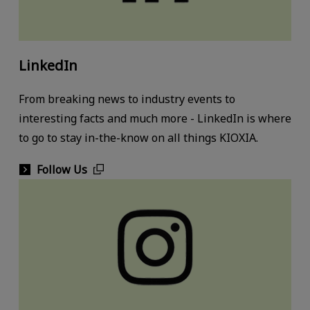
LinkedIn
From breaking news to industry events to
interesting facts and much more - LinkedIn is where
to go to stay in-the-know on all things KIOXIA.
Follow Us