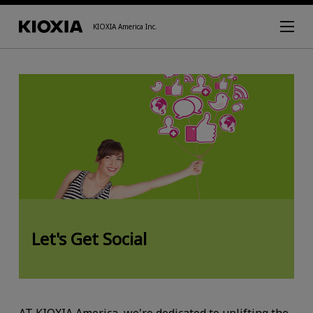
KIOXIA America Inc.
Let's Get Social