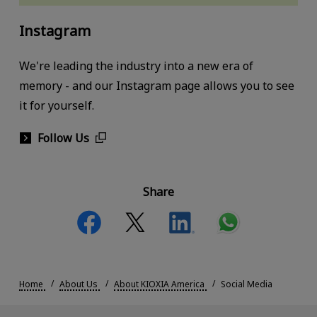
Instagram
We're leading the industry into a new era of
memory - and our Instagram page allows you to see
it for yourself.
Follow Us
Share
Home
About Us
About KIOXIA America
Social Media