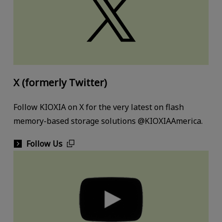
X (formerly Twitter)
Follow KIOXIA on X for the very latest on flash
memory-based storage solutions @KIOXIAAmerica.
Follow Us