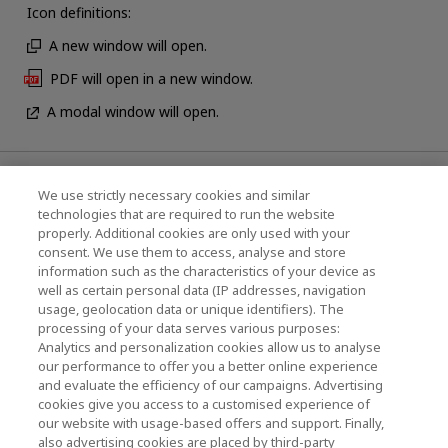
Icon definitions:
A new window will open.
PDF will open in a new window.
A modal window will open.
News
We use strictly necessary cookies and similar
technologies that are required to run the website
Events
properly. Additional cookies are only used with your
consent. We use them to access, analyse and store
Contact Us
information such as the characteristics of your device as
well as certain personal data (IP addresses, navigation
usage, geolocation data or unique identifiers). The
processing of your data serves various purposes:
KIOXIA Holdings Corporation (Corporate /
Analytics and personalization cookies allow us to analyse
Investor Relations)
our performance to offer you a better online experience
and evaluate the efficiency of our campaigns. Advertising
KIOXIA Holdings Corporation Home
cookies give you access to a customised experience of
our website with usage-based offers and support. Finally,
Investor Relations
also advertising cookies are placed by third-party