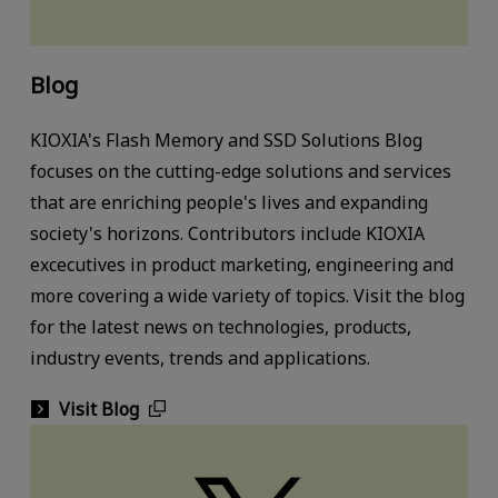
Blog
KIOXIA's Flash Memory and SSD Solutions Blog
focuses on the cutting-edge solutions and services
that are enriching people's lives and expanding
society's horizons. Contributors include KIOXIA
excecutives in product marketing, engineering and
more covering a wide variety of topics. Visit the blog
for the latest news on technologies, products,
industry events, trends and applications.
Visit Blog