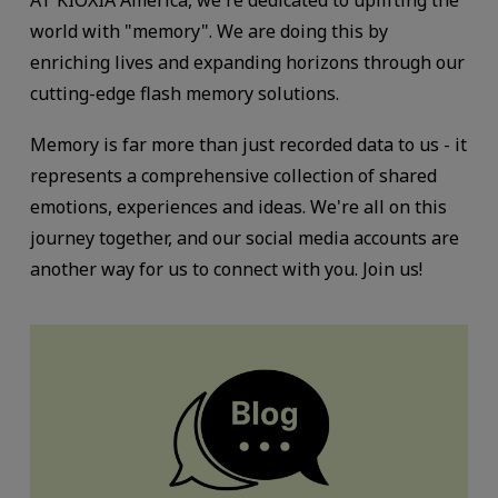
AT KIOXIA America, we're dedicated to uplifting the
world with "memory". We are doing this by
enriching lives and expanding horizons through
our
cutting-edge flash memory solutions.
Memory is far more than just recorded data to us - it
represents a comprehensive collection of shared
emotions, experiences and ideas. We're all on this
journey together, and our social media accounts are
another way for us to connect with you. Join us!