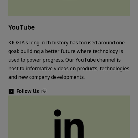
YouTube
KIOXIA's long, rich history has focused around one
goal: building a better future where technology is
used to power progress. Our YouTube channel is
host to informative videos on products, technologies
and new company developments.
Follow Us