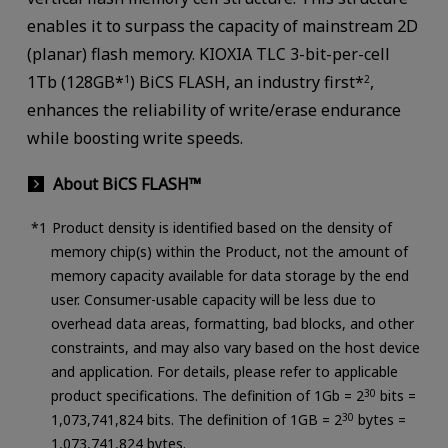
enables it to surpass the capacity of mainstream 2D
(planar) flash memory. KIOXIA TLC 3-bit-per-cell
1Tb (128GB*
) BiCS FLASH, an industry first*
,
1
2
enhances the reliability of write/erase endurance
while boosting write speeds.
About BiCS FLASH™
Product density is identified based on the density of
memory chip(s) within the Product, not the amount of
memory capacity available for data storage by the end
user. Consumer-usable capacity will be less due to
overhead data areas, formatting, bad blocks, and other
constraints, and may also vary based on the host device
and application. For details, please refer to applicable
product specifications. The definition of 1Gb = 2
30
bits =
1,073,741,824 bits. The definition of 1GB = 2
30
bytes =
1,073,741,824 bytes.