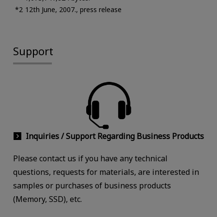
12th June, 2007., press release
Support
Inquiries / Support Regarding Business Products
Please contact us if you have any technical
questions, requests for materials, are interested in
samples or purchases of business products
(Memory, SSD), etc.