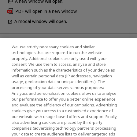
A new window will open.
PDF will open in a new window.
A modal window will open.
News
We use strictly necessary cookies and similar
technologies that are required to run the website
Events
properly. Additional cookies are only used with your
consent. We use them to access, analyse and store
Contact Us
information such as the characteristics of your device as
well as certain personal data (IP addresses, navigation
usage, geolocation data or unique identifiers). The
processing of your data serves various purposes:
KIOXIA Holdings Corporation (Corporate /
Analytics and personalization cookies allow us to analyse
Investor Relations)
our performance to offer you a better online experience
and evaluate the efficiency of our campaigns. Advertising
KIOXIA Holdings Corporation Home
cookies give you access to a customised experience of
our website with usage-based offers and support. Finally,
Investor Relations
also advertising cookies are placed by third-party
companies (advertising technology partners) processing
your data to create audience lists to deliver targeted ads