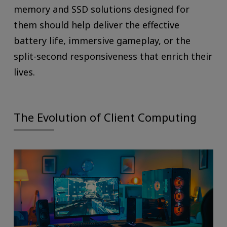
memory and SSD solutions designed for
them should help deliver the effective
battery life, immersive gameplay, or the
split-second responsiveness that enrich their
lives.
The Evolution of Client Computing