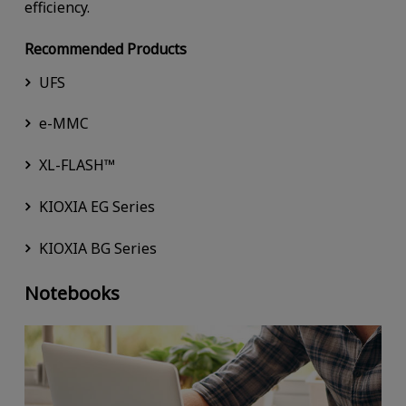
efficiency.
Recommended Products
UFS
e-MMC
XL-FLASH™
KIOXIA EG Series
KIOXIA BG Series
Notebooks