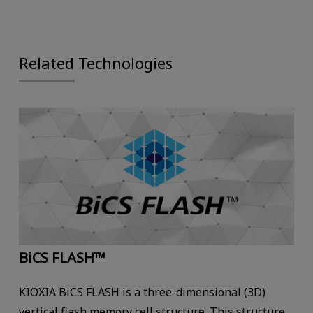
Related Technologies
BiCS FLASH™
KIOXIA BiCS FLASH is a three-dimensional (3D)
vertical flash memory cell structure. This structure