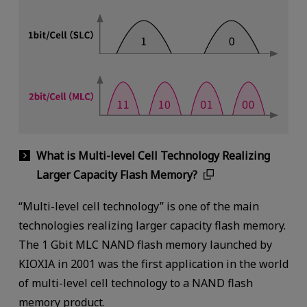
What is Multi-level Cell Technology Realizing
Larger Capacity Flash Memory?
“Multi-level cell technology” is one of the main
technologies realizing larger capacity flash memory.
The 1 Gbit MLC NAND flash memory launched by
KIOXIA in 2001 was the first application in the world
of multi-level cell technology to a NAND flash
memory product.