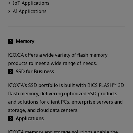
IoT Applications
AI Applications
Memory
KIOXIA offers a wide variety of flash memory
products to meet a wide range of needs.
SSD for Business
KIOXIA‘s SSD portfolio is built with BiCS FLASH™ 3D
flash memory, delivering optimized SSD products
and solutions for client PCs, enterprise servers and
storage, and cloud data centers.
Applications
KIOXIA memory and storage solutions enable the