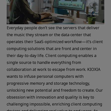
Everyday people don’t see the servers that deliver
the music they stream or the data center that
operates their SaaS-optimized workflow—it’s client
computing solutions that are front and center in
their day-to-day life. Client computing enables a
single source to handle everything from
collaboration at work to escape from work. KIOXIA
wants to infuse personal computers with
progressive memory and storage technology,
unlocking new potential and freedom to create. Our
obsession with innovation and quality is key to
challenging impossible, enriching client computing
devices and delivering real value to end users. As