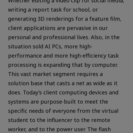
Whether editing a video clip for social media,
writing a report task for school, or
generating 3D renderings for a feature film,
client applications are pervasive in our
personal and professional lives. Also, in the
situation sold AI PCs, more high-
performance and more high-efficiency task
processing is expanding that by computer.
This vast market segment requires a
solution base that casts a net as wide as it
does. Today’s client computing devices and
systems are purpose-built to meet the
specific needs of everyone from the virtual
student to the influencer to the remote
worker, and to the power user. The flash