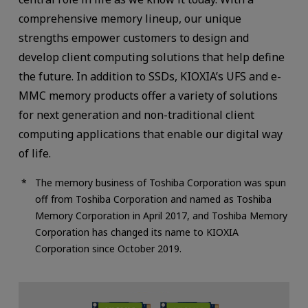
comprehensive memory lineup, our unique
strengths empower customers to design and
develop client computing solutions that help define
the future. In addition to SSDs, KIOXIA’s UFS and e-
MMC memory products offer a variety of solutions
for next generation and non-traditional client
computing applications that enable our digital way
of life.
The memory business of Toshiba Corporation was spun
off from Toshiba Corporation and named as Toshiba
Memory Corporation in April 2017, and Toshiba Memory
Corporation has changed its name to KIOXIA
Corporation since October 2019.