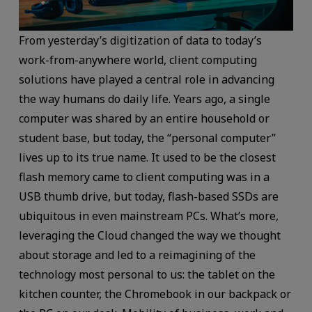
From yesterday’s digitization of data to today’s
work-from-anywhere world, client computing
solutions have played a central role in advancing
the way humans do daily life. Years ago, a single
computer was shared by an entire household or
student base, but today, the “personal computer”
lives up to its true name. It used to be the closest
flash memory came to client computing was in a
USB thumb drive, but today, flash-based SSDs are
ubiquitous in even mainstream PCs. What’s more,
leveraging the Cloud changed the way we thought
about storage and led to a reimagining of the
technology most personal to us: the tablet on the
kitchen counter, the Chromebook in our backpack or