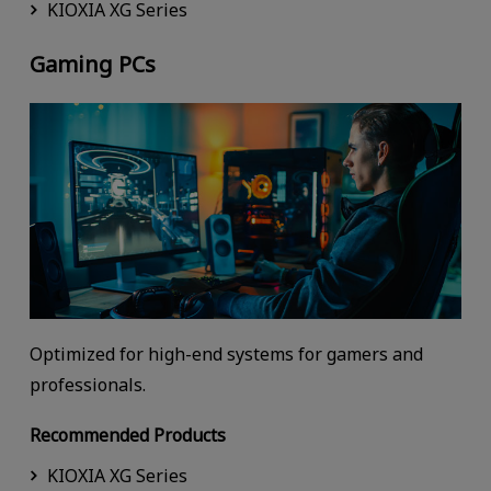
KIOXIA XG Series
Gaming PCs
Optimized for high-end systems for gamers and
professionals.
Recommended Products
KIOXIA XG Series