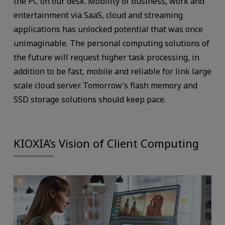
the PC on our desk. Mobility of business, work and
entertainment via SaaS, cloud and streaming
applications has unlocked potential that was once
unimaginable. The personal computing solutions of
the future will request higher task processing, in
addition to be fast, mobile and reliable for link large
scale cloud server. Tomorrow’s flash memory and
SSD storage solutions should keep pace.
KIOXIA’s Vision of Client Computing