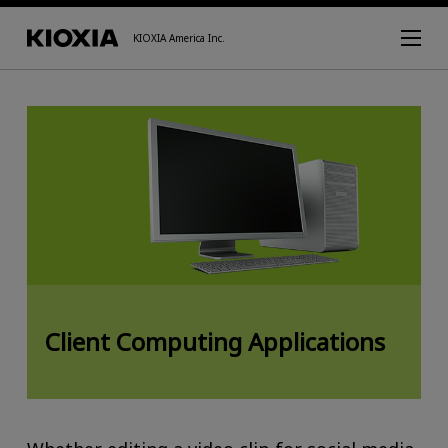
KIOXIA America Inc.
Client Computing Applications