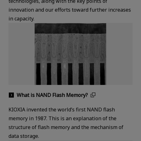
technologies, along with the key points of
innovation and our efforts toward further increases
in capacity.
What is NAND Flash Memory?
KIOXIA invented the world’s first NAND flash
memory in 1987. This is an explanation of the
structure of flash memory and the mechanism of
data storage.