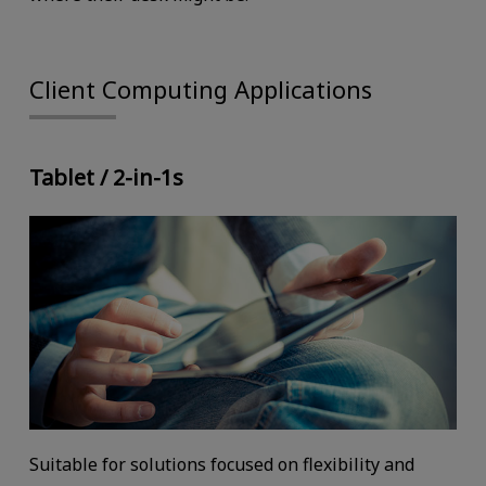
Client Computing Applications
Tablet / 2-in-1s
Suitable for solutions focused on flexibility and