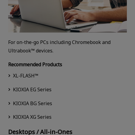
For on-the-go PCs including Chromebook and
Ultrabook™ devices.
Recommended Products
XL-FLASH™
KIOXIA EG Series
KIOXIA BG Series
KIOXIA XG Series
Desktops / All-in-Ones