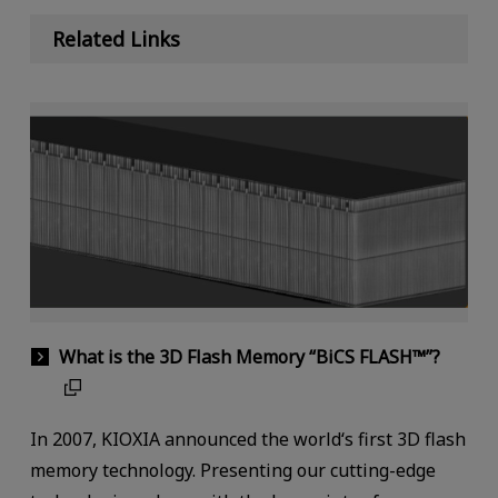
Related Links
What is the 3D Flash Memory “BiCS FLASH™”?
In 2007, KIOXIA announced the world‘s first 3D flash
memory technology. Presenting our cutting-edge