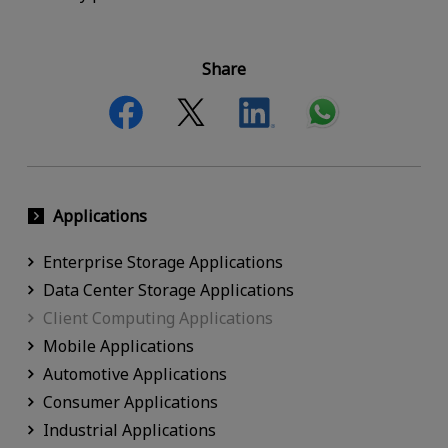
Share
Applications
Enterprise Storage Applications
Data Center Storage Applications
Client Computing Applications
Mobile Applications
Automotive Applications
Consumer Applications
Industrial Applications