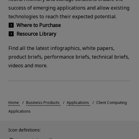
success of emerging applications and allow existing
technologies to reach their expected potential.
Where to Purchase
Resource Library
Find all the latest infographics, white papers,
product briefs, performance briefs, technical briefs,
videos and more.
Home
Business Products
Applications
Client Computing
Applications
Icon definitions: