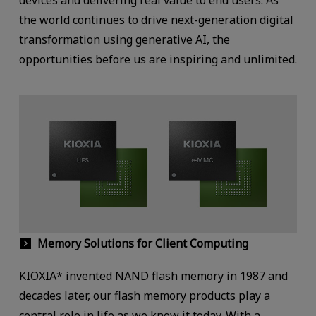
the world continues to drive next-generation digital
transformation using generative AI, the
opportunities before us are inspiring and unlimited.
Memory Solutions for Client Computing
KIOXIA* invented NAND flash memory in 1987 and
decades later, our flash memory products play a
central role in life as we know it today. With a