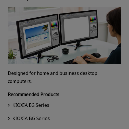
Designed for home and business desktop
computers.
Recommended Products
KIOXIA EG Series
KIOXIA BG Series