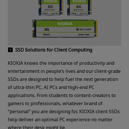
SSD Solutions for Client Computing
KIOXIA knows the importance of productivity and
entertainment in people’s lives and our client-grade
SSDs are designed to help fuel the next generation
of ultra-thin PC, AI PCs and high-end PC
applications. From students to content-creators to
gamers to professionals, whatever brand of
“personal” you are designing for, KIOXIA client SSDs
help deliver an optimal PC experience no matter
where their desk might be.