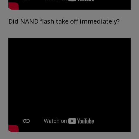
Did NAND flash take off immediately?