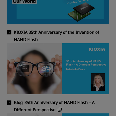
KIOXIA 35th Anniversary of the Invention of
NAND Flash
Blog: 35th Anniversary of NAND Flash – A
Different Perspective