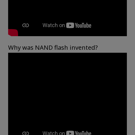
Why was NAND flash invented?