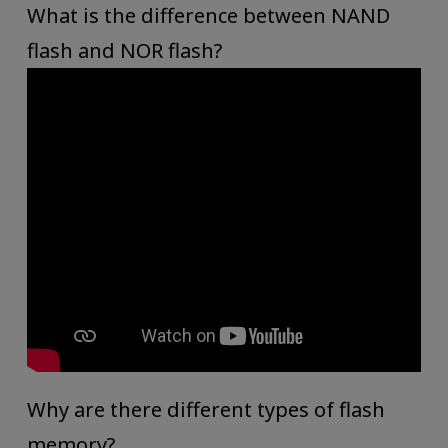
What is the difference between NAND
flash and NOR flash?
Why are there different types of flash
memory?