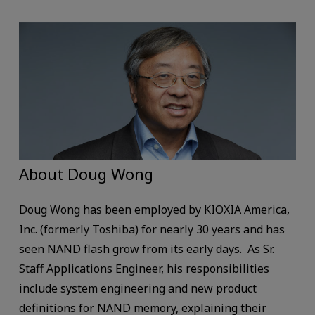
About Doug Wong
Doug Wong has been employed by KIOXIA America,
Inc. (formerly Toshiba) for nearly 30 years and has
seen NAND flash grow from its early days. As Sr.
Staff Applications Engineer, his responsibilities
include system engineering and new product
definitions for NAND memory, explaining their