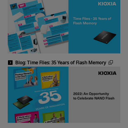
Blog: Time Flies: 35 Years of Flash Memory