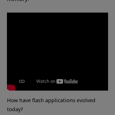
How have flash applications evolved
today?