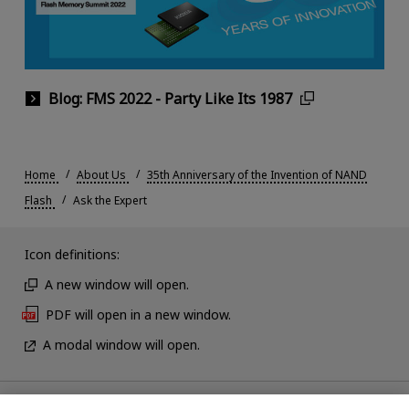
Blog: FMS 2022 - Party Like Its 1987
Home
About Us
35th Anniversary of the Invention of NAND
Flash
Ask the Expert
Icon definitions:
A new window will open.
PDF will open in a new window.
A modal window will open.