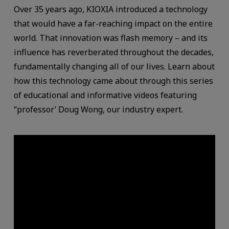
Over 35 years ago, KIOXIA introduced a technology
that would have a far-reaching impact on the entire
world. That innovation was flash memory – and its
influence has reverberated throughout the decades,
fundamentally changing all of our lives. Learn about
how this technology came about through this series
of educational and informative videos featuring
“professor’ Doug Wong, our industry expert.