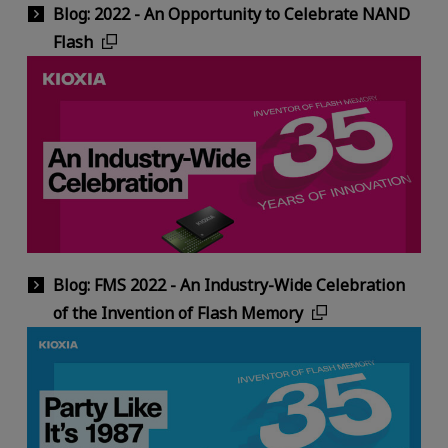
Blog: 2022 - An Opportunity to Celebrate NAND
Flash
Blog: FMS 2022 - An Industry-Wide Celebration
of the Invention of Flash Memory