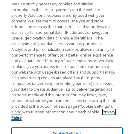
News
We use strictly necessary cookies and similar
technologies that are required to run the website
Events
properly. Additional cookies are only used with your
consent. We use them to access, analyse and store
Contact Us
information such as the characteristics of your device as
well as certain personal data (IP addresses, navigation
usage, geolocation data or unique identifiers). The
processing of your data serves various purposes:
KIOXIA Holdings Corporation (Corporate /
Analytics and personalization cookies allow us to analyse
Investor Relations)
our performance to offer you a better online experience
and evaluate the efficiency of our campaigns. Advertising
KIOXIA Holdings Corporation Home
cookies give you access to a customised experience of
our website with usage-based offers and support. Finally,
Investor Relations
also advertising cookies are placed by third-party
companies (advertising technology partners) processing
your data to create audience lists to deliver targeted ads
on social media and the internet. You may freely give,
refuse or withdraw your consent at any time using the link
provided at the bottom of each page (“Cookie Settings”),
along with further information about each cookie.
Privacy
Policy
Privacy Policy
Terms and Conditions
Cookie Settings