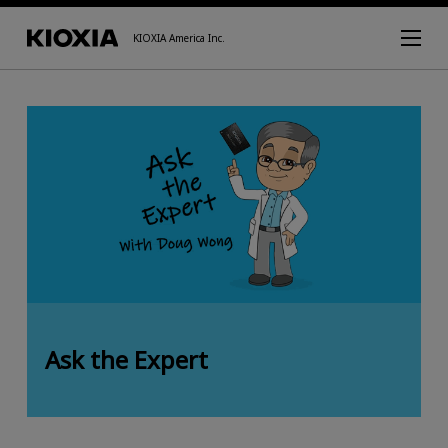
KIOXIA America Inc.
Ask the Expert