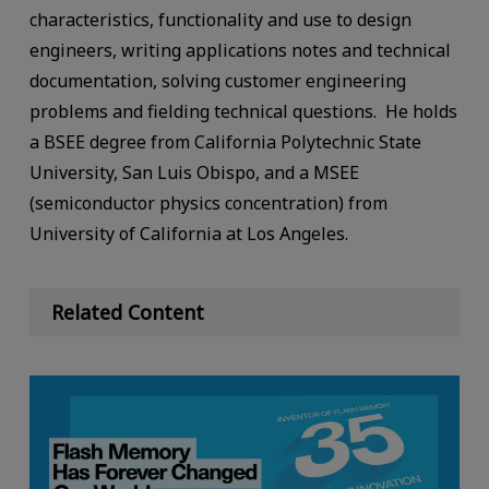
characteristics, functionality and use to design
engineers, writing applications notes and technical
documentation, solving customer engineering
problems and fielding technical questions. He holds
a BSEE degree from California Polytechnic State
University, San Luis Obispo, and a MSEE
(semiconductor physics concentration) from
University of California at Los Angeles.
Related Content