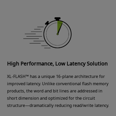
High Performance, Low Latency Solution
XL-FLASH™ has a unique 16-plane architecture for
improved latency. Unlike conventional flash memory
products, the word and bit lines are addressed in
short dimension and optimized for the circuit
structure—dramatically reducing read/write latency.