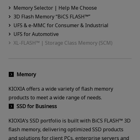
Memory Selector | Help Me Choose
3D Flash Memory “BiCS FLASH™”
UFS & e-MMC for Consumer & Industrial
UFS for Automotive
XL-FLASH™ | Storage Class Memory (SCM)
Memory
KIOXIA offers a wide variety of flash memory
products to meet a wide range of needs.
SSD for Business
KIOXIA‘s SSD portfolio is built with BiCS FLASH™ 3D
flash memory, delivering optimized SSD products
and solutions for client PCs, enterprise servers and