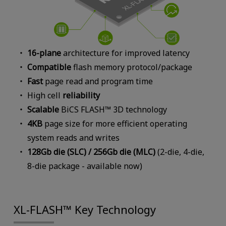
16-plane
architecture for improved latency
Compatible
flash memory protocol/package
Fast
page read and program time
High cell
reliability
Scalable
BiCS FLASH™ 3D technology
4KB
page size for more efficient operating
system reads and writes
128Gb die (SLC) / 256Gb die (MLC)
(2-die, 4-die,
8-die package - available now)
XL-FLASH™ Key Technology