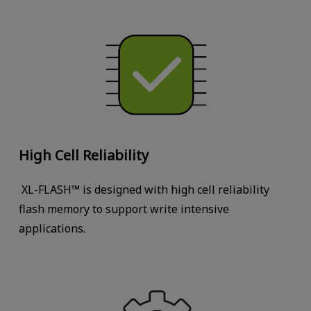
High Cell Reliability
XL-FLASH™ is designed with high cell reliability
flash memory to support write intensive
applications.