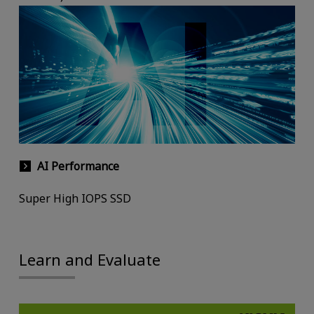
AI Performance
Super High IOPS SSD
Learn and Evaluate