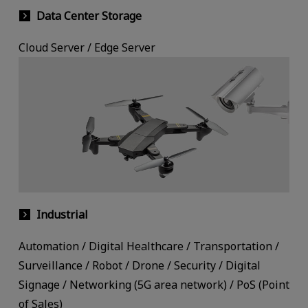
Data Center Storage
Cloud Server / Edge Server
Industrial
Automation / Digital Healthcare / Transportation /
Surveillance / Robot / Drone / Security / Digital
Signage / Networking (5G area network) / PoS (Point
of Sales)