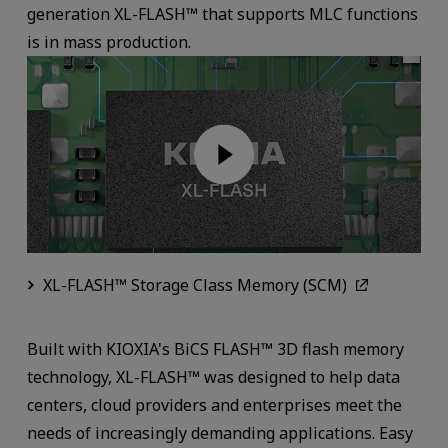
generation XL-FLASH™ that supports MLC functions
is in mass production.
XL-FLASH™ Storage Class Memory (SCM)
Built with KIOXIA's BiCS FLASH™ 3D flash memory
technology, XL-FLASH™ was designed to help data
centers, cloud providers and enterprises meet the
needs of increasingly demanding applications. Easy