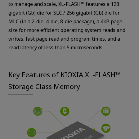
to manage and scale, XL-FLASH™ features a 128
gigabit (Gb) die for SLC / 256 gigabit (Gb) die for
MLC (in a 2-die, 4-die, 8-die package), a 4kB page
size for more efficient operating system reads and
writes, fast page read and program times, and a
read latency of less than 5 microseconds.
Key Features of KIOXIA XL-FLASH™
Storage Class Memory