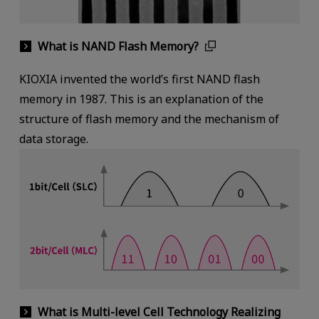
What is NAND Flash Memory?
KIOXIA invented the world’s first NAND flash
memory in 1987. This is an explanation of the
structure of flash memory and the mechanism of
data storage.
What is Multi-level Cell Technology Realizing