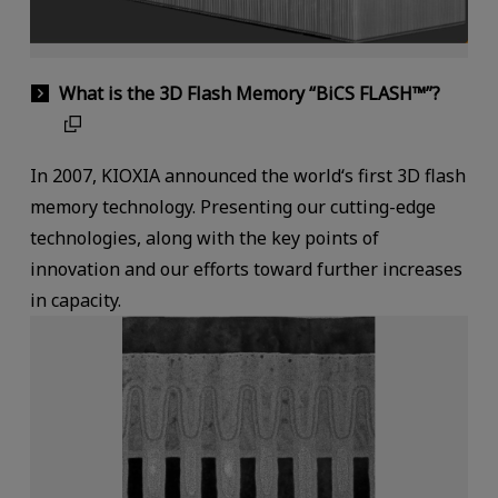
What is the 3D Flash Memory “BiCS FLASH™”?
In 2007, KIOXIA announced the world‘s first 3D flash
memory technology. Presenting our cutting-edge
technologies, along with the key points of
innovation and our efforts toward further increases
in capacity.