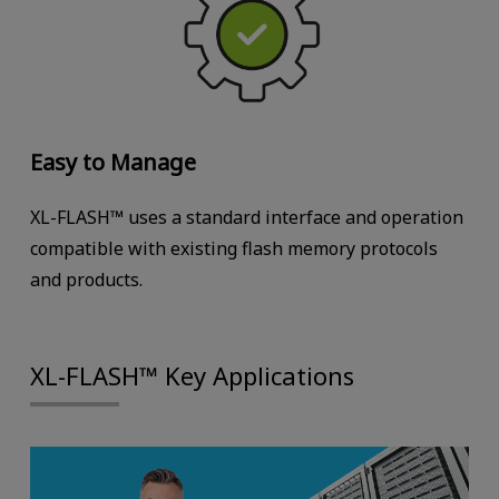
Easy to Manage
XL-FLASH™ uses a standard interface and operation
compatible with existing flash memory protocols
and products.
XL-FLASH™ Key Applications