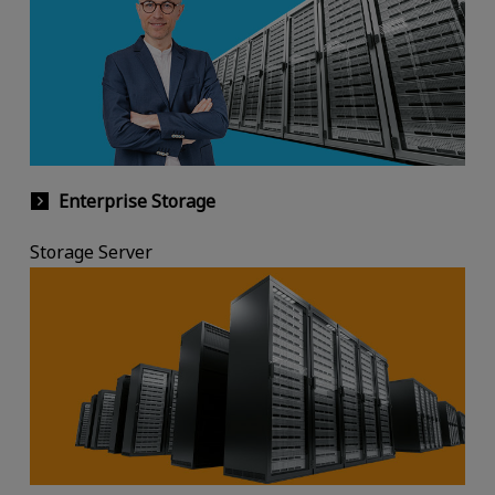
Enterprise Storage
Storage Server