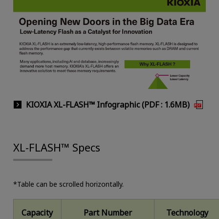
KIOXIA XL-FLASH™ Infographic (PDF : 1.6MB)
XL-FLASH™ Specs
*Table can be scrolled horizontally.
Capacity
Part Number
Technology