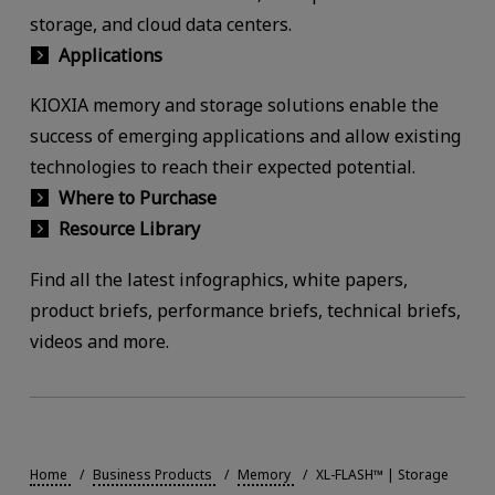
storage, and cloud data centers.
Applications
KIOXIA memory and storage solutions enable the
success of emerging applications and allow existing
technologies to reach their expected potential.
Where to Purchase
Resource Library
Find all the latest infographics, white papers,
product briefs, performance briefs, technical briefs,
videos and more.
Home
Business Products
Memory
XL-FLASH™ | Storage