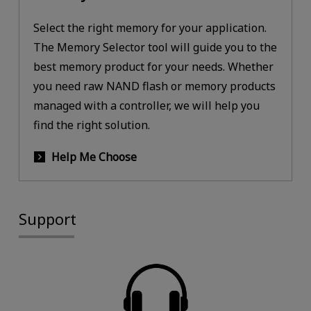
Select the right memory for your application.
The Memory Selector tool will guide you to the
best memory product for your needs. Whether
you need raw NAND flash or memory products
managed with a controller, we will help you
find the right solution.
Help Me Choose
Support