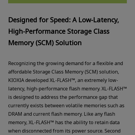
Designed for Speed: A Low-Latency,
High-Performance Storage Class
Memory (SCM) Solution
Recognizing the growing demand for a flexible and
affordable Storage Class Memory (SCM) solution,
KIOXIA developed XL-FLASH™, an extremely low-
latency, high-performance flash memory. XL-FLASH™
is designed to address the performance gap that
currently exists between volatile memories such as
DRAM and current flash memory. Like any flash
memory, XL-FLASH™ has the ability to retain data
when disconnected from its power source. Second