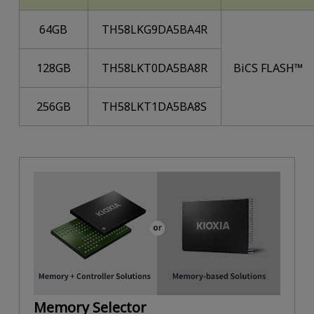
64GB
TH58LKG9DA5BA4R
128GB
TH58LKT0DA5BA8R
BiCS FLASH™
256GB
TH58LKT1DA5BA8S
Memory Selector