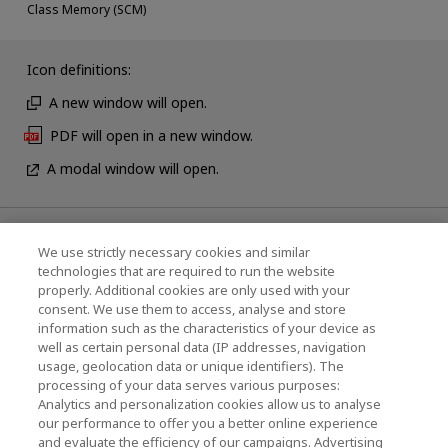
Class Memory (SCM)
Icon definitions:
A new window will open.
PDF will open in a new window.
A modal window will open.
News
We use strictly necessary cookies and similar
technologies that are required to run the website
Events
properly. Additional cookies are only used with your
consent. We use them to access, analyse and store
Contact Us
information such as the characteristics of your device as
well as certain personal data (IP addresses, navigation
usage, geolocation data or unique identifiers). The
processing of your data serves various purposes:
KIOXIA Holdings Corporation (Corporate /
Analytics and personalization cookies allow us to analyse
Investor Relations)
our performance to offer you a better online experience
and evaluate the efficiency of our campaigns. Advertising