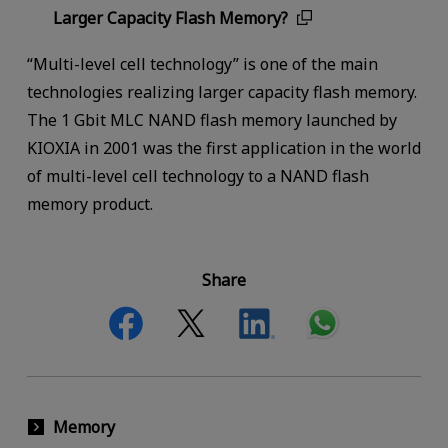
Larger Capacity Flash Memory?
“Multi-level cell technology” is one of the main
technologies realizing larger capacity flash memory.
The 1 Gbit MLC NAND flash memory launched by
KIOXIA in 2001 was the first application in the world
of multi-level cell technology to a NAND flash
memory product.
Share
Memory