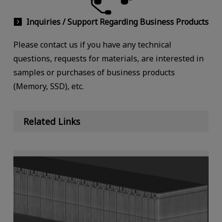
Inquiries / Support Regarding Business Products
Please contact us if you have any technical
questions, requests for materials, are interested in
samples or purchases of business products
(Memory, SSD), etc.
Related Links