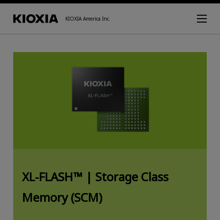
KIOXIA America Inc.
XL-FLASH™ |
Storage Class
Memory (SCM)