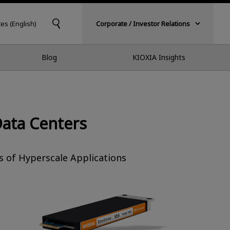
tes (English)
Corporate / Investor Relations
Blog
KIOXIA Insights
Data Centers
 of Hyperscale Applications