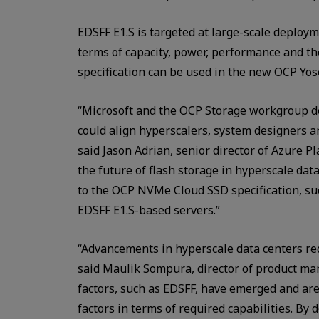
EDSFF E1.S is targeted at large-scale deployme
terms of capacity, power, performance and 
specification can be used in the new OCP Yo
“Microsoft and the OCP Storage workgroup d
could align hyperscalers, system designers 
said Jason Adrian, senior director of Azure Pl
the future of flash storage in hyperscale dat
to the OCP NVMe Cloud SSD specification, suc
EDSFF E1.S-based servers.”
“Advancements in hyperscale data centers req
said Maulik Sompura, director of product ma
factors, such as EDSFF, have emerged and are
factors in terms of required capabilities. By