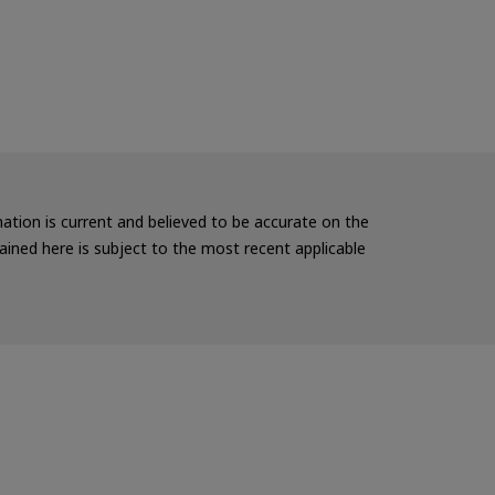
rmation is current and believed to be accurate on the
ained here is subject to the most recent applicable