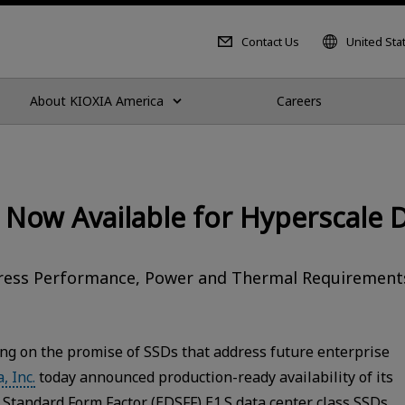
Contact Us
United Sta
About KIOXIA America
Careers
 Now Available for Hyperscale 
dress Performance, Power and Thermal Requirements
ng on the promise of SSDs that address future enterprise
, Inc.
today announced production-ready availability of its
Standard Form Factor (EDSFF) E1.S data center class SSDs.