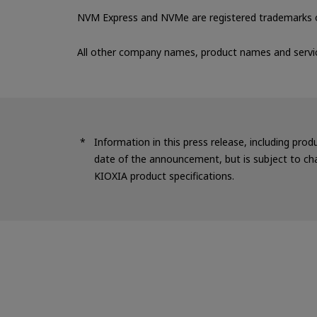
NVM Express and NVMe are registered trademarks o
All other company names, product names and servi
Information in this press release, including prod
date of the announcement, but is subject to cha
KIOXIA product specifications.