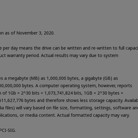
tion as of November 3, 2020.
te per day means the drive can be written and re-written to full capac
duct warranty period. Actual results may vary due to system
nes a megabyte (MB) as 1,000,000 bytes, a gigabyte (GB) as
000,000,000 bytes. A computer operating system, however, reports
on of 1Gb = 2^30 bits = 1,073,741,824 bits, 1GB = 2^30 bytes =
11,627,776 bytes and therefore shows less storage capacity. Availab
 files) will vary based on file size, formatting, settings, software an
lications, or media content. Actual formatted capacity may vary.
PCI-SIG.