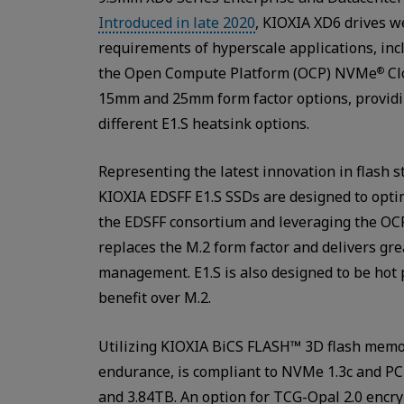
Introduced in late 2020
, KIOXIA XD6 drives we
requirements of hyperscale applications, in
the Open Compute Platform (OCP) NVMe
Cl
®
15mm and 25mm form factor options, providing 
different E1.S heatsink options.
Representing the latest innovation in flash s
KIOXIA EDSFF E1.S SSDs are designed to opti
the EDSFF consortium and leveraging the OCP
replaces the M.2 form factor and delivers gre
management. E1.S is also designed to be hot p
benefit over M.2.
Utilizing KIOXIA BiCS FLASH™ 3D flash memor
endurance, is compliant to NVMe 1.3c and PC
and 3.84TB. An option for TCG-Opal 2.0 encryp