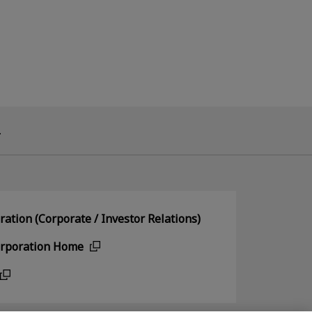
.
ation (Corporate / Investor Relations)
orporation Home