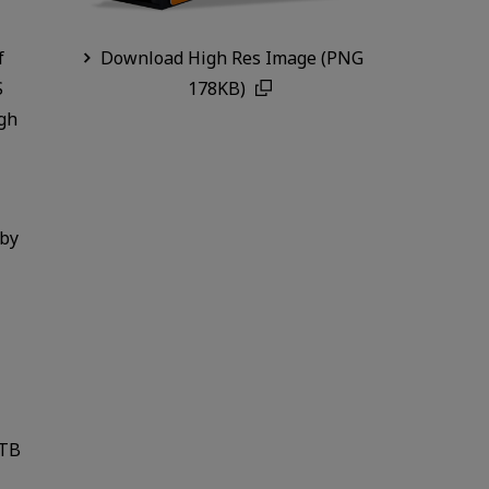
f
Download High Res Image (PNG
S
178KB)
ugh
 by
2TB