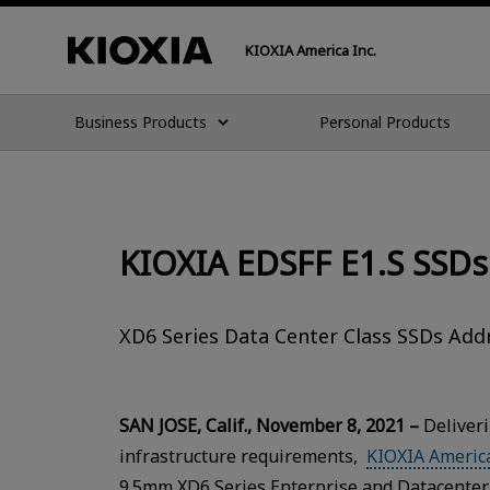
KIOXIA America Inc.
Business Products
Personal Products
KIOXIA EDSFF E1.S SSDs
XD6 Series Data Center Class SSDs Ad
SAN JOSE, Calif., November 8, 2021 –
Deliveri
infrastructure requirements,
KIOXIA America
9.5mm XD6 Series Enterprise and Datacenter 