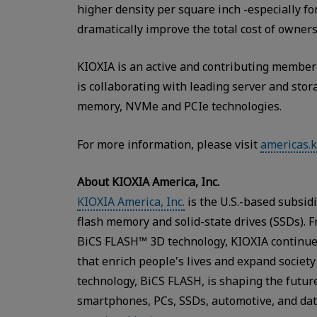
higher density per square inch -especially fo
dramatically improve the total cost of owners
KIOXIA is an active and contributing member
is collaborating with leading server and stor
memory, NVMe and PCIe technologies.
For more information, please visit
americas.k
About KIOXIA America, Inc.
KIOXIA America, Inc.
is the U.S.-based subsid
flash memory and solid-state drives (SSDs). 
BiCS FLASH™ 3D technology, KIOXIA continue
that enrich people's lives and expand societ
technology, BiCS FLASH, is shaping the future
smartphones, PCs, SSDs, automotive, and data