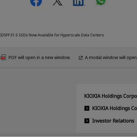
EDSFF E1.S SSDs Now Available for Hyperscale Data Centers
PDF will open in a new window.
A modal window will open
KIOXIA Holdings Corpor
KIOXIA Holdings C
Investor Relations