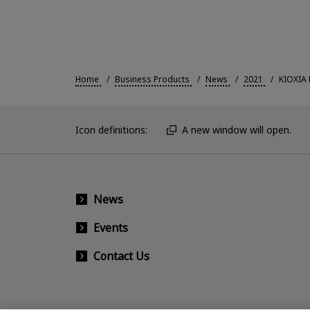
Home
Business Products
News
2021
KIOXIA 
Icon definitions:
A new window will open.
News
Events
Contact Us