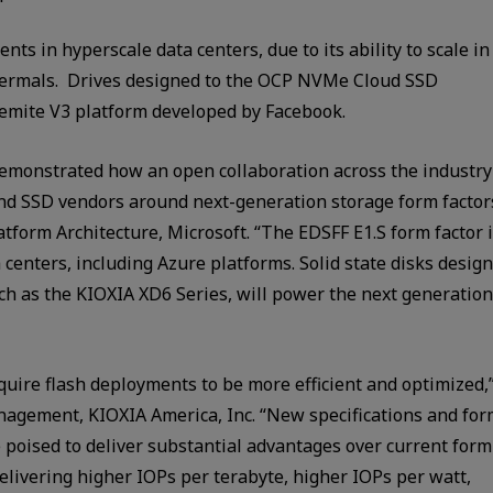
nts in hyperscale data centers, due to its ability to scale in
thermals. Drives designed to the OCP NVMe Cloud SSD
semite V3 platform developed by Facebook.
emonstrated how an open collaboration across the industry
and SSD vendors around next-generation storage form factor
atform Architecture, Microsoft. “The EDSFF E1.S form factor 
a centers, including Azure platforms. Solid state disks desig
h as the KIOXIA XD6 Series, will power the next generation
uire flash deployments to be more efficient and optimized,
nagement, KIOXIA America, Inc. “New specifications and fo
 poised to deliver substantial advantages over current form
 delivering higher IOPs per terabyte, higher IOPs per watt,