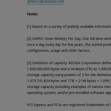
americas.kioxia.com
.
Notes:
[1] Based on a survey of publicly available informa
[2] DWPD: Drive Write(s) Per Day. One full drive wri
once a day every day for five years, the stated pro
configuration, usage and other factors.
[3] Definition of capacity: KIOXIA Corporation defi
1,000,000,000 bytes and a terabyte (TB) as 1,000,
storage capacity using powers of 2 for the definiti
1,073,741,824 bytes and 1TB = 2^40 bytes = 1,099,5
storage capacity (including examples of various media
operating system, and/or pre-installed software app
PCI Express and PCIe are registered trademarks of 