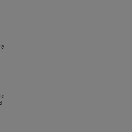
ity
le
d