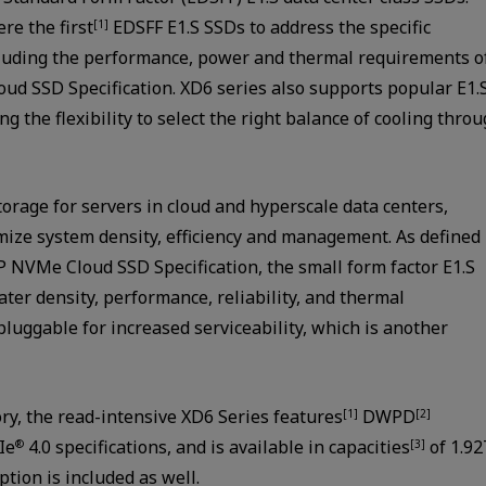
re the first
EDSFF E1.S SSDs to address the specific
[1]
cluding the performance, power and thermal requirements o
oud SSD Specification. XD6 series also supports popular E1.
the flexibility to select the right balance of cooling thro
torage for servers in cloud and hyperscale data centers,
mize system density, efficiency and management. As defined
 NVMe Cloud SSD Specification, the small form factor E1.S
ater density, performance, reliability, and thermal
luggable for increased serviceability, which is another
y, the read-intensive XD6 Series features
DWPD
[1]
[2]
Ie
4.0 specifications, and is available in capacities
of 1.9
®
[3]
tion is included as well.