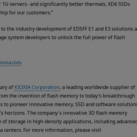
r 1U servers- and significantly better thermals, XD6 SSDs
hip for our customers.”
 to the industry development of EDSFF E1 and E3 solutions 
age system developers to unlock the full power of flash
ioxia.com
.
iary of
KIOXIA Corporation
, a leading worldwide supplier of
From the invention of flash memory to today’s breakthrough
s to pioneer innovative memory, SSD and software solution
y's horizons. The company's innovative 3D flash memory
 of storage in high-density applications, including advance
 centers. For more information, please visit