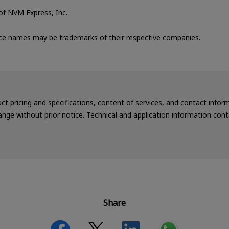
f NVM Express, Inc.
ce names may be trademarks of their respective companies.
uct pricing and specifications, content of services, and contact info
nge without prior notice. Technical and application information cont
Share