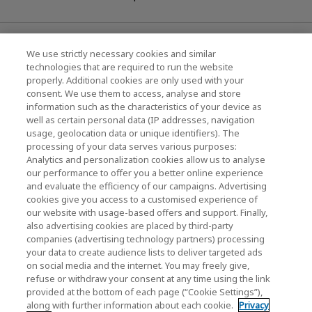
News
We use strictly necessary cookies and similar
technologies that are required to run the website
Events
properly. Additional cookies are only used with your
consent. We use them to access, analyse and store
Contact Us
information such as the characteristics of your device as
well as certain personal data (IP addresses, navigation
usage, geolocation data or unique identifiers). The
processing of your data serves various purposes:
KIOXIA Holdings Corporation (Corporate /
Analytics and personalization cookies allow us to analyse
Investor Relations)
our performance to offer you a better online experience
and evaluate the efficiency of our campaigns. Advertising
KIOXIA Holdings Corporation Home
cookies give you access to a customised experience of
our website with usage-based offers and support. Finally,
Investor Relations
also advertising cookies are placed by third-party
companies (advertising technology partners) processing
your data to create audience lists to deliver targeted ads
on social media and the internet. You may freely give,
refuse or withdraw your consent at any time using the link
provided at the bottom of each page (“Cookie Settings”),
along with further information about each cookie.
Privacy