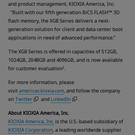
and product management, KIOXIA America, Inc.
“Built with our fifth generation BiCS FLASH™ 3D
flash memory, the XG8 Series delivers a next-
generation solution for client and data center boot
applications in need of advanced performance.”
The XG8 Series is offered in capacities of 512GB,
1024GB, 2048GB and 4096GB, and is now available
for customer evaluation
.
2
For more information, please
visit
americas.kioxia.com
, and follow the company
on
Twitter
and
LinkedIn
.
About KIOXIA America, Inc.
KIOXIA America, Inc.
is the U.S.-based subsidiary of
KIOXIA Corporation
, a leading worldwide supplier