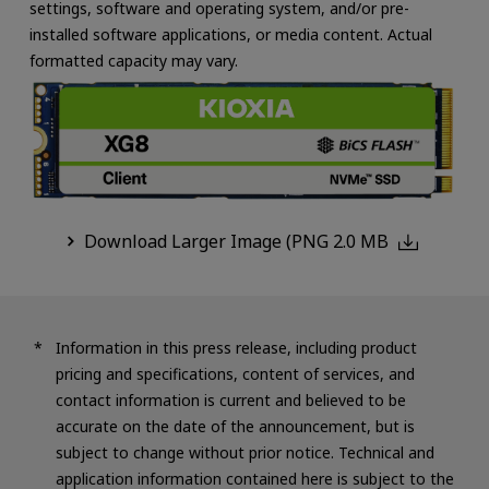
settings, software and operating system, and/or pre-
installed software applications, or media content. Actual
formatted capacity may vary.
Download Larger Image (PNG 2.0 MB
Information in this press release, including product
pricing and specifications, content of services, and
contact information is current and believed to be
accurate on the date of the announcement, but is
subject to change without prior notice. Technical and
application information contained here is subject to the