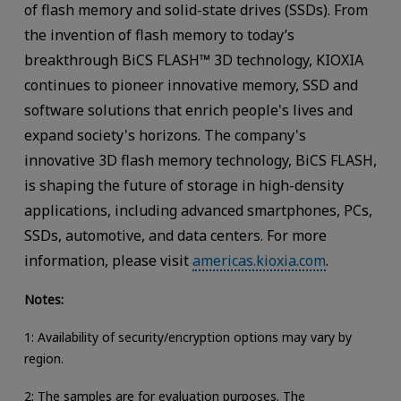
of flash memory and solid-state drives (SSDs). From
the invention of flash memory to today’s
breakthrough BiCS FLASH™ 3D technology, KIOXIA
continues to pioneer innovative memory, SSD and
software solutions that enrich people's lives and
expand society's horizons. The company's
innovative 3D flash memory technology, BiCS FLASH,
is shaping the future of storage in high-density
applications, including advanced smartphones, PCs,
SSDs, automotive, and data centers. For more
information, please visit
americas.kioxia.com
.
Notes:
1: Availability of security/encryption options may vary by
region.
2: The samples are for evaluation purposes. The