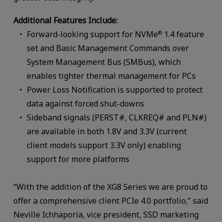
Additional Features Include:
Forward-looking support for NVMe
1.4 feature
®
set and Basic Management Commands over
System Management Bus (SMBus), which
enables tighter thermal management for PCs
Power Loss Notification is supported to protect
data against forced shut-downs
Sideband signals (PERST#, CLKREQ# and PLN#)
are available in both 1.8V and 3.3V (current
client models support 3.3V only) enabling
support for more platforms
“With the addition of the XG8 Series we are proud to
offer a comprehensive client PCIe 4.0 portfolio,” said
Neville Ichhaporia, vice president, SSD marketing