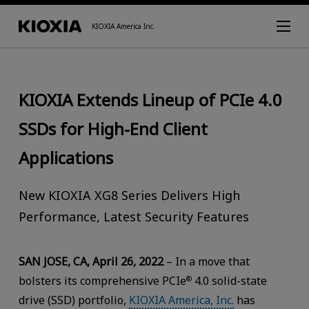
KIOXIA America Inc.
KIOXIA Extends Lineup of PCIe 4.0
SSDs for High-End Client
Applications
New KIOXIA XG8 Series Delivers High
Performance, Latest Security Features
SAN JOSE, CA, April 26, 2022
– In a move that
bolsters its comprehensive PCIe
4.0 solid-state
®
drive (SSD) portfolio,
KIOXIA America, Inc.
has