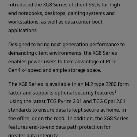
introduced the XG8 Series of client SSDs for high-
end notebooks, desktops, gaming systems and
workstations, as well as data center boot
applications.
Designed to bring next-generation performance to
demanding client environments, the XG8 Series
enables power users to take advantage of PCIe
Gen4 x4 speed and ample storage space.
The XG8 Series is available in an M.2 type 2280 form
factor and supports optional security features
1
using the latest TCG Pyrite 2.01 and TCG Opal 2.01
standards to ensure data is kept secure at home, in
the office, or on the road. In addition, the XG8 Series
features end-to-end data path protection for
greater data integrity.