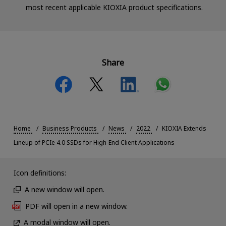
most recent applicable KIOXIA product specifications.
Share
Home
Business Products
News
2022
KIOXIA Extends
Lineup of PCIe 4.0 SSDs for High-End Client Applications
Icon definitions:
A new window will open.
PDF will open in a new window.
A modal window will open.