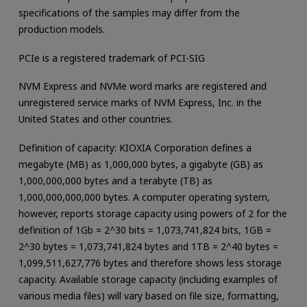
specifications of the samples may differ from the
production models.
PCIe is a registered trademark of PCI-SIG
NVM Express and NVMe word marks are registered and
unregistered service marks of NVM Express, Inc. in the
United States and other countries.
Definition of capacity: KIOXIA Corporation defines a
megabyte (MB) as 1,000,000 bytes, a gigabyte (GB) as
1,000,000,000 bytes and a terabyte (TB) as
1,000,000,000,000 bytes. A computer operating system,
however, reports storage capacity using powers of 2 for the
definition of 1Gb = 2^30 bits = 1,073,741,824 bits, 1GB =
2^30 bytes = 1,073,741,824 bytes and 1TB = 2^40 bytes =
1,099,511,627,776 bytes and therefore shows less storage
capacity. Available storage capacity (including examples of
various media files) will vary based on file size, formatting,