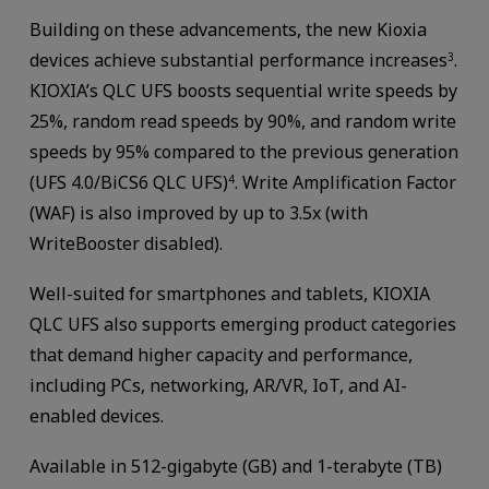
Building on these advancements, the new Kioxia
devices achieve substantial performance increases
.
3
KIOXIA’s QLC UFS boosts sequential write speeds by
25%, random read speeds by 90%, and random write
speeds by 95% compared to the previous generation
(UFS 4.0/BiCS6 QLC UFS)
. Write Amplification Factor
4
(WAF) is also improved by up to 3.5x (with
WriteBooster disabled).
Well-suited for smartphones and tablets, KIOXIA
QLC UFS also supports emerging product categories
that demand higher capacity and performance,
including PCs, networking, AR/VR, IoT, and AI-
enabled devices.
Available in 512-gigabyte (GB) and 1-terabyte (TB)