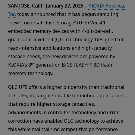
SAN JOSE, Calif., January 27, 2026 –
KIOXIA America,
Inc.
today announced that it has begun sampling
1
new Universal Flash Storage
(UFS) Ver. 4.1
2
embedded memory devices with 4-bit-per-cell,
quadruple-level cell (QLC) technology. Designed for
read-intensive applications and high-capacity
storage needs, the new devices are powered by
KIOXIA’s 8
generation BiCS FLASH
3D flash
th
TM
memory technology.
QLC UFS offers a higher bit density than traditional
TLC UFS, making it suitable for mobile applications
that require higher storage capacities.
Advancements in controller technology and error
correction have enabled QLC technology to achieve
this while maintaining competitive performance.