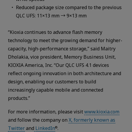
Reduced package size compared to the previous
QLC UFS: 11×13 mm → 9×13 mm
“Kioxia continues to advance flash memory
technology to meet the growing demand for higher-
capacity, high-performance storage,” said Maitry
Dholakia, vice president, Memory Business Unit,
KIOXIA America, Inc. “Our QLC UFS 4.1 devices
reflect ongoing innovation in both architecture and
design, enabling our customers to build
increasingly capable mobile and connected
products.”
For more information, please visit
www.kioxia.com
and follow the company on
X, formerly known as
Twitter
and
LinkedIn
.
®