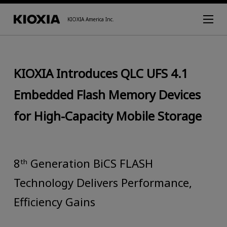
KIOXIA America Inc.
KIOXIA Introduces QLC UFS 4.1
Embedded Flash Memory Devices
for High-Capacity Mobile Storage
8ᵗʰ Generation BiCS FLASH
Technology Delivers Performance,
Efficiency Gains