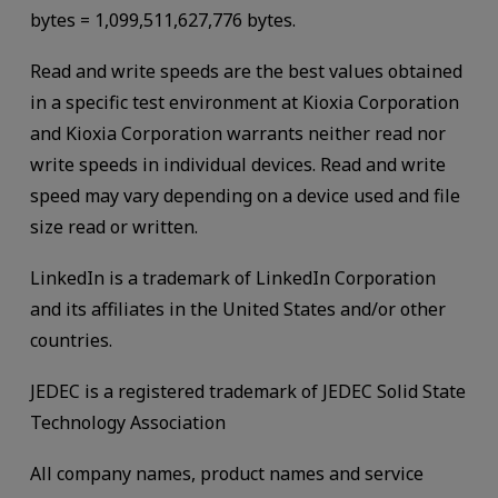
bytes = 1,099,511,627,776 bytes.
Read and write speeds are the best values obtained
in a specific test environment at Kioxia Corporation
and Kioxia Corporation warrants neither read nor
write speeds in individual devices. Read and write
speed may vary depending on a device used and file
size read or written.
LinkedIn is a trademark of LinkedIn Corporation
and its affiliates in the United States and/or other
countries.
JEDEC is a registered trademark of JEDEC Solid State
Technology Association
All company names, product names and service