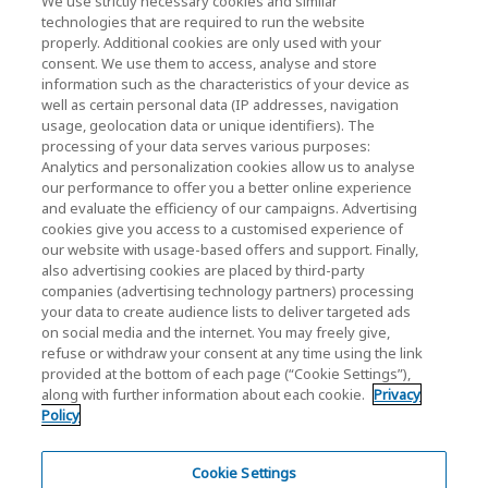
We use strictly necessary cookies and similar
technologies that are required to run the website
Events
properly. Additional cookies are only used with your
consent. We use them to access, analyse and store
Contact Us
information such as the characteristics of your device as
well as certain personal data (IP addresses, navigation
usage, geolocation data or unique identifiers). The
processing of your data serves various purposes:
KIOXIA Holdings Corporation (Corporate /
Analytics and personalization cookies allow us to analyse
Investor Relations)
our performance to offer you a better online experience
and evaluate the efficiency of our campaigns. Advertising
KIOXIA Holdings Corporation Home
cookies give you access to a customised experience of
our website with usage-based offers and support. Finally,
Investor Relations
also advertising cookies are placed by third-party
companies (advertising technology partners) processing
your data to create audience lists to deliver targeted ads
on social media and the internet. You may freely give,
refuse or withdraw your consent at any time using the link
provided at the bottom of each page (“Cookie Settings”),
along with further information about each cookie.
Privacy
Policy
Privacy Policy
Terms and Conditions
Cookie Settings