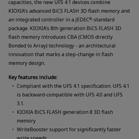
capacities, the new UFS 4.1 devices combine
KIOXIA’s advanced BiCS FLASH 3D flash memory and
an integrated controller in a JEDEC
-standard
®
package. KIOXIA’s 8th generation BiCS FLASH 3D
flash memory introduces CBA (CMOS directly
Bonded to Array) technology - an architectural
innovation that marks a step-change in flash
memory design.
Key features include:
Compliant with the UFS 4.1 specification. UFS 4.1
is backward-compatible with UFS 4.0 and UFS
3.1.
KIOXIA BiCS FLASH generation 8 3D flash
memory
WriteBooster support for significantly faster
write speeds