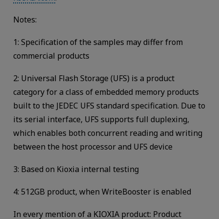
Notes:
1: Specification of the samples may differ from
commercial products
2: Universal Flash Storage (UFS) is a product
category for a class of embedded memory products
built to the JEDEC UFS standard specification. Due to
its serial interface, UFS supports full duplexing,
which enables both concurrent reading and writing
between the host processor and UFS device
3: Based on Kioxia internal testing
4: 512GB product, when WriteBooster is enabled
In every mention of a KIOXIA product: Product