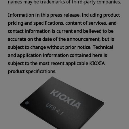
names may be trademarks of third-party companies.
Information in this press release, including product
pricing and specifications, content of services, and
contact information is current and believed to be
accurate on the date of the announcement, but is
subject to change without prior notice. Technical
and application information contained here is
subject to the most recent applicable KIOXIA
product specifications.