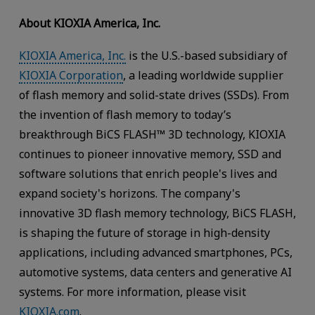
About KIOXIA America, Inc.
KIOXIA America, Inc.
is the U.S.-based subsidiary of
KIOXIA Corporation
, a leading worldwide supplier
of flash memory and solid-state drives (SSDs). From
the invention of flash memory to today’s
breakthrough BiCS FLASH™ 3D technology, KIOXIA
continues to pioneer innovative memory, SSD and
software solutions that enrich people's lives and
expand society's horizons. The company's
innovative 3D flash memory technology, BiCS FLASH,
is shaping the future of storage in high-density
applications, including advanced smartphones, PCs,
automotive systems, data centers and generative AI
systems. For more information, please visit
KIOXIA.com
.