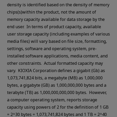
density is identified based on the density of memory
chips(s)within the product, not the amount of
memory capacity available for data storage by the
end user. In terms of product capacity, available
user storage capacity (including examples of various
media files) will vary based on file size, formatting,
settings, software and operating system, pre-
installed software applications, media content, and
other constraints. Actual formatted capacity may
vary. KIOXIA Corporation defines a gigabit (Gb) as
1,073,741,824 bits, a megabyte (MB) as 1,000,000
bytes, a gigabyte (GB) as 1,000,000,000 bytes and a
terabyte (TB) as 1,000,000,000,000 bytes. However,
a computer operating system, reports storage
capacity using powers of 2 for the definition of 1 GB
= 2^30 bytes = 1,073,741,824 bytes and 1 TB = 2^40