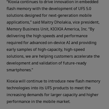
“Kioxia continues to drive innovation in embedded
flash memory with the development of UFS 5.0
solutions designed for next-generation mobile
applications,” said Maitry Dholakia, vice president,
Memory Business Unit, KIOXIA America, Inc. “By
delivering the high speeds and performance
required for advanced on-device AI and providing
early samples of high-capacity, high-speed
solutions, we are helping customers accelerate the
development and validation of future-ready
smartphones.”
Kioxia will continue to introduce new flash memory
technologies into its UFS products to meet the
increasing demands for larger capacity and higher
performance in the mobile market.