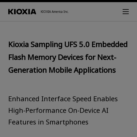
KIOXIA America Inc.
Kioxia Sampling UFS 5.0 Embedded
Flash Memory Devices for Next-
Generation Mobile Applications
Enhanced Interface Speed Enables
High-Performance On-Device AI
Features in Smartphones