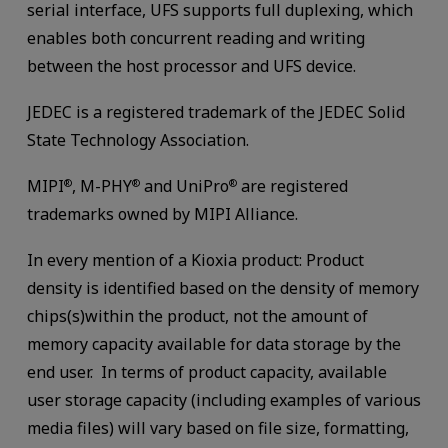
serial interface, UFS supports full duplexing, which
enables both concurrent reading and writing
between the host processor and UFS device.
JEDEC is a registered trademark of the JEDEC Solid
State Technology Association.
MIPI
, M-PHY
and UniPro
are registered
®
®
®
trademarks owned by MIPI Alliance.
In every mention of a Kioxia product: Product
density is identified based on the density of memory
chips(s)within the product, not the amount of
memory capacity available for data storage by the
end user. In terms of product capacity, available
user storage capacity (including examples of various
media files) will vary based on file size, formatting,