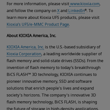
For more information, please visit
www.kioxia.com
,
and follow the company on
X
and
LinkedIn
. To
®
learn more about Kioxia UFS products, please visit
Kioxia’s UFS/e-MMC Product Page
.
About KIOXIA America, Inc.
KIOXIA America, Inc.
is the U.S.-based subsidiary of
Kioxia Corporation
, a leading worldwide supplier of
flash memory and solid-state drives (SSDs). From the
invention of flash memory to today’s breakthrough
BiCS FLASH™ 3D technology, KIOXIA continues to
pioneer innovative memory, SSD and software
solutions that enrich people's lives and expand
society's horizons. The company's innovative 3D
flash memory technology, BiCS FLASH, is shaping
the future of storage in high-density applications,