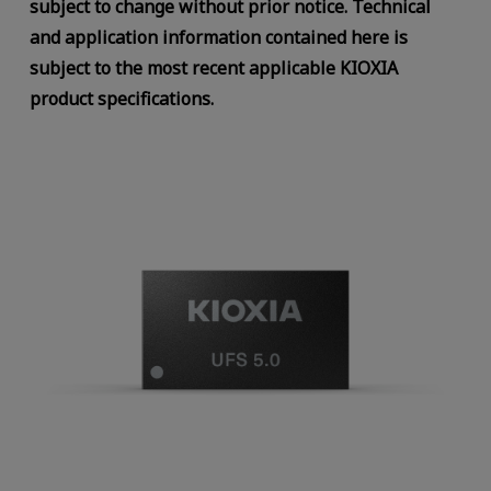
subject to change without prior notice. Technical
and application information contained here is
subject to the most recent applicable KIOXIA
product specifications.