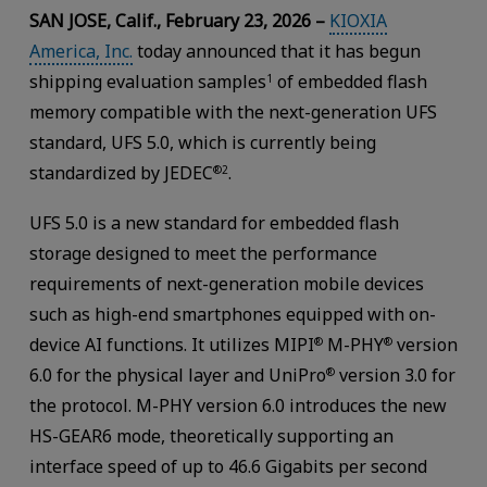
SAN JOSE, Calif., February 23, 2026 –
KIOXIA
America, Inc.
today announced that it has begun
shipping evaluation samples
of embedded flash
1
memory compatible with the next-generation UFS
standard, UFS 5.0, which is currently being
standardized by JEDEC
.
®2
UFS 5.0 is a new standard for embedded flash
storage designed to meet the performance
requirements of next-generation mobile devices
such as high-end smartphones equipped with on-
device AI functions. It utilizes MIPI
M-PHY
version
®
®
6.0 for the physical layer and UniPro
version 3.0 for
®
the protocol. M-PHY version 6.0 introduces the new
HS-GEAR6 mode, theoretically supporting an
interface speed of up to 46.6 Gigabits per second