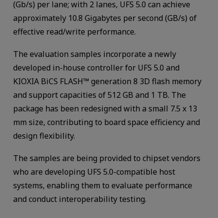
(Gb/s) per lane; with 2 lanes, UFS 5.0 can achieve
approximately 10.8 Gigabytes per second (GB/s) of
effective read/write performance.
The evaluation samples incorporate a newly
developed in-house controller for UFS 5.0 and
KIOXIA BiCS FLASH™ generation 8 3D flash memory
and support capacities of 512 GB and 1 TB. The
package has been redesigned with a small 7.5 x 13
mm size, contributing to board space efficiency and
design flexibility.
The samples are being provided to chipset vendors
who are developing UFS 5.0-compatible host
systems, enabling them to evaluate performance
and conduct interoperability testing.