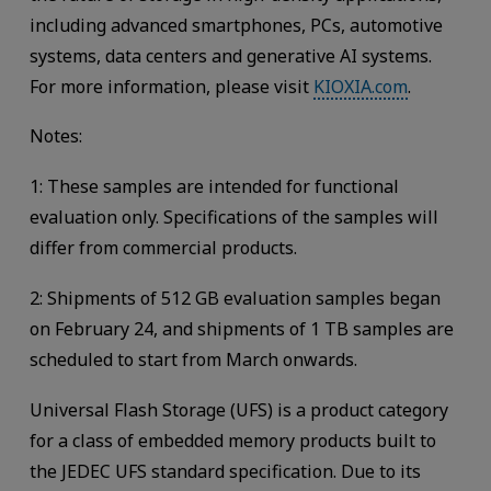
including advanced smartphones, PCs, automotive
systems, data centers and generative AI systems.
For more information, please visit
KIOXIA.com
.
Notes:
1: These samples are intended for functional
evaluation only. Specifications of the samples will
differ from commercial products.
2: Shipments of 512 GB evaluation samples began
on February 24, and shipments of 1 TB samples are
scheduled to start from March onwards.
Universal Flash Storage (UFS) is a product category
for a class of embedded memory products built to
the JEDEC UFS standard specification. Due to its