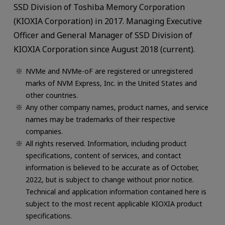
SSD Division of Toshiba Memory Corporation
(KIOXIA Corporation) in 2017. Managing Executive
Officer and General Manager of SSD Division of
KIOXIA Corporation since August 2018 (current).
NVMe and NVMe-oF are registered or unregistered
marks of NVM Express, Inc. in the United States and
other countries.
Any other company names, product names, and service
names may be trademarks of their respective
companies.
All rights reserved. Information, including product
specifications, content of services, and contact
information is believed to be accurate as of October,
2022, but is subject to change without prior notice.
Technical and application information contained here is
subject to the most recent applicable KIOXIA product
specifications.