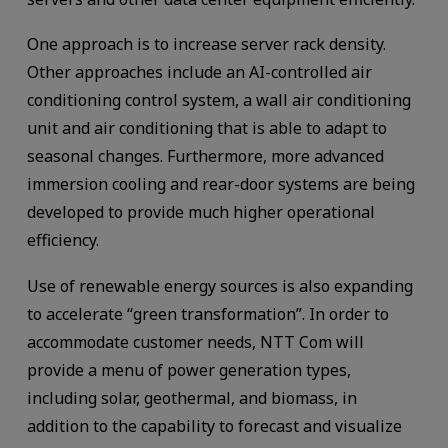
One approach is to increase server rack density.
Other approaches include an AI-controlled air
conditioning control system, a wall air conditioning
unit and air conditioning that is able to adapt to
seasonal changes. Furthermore, more advanced
immersion cooling and rear-door systems are being
developed to provide much higher operational
efficiency.
Use of renewable energy sources is also expanding
to accelerate “green transformation”. In order to
accommodate customer needs, NTT Com will
provide a menu of power generation types,
including solar, geothermal, and biomass, in
addition to the capability to forecast and visualize