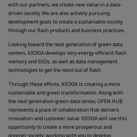
with our partners, we create new value in a data-
driven society. We are also actively pursuing
development goals to create a sustainable society
through our flash products and business practices.
Looking toward the next generation of green data
centers, KIOXIA develops very energy efficient flash
memory and SSDs, as well as data management
technologies to get the most out of flash.
Through these efforts, KIOXIA is creating a more
sustainable and green transformation. Along with
the next generation green data center, OPEN HUB
represents a place of collaboration that delivers
innovation and customer value. KIOXIA will use this
opportunity to create a more prosperous and
greener society, working with you to develop