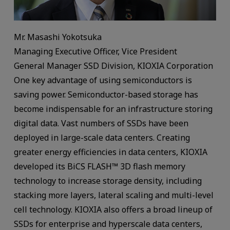
Mr. Masashi Yokotsuka
Managing Executive Officer, Vice President
General Manager SSD Division, KIOXIA Corporation
One key advantage of using semiconductors is
saving power. Semiconductor-based storage has
become indispensable for an infrastructure storing
digital data. Vast numbers of SSDs have been
deployed in large-scale data centers. Creating
greater energy efficiencies in data centers, KIOXIA
developed its BiCS FLASH™ 3D flash memory
technology to increase storage density, including
stacking more layers, lateral scaling and multi-level
cell technology. KIOXIA also offers a broad lineup of
SSDs for enterprise and hyperscale data centers,