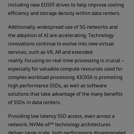
including new EDSFF drives to help improve cooling
efficiency and storage density within data centers.
Additionally, widespread use of 5G networks and
the adoption of AI are accelerating. Technology
innovations continue to evolve into new virtual
services, such as VR, AR and extended
reality. Focusing on real-time processing is crucial –
especially for valuable compute resources used for
complex workload processing. KIOXIA is promoting
high performance SSDs, as well as software
solutions that take advantage of the many benefits
of SSDs in data centers.
Providing low latency SSD access, even across a
network, NVMe-oF™ technology architectures
deliver large-scale, high performance disaggregated