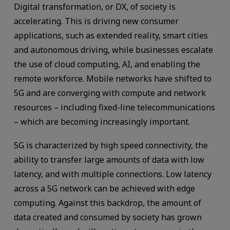
Digital transformation, or DX, of society is
accelerating. This is driving new consumer
applications, such as extended reality, smart cities
and autonomous driving, while businesses escalate
the use of cloud computing, AI, and enabling the
remote workforce. Mobile networks have shifted to
5G and are converging with compute and network
resources – including fixed-line telecommunications
– which are becoming increasingly important.
5G is characterized by high speed connectivity, the
ability to transfer large amounts of data with low
latency, and with multiple connections. Low latency
across a 5G network can be achieved with edge
computing. Against this backdrop, the amount of
data created and consumed by society has grown