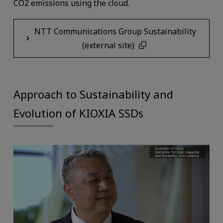
CO2 emissions using the cloud.
NTT Communications Group Sustainability
(external site)
Approach to Sustainability and
Evolution of KIOXIA SSDs