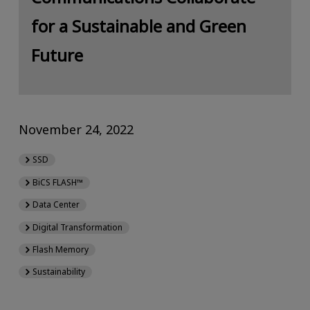
for a Sustainable and Green
Future
November 24, 2022
SSD
BiCS FLASH™
Data Center
Digital Transformation
Flash Memory
Sustainability