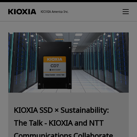
KIOXIA America Inc.
KIOXIA SSD × Sustainability:
The Talk - KIOXIA and NTT
Communications Collaborate