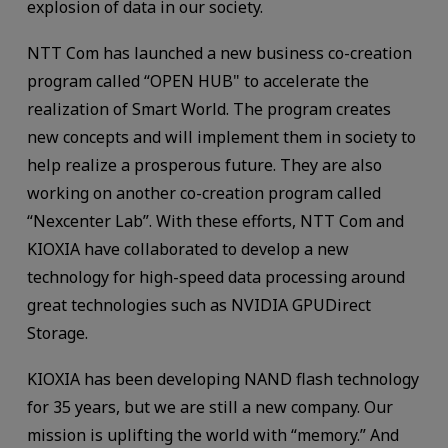
explosion of data in our society.
NTT Com has launched a new business co-creation
program called “OPEN HUB" to accelerate the
realization of Smart World. The program creates
new concepts and will implement them in society to
help realize a prosperous future. They are also
working on another co-creation program called
“Nexcenter Lab”. With these efforts, NTT Com and
KIOXIA have collaborated to develop a new
technology for high-speed data processing around
great technologies such as NVIDIA GPUDirect
Storage.
KIOXIA has been developing NAND flash technology
for 35 years, but we are still a new company. Our
mission is uplifting the world with “memory.” And