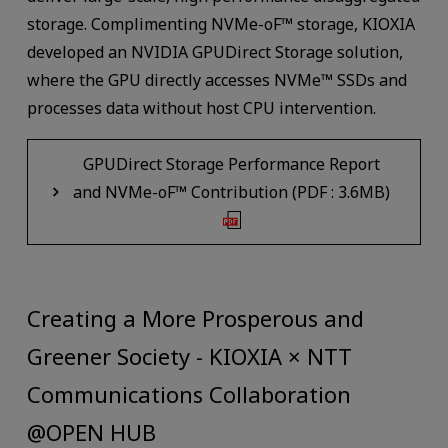
storage. Complimenting NVMe-oF™ storage, KIOXIA
developed an NVIDIA GPUDirect Storage solution,
where the GPU directly accesses NVMe™ SSDs and
processes data without host CPU intervention.
GPUDirect Storage Performance Report
and NVMe-oF™ Contribution (PDF : 3.6MB)
Creating a More Prosperous and
Greener Society - KIOXIA × NTT
Communications Collaboration
@OPEN HUB