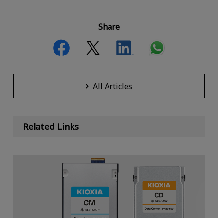
Share
All Articles
Related Links