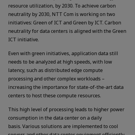
resource utilization, by 2030. To achieve carbon
neutrality by 2030, NTT Com is working on two
initiatives: Green of ICT and Green by ICT. Carbon
neutrality for data centers is aligned with the Green
ICT initiative.
Even with green initiatives, application data still
needs to be analyzed at high speeds, with low
latency, such as distributed edge compute
processing and other complex workloads –
increasing the importance for state-of-the-art data
centers to host these compute resources.
This high level of processing leads to higher power
consumption in the data center on a daily
basis. Various solutions are implemented to cool
servers and other data center equipment efficiently.