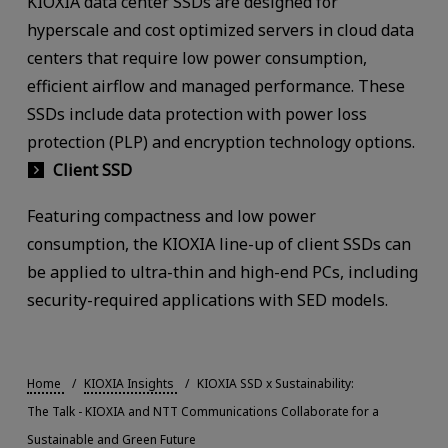
KIOXIA data center SSDs are designed for
hyperscale and cost optimized servers in cloud data
centers that require low power consumption,
efficient airflow and managed performance. These
SSDs include data protection with power loss
protection (PLP) and encryption technology options.
Client SSD
Featuring compactness and low power
consumption, the KIOXIA line-up of client SSDs can
be applied to ultra-thin and high-end PCs, including
security-required applications with SED models.
Home
KIOXIA Insights
KIOXIA SSD x Sustainability:
The Talk - KIOXIA and NTT Communications Collaborate for a
Sustainable and Green Future