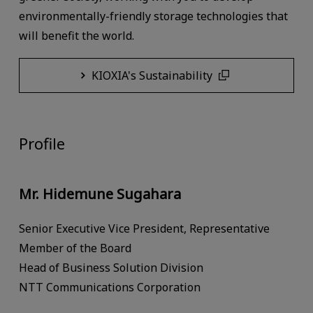
environmentally-friendly storage technologies that
will benefit the world.
KIOXIA's Sustainability
Profile
Mr. Hidemune Sugahara
Senior Executive Vice President, Representative
Member of the Board
Head of Business Solution Division
NTT Communications Corporation