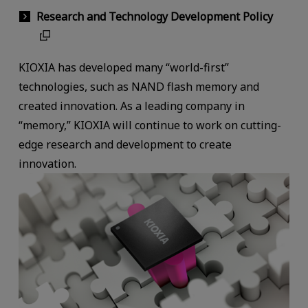
Research and Technology Development Policy
KIOXIA has developed many “world-first”
technologies, such as NAND flash memory and
created innovation. As a leading company in
“memory,” KIOXIA will continue to work on cutting-
edge research and development to create
innovation.