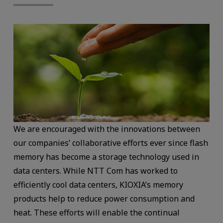
We are encouraged with the innovations between
our companies’ collaborative efforts ever since flash
memory has become a storage technology used in
data centers. While NTT Com has worked to
efficiently cool data centers, KIOXIA’s memory
products help to reduce power consumption and
heat. These efforts will enable the continual