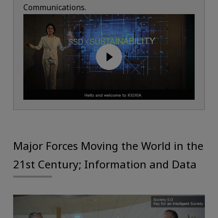
Communications.
Major Forces Moving the World in the
21st Century; Information and Data