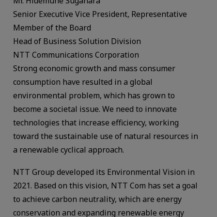
Mr. Hidemune Sugahara
Senior Executive Vice President, Representative
Member of the Board
Head of Business Solution Division
NTT Communications Corporation
Strong economic growth and mass consumer
consumption have resulted in a global
environmental problem, which has grown to
become a societal issue. We need to innovate
technologies that increase efficiency, working
toward the sustainable use of natural resources in
a renewable cyclical approach.
NTT Group developed its Environmental Vision in
2021. Based on this vision, NTT Com has set a goal
to achieve carbon neutrality, which are energy
conservation and expanding renewable energy