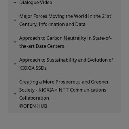
Dialogue Video
Major Forces Moving the World in the 21st
Century; Information and Data
Approach to Carbon Neutrality in State-of-
the-art Data Centers
Approach to Sustainability and Evolution of
KIOXIA SSDs
Creating a More Prosperous and Greener
Society - KIOXIA × NTT Communications
Collaboration
@OPEN HUB