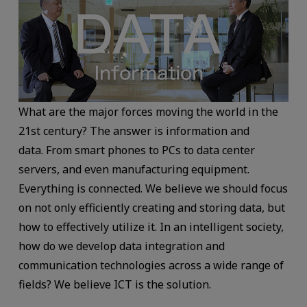
What are the major forces moving the world in the
21st century? The answer is information and
data. From smart phones to PCs to data center
servers, and even manufacturing equipment.
Everything is connected. We believe we should focus
on not only efficiently creating and storing data, but
how to effectively utilize it. In an intelligent society,
how do we develop data integration and
communication technologies across a wide range of
fields? We believe ICT is the solution.