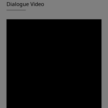
Dialogue Video