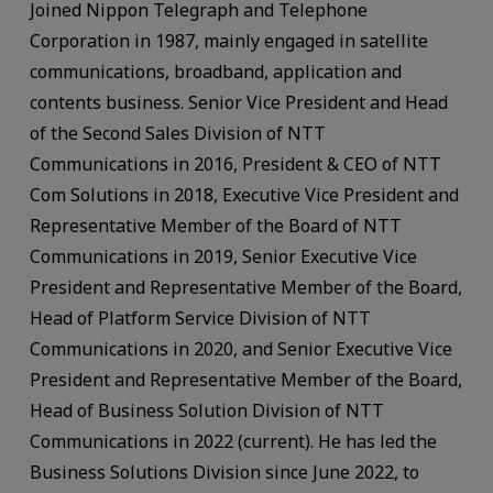
Joined Nippon Telegraph and Telephone
Corporation in 1987, mainly engaged in satellite
communications, broadband, application and
contents business. Senior Vice President and Head
of the Second Sales Division of NTT
Communications in 2016, President & CEO of NTT
Com Solutions in 2018, Executive Vice President and
Representative Member of the Board of NTT
Communications in 2019, Senior Executive Vice
President and Representative Member of the Board,
Head of Platform Service Division of NTT
Communications in 2020, and Senior Executive Vice
President and Representative Member of the Board,
Head of Business Solution Division of NTT
Communications in 2022 (current). He has led the
Business Solutions Division since June 2022, to