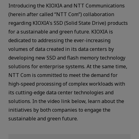
Introducing the KIOXIA and NTT Communications
(herein after called “NTT Com”) collaboration
regarding KIOXIA's SSD (Solid State Drive) products
for a sustainable and green future. KIOXIA is
dedicated to addressing the ever-increasing
volumes of data created in its data centers by
developing new SSD and flash memory technology
solutions for enterprise systems. At the same time,
NTT Com is committed to meet the demand for
high-speed processing of complex workloads with
its cutting-edge data center technologies and
solutions. In the video link below, learn about the
initiatives by both companies to engage the
sustainable and green future.