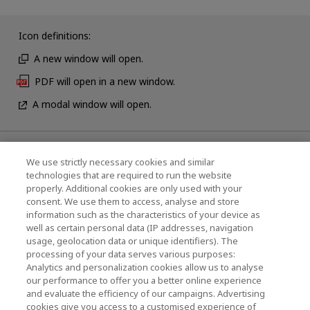
Icon definitions:
A new window will open.
PDF will open in a new window.
A modal window will open.
News
We use strictly necessary cookies and similar
technologies that are required to run the website
Events
properly. Additional cookies are only used with your
consent. We use them to access, analyse and store
Contact Us
information such as the characteristics of your device as
well as certain personal data (IP addresses, navigation
usage, geolocation data or unique identifiers). The
processing of your data serves various purposes:
KIOXIA Holdings Corporation (Corporate /
Analytics and personalization cookies allow us to analyse
Investor Relations)
our performance to offer you a better online experience
and evaluate the efficiency of our campaigns. Advertising
KIOXIA Holdings Corporation Home
cookies give you access to a customised experience of