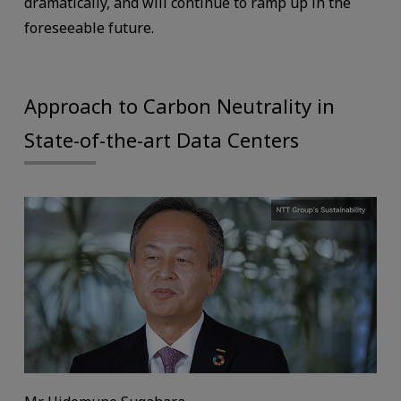
dramatically, and will continue to ramp up in the
foreseeable future.
Approach to Carbon Neutrality in
State-of-the-art Data Centers