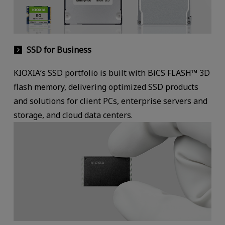
SSD for Business
KIOXIA‘s SSD portfolio is built with BiCS FLASH™ 3D
flash memory, delivering optimized SSD products
and solutions for client PCs, enterprise servers and
storage, and cloud data centers.