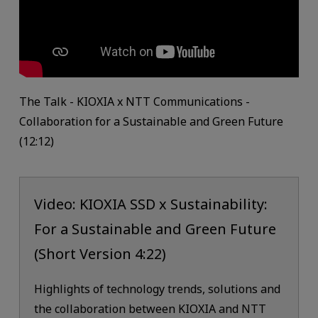
The Talk - KIOXIA x NTT Communications -
Collaboration for a Sustainable and Green Future
(12:12)
Video: KIOXIA SSD x Sustainability:
For a Sustainable and Green Future
(Short Version 4:22)
Highlights of technology trends, solutions and
the collaboration between KIOXIA and NTT