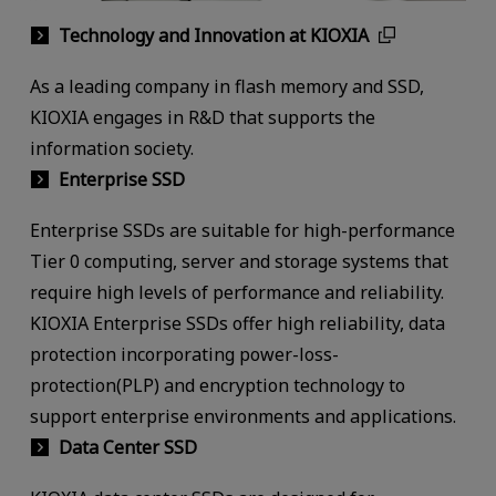
Technology and Innovation at KIOXIA
As a leading company in flash memory and SSD,
KIOXIA engages in R&D that supports the
information society.
Enterprise SSD
Enterprise SSDs are suitable for high-performance
Tier 0 computing, server and storage systems that
require high levels of performance and reliability.
KIOXIA Enterprise SSDs offer high reliability, data
protection incorporating power-loss-
protection(PLP) and encryption technology to
support enterprise environments and applications.
Data Center SSD