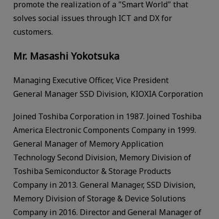
promote the realization of a "Smart World" that
solves social issues through ICT and DX for
customers.
Mr. Masashi Yokotsuka
Managing Executive Officer, Vice President
General Manager SSD Division, KIOXIA Corporation
Joined Toshiba Corporation in 1987. Joined Toshiba
America Electronic Components Company in 1999.
General Manager of Memory Application
Technology Second Division, Memory Division of
Toshiba Semiconductor & Storage Products
Company in 2013. General Manager, SSD Division,
Memory Division of Storage & Device Solutions
Company in 2016. Director and General Manager of