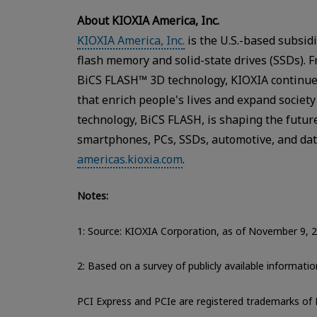
About KIOXIA America, Inc.
KIOXIA America, Inc.
is the U.S.-based subsid
flash memory and solid-state drives (SSDs). 
BiCS FLASH™ 3D technology, KIOXIA continue
that enrich people's lives and expand societ
technology, BiCS FLASH, is shaping the future
smartphones, PCs, SSDs, automotive, and data
americas.kioxia.com
.
Notes:
1: Source: KIOXIA Corporation, as of November 9, 
2: Based on a survey of publicly available informat
PCI Express and PCIe are registered trademarks of 