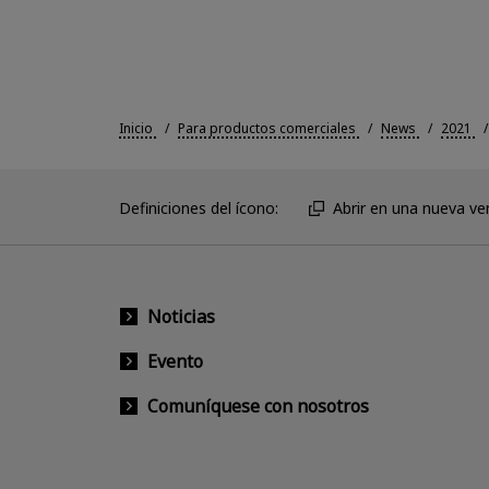
Inicio
Para productos comerciales
News
2021
Definiciones del ícono:
Abrir en una nueva ve
Noticias
Evento
Comuníquese con nosotros