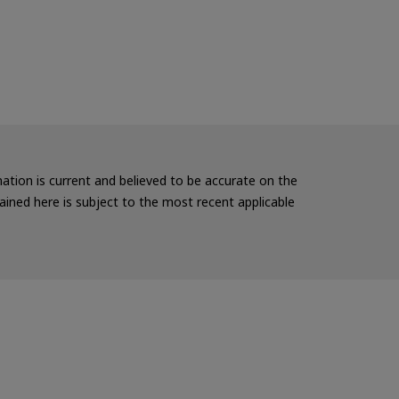
rmation is current and believed to be accurate on the
ained here is subject to the most recent applicable