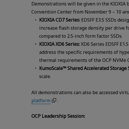
Demonstrations will be given in the KIOXIA 
Convention Center from November 9 – 10 and
KIOXIA CD7 Series:
EDSFF E3.S SSDs desig
increase flash storage density per drive 
compared to 2.5-inch form factor SSDs.
KIOXIA XD6 Series:
XD6 Series EDSFF E1.S 
address the specific requirements of hyp
thermal requirements of the OCP NVMe Cl
KumoScale™ Shared Accelerated Storage 
scale.
All demonstrations can also be accessed virt
platform
.
OCP Leadership Session: