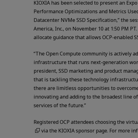
KIOXIA has been selected to present an Expo 
Performance Optimizations and Metrics Use
Datacenter NVMe SSD Specification,” the sess
America, Inc., on November 10 at 1:50 PM PT. 
allocate guidance that allows OCP-enabled S
“The Open Compute community is actively ad
infrastructure that runs next-generation wor
president, SSD marketing and product manag
that is tackling these technology infrastruct
there are limitless opportunities to overcome
innovating and adding to the broadest line of
services of the future.”
Registered OCP attendees choosing the virtu
via the KIOXIA sponsor page. For more inf