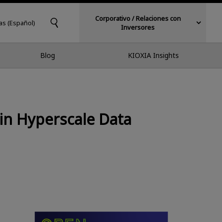
Corporativo / Relaciones con
as (Español)
Inversores
Blog
KIOXIA Insights
in Hyperscale Data