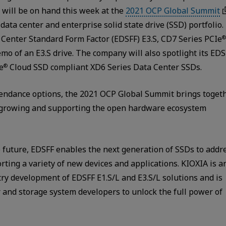
will be on hand this week at the
2021 OCP Global Summit
data center and enterprise solid state drive (SSD) portfolio.
a Center Standard Form Factor (EDSFF) E3.S, CD7 Series PCIe
®
emo of an E3.S drive. The company will also spotlight its ED
e
Cloud SSD compliant XD6 Series Data Center SSDs.
®
ttendance options, the 2021 OCP Global Summit brings toget
n growing and supporting the open hardware ecosystem
 future, EDSFF enables the next generation of SSDs to addr
rting a variety of new devices and applications. KIOXIA is a
ry development of EDSFF E1.S/L and E3.S/L solutions and is
r and storage system developers to unlock the full power of