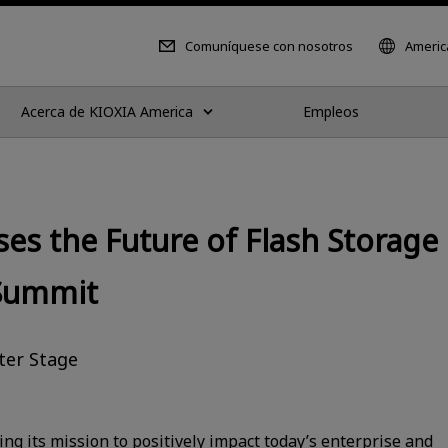
Comuníquese con nosotros
Americ
Acerca de KIOXIA America
Empleos
es the Future of Flash Storage 
 Summit
ter Stage
ng its mission to positively impact today’s enterprise and