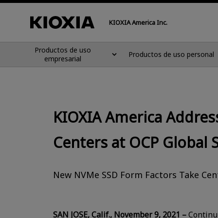
KIOXIA America Inc.
Productos de uso
Productos de uso personal
empresarial
KIOXIA America Address
Centers at OCP Global
New NVMe SSD Form Factors Take Cen
SAN JOSE, Calif., November 9, 2021 –
Continui