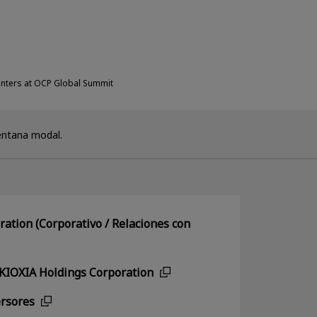
enters at OCP Global Summit
entana modal.
ation (Corporativo / Relaciones con
 KIOXIA Holdings Corporation
ersores