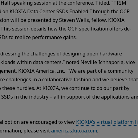
Hall speaking session at the conference. Titled, “TRIM
d on KIOXIA Data Center SSDs Enabled Through the OCP
ion will be presented by Steven Wells, fellow, KIOXIA
This session details how the OCP specification offers de-
SDs to realize performance gains.
dressing the challenges of designing open hardware
kloads within data centers,” noted Neville Ichhaporia, vice
ement, KIOXIA America, Inc. “We are part of a community
ure challenges in a collaborative fashion and we believe that
 these hurdles. At KIOXIA, we continue to do our part by
 SSDs in the industry – all in support of the applications an
al option are encouraged to view
KIOXIA’s virtual platform l
ormation, please visit
americas.kioxia.com
.