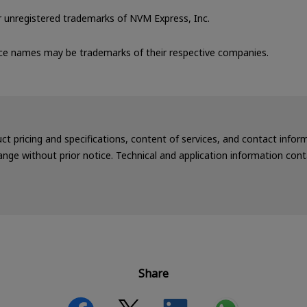
unregistered trademarks of NVM Express, Inc.
ce names may be trademarks of their respective companies.
uct pricing and specifications, content of services, and contact info
nge without prior notice. Technical and application information cont
Share