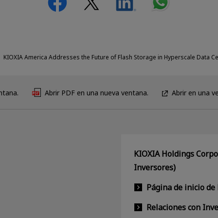
KIOXIA America Addresses the Future of Flash Storage in Hyperscale Data C
ntana.
Abrir PDF en una nueva ventana.
Abrir en una v
KIOXIA Holdings Corpor
Inversores)
Página de inicio de
Relaciones con Inv