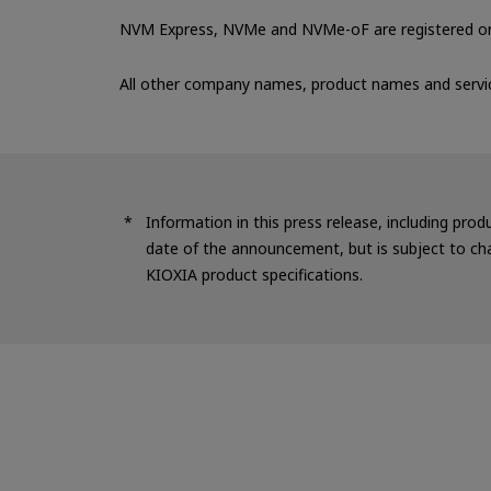
NVM Express, NVMe and NVMe-oF are registered or 
All other company names, product names and servi
Information in this press release, including prod
date of the announcement, but is subject to cha
KIOXIA product specifications.