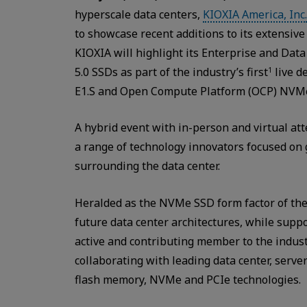
hyperscale data centers,
KIOXIA America, Inc.
to showcase recent additions to its extensive 
KIOXIA will highlight its Enterprise and Dat
5.0 SSDs as part of the industry’s first
live d
1
E1.S and Open Compute Platform (OCP) NVM
A hybrid event with in-person and virtual a
a range of technology innovators focused o
surrounding the data center.
Heralded as the NVMe SSD form factor of the
future data center architectures, while suppo
active and contributing member to the indust
collaborating with leading data center, serve
flash memory, NVMe and PCIe technologies.