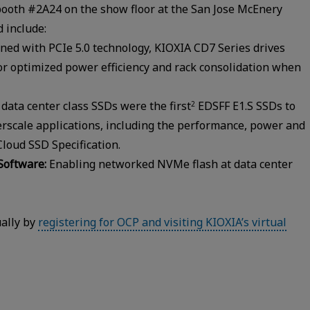
booth #2A24 on the show floor at the San Jose McEnery
 include:
ned with PCIe 5.0 technology, KIOXIA CD7 Series drives
for optimized power efficiency and rack consolidation when
data center class SSDs were the first
EDSFF E1.S SSDs to
2
erscale applications, including the performance, power and
oud SSD Specification.
Software:
Enabling networked NVMe flash at data center
ually by
registering for OCP and visiting KIOXIA’s virtual