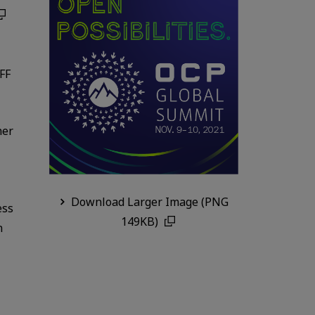
SFF
her
Download Larger Image (PNG
ess
149KB)
n