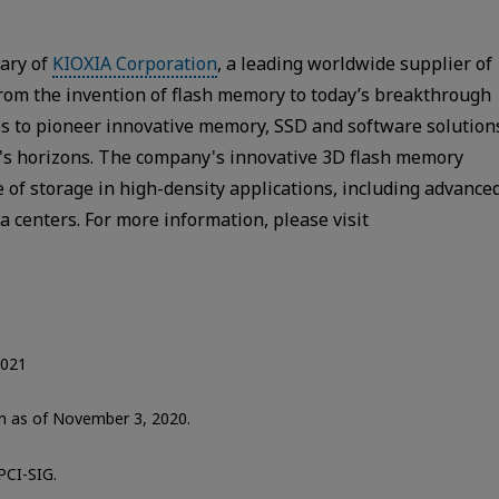
iary of
KIOXIA Corporation
, a leading worldwide supplier of
From the invention of flash memory to today’s breakthrough
s to pioneer innovative memory, SSD and software solution
y's horizons. The company's innovative 3D flash memory
 of storage in high-density applications, including advance
 centers. For more information, please visit
2021
ion as of November 3, 2020.
PCI-SIG.