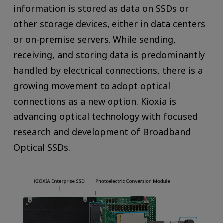
information is stored as data on SSDs or
other storage devices, either in data centers
or on-premise servers. While sending,
receiving, and storing data is predominantly
handled by electrical connections, there is a
growing movement to adopt optical
connections as a new option. Kioxia is
advancing optical technology with focused
research and development of Broadband
Optical SSDs.