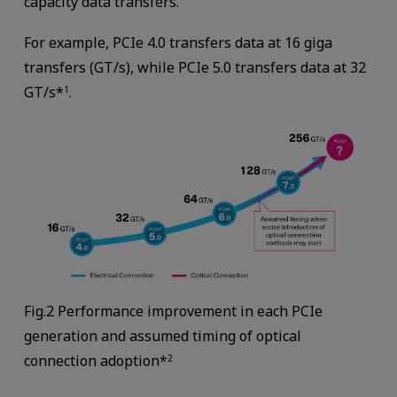
capacity data transfers.
For example, PCIe 4.0 transfers data at 16 giga
transfers (GT/s), while PCIe 5.0 transfers data at 32
GT/s*
.
1
Fig.2 Performance improvement in each PCIe
generation and assumed timing of optical
connection adoption*
2