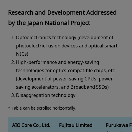
Research and Development Addressed
by the Japan National Project
Optoelectronics technology (development of
photoelectric fusion devices and optical smart
NICs)
High-performance and energy-saving
technologies for optics-compatible chips, etc.
(development of power-saving CPUs, power-
saving accelerators, and Broadband SSDs)
Disaggregation technology
* Table can be scrolled horizontally.
AIO Core Co., Ltd.
Fujitsu Limited
Furukawa F