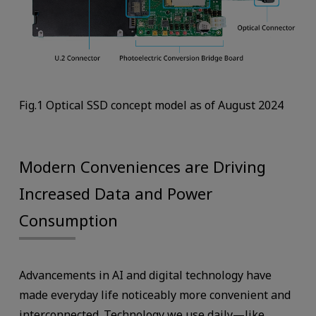
Fig.1 Optical SSD concept model as of August 2024
Modern Conveniences are Driving
Increased Data and Power
Consumption
Advancements in AI and digital technology have
made everyday life noticeably more convenient and
interconnected. Technology we use daily—like