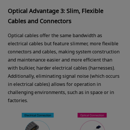
Optical Advantage 3: Slim, Flexible
Cables and Connectors
Optical cables offer the same bandwidth as
electrical cables but feature slimmer, more flexible
connectors and cables, making system construction
and maintenance easier and more efficient than
with bulkier, harder electrical cables (harnesses).
Additionally, eliminating signal noise (which occurs
in electrical cables) allows for operation in
challenging environments, such as in space or in
factories.