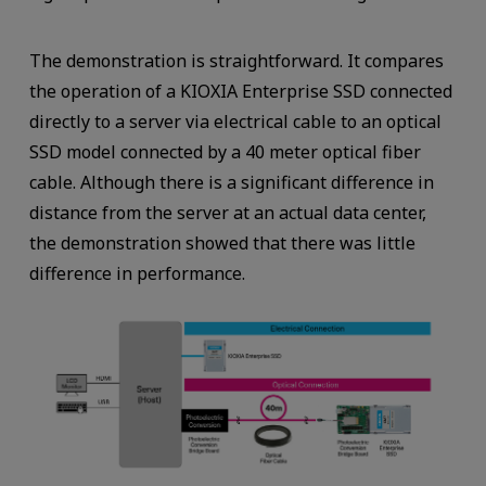
The demonstration is straightforward. It compares
the operation of a KIOXIA Enterprise SSD connected
directly to a server via electrical cable to an optical
SSD model connected by a 40 meter optical fiber
cable. Although there is a significant difference in
distance from the server at an actual data center,
the demonstration showed that there was little
difference in performance.