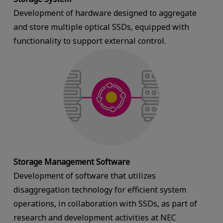
Development of hardware designed to aggregate
and store multiple optical SSDs, equipped with
functionality to support external control.
Storage Management Software
Development of software that utilizes
disaggregation technology for efficient system
operations, in collaboration with SSDs, as part of
research and development activities at NEC