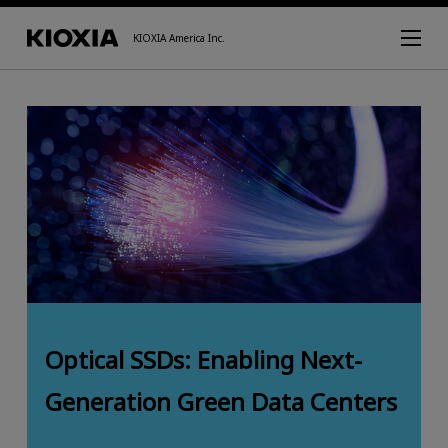
KIOXIA America Inc.
Optical SSDs: Enabling Next-
Generation Green Data Centers