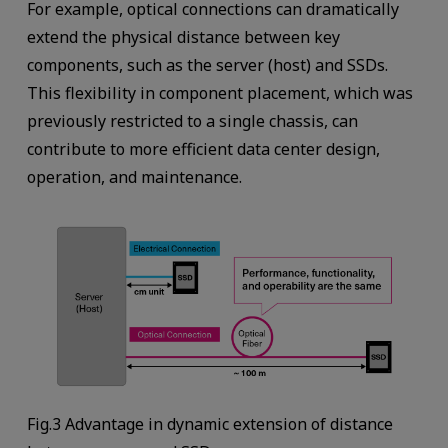
For example, optical connections can dramatically
extend the physical distance between key
components, such as the server (host) and SSDs.
This flexibility in component placement, which was
previously restricted to a single chassis, can
contribute to more efficient data center design,
operation, and maintenance.
Fig.3 Advantage in dynamic extension of distance