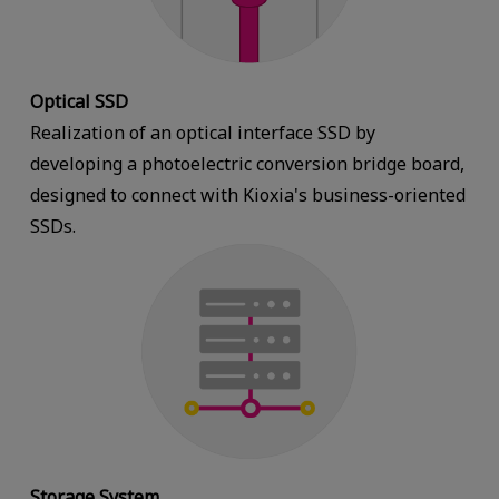
Optical SSD
Realization of an optical interface SSD by
developing a photoelectric conversion bridge board,
designed to connect with Kioxia's business-oriented
SSDs.
Storage System