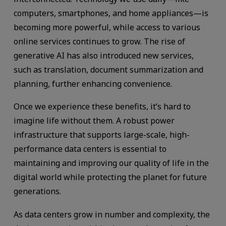
computers, smartphones, and home appliances—is
becoming more powerful, while access to various
online services continues to grow. The rise of
generative AI has also introduced new services,
such as translation, document summarization and
planning, further enhancing convenience.
Once we experience these benefits, it’s hard to
imagine life without them. A robust power
infrastructure that supports large-scale, high-
performance data centers is essential to
maintaining and improving our quality of life in the
digital world while protecting the planet for future
generations.
As data centers grow in number and complexity, the