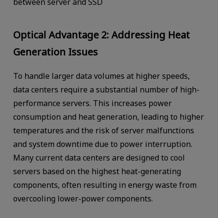
between server and SSD
Optical Advantage 2: Addressing Heat
Generation Issues
To handle larger data volumes at higher speeds,
data centers require a substantial number of high-
performance servers. This increases power
consumption and heat generation, leading to higher
temperatures and the risk of server malfunctions
and system downtime due to power interruption.
Many current data centers are designed to cool
servers based on the highest heat-generating
components, often resulting in energy waste from
overcooling lower-power components.