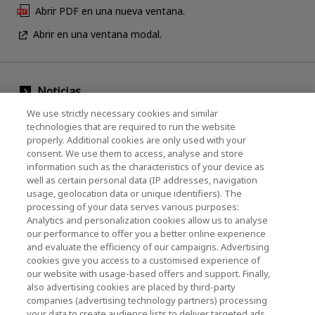
Abrir PDF en una nueva ventana.
Abrir en una ventana modal.
Noticias
We use strictly necessary cookies and similar
Evento
technologies that are required to run the website
properly. Additional cookies are only used with your
Comuníquese con nosotros
consent. We use them to access, analyse and store
information such as the characteristics of your device as
well as certain personal data (IP addresses, navigation
KIOXIA Holdings Corporation (Corporativo /
usage, geolocation data or unique identifiers). The
processing of your data serves various purposes:
Relaciones con Inversores)
Analytics and personalization cookies allow us to analyse
our performance to offer you a better online experience
Página de inicio de KIOXIA Holdings
and evaluate the efficiency of our campaigns. Advertising
Corporation
cookies give you access to a customised experience of
our website with usage-based offers and support. Finally,
Relaciones con Inversores
also advertising cookies are placed by third-party
companies (advertising technology partners) processing
your data to create audience lists to deliver targeted ads