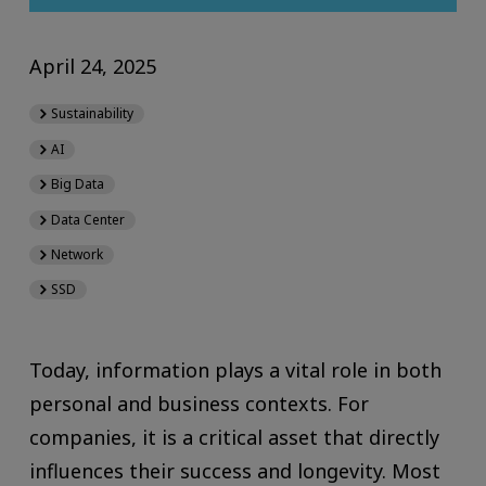
April 24, 2025
Sustainability
AI
Big Data
Data Center
Network
SSD
Today, information plays a vital role in both
personal and business contexts. For
companies, it is a critical asset that directly
influences their success and longevity. Most