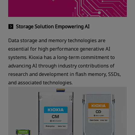
Storage Solution Empowering AI
Data storage and memory technologies are
essential for high performance generative AI
systems. Kioxia has a long-term commitment to
advancing AI through industry contributions of
research and development in flash memory, SSDs,
and associated technologies.