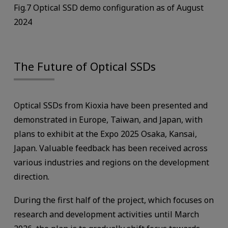
Fig.7 Optical SSD demo configuration as of August
2024
The Future of Optical SSDs
Optical SSDs from Kioxia have been presented and
demonstrated in Europe, Taiwan, and Japan, with
plans to exhibit at the Expo 2025 Osaka, Kansai,
Japan. Valuable feedback has been received across
various industries and regions on the development
direction.
During the first half of the project, which focuses on
research and development activities until March