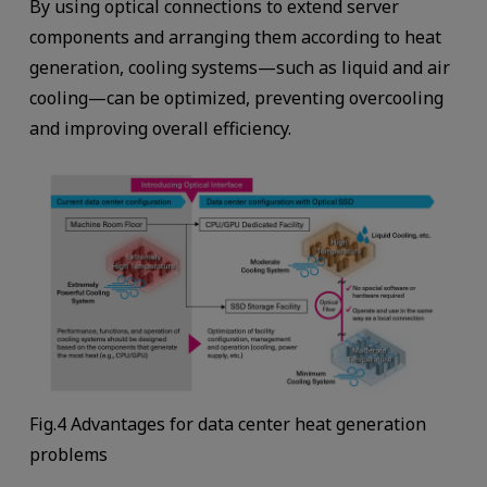
By using optical connections to extend server
components and arranging them according to heat
generation, cooling systems—such as liquid and air
cooling—can be optimized, preventing overcooling
and improving overall efficiency.
Fig.4 Advantages for data center heat generation
problems