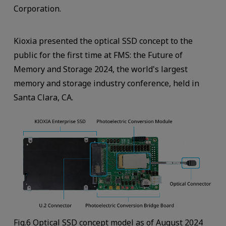
Corporation.
Kioxia presented the optical SSD concept to the
public for the first time at FMS: the Future of
Memory and Storage 2024, the world's largest
memory and storage industry conference, held in
Santa Clara, CA.
Fig.6 Optical SSD concept model as of August 2024