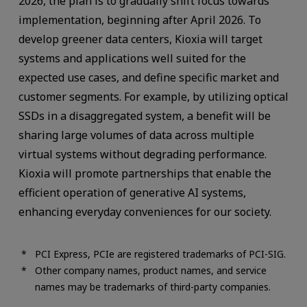
2026, the plan is to gradually shift focus towards
implementation, beginning after April 2026. To
develop greener data centers, Kioxia will target
systems and applications well suited for the
expected use cases, and define specific market and
customer segments. For example, by utilizing optical
SSDs in a disaggregated system, a benefit will be
sharing large volumes of data across multiple
virtual systems without degrading performance.
Kioxia will promote partnerships that enable the
efficient operation of generative AI systems,
enhancing everyday conveniences for our society.
PCI Express, PCIe are registered trademarks of PCI-SIG.
Other company names, product names, and service
names may be trademarks of third-party companies.