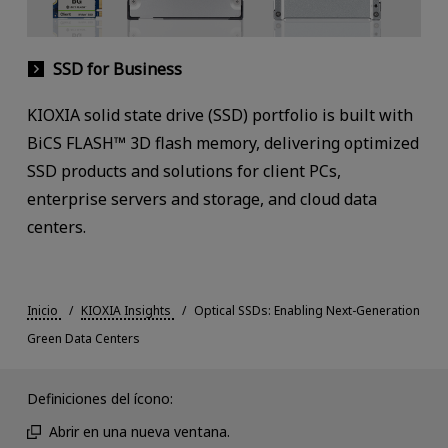
SSD for Business
KIOXIA solid state drive (SSD) portfolio is built with
BiCS FLASH™ 3D flash memory, delivering optimized
SSD products and solutions for client PCs,
enterprise servers and storage, and cloud data
centers.
Inicio
KIOXIA Insights
Optical SSDs: Enabling Next-Generation
Green Data Centers
Definiciones del ícono:
Abrir en una nueva ventana.