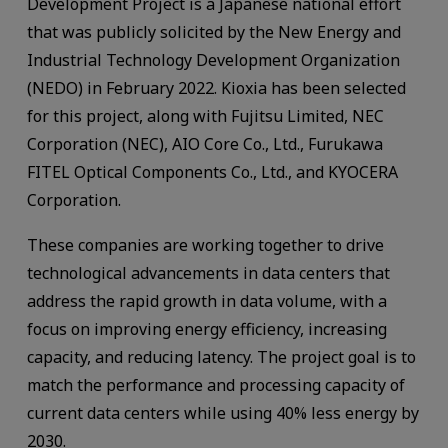
Development Project is a Japanese national effort
that was publicly solicited by the New Energy and
Industrial Technology Development Organization
(NEDO) in February 2022. Kioxia has been selected
for this project, along with Fujitsu Limited, NEC
Corporation (NEC), AIO Core Co., Ltd., Furukawa
FITEL Optical Components Co., Ltd., and KYOCERA
Corporation.
These companies are working together to drive
technological advancements in data centers that
address the rapid growth in data volume, with a
focus on improving energy efficiency, increasing
capacity, and reducing latency. The project goal is to
match the performance and processing capacity of
current data centers while using 40% less energy by
2030.