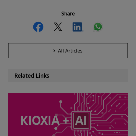
Share
All Articles
Related Links