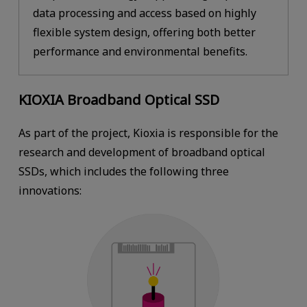
data processing and access based on highly
flexible system design, offering both better
performance and environmental benefits.
KIOXIA Broadband Optical SSD
As part of the project, Kioxia is responsible for the
research and development of broadband optical
SSDs, which includes the following three
innovations: