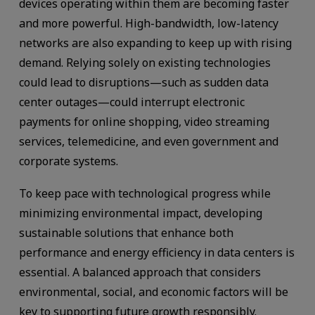
devices operating within them are becoming faster
and more powerful. High-bandwidth, low-latency
networks are also expanding to keep up with rising
demand. Relying solely on existing technologies
could lead to disruptions—such as sudden data
center outages—could interrupt electronic
payments for online shopping, video streaming
services, telemedicine, and even government and
corporate systems.
To keep pace with technological progress while
minimizing environmental impact, developing
sustainable solutions that enhance both
performance and energy efficiency in data centers is
essential. A balanced approach that considers
environmental, social, and economic factors will be
key to supporting future growth responsibly.