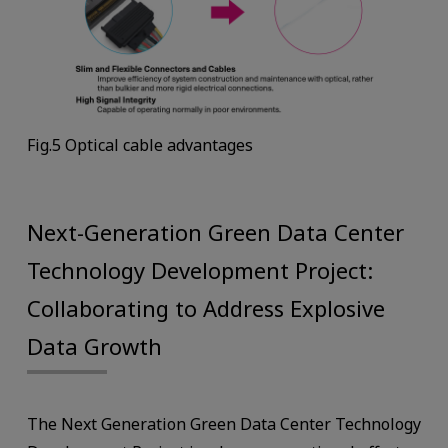
Fig.5 Optical cable advantages
Next-Generation Green Data Center
Technology Development Project:
Collaborating to Address Explosive
Data Growth
The Next Generation Green Data Center Technology