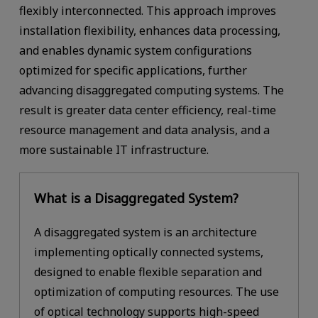
flexibly interconnected. This approach improves
installation flexibility, enhances data processing,
and enables dynamic system configurations
optimized for specific applications, further
advancing disaggregated computing systems. The
result is greater data center efficiency, real-time
resource management and data analysis, and a
more sustainable IT infrastructure.
What is a Disaggregated System?
A disaggregated system is an architecture
implementing optically connected systems,
designed to enable flexible separation and
optimization of computing resources. The use
of optical technology supports high-speed