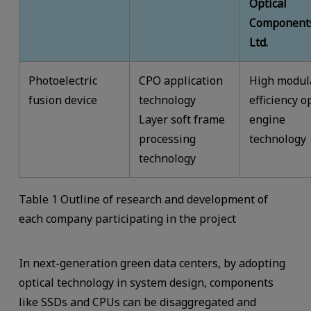
Optical
Components
Ltd.
Photoelectric
CPO application
High modul
fusion device
technology
efficiency o
Layer soft frame
engine
processing
technology
technology
Table 1 Outline of research and development of
each company participating in the project
In next-generation green data centers, by adopting
optical technology in system design, components
like SSDs and CPUs can be disaggregated and