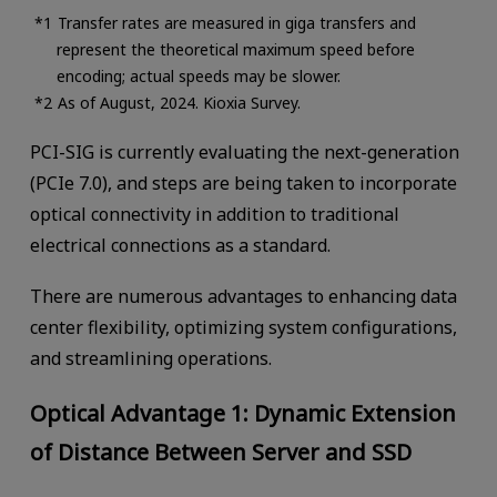
Transfer rates are measured in giga transfers and
represent the theoretical maximum speed before
encoding; actual speeds may be slower.
As of August, 2024. Kioxia Survey.
PCI-SIG is currently evaluating the next-generation
(PCIe 7.0), and steps are being taken to incorporate
optical connectivity in addition to traditional
electrical connections as a standard.
There are numerous advantages to enhancing data
center flexibility, optimizing system configurations,
and streamlining operations.
Optical Advantage 1: Dynamic Extension
of Distance Between Server and SSD