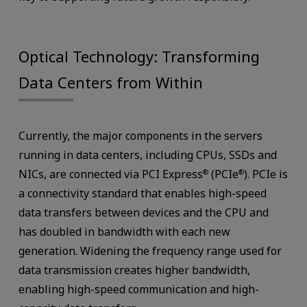
Optical Technology: Transforming
Data Centers from Within
Currently, the major components in the servers
running in data centers, including CPUs, SSDs and
NICs, are connected via PCI Express
(PCIe
). PCIe is
®
®
a connectivity standard that enables high-speed
data transfers between devices and the CPU and
has doubled in bandwidth with each new
generation. Widening the frequency range used for
data transmission creates higher bandwidth,
enabling high-speed communication and high-