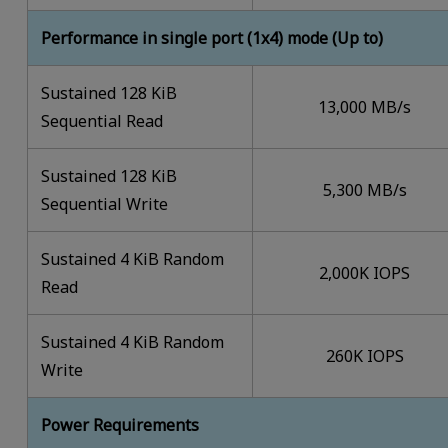
Performance in single port (1x4) mode (Up to)
Sustained 128 KiB
13,000 MB/s
Sequential Read
Sustained 128 KiB
5,300 MB/s
Sequential Write
Sustained 4 KiB Random
2,000K IOPS
Read
Sustained 4 KiB Random
260K IOPS
Write
Power Requirements