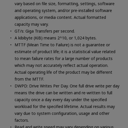
vary based on file size, formatting, settings, software
and operating system, and/or pre-installed software
applications, or media content. Actual formatted
capacity may vary.
GT/s: Giga Transfers per second.
A kibibyte (KiB) means 2^10, or 1,024 bytes.
MTTF (Mean Time to Failure) is not a guarantee or
estimate of product life; it is a statistical value related
to mean failure rates for a large number of products
which may not accurately reflect actual operation.
Actual operating life of the product may be different
from the MTTF.
DWPD: Drive Writes Per Day. One full drive write per day
means the drive can be written and re-written to full
capacity once a day every day under the specified
workload for the specified lifetime. Actual results may
vary due to system configuration, usage and other
factors.
Read and write speed may vary depending on various