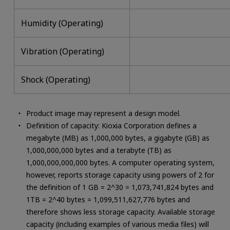
Humidity (Operating)
Vibration (Operating)
Shock (Operating)
Product image may represent a design model.
Definition of capacity: Kioxia Corporation defines a
megabyte (MB) as 1,000,000 bytes, a gigabyte (GB) as
1,000,000,000 bytes and a terabyte (TB) as
1,000,000,000,000 bytes. A computer operating system,
however, reports storage capacity using powers of 2 for
the definition of 1 GB = 2^30 = 1,073,741,824 bytes and
1TB = 2^40 bytes = 1,099,511,627,776 bytes and
therefore shows less storage capacity. Available storage
capacity (including examples of various media files) will