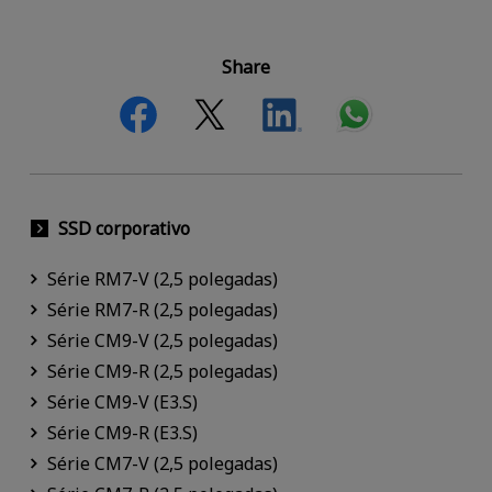
Share
SSD corporativo
Série RM7-V (2,5 polegadas)
Série RM7-R (2,5 polegadas)
Série CM9-V (2,5 polegadas)
Série CM9-R (2,5 polegadas)
Série CM9-V (E3.S)
Série CM9-R (E3.S)
Série CM7-V (2,5 polegadas)