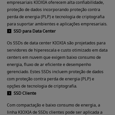
empresariais KIOXIA oferecem alta confiabilidade,
proteção de dados incorporando proteção contra
perda de energia (PLP) e tecnologia de criptografia
para suportar ambientes e aplicações empresariais.
SSD para Data Center
Os SSDs de data center KIOXIA são projetados para
servidores de hiperescala e custo otimizado em data
centers em nuvem que exigem baixo consumo de
energia, fluxo de ar eficiente e desempenho
gerenciado. Estes SSDs incluem proteção de dados
com proteção contra perda de energia (PLP) e
opções de tecnologia de criptografia.
SSD Cliente
Com compactação e baixo consumo de energia, a
linha KIOXIA de SSDs clientes pode ser aplicada a