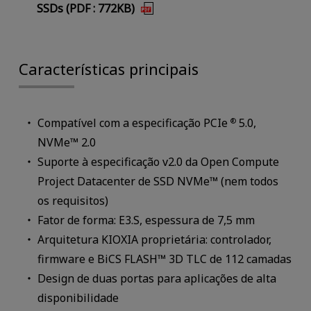
SSDs (PDF : 772KB)
Características principais
Compatível com a especificação PCIe
5.0,
®
NVMe™ 2.0
Suporte à especificação v2.0 da Open Compute
Project Datacenter de SSD NVMe™ (nem todos
os requisitos)
Fator de forma: E3.S, espessura de 7,5 mm
Arquitetura KIOXIA proprietária: controlador,
firmware e BiCS FLASH™ 3D TLC de 112 camadas
Design de duas portas para aplicações de alta
disponibilidade