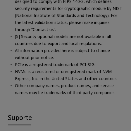
designed to comply with FIPS 140-3, which defines
security requirements for cryptographic module by NIST
(National Institute of Standards and Technology). For
the latest validation status, please make inquiries
through “Contact us”.
[5] Security optional models are not available in all
countries due to export and local regulations.
All information provided here is subject to change
without prior notice.
PCIe is a registered trademark of PCI-SIG.
NVMe is a registered or unregistered mark of NVM
Express, Inc. in the United States and other countries.
Other company names, product names, and service
names may be trademarks of third-party companies.
Suporte