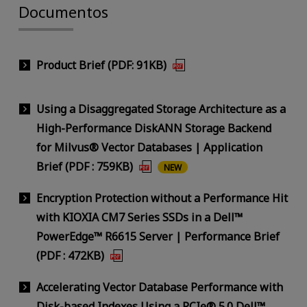
Documentos
Product Brief (PDF: 91KB)
Using a Disaggregated Storage Architecture as a
High-Performance DiskANN Storage Backend
for Milvus® Vector Databases | Application
Brief (PDF : 759KB)
NEW
Encryption Protection without a Performance Hit
with KIOXIA CM7 Series SSDs in a Dell™
PowerEdge™ R6615 Server | Performance Brief
(PDF : 472KB)
Accelerating Vector Database Performance with
Disk-based Indexes Using a PCIe® 5.0 Dell™