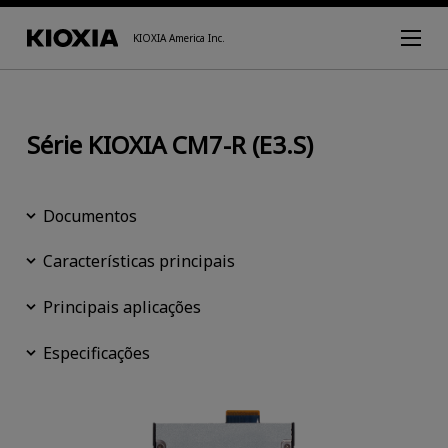
KIOXIA America Inc.
Série KIOXIA CM7-R (E3.S)
Documentos
Características principais
Principais aplicações
Especificações