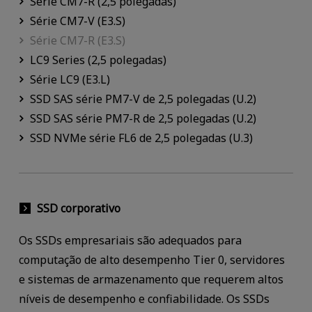
Série CM7-R (2,5 polegadas)
Série CM7-V (E3.S)
Série CM7-R (E3.S)
LC9 Series (2,5 polegadas)
Série LC9 (E3.L)
SSD SAS série PM7-V de 2,5 polegadas (U.2)
SSD SAS série PM7-R de 2,5 polegadas (U.2)
SSD NVMe série FL6 de 2,5 polegadas (U.3)
SSD corporativo
Os SSDs empresariais são adequados para
computação de alto desempenho Tier 0, servidores
e sistemas de armazenamento que requerem altos
níveis de desempenho e confiabilidade. Os SSDs