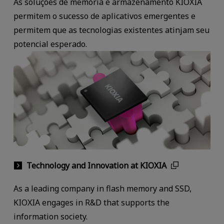
As soluções de memória e armazenamento KIOXIA
permitem o sucesso de aplicativos emergentes e
permitem que as tecnologias existentes atinjam seu
potencial esperado.
Technology and Innovation at KIOXIA
As a leading company in flash memory and SSD,
KIOXIA engages in R&D that supports the
information society.