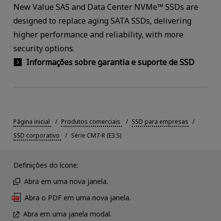
New Value SAS and Data Center NVMe™ SSDs are
designed to replace aging SATA SSDs, delivering
higher performance and reliability, with more
security options.
Informações sobre garantia e suporte de SSD
Página inicial
Produtos comerciais
SSD para empresas
SSD corporativo
Série CM7-R (E3.S)
Definições do ícone:
Abra em uma nova janela.
Abra o PDF em uma nova janela.
Abra em uma janela modal.