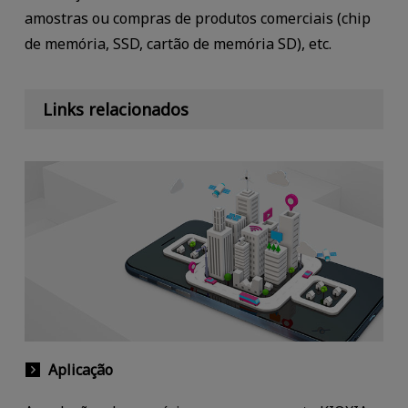
amostras ou compras de produtos comerciais (chip
de memória, SSD, cartão de memória SD), etc.
Links relacionados
Aplicação