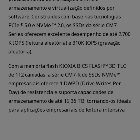
armazenamento e virtualização definidos por
software. Construídos com base nas tecnologias
PCIe
5.0 e NVMe ™ 2.0, os SSDs da série CM7
®
Series oferecem excelente desempenho de até 2.700
K IOPS (leitura aleatória) e 310K IOPS (gravação
aleatória).
Com a memória flash KIOXIA BiCS FLASH™ 3D TLC
de 112 camadas, a série CM7-R de SSDs NVMe™
empresariais oferece 1 DWPD (Drive Writes Per
Day) de resistencia e suporta capacidades de
armazenamento de até 15,36 TB, tornando-os ideais
para aplicações empresariais de leitura intensiva.