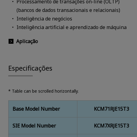
Processamento de transações on-line (OLTP)
(bancos de dados transacionais e relacionais)
Inteligência de negócios
Inteligência artificial e aprendizado de máquina
Aplicação
Especificações
* Table can be scrolled horizontally.
Base Model Number
KCM71RJE15T3
SIE Model Number
KCM7XRJE15T3