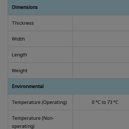
Dimensions
Thickness
Width
Length
Weight
Environmental
Temperature (Operating)
0 °C to 73 °C
Temperature (Non-
operating)