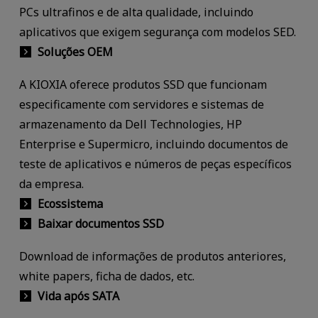
PCs ultrafinos e de alta qualidade, incluindo
aplicativos que exigem segurança com modelos SED.
Soluções OEM
A KIOXIA oferece produtos SSD que funcionam
especificamente com servidores e sistemas de
armazenamento da Dell Technologies, HP
Enterprise e Supermicro, incluindo documentos de
teste de aplicativos e números de peças específicos
da empresa.
Ecossistema
Baixar documentos SSD
Download de informações de produtos anteriores,
white papers, ficha de dados, etc.
Vida após SATA