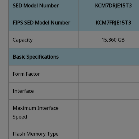
SED Model Number
KCM7DRJE15T3
FIPS SED Model Number
KCM7FRJE15T3
Capacity
15,360 GB
Basic Specifications
Form Factor
lnterface
Maximum Interface
Speed
Flash Memory Type