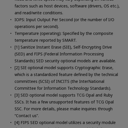
factors such as host devices, software (drivers, OS etc.),
and read/write conditions.
IOPS: Input Output Per Second (or the number of I/O
operations per second).
Temperature (operating): Specified by the composite
temperature reported by SMART.
[1] Sanitize Instant Erase (SIE), Self-Encrypting Drive
(SED) and FIPS (Federal Information Processing
Standards) SED security optional models are available.
[2] SIE optional model supports Cryptographic Erase,
which is a standardized feature defined by the technical
committees (SCSI) of INCITS (the InterNational
Committee for Information Technology Standards).
[3] SED optional model supports TCG Opal and Ruby
SSCs. It has a few unsupported features of TCG Opal
SSC. For more details, please make inquiries through
“Contact us”.
[4] FIPS SED optional model utilizes a security module