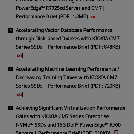
PowerEdge™ R7725xd Server and CM7 |
Performance Brief (PDF : 1.3MB)
Accelerating Vector Database Performance
through Disk-based Indexes with KIOXIA CM7
Series SSDs | Performance Brief (PDF : 848KB)
Accelerating Machine Learning Performance /
Decreasing Training Times with KIOXIA CM7
Series SSDs | Performance Brief (PDF : 720KB)
Achieving Significant Virtualization Performance
Gains with KIOXIA CM7 Series Enterprise
NVMe™ SSDs and 16G Dell
PowerEdge™ R760
®
Servers | Performance Brief (PDF : 518KB)