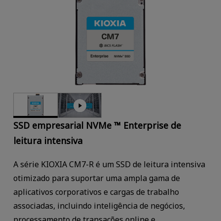
SSD empresarial NVMe ™ Enterprise de
leitura intensiva
A série KIOXIA CM7-R é um SSD de leitura intensiva
otimizado para suportar uma ampla gama de
aplicativos corporativos e cargas de trabalho
associadas, incluindo inteligência de negócios,
processamento de transações online e