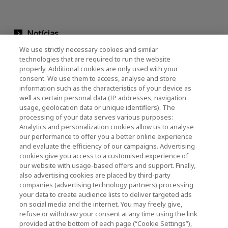
Notícias
We use strictly necessary cookies and similar
Evento
technologies that are required to run the website
properly. Additional cookies are only used with your
Entre em contato conosco
consent. We use them to access, analyse and store
information such as the characteristics of your device as
well as certain personal data (IP addresses, navigation
usage, geolocation data or unique identifiers). The
KIOXIA Holdings Corporation (Corporativo /
processing of your data serves various purposes:
Relações com Investidores)
Analytics and personalization cookies allow us to analyse
our performance to offer you a better online experience
Página inicial da KIOXIA Holdings
and evaluate the efficiency of our campaigns. Advertising
Corporation
cookies give you access to a customised experience of
our website with usage-based offers and support. Finally,
Relações com Investidores
also advertising cookies are placed by third-party
companies (advertising technology partners) processing
your data to create audience lists to deliver targeted ads
on social media and the internet. You may freely give,
refuse or withdraw your consent at any time using the link
provided at the bottom of each page (“Cookie Settings”),