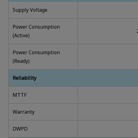
Supply Voltage
Power Consumption
(Active)
Power Consumption
(Ready)
Reliability
MTTF
Warranty
DWPD