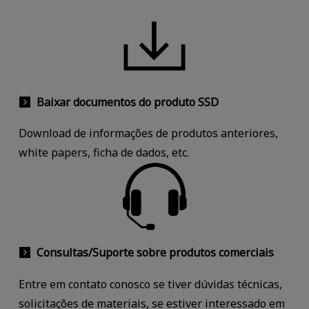
Baixar documentos do produto SSD
Download de informações de produtos anteriores,
white papers, ficha de dados, etc.
Consultas/Suporte sobre produtos comerciais
Entre em contato conosco se tiver dúvidas técnicas,
solicitações de materiais, se estiver interessado em