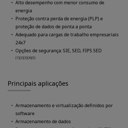
Alto desempenho com menor consumo de
energia
Proteção contra perda de energia (PLP) e
proteção de dados de ponta a ponta
Adequado para cargas de trabalho empresariais
24x7
Opções de segurança: SIE, SED, FIPS SED
[1][2][3][4][5]
Principais aplicações
Armazenamento e virtualização definidos por
software
Armazenamento de dados