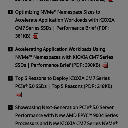
Optimizing NVMe
Namespace Sizes to
®
Accelerate Application Workloads with KIOXIA
CM7 Series SSDs | Performance Brief (PDF :
361KB)
Accelerating Application Workloads Using
NVMe™ Namespaces with KIOXIA CM7 Series
SSDs | Performance Brief (PDF : 390KB)
Top 5 Reasons to Deploy KIOXIA CM7 Series
PCIe
5.0 SSDs | Top 5 Reasons (PDF : 218KB)
®
Showcasing Next-Generation PCIe
5.0 Server
®
Performance with New AMD EPYC™ 9004 Series
Processors and New KIOXIA CM7 Series NVMe
®