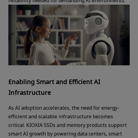
reliability needed for demanding AI environments.
Enabling Smart and Efficient AI
Infrastructure
As AI adoption accelerates, the need for energy-
efficient and scalable infrastructure becomes
critical. KIOXIA SSDs and memory products support
smart AI growth by powering data centers, smart