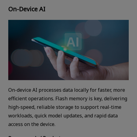
On-Device AI
On-device AI processes data locally for faster, more
efficient operations. Flash memory is key, delivering
high-speed, reliable storage to support real-time
workloads, quick model updates, and rapid data
access on the device.