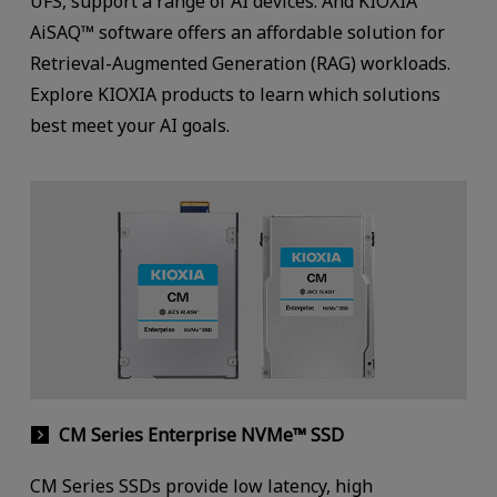
UFS, support a range of AI devices. And KIOXIA
AiSAQ™ software offers an affordable solution for
Retrieval-Augmented Generation (RAG) workloads.
Explore KIOXIA products to learn which solutions
best meet your AI goals.
CM Series Enterprise NVMe™ SSD
CM Series SSDs provide low latency, high