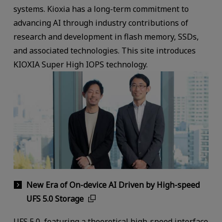
systems. Kioxia has a long-term commitment to
advancing AI through industry contributions of
research and development in flash memory, SSDs,
and associated technologies. This site introduces
KIOXIA Super High IOPS technology.
New Era of On-device AI Driven by High-speed
UFS 5.0 Storage
UFS 5.0, featuring a theoretical high-speed interface