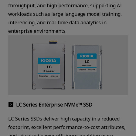
throughput, and high performance, supporting AI
workloads such as large language model training,
inferencing, and real-time data analytics in
enterprise environments.
LC Series Enterprise NVMe™ SSD
LC Series SSDs deliver high capacity in a reduced
footprint, excellent performance-to-cost attributes,
and advanced power efficiency, enabling more