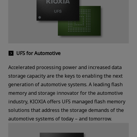
UFS for Automotive
Accelerated processing power and increased data
storage capacity are the keys to enabling the next
generation of automotive systems. A leading flash
memory and storage innovator for the automotive
industry, KIOXIA offers UFS managed flash memory
solutions that address the storage demands of the
automotive systems of today – and tomorrow.