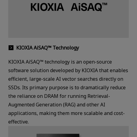
KIOXIA AiSAQ™ Technology
KIOXIA AiSAQ™ technology is an open-source
software solution developed by KIOXIA that enables
efficient, large-scale AI vector searches directly on
SSDs. Its primary purpose is to dramatically reduce
the reliance on DRAM for running Retrieval-
Augmented Generation (RAG) and other AI
applications, making them more scalable and cost-
effective.