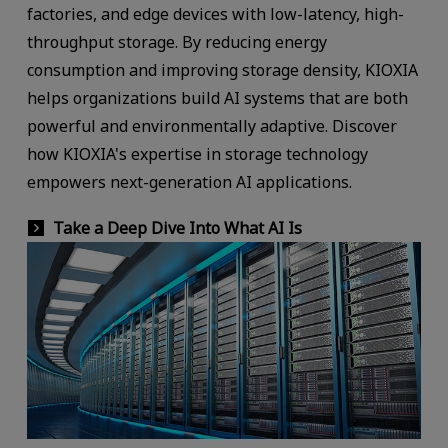
factories, and edge devices with low-latency, high-
throughput storage. By reducing energy
consumption and improving storage density, KIOXIA
helps organizations build AI systems that are both
powerful and environmentally adaptive. Discover
how KIOXIA's expertise in storage technology
empowers next-generation AI applications.
Take a Deep Dive Into What AI Is