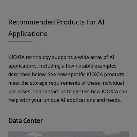
Recommended Products for AI
Applications
KIOXIA technology supports a wide array of AI
applications, including a few notable examples
described below. See how specific KIOXIA products
meet the storage requirements of these individual
use cases, and contact us to discuss how KIOXIA can
help with your unique AI applications and needs.
Data Center