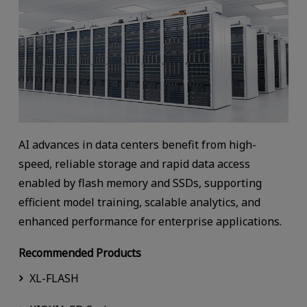
AI advances in data centers benefit from high-
speed, reliable storage and rapid data access
enabled by flash memory and SSDs, supporting
efficient model training, scalable analytics, and
enhanced performance for enterprise applications.
Recommended Products
XL-FLASH