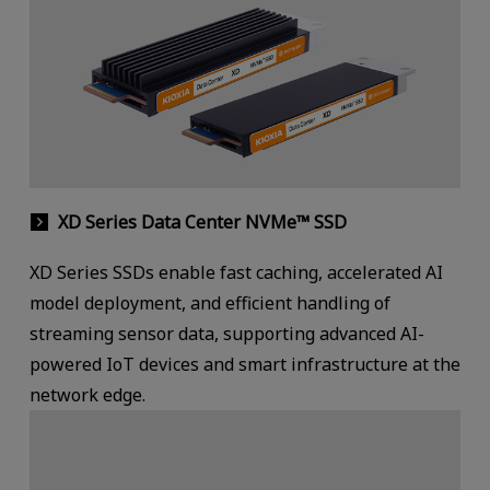
XD Series Data Center NVMe™ SSD
XD Series SSDs enable fast caching, accelerated AI
model deployment, and efficient handling of
streaming sensor data, supporting advanced AI-
powered IoT devices and smart infrastructure at the
network edge.