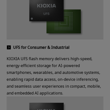
UFS for Consumer & Industrial
KIOXIA UFS flash memory delivers high-speed,
energy-efficient storage for AI-powered
smartphones, wearables, and automotive systems,
enabling rapid data access, on-device inferencing,
and seamless user experiences in compact, mobile,
and embedded AI applications.