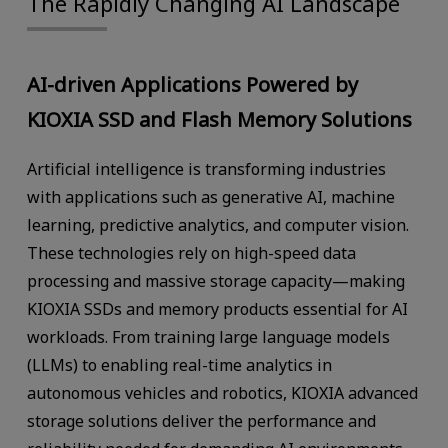
The Rapidly Changing AI Landscape
AI-driven Applications Powered by
KIOXIA SSD and Flash Memory Solutions
Artificial intelligence is transforming industries
with applications such as generative AI, machine
learning, predictive analytics, and computer vision.
These technologies rely on high-speed data
processing and massive storage capacity—making
KIOXIA SSDs and memory products essential for AI
workloads. From training large language models
(LLMs) to enabling real-time analytics in
autonomous vehicles and robotics, KIOXIA advanced
storage solutions deliver the performance and