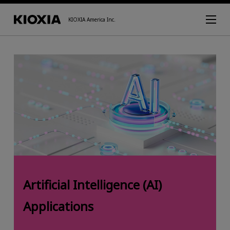
KIOXIA America Inc.
Artificial Intelligence (AI)
Applications