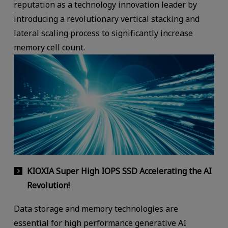
reputation as a technology innovation leader by
introducing a revolutionary vertical stacking and
lateral scaling process to significantly increase
memory cell count.
KIOXIA Super High IOPS SSD Accelerating the AI
Revolution!
Data storage and memory technologies are
essential for high performance generative AI