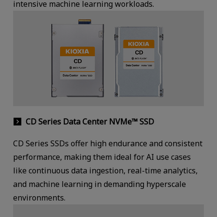
intensive machine learning workloads.
CD Series Data Center NVMe™ SSD
CD Series SSDs offer high endurance and consistent
performance, making them ideal for AI use cases
like continuous data ingestion, real-time analytics,
and machine learning in demanding hyperscale
environments.