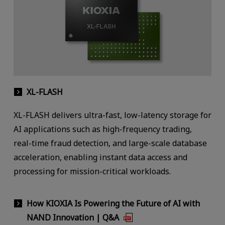
XL-FLASH
XL-FLASH delivers ultra-fast, low-latency storage for
AI applications such as high-frequency trading,
real-time fraud detection, and large-scale database
acceleration, enabling instant data access and
processing for mission-critical workloads.
How KIOXIA Is Powering the Future of AI with
NAND Innovation | Q&A