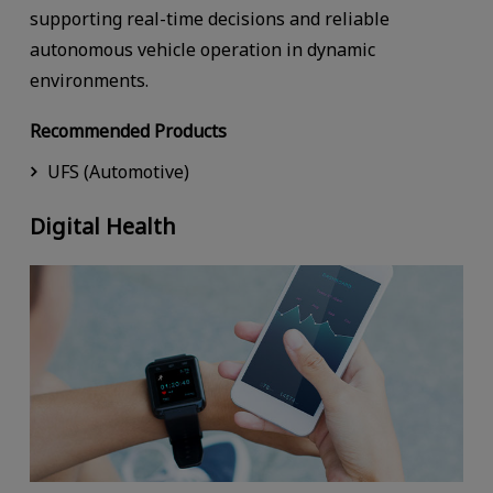
supporting real-time decisions and reliable
autonomous vehicle operation in dynamic
environments.
Recommended Products
UFS (Automotive)
Digital Health