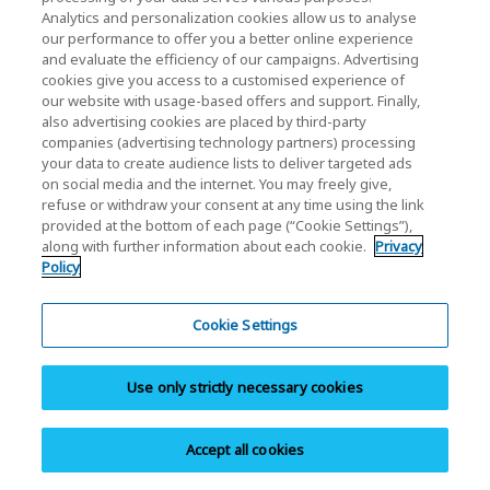
Analytics and personalization cookies allow us to analyse
our performance to offer you a better online experience
and evaluate the efficiency of our campaigns. Advertising
Home
Business Products
Applications
AI Applications
cookies give you access to a customised experience of
our website with usage-based offers and support. Finally,
also advertising cookies are placed by third-party
Icon definitions:
companies (advertising technology partners) processing
A new window will open.
your data to create audience lists to deliver targeted ads
on social media and the internet. You may freely give,
PDF will open in a new window.
refuse or withdraw your consent at any time using the link
provided at the bottom of each page (“Cookie Settings”),
A modal window will open.
along with further information about each cookie.
Privacy
Policy
News
Cookie Settings
Events
Use only strictly necessary cookies
Contact Us
Accept all cookies
KIOXIA Holdings Corporation (Corporate /