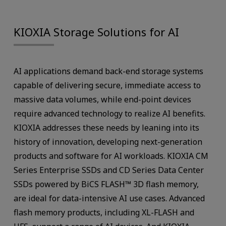
KIOXIA Storage Solutions for AI
AI applications demand back-end storage systems
capable of delivering secure, immediate access to
massive data volumes, while end-point devices
require advanced technology to realize AI benefits.
KIOXIA addresses these needs by leaning into its
history of innovation, developing next-generation
products and software for AI workloads. KIOXIA CM
Series Enterprise SSDs and CD Series Data Center
SSDs powered by BiCS FLASH™ 3D flash memory,
are ideal for data-intensive AI use cases. Advanced
flash memory products, including XL-FLASH and