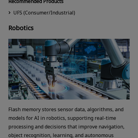
Recommended Products
UFS (Consumer/Industrial)
Robotics
Flash memory stores sensor data, algorithms, and
models for AI in robotics, supporting real-time
processing and decisions that improve navigation,
object recognition, learning, and autonomous