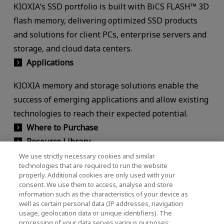
KIOXIA‘s SSD portfolio is built with BiCS FLASH™ 3D
flash memory, delivering optimized SSD products
and solutions for client PCs, enterprise servers and
storage, and cloud data centers.
Applications
KIOXIA memory and storage solutions enable the
success of emerging applications and allow existing
technologies to reach their expected potential.
Where to Purchase
Resource Library
We use strictly necessary cookies and similar
Find all the latest infographics, white papers,
technologies that are required to run the website
properly. Additional cookies are only used with your
product briefs, performance briefs, technical briefs,
consent. We use them to access, analyse and store
videos and more.
information such as the characteristics of your device as
well as certain personal data (IP addresses, navigation
usage, geolocation data or unique identifiers). The
processing of your data serves various purposes: