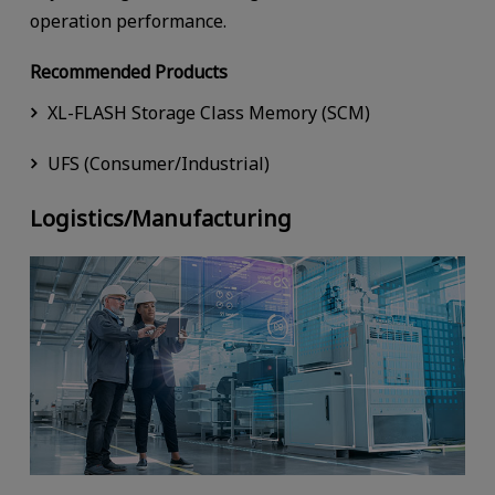
operation performance.
Recommended Products
XL-FLASH Storage Class Memory (SCM)
UFS (Consumer/Industrial)
Logistics/Manufacturing