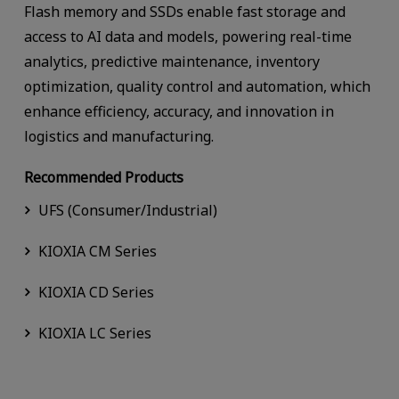
Flash memory and SSDs enable fast storage and
access to AI data and models, powering real-time
analytics, predictive maintenance, inventory
optimization, quality control and automation, which
enhance efficiency, accuracy, and innovation in
logistics and manufacturing.
Recommended Products
UFS (Consumer/Industrial)
KIOXIA CM Series
KIOXIA CD Series
KIOXIA LC Series