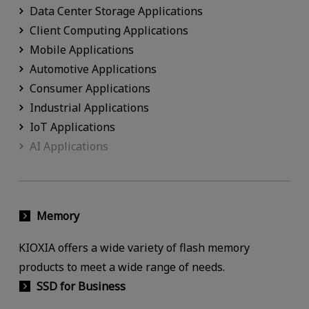
Data Center Storage Applications
Client Computing Applications
Mobile Applications
Automotive Applications
Consumer Applications
Industrial Applications
IoT Applications
AI Applications
Memory
KIOXIA offers a wide variety of flash memory
products to meet a wide range of needs.
SSD for Business