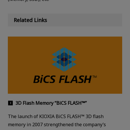
Related Links
3D Flash Memory “BiCS FLASH™”
The launch of KIOXIA BiCS FLASH™ 3D flash
memory in 2007 strengthened the company’s