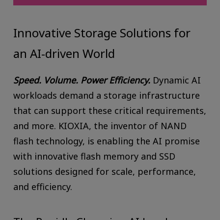
Innovative Storage Solutions for
an AI-driven World
Speed. Volume. Power Efficiency.
Dynamic AI
workloads demand a storage infrastructure
that can support these critical requirements,
and more. KIOXIA, the inventor of NAND
flash technology, is enabling the AI promise
with innovative flash memory and SSD
solutions designed for scale, performance,
and efficiency.