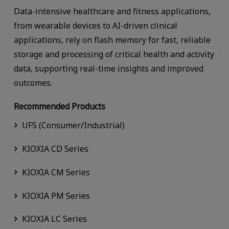
Data-intensive healthcare and fitness applications,
from wearable devices to AI-driven clinical
applications, rely on flash memory for fast, reliable
storage and processing of critical health and activity
data, supporting real-time insights and improved
outcomes.
Recommended Products
UFS (Consumer/Industrial)
KIOXIA CD Series
KIOXIA CM Series
KIOXIA PM Series
KIOXIA LC Series