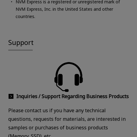
NVM Express is a registered or unregistered mark of
NVM Express, Inc. in the United States and other
countries.
Support
Inquiries / Support Regarding Business Products
Please contact us if you have any technical
questions, requests for materials, are interested in
samples or purchases of business products
(Memory, SSD), etc.