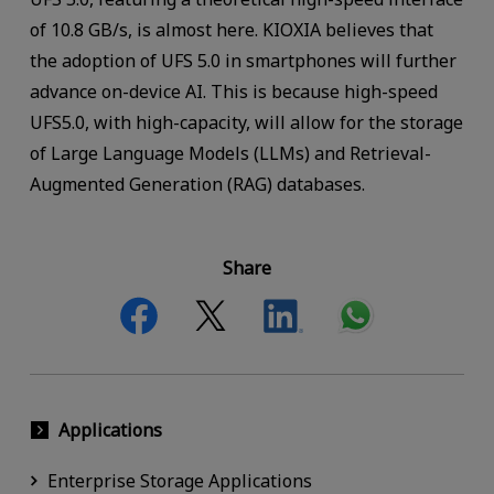
of 10.8 GB/s, is almost here. KIOXIA believes that
the adoption of UFS 5.0 in smartphones will further
advance on-device AI. This is because high-speed
UFS5.0, with high-capacity, will allow for the storage
of Large Language Models (LLMs) and Retrieval-
Augmented Generation (RAG) databases.
Share
Applications
Enterprise Storage Applications