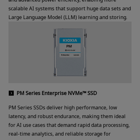
scalable AI systems that support huge data sets and
Large Language Model (LLM) learning and storing.
PM Series Enterprise NVMe™ SSD
PM Series SSDs deliver high performance, low
latency, and robust endurance, making them ideal
for AI use cases that demand rapid data processing,
real-time analytics, and reliable storage for