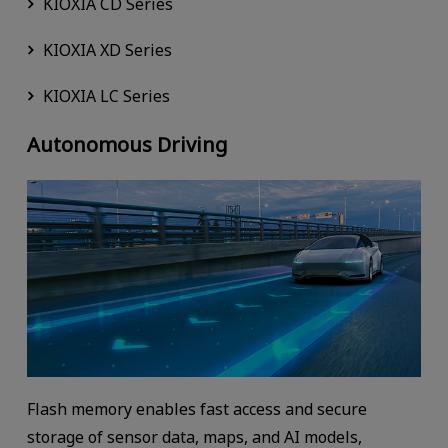
KIOXIA CD Series
KIOXIA XD Series
KIOXIA LC Series
Autonomous Driving
Flash memory enables fast access and secure
storage of sensor data, maps, and AI models,