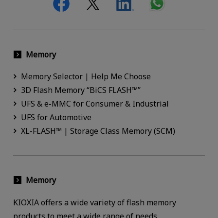
Memory
Memory Selector | Help Me Choose
3D Flash Memory “BiCS FLASH™”
UFS & e-MMC for Consumer & Industrial
UFS for Automotive
XL-FLASH™ | Storage Class Memory (SCM)
Memory
KIOXIA offers a wide variety of flash memory
products to meet a wide range of needs.