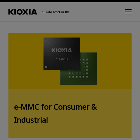
KIOXIA America Inc.
e-MMC for Consumer &
Industrial