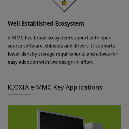
Well Established Ecosystem
e-MMC has broad ecosystem support with open
source software, chipsets and drivers. It supports
lower density storage requirements and allows for
easy adoption with low design-in effort.
KIOXIA e-MMC Key Applications