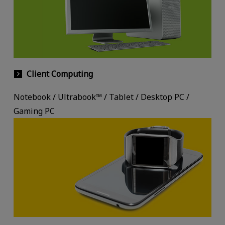
Client Computing
Notebook / Ultrabook™ / Tablet / Desktop PC /
Gaming PC