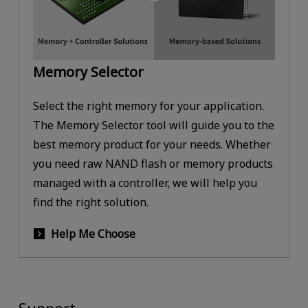
Memory Selector
Select the right memory for your application.
The Memory Selector tool will guide you to the
best memory product for your needs. Whether
you need raw NAND flash or memory products
managed with a controller, we will help you
find the right solution.
Help Me Choose
Support