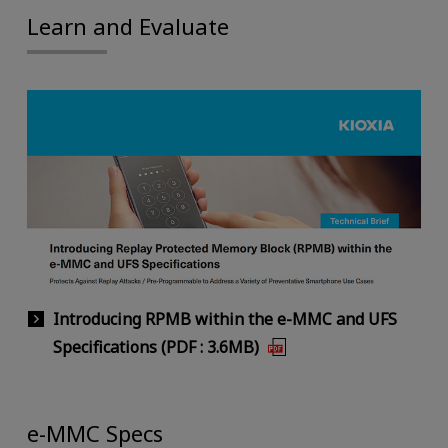
Learn and Evaluate
Introducing RPMB within the e-MMC and UFS
Specifications (PDF : 3.6MB)
e-MMC Specs