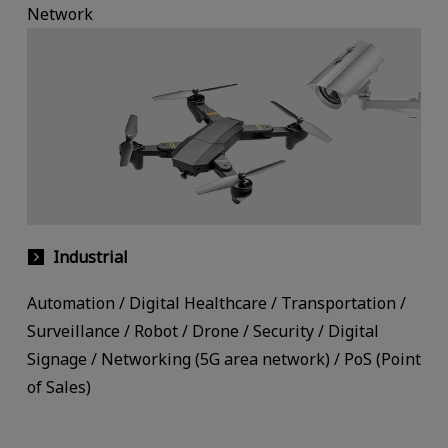
Network
Industrial
Automation / Digital Healthcare / Transportation /
Surveillance / Robot / Drone / Security / Digital
Signage / Networking (5G area network) / PoS (Point
of Sales)