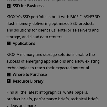
SSD for Business
KIOXIA‘s SSD portfolio is built with BiCS FLASH™ 3D
flash memory, delivering optimized SSD products
and solutions for client PCs, enterprise servers and
storage, and cloud data centers.
Applications
KIOXIA memory and storage solutions enable the
success of emerging applications and allow existing
technologies to reach their expected potential.
Where to Purchase
Resource Library
Find all the latest infographics, white papers,
product briefs, performance briefs, technical briefs,
videos and more.