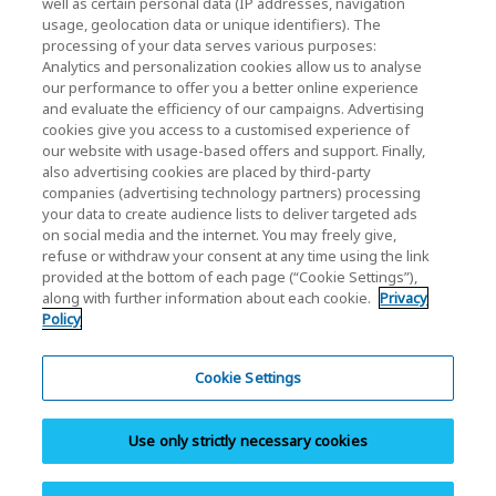
well as certain personal data (IP addresses, navigation
usage, geolocation data or unique identifiers). The
processing of your data serves various purposes:
KIOXIA Holdings Corporation (Corporate /
Analytics and personalization cookies allow us to analyse
Investor Relations)
our performance to offer you a better online experience
and evaluate the efficiency of our campaigns. Advertising
KIOXIA Holdings Corporation Home
cookies give you access to a customised experience of
our website with usage-based offers and support. Finally,
Investor Relations
also advertising cookies are placed by third-party
companies (advertising technology partners) processing
your data to create audience lists to deliver targeted ads
on social media and the internet. You may freely give,
refuse or withdraw your consent at any time using the link
provided at the bottom of each page (“Cookie Settings”),
along with further information about each cookie.
Privacy
Policy
Privacy Policy
Cookie Settings
Cookie Settings
Terms and Conditions
Use only strictly necessary cookies
Trademarks
Site Map