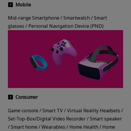
Mobile
Mid-range Smartphone / Smartwatch / Smart
glasses / Personal Navigation Device (PND)
Consumer
Game console / Smart TV / Virtual Reality Headsets /
Set-Top-Box/Digital Video Recorder / Smart speaker
/ Smart home / Wearables / Home Health / Home