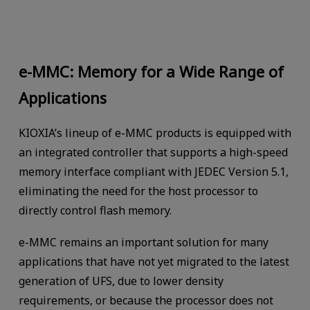
e-MMC: Memory for a Wide Range of
Applications
KIOXIA’s lineup of e-MMC products is equipped with
an integrated controller that supports a high-speed
memory interface compliant with JEDEC Version 5.1,
eliminating the need for the host processor to
directly control flash memory.
e-MMC remains an important solution for many
applications that have not yet migrated to the latest
generation of UFS, due to lower density
requirements, or because the processor does not