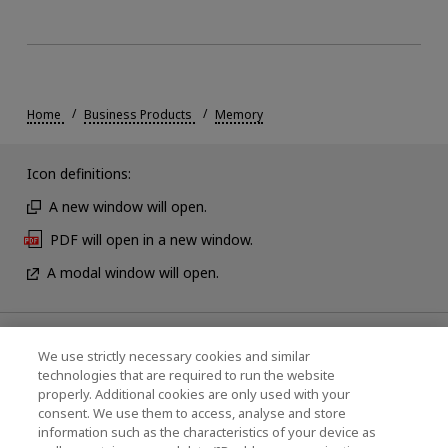
Home
Business Products
Memory
Icon definitions:
A new window will open.
PDF will open in a new window.
A modal window will open.
News
We use strictly necessary cookies and similar
technologies that are required to run the website
Events
properly. Additional cookies are only used with your
consent. We use them to access, analyse and store
Contact Us
information such as the characteristics of your device as