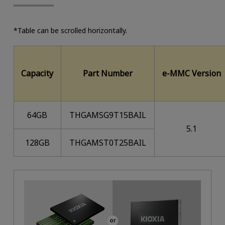
*Table can be scrolled horizontally.
Capacity
Part Number
e-MMC Version
64GB
THGAMSG9T15BAIL
5.1
128GB
THGAMST0T25BAIL