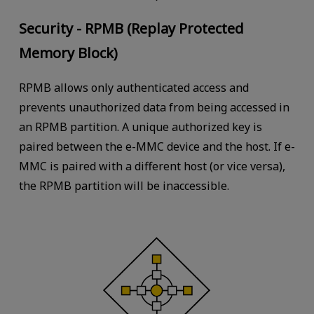
Security - RPMB (Replay Protected
Memory Block)
RPMB allows only authenticated access and
prevents unauthorized data from being accessed in
an RPMB partition. A unique authorized key is
paired between the e-MMC device and the host. If e-
MMC is paired with a different host (or vice versa),
the RPMB partition will be inaccessible.