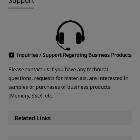
Inquiries / Support Regarding Business Products
Please contact us if you have any technical
questions, requests for materials, are interested in
samples or purchases of business products
(Memory, SSD), etc.
Related Links