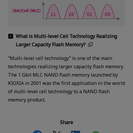
What is Multi-level Cell Technology Realizing
Larger Capacity Flash Memory?
“Multi-level cell technology” is one of the main
technologies realizing larger capacity flash memory.
The 1 Gbit MLC NAND flash memory launched by
KIOXIA in 2001 was the first application in the world
of multi-level cell technology to a NAND flash
memory product.
Share