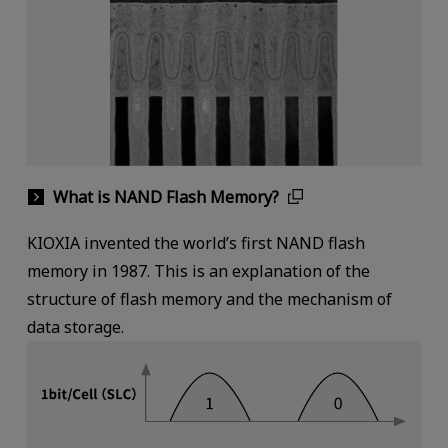
What is NAND Flash Memory?
KIOXIA invented the world’s first NAND flash
memory in 1987. This is an explanation of the
structure of flash memory and the mechanism of
data storage.