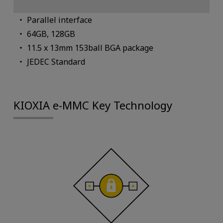
Parallel interface
64GB, 128GB
11.5 x 13mm 153ball BGA package
JEDEC Standard
KIOXIA e-MMC Key Technology