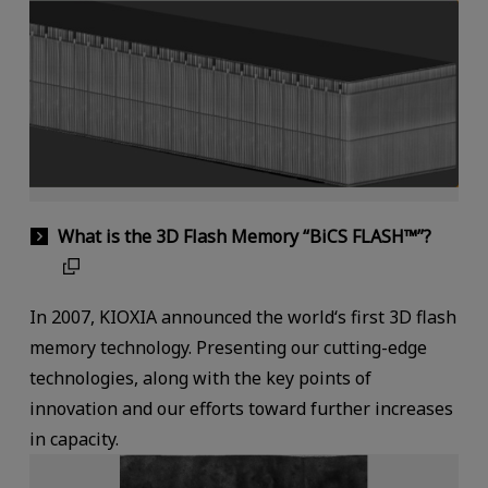
What is the 3D Flash Memory “BiCS FLASH™”?
In 2007, KIOXIA announced the world‘s first 3D flash
memory technology. Presenting our cutting-edge
technologies, along with the key points of
innovation and our efforts toward further increases
in capacity.