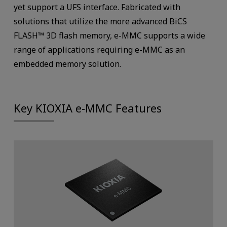
yet support a UFS interface. Fabricated with
solutions that utilize the more advanced BiCS
FLASH™ 3D flash memory, e-MMC supports a wide
range of applications requiring e-MMC as an
embedded memory solution.
Key KIOXIA e-MMC Features