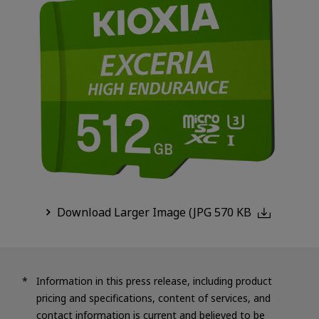
Download Larger Image (JPG 570 KB
Information in this press release, including product
pricing and specifications, content of services, and
contact information is current and believed to be