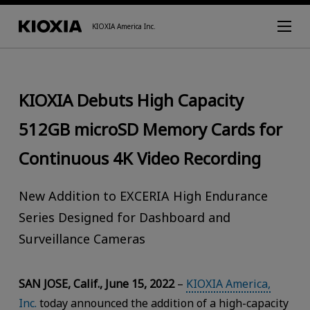
KIOXIA America Inc.
KIOXIA Debuts High Capacity
512GB microSD Memory Cards for
Continuous 4K Video Recording
New Addition to EXCERIA High Endurance
Series Designed for Dashboard and
Surveillance Cameras
SAN JOSE, Calif., June 15, 2022
–
KIOXIA America,
Inc.
today announced the addition of a high-capacity