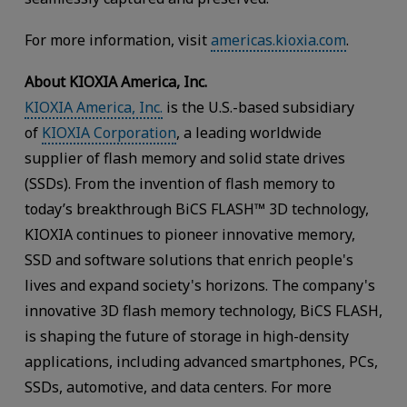
For more information, visit
americas.kioxia.com
.
About KIOXIA America, Inc.
KIOXIA America, Inc.
is the U.S.-based subsidiary
of
KIOXIA Corporation
, a leading worldwide
supplier of flash memory and solid state drives
(SSDs). From the invention of flash memory to
today’s breakthrough BiCS FLASH™ 3D technology,
KIOXIA continues to pioneer innovative memory,
SSD and software solutions that enrich people's
lives and expand society's horizons. The company's
innovative 3D flash memory technology, BiCS FLASH,
is shaping the future of storage in high-density
applications, including advanced smartphones, PCs,
SSDs, automotive, and data centers. For more