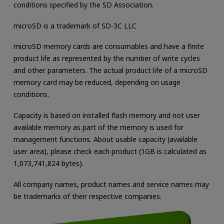
conditions specified by the SD Association.
microSD is a trademark of SD-3C LLC
microSD memory cards are consumables and have a finite
product life as represented by the number of write cycles
and other parameters. The actual product life of a microSD
memory card may be reduced, depending on usage
conditions.
Capacity is based on installed flash memory and not user
available memory as part of the memory is used for
management functions. About usable capacity (available
user area), please check each product (1GB is calculated as
1,073,741,824 bytes).
All company names, product names and service names may
be trademarks of their respective companies.