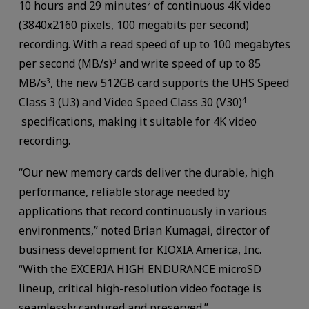
10 hours and 29 minutes
of continuous 4K video
2
(3840x2160 pixels, 100 megabits per second)
recording. With a read speed of up to 100 megabytes
per second (MB/s)
and write speed of up to 85
3
MB/s
, the new 512GB card supports the UHS Speed
3
Class 3 (U3) and Video Speed Class 30 (V30)
4
specifications, making it suitable for 4K video
recording.
“Our new memory cards deliver the durable, high
performance, reliable storage needed by
applications that record continuously in various
environments,” noted Brian Kumagai, director of
business development for KIOXIA America, Inc.
“With the EXCERIA HIGH ENDURANCE microSD
lineup, critical high-resolution video footage is
seamlessly captured and preserved.”