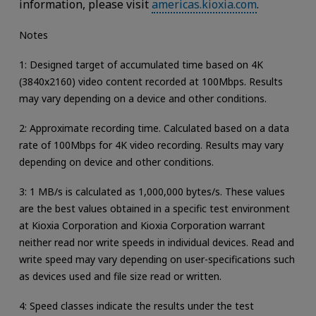
information, please visit
americas.kioxia.com
.
Notes
1: Designed target of accumulated time based on 4K
(3840x2160) video content recorded at 100Mbps. Results
may vary depending on a device and other conditions.
2: Approximate recording time. Calculated based on a data
rate of 100Mbps for 4K video recording. Results may vary
depending on device and other conditions.
3: 1 MB/s is calculated as 1,000,000 bytes/s. These values
are the best values obtained in a specific test environment
at Kioxia Corporation and Kioxia Corporation warrant
neither read nor write speeds in individual devices. Read and
write speed may vary depending on user-specifications such
as devices used and file size read or written.
4: Speed classes indicate the results under the test