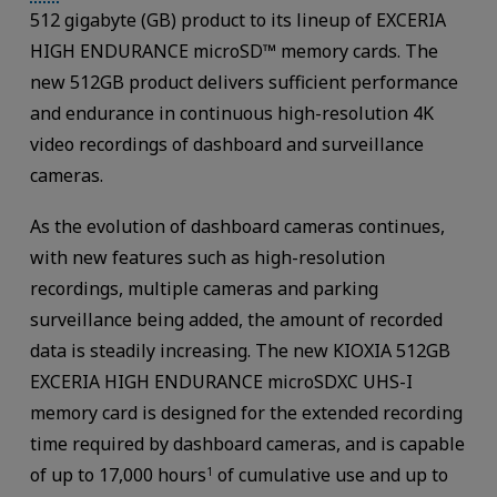
512 gigabyte (GB) product to its lineup of EXCERIA
HIGH ENDURANCE microSD™ memory cards. The
new 512GB product delivers sufficient performance
and endurance in continuous high-resolution 4K
video recordings of dashboard and surveillance
cameras.
As the evolution of dashboard cameras continues,
with new features such as high-resolution
recordings, multiple cameras and parking
surveillance being added, the amount of recorded
data is steadily increasing. The new KIOXIA 512GB
EXCERIA HIGH ENDURANCE microSDXC UHS-I
memory card is designed for the extended recording
time required by dashboard cameras, and is capable
of up to 17,000 hours
of cumulative use and up to
1