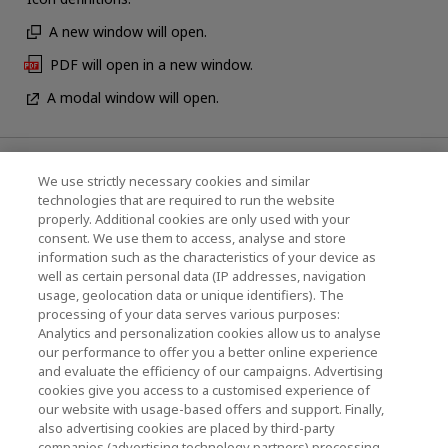
A new window will open.
PDF will open in a new window.
A modal window will open.
News
We use strictly necessary cookies and similar
technologies that are required to run the website
Events
properly. Additional cookies are only used with your
consent. We use them to access, analyse and store
Contact Us
information such as the characteristics of your device as
well as certain personal data (IP addresses, navigation
usage, geolocation data or unique identifiers). The
processing of your data serves various purposes:
KIOXIA Holdings Corporation (Corporate /
Analytics and personalization cookies allow us to analyse
Investor Relations)
our performance to offer you a better online experience
and evaluate the efficiency of our campaigns. Advertising
KIOXIA Holdings Corporation Home
cookies give you access to a customised experience of
our website with usage-based offers and support. Finally,
Investor Relations
also advertising cookies are placed by third-party
companies (advertising technology partners) processing