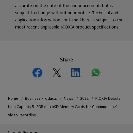
accurate on the date of the announcement, but is
subject to change without prior notice. Technical and
application information contained here is subject to the
most recent applicable KIOXIA product specifications.
Share
Home
Business Products
News
2022
KIOXIA Debuts
High Capacity 512GB microSD Memory Cards for Continuous 4K
Video Recording
Icon definitions: