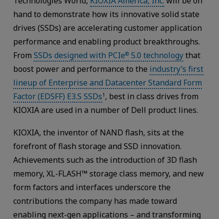
Technologies World,
KIOXIA America, Inc.
will be on
hand to demonstrate how its innovative solid state
drives (SSDs) are accelerating customer application
performance and enabling product breakthroughs.
From
SSDs designed with PCIe
5.0 technology
that
®
boost power and performance to the
industry’s first
lineup of Enterprise and Datacenter Standard Form
Factor (EDSFF) E3.S SSDs
, best in class drives from
1
KIOXIA are used in a number of Dell product lines.
KIOXIA, the inventor of NAND flash, sits at the
forefront of flash storage and SSD innovation.
Achievements such as the introduction of 3D flash
memory, XL-FLASH™ storage class memory, and new
form factors and interfaces underscore the
contributions the company has made toward
enabling next-gen applications – and transforming