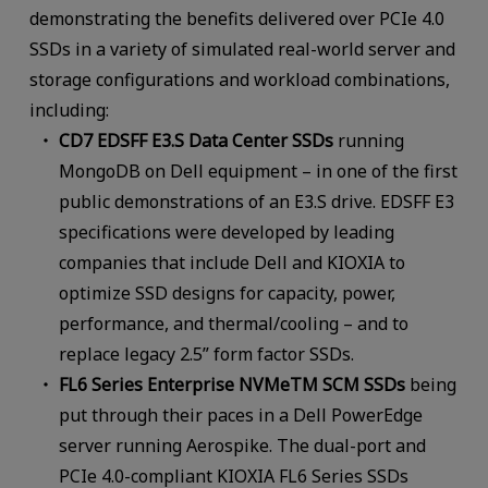
demonstrating the benefits delivered over PCIe 4.0
SSDs in a variety of simulated real-world server and
storage configurations and workload combinations,
including:
CD7 EDSFF E3.S Data Center SSDs
running
MongoDB on Dell equipment – in one of the first
public demonstrations of an E3.S drive. EDSFF E3
specifications were developed by leading
companies that include Dell and KIOXIA to
optimize SSD designs for capacity, power,
performance, and thermal/cooling – and to
replace legacy 2.5” form factor SSDs.
FL6 Series Enterprise NVMeTM SCM SSDs
being
put through their paces in a Dell PowerEdge
server running Aerospike. The dual-port and
PCIe 4.0-compliant KIOXIA FL6 Series SSDs