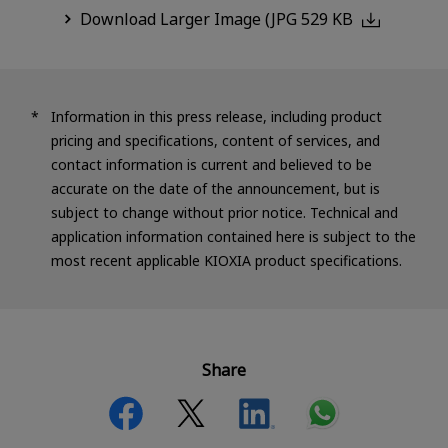
Download Larger Image (JPG 529 KB
Information in this press release, including product
pricing and specifications, content of services, and
contact information is current and believed to be
accurate on the date of the announcement, but is
subject to change without prior notice. Technical and
application information contained here is subject to the
most recent applicable KIOXIA product specifications.
Share