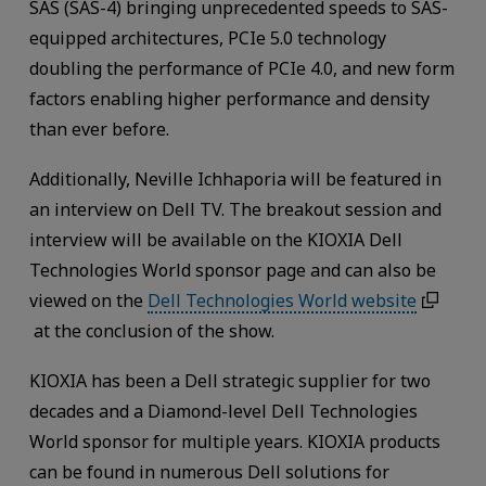
SAS (SAS-4) bringing unprecedented speeds to SAS-
equipped architectures, PCIe 5.0 technology
doubling the performance of PCIe 4.0, and new form
factors enabling higher performance and density
than ever before.
Additionally, Neville Ichhaporia will be featured in
an interview on Dell TV. The breakout session and
interview will be available on the KIOXIA Dell
Technologies World sponsor page and can also be
viewed on the
Dell Technologies World website
at the conclusion of the show.
KIOXIA has been a Dell strategic supplier for two
decades and a Diamond-level Dell Technologies
World sponsor for multiple years. KIOXIA products
can be found in numerous Dell solutions for