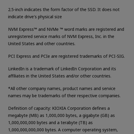
2.5-inch indicates the form factor of the SSD. It does not
indicate drive's physical size
NVM Express™ and NVMe ™ word marks are registered and
unregistered service marks of NVM Express, Inc. in the
United States and other countries.
PCI Express and PCIe are registered trademarks of PCI-SIG.
LinkedIn is a trademark of LinkedIn Corporation and its
affiliates in the United States and/or other countries.
*All other company names, product names and service
names may be trademarks of their respective companies.
Definition of capacity: KIOXIA Corporation defines a
megabyte (MB) as 1,000,000 bytes, a gigabyte (GB) as
1,000,000,000 bytes and a terabyte (TB) as
1,000,000,000,000 bytes. A computer operating system,