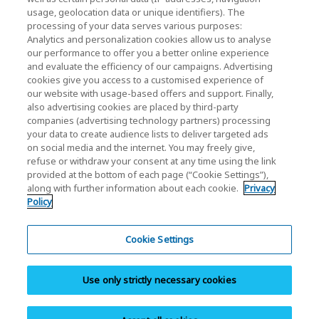
usage, geolocation data or unique identifiers). The
processing of your data serves various purposes:
KIOXIA Holdings Corporation (Corporate /
Analytics and personalization cookies allow us to analyse
Investor Relations)
our performance to offer you a better online experience
and evaluate the efficiency of our campaigns. Advertising
KIOXIA Holdings Corporation Home
cookies give you access to a customised experience of
our website with usage-based offers and support. Finally,
Investor Relations
also advertising cookies are placed by third-party
companies (advertising technology partners) processing
your data to create audience lists to deliver targeted ads
on social media and the internet. You may freely give,
refuse or withdraw your consent at any time using the link
provided at the bottom of each page (“Cookie Settings”),
along with further information about each cookie.
Privacy
Policy
Privacy Policy
Cookie Settings
Cookie Settings
Terms and Conditions
Use only strictly necessary cookies
Trademarks
Site Map