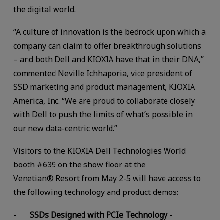
the digital world.
“A culture of innovation is the bedrock upon which a
company can claim to offer breakthrough solutions
– and both Dell and KIOXIA have that in their DNA,”
commented Neville Ichhaporia, vice president of
SSD marketing and product management, KIOXIA
America, Inc. “We are proud to collaborate closely
with Dell to push the limits of what’s possible in
our new data-centric world.”
Visitors to the KIOXIA Dell Technologies World
booth #639 on the show floor at the
Venetian® Resort from May 2-5 will have access to
the following technology and product demos:
-
SSDs Designed with PCIe Technology
-