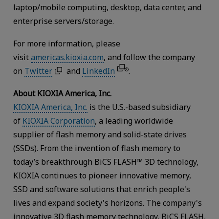
laptop/mobile computing, desktop, data center, and
enterprise servers/storage.
For more information, please
visit
americas.kioxia.com
, and follow the company
on
Twitter
and
LinkedIn
.
®
About KIOXIA America, Inc.
KIOXIA America, Inc.
is the U.S.-based subsidiary
of
KIOXIA Corporation
, a leading worldwide
supplier of flash memory and solid-state drives
(SSDs). From the invention of flash memory to
today’s breakthrough BiCS FLASH™ 3D technology,
KIOXIA continues to pioneer innovative memory,
SSD and software solutions that enrich people's
lives and expand society's horizons. The company's
innovative 3D flash memory technology, BiCS FLASH,