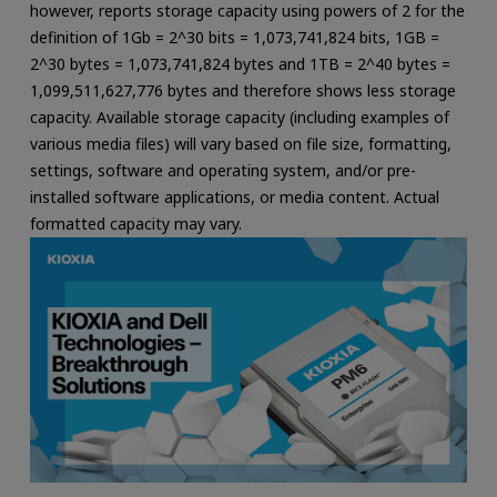
however, reports storage capacity using powers of 2 for the
definition of 1Gb = 2^30 bits = 1,073,741,824 bits, 1GB =
2^30 bytes = 1,073,741,824 bytes and 1TB = 2^40 bytes =
1,099,511,627,776 bytes and therefore shows less storage
capacity. Available storage capacity (including examples of
various media files) will vary based on file size, formatting,
settings, software and operating system, and/or pre-
installed software applications, or media content. Actual
formatted capacity may vary.