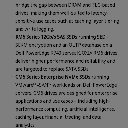
bridge the gap between DRAM and TLC-based
drives, making them well-suited to latency-
sensitive use cases such as caching layer, tiering
and write logging.
RM6 Series 12Gb/s SAS SSDs running SED
-
SEKM encryption and an OLTP database on a
Dell PowerEdge R740 server. KIOXIA RM6 drives
deliver higher performance and reliability and
are targeted to replace SATA SSDs.
CM6 Series Enterprise NVMe SSDs
running
VMware
vSAN™ workloads on Dell PowerEdge
®
servers. CM6 drives are designed for enterprise
applications and use cases – including high-
performance computing, artificial intelligence,
caching layer, financial trading, and data
analytics.