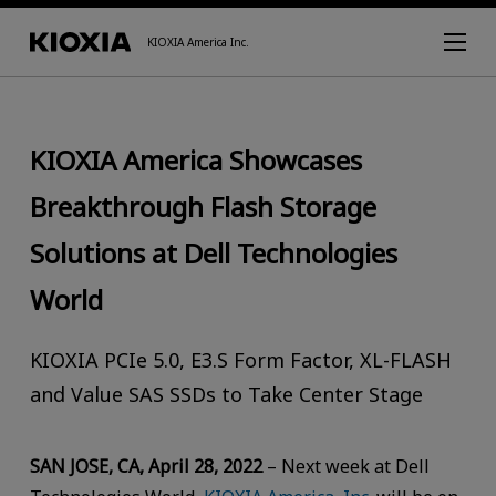
KIOXIA America Inc.
KIOXIA America Showcases
Breakthrough Flash Storage
Solutions at Dell Technologies
World
KIOXIA PCIe 5.0, E3.S Form Factor, XL-FLASH
and Value SAS SSDs to Take Center Stage
SAN JOSE, CA, April 28, 2022
– Next week at Dell