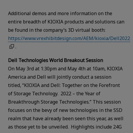
Additional demos and more information on the
entire breadth of KIOXIA products and solutions can
be found in the company’s 3D virtual booth:
https://www.vrexhibitdesign.com/AEM/kioxia/Dell2022
.
Dell Technologies World Breakout Session
On May 3rd at 1:30pm and May 4th at 10am, KIOXIA
America and Dell will jointly conduct a session
titled, “KIOXIA and Dell: Together on the Forefront
of Storage Technology. 2022 – the Year of
Breakthrough Storage Technologies.” This session
focuses on the bevy of new technologies in the SSD
realm that have already been seen this year, as well
as those yet to be unveiled. Highlights include 24G