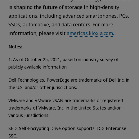
is shaping the future of storage in high-density
applications, including advanced smartphones, PCs,
SSDs, automotive, and data centers. For more
information, please visit
americas.kioxia.com
.
Notes:
1: As of October 25, 2021, based on industry survey of
publicly available information
Dell Technologies, PowerEdge are trademarks of Dell Inc. in
the U.S. and/or other jurisdictions.
VMware and VMware vSAN are trademarks or registered
trademarks of VMware, Inc. in the United States and/or
various jurisdictions.
SED: Self-Encrypting Drive option supports TCG Enterprise
SSC.