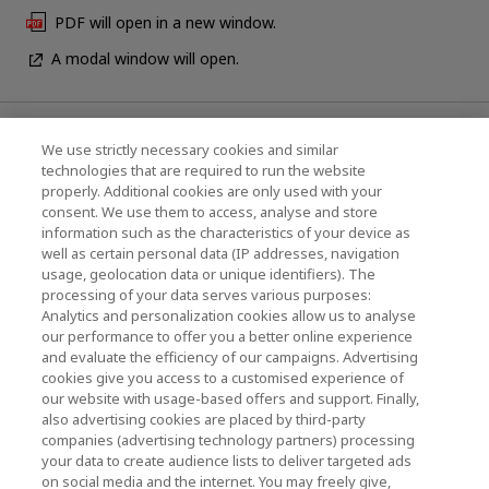
PDF will open in a new window.
A modal window will open.
News
We use strictly necessary cookies and similar
technologies that are required to run the website
Events
properly. Additional cookies are only used with your
consent. We use them to access, analyse and store
Contact Us
information such as the characteristics of your device as
well as certain personal data (IP addresses, navigation
usage, geolocation data or unique identifiers). The
processing of your data serves various purposes:
KIOXIA Holdings Corporation (Corporate /
Analytics and personalization cookies allow us to analyse
Investor Relations)
our performance to offer you a better online experience
and evaluate the efficiency of our campaigns. Advertising
KIOXIA Holdings Corporation Home
cookies give you access to a customised experience of
our website with usage-based offers and support. Finally,
Investor Relations
also advertising cookies are placed by third-party
companies (advertising technology partners) processing
your data to create audience lists to deliver targeted ads
on social media and the internet. You may freely give,