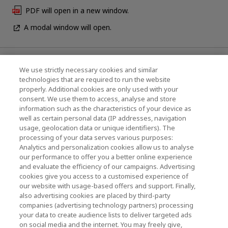
PDF will open in a new window.
A modal window will open.
News
We use strictly necessary cookies and similar
technologies that are required to run the website
Events
properly. Additional cookies are only used with your
consent. We use them to access, analyse and store
Contact Us
information such as the characteristics of your device as
well as certain personal data (IP addresses, navigation
usage, geolocation data or unique identifiers). The
processing of your data serves various purposes:
KIOXIA Holdings Corporation (Corporate /
Analytics and personalization cookies allow us to analyse
Investor Relations)
our performance to offer you a better online experience
and evaluate the efficiency of our campaigns. Advertising
KIOXIA Holdings Corporation Home
cookies give you access to a customised experience of
our website with usage-based offers and support. Finally,
Investor Relations
also advertising cookies are placed by third-party
companies (advertising technology partners) processing
your data to create audience lists to deliver targeted ads
on social media and the internet. You may freely give,