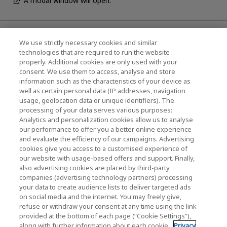
A modal window will open.
News
We use strictly necessary cookies and similar
technologies that are required to run the website
Events
properly. Additional cookies are only used with your
consent. We use them to access, analyse and store
Contact Us
information such as the characteristics of your device as
well as certain personal data (IP addresses, navigation
usage, geolocation data or unique identifiers). The
processing of your data serves various purposes:
KIOXIA Holdings Corporation (Corporate /
Analytics and personalization cookies allow us to analyse
Investor Relations)
our performance to offer you a better online experience
and evaluate the efficiency of our campaigns. Advertising
KIOXIA Holdings Corporation Home
cookies give you access to a customised experience of
our website with usage-based offers and support. Finally,
Investor Relations
also advertising cookies are placed by third-party
companies (advertising technology partners) processing
your data to create audience lists to deliver targeted ads
on social media and the internet. You may freely give,
refuse or withdraw your consent at any time using the link
provided at the bottom of each page (“Cookie Settings”),
along with further information about each cookie.
Privacy