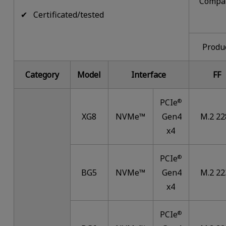
Compa
✔ Certificated/tested
Produ
Category
Model
Interface
FF
PCIe
®
XG8
NVMe™
Gen4
M.2 22
x4
PCIe
®
BG5
NVMe™
Gen4
M.2 22
x4
PCIe
®