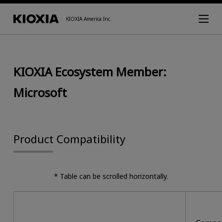
KIOXIA America Inc.
KIOXIA Ecosystem Member:
Microsoft
Product Compatibility
* Table can be scrolled horizontally.