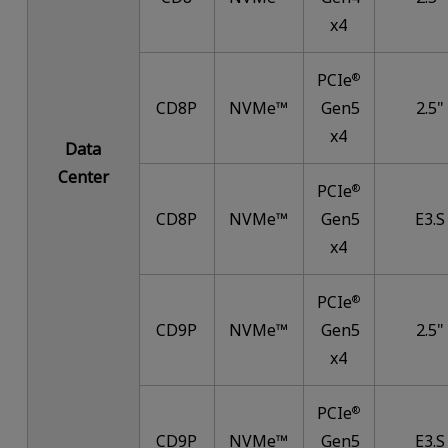
x4
PCIe
®
CD8P
NVMe™
Gen5
2.5"
x4
Data
Center
PCIe
®
CD8P
NVMe™
Gen5
E3.S
x4
PCIe
®
CD9P
NVMe™
Gen5
2.5"
x4
PCIe
®
CD9P
NVMe™
Gen5
E3.S