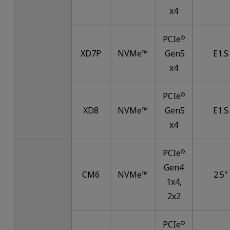
x4
PCIe
®
XD7P
NVMe™
Gen5
E1.S
x4
PCIe
®
XD8
NVMe™
Gen5
E1.S
x4
PCIe
®
Gen4
CM6
NVMe™
2.5"
1x4,
2x2
PCIe
®