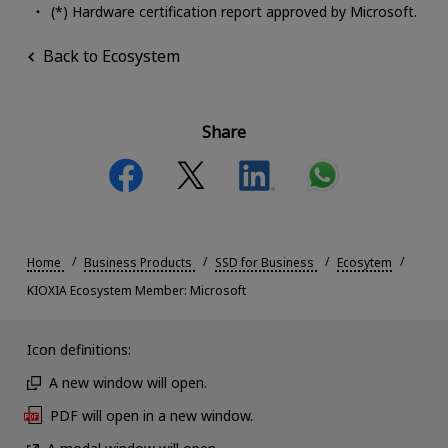
(*) Hardware certification report approved by Microsoft.
Back to Ecosystem
Share
Home
Business Products
SSD for Business
Ecosytem
KIOXIA Ecosystem Member: Microsoft
Icon definitions:
A new window will open.
PDF will open in a new window.