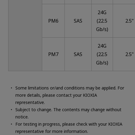
24G
PM6
SAS
(22.5
2.5"
Gb/s)
24G
PM7
SAS
(22.5
2.5"
Gb/s)
Some limitations or/and conditions may be applied. For
more details, please contact your KIOXIA
representative.
Subject to change. The contents may change without
notice.
For testing in progress, please check with your KIOXIA
representative for more information.