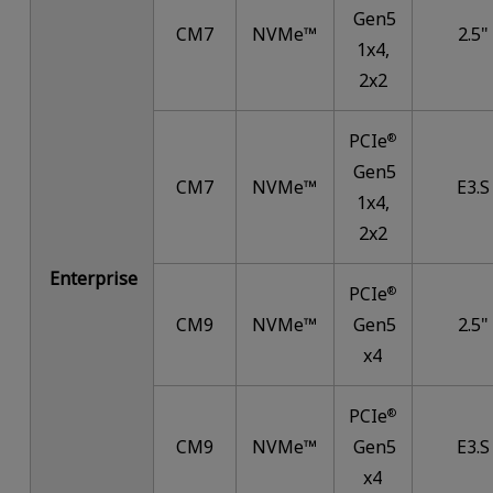
Gen5
CM7
NVMe™
2.5"
1x4,
2x2
PCIe
®
Gen5
CM7
NVMe™
E3.S
1x4,
2x2
Enterprise
PCIe
®
CM9
NVMe™
Gen5
2.5"
x4
PCIe
®
CM9
NVMe™
Gen5
E3.S
x4