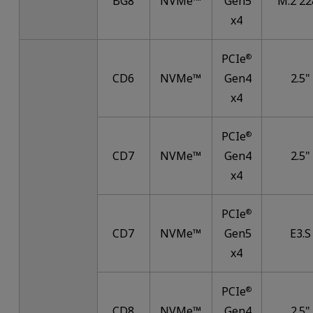
BG8
NVMe™
Gen5
M.2 22
x4
PCIe
®
CD6
NVMe™
Gen4
2.5"
x4
PCIe
®
CD7
NVMe™
Gen4
2.5"
x4
PCIe
®
CD7
NVMe™
Gen5
E3.S
x4
PCIe
®
CD8
NVMe™
Gen4
2.5"