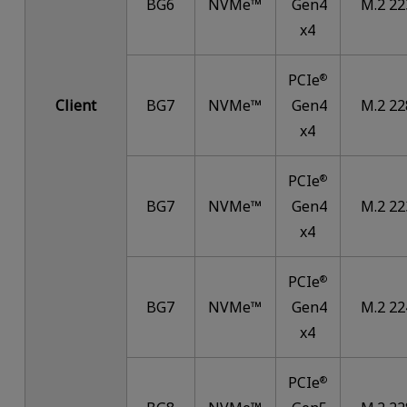
BG6
NVMe™
Gen4
M.2 22
x4
PCIe
®
Client
BG7
NVMe™
Gen4
M.2 22
x4
PCIe
®
BG7
NVMe™
Gen4
M.2 22
x4
PCIe
®
BG7
NVMe™
Gen4
M.2 22
x4
PCIe
®