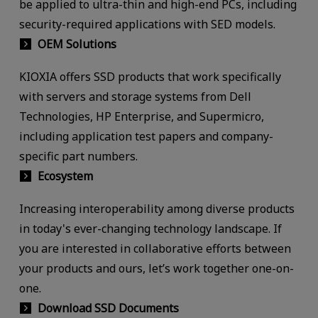
be applied to ultra-thin and high-end PCs, including
security-required applications with SED models.
OEM Solutions
KIOXIA offers SSD products that work specifically
with servers and storage systems from Dell
Technologies, HP Enterprise, and Supermicro,
including application test papers and company-
specific part numbers.
Ecosystem
Increasing interoperability among diverse products
in today's ever-changing technology landscape. If
you are interested in collaborative efforts between
your products and ours, let’s work together one-on-
one.
Download SSD Documents