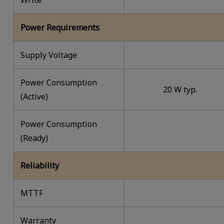
Write
Power Requirements
Supply Voltage
Power Consumption
20 W typ.
(Active)
Power Consumption
(Ready)
Reliability
MTTF
Warranty