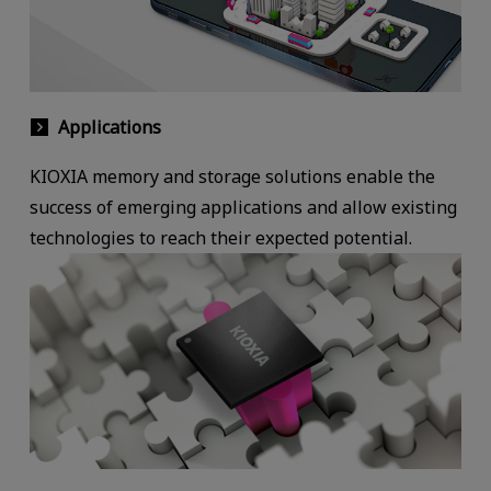
Applications
KIOXIA memory and storage solutions enable the
success of emerging applications and allow existing
technologies to reach their expected potential.