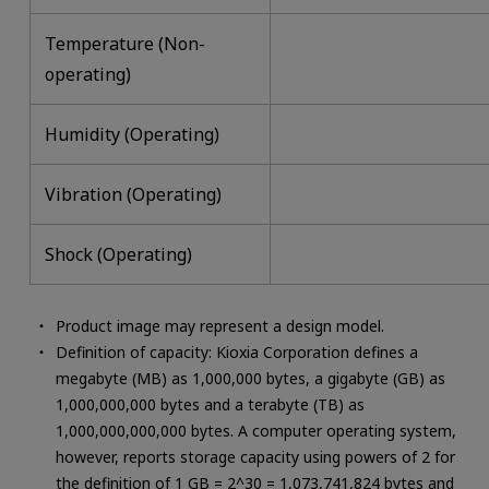
Temperature (Non-
operating)
Humidity (Operating)
Vibration (Operating)
Shock (Operating)
Product image may represent a design model.
Definition of capacity: Kioxia Corporation defines a
megabyte (MB) as 1,000,000 bytes, a gigabyte (GB) as
1,000,000,000 bytes and a terabyte (TB) as
1,000,000,000,000 bytes. A computer operating system,
however, reports storage capacity using powers of 2 for
the definition of 1 GB = 2^30 = 1,073,741,824 bytes and