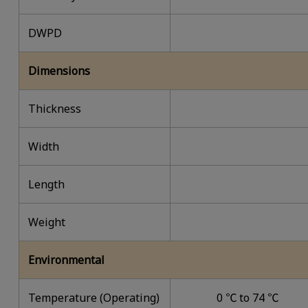
DWPD
Dimensions
Thickness
Width
Length
Weight
Environmental
Temperature (Operating)
0 ℃ to 74 ℃