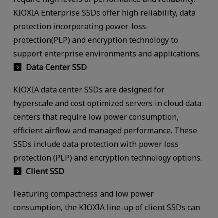
KIOXIA Enterprise SSDs offer high reliability, data
protection incorporating power-loss-
protection(PLP) and encryption technology to
support enterprise environments and applications.
Data Center SSD
KIOXIA data center SSDs are designed for
hyperscale and cost optimized servers in cloud data
centers that require low power consumption,
efficient airflow and managed performance. These
SSDs include data protection with power loss
protection (PLP) and encryption technology options.
Client SSD
Featuring compactness and low power
consumption, the KIOXIA line-up of client SSDs can