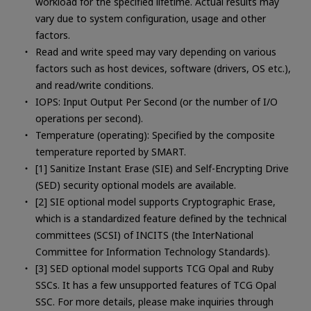
workload for the specified lifetime. Actual results may
vary due to system configuration, usage and other
factors.
Read and write speed may vary depending on various
factors such as host devices, software (drivers, OS etc.),
and read/write conditions.
IOPS: Input Output Per Second (or the number of I/O
operations per second).
Temperature (operating): Specified by the composite
temperature reported by SMART.
[1] Sanitize Instant Erase (SIE) and Self-Encrypting Drive
(SED) security optional models are available.
[2] SIE optional model supports Cryptographic Erase,
which is a standardized feature defined by the technical
committees (SCSI) of INCITS (the InterNational
Committee for Information Technology Standards).
[3] SED optional model supports TCG Opal and Ruby
SSCs. It has a few unsupported features of TCG Opal
SSC. For more details, please make inquiries through