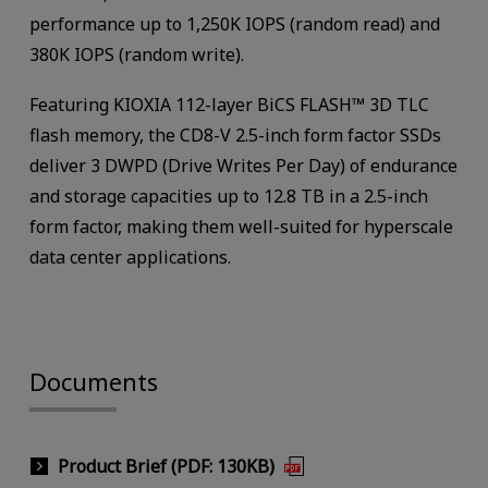
performance up to 1,250K IOPS (random read) and
380K IOPS (random write).
Featuring KIOXIA 112-layer BiCS FLASH™ 3D TLC
flash memory, the CD8-V 2.5-inch form factor SSDs
deliver 3 DWPD (Drive Writes Per Day) of endurance
and storage capacities up to 12.8 TB in a 2.5-inch
form factor, making them well-suited for hyperscale
data center applications.
Documents
Product Brief (PDF: 130KB)