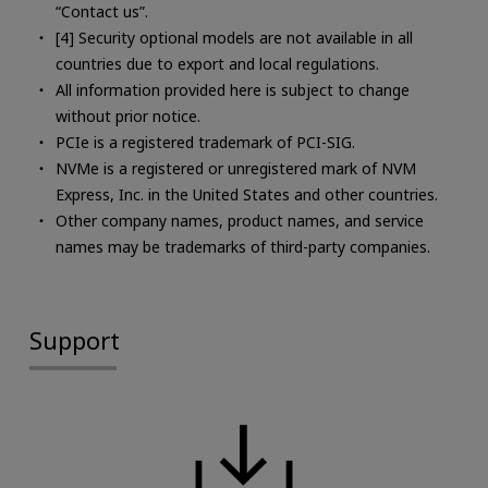
“Contact us”.
[4] Security optional models are not available in all
countries due to export and local regulations.
All information provided here is subject to change
without prior notice.
PCIe is a registered trademark of PCI-SIG.
NVMe is a registered or unregistered mark of NVM
Express, Inc. in the United States and other countries.
Other company names, product names, and service
names may be trademarks of third-party companies.
Support