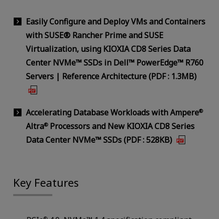
Easily Configure and Deploy VMs and Containers
with SUSE® Rancher Prime and SUSE
Virtualization, using KIOXIA CD8 Series Data
Center NVMe™ SSDs in Dell™ PowerEdge™ R760
Servers | Reference Architecture (PDF : 1.3MB)
Accelerating Database Workloads with Ampere
®
Altra
Processors and New KIOXIA CD8 Series
®
Data Center NVMe™ SSDs (PDF : 528KB)
Key Features
®