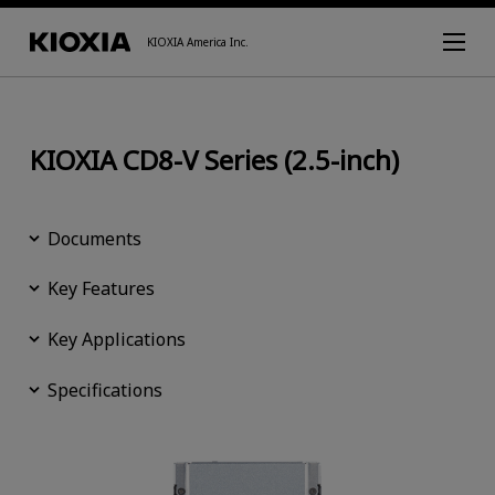
KIOXIA America Inc.
KIOXIA CD8-V Series (2.5-inch)
Documents
Key Features
Key Applications
Specifications