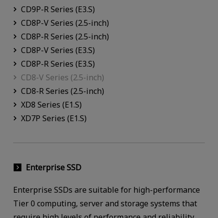
CD9P-R Series (E3.S)
CD8P-V Series (2.5-inch)
CD8P-R Series (2.5-inch)
CD8P-V Series (E3.S)
CD8P-R Series (E3.S)
CD8-V Series (2.5-inch)
CD8-R Series (2.5-inch)
XD8 Series (E1.S)
XD7P Series (E1.S)
Enterprise SSD
Enterprise SSDs are suitable for high-performance
Tier 0 computing, server and storage systems that
require high levels of performance and reliability.