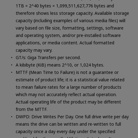
1TB = 2^40 bytes = 1,099,511,627,776 bytes and
therefore shows less storage capacity. Available storage
capacity (including examples of various media files) will
vary based on file size, formatting, settings, software
and operating system, and/or pre-installed software
applications, or media content. Actual formatted
capacity may vary.
GT/s: Giga Transfers per second.
A kibibyte (KiB) means 2^10, or 1,024 bytes.
MTTF (Mean Time to Failure) is not a guarantee or
estimate of product life; it is a statistical value related
to mean failure rates for a large number of products
which may not accurately reflect actual operation.
Actual operating life of the product may be different
from the MTTF.
DWPD: Drive Writes Per Day. One full drive write per day
means the drive can be written and re-written to full
capacity once a day every day under the specified