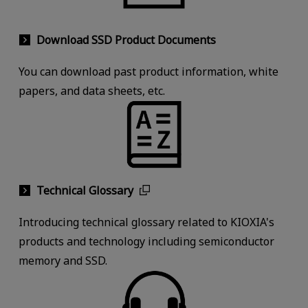
Download SSD Product Documents
You can download past product information, white
papers, and data sheets, etc.
Technical Glossary
Introducing technical glossary related to KIOXIA's
products and technology including semiconductor
memory and SSD.