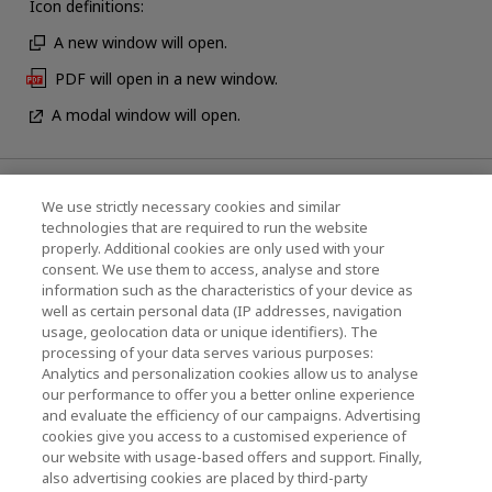
Icon definitions:
A new window will open.
PDF will open in a new window.
A modal window will open.
News
We use strictly necessary cookies and similar
technologies that are required to run the website
Events
properly. Additional cookies are only used with your
consent. We use them to access, analyse and store
Contact Us
information such as the characteristics of your device as
well as certain personal data (IP addresses, navigation
usage, geolocation data or unique identifiers). The
processing of your data serves various purposes:
KIOXIA Holdings Corporation (Corporate /
Analytics and personalization cookies allow us to analyse
Investor Relations)
our performance to offer you a better online experience
and evaluate the efficiency of our campaigns. Advertising
KIOXIA Holdings Corporation Home
cookies give you access to a customised experience of
our website with usage-based offers and support. Finally,
Investor Relations
also advertising cookies are placed by third-party