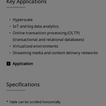
Key Applications
Hyperscale
IoT and big data analytics
Online transaction processing (OLTP)
(transactional and relational databases)
Virtualized environments
Streaming media and content delivery networks
Application
Specifications
* Table can be scrolled horizontally.