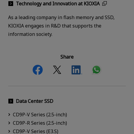
Technology and Innovation at KIOXIA
As a leading company in flash memory and SSD,
KIOXIA engages in R&D that supports the
information society.
Share
Data Center SSD
CD9P-V Series (2.5-inch)
CD9P-R Series (2.5-inch)
CD9P-V Series (E3.S)