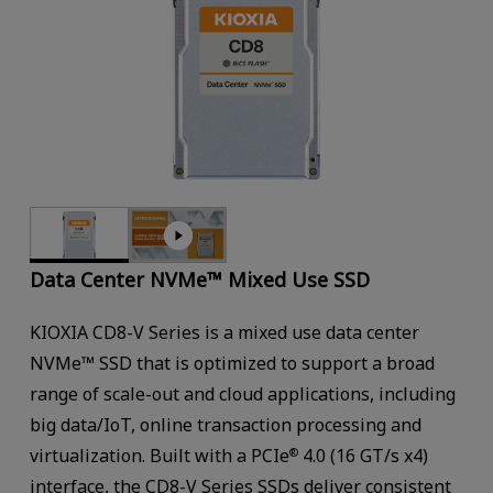
Data Center NVMe™ Mixed Use SSD
KIOXIA CD8-V Series is a mixed use data center
NVMe™ SSD that is optimized to support a broad
range of scale-out and cloud applications, including
big data/IoT, online transaction processing and
virtualization. Built with a PCIe
4.0 (16 GT/s x4)
®
interface, the CD8-V Series SSDs deliver consistent