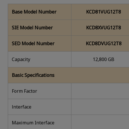
Base Model Number
KCD81VUG12T8
SIE Model Number
KCD8XVUG12T8
SED Model Number
KCD8DVUG12T8
Capacity
12,800 GB
Basic Specifications
Form Factor
lnterface
Maximum Interface