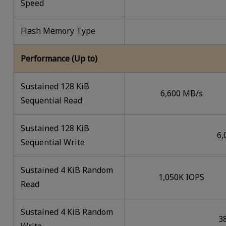
Speed
Flash Memory Type
Performance (Up to)
Sustained 128 KiB
6,600 MB/s
Sequential Read
Sustained 128 KiB
6,
Sequential Write
Sustained 4 KiB Random
1,050K IOPS
Read
Sustained 4 KiB Random
3