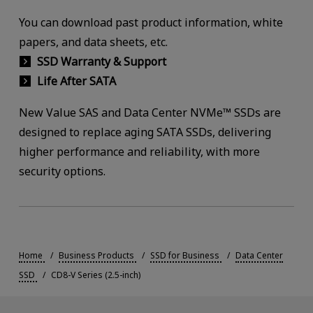
You can download past product information, white
papers, and data sheets, etc.
SSD Warranty & Support
Life After SATA
New Value SAS and Data Center NVMe™ SSDs are
designed to replace aging SATA SSDs, delivering
higher performance and reliability, with more
security options.
Home
Business Products
SSD for Business
Data Center
SSD
CD8-V Series (2.5-inch)