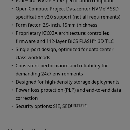
PCIe
4.0, NVMe™ 1.4 specification compliant
Open Compute Project Datacenter NVMe™ SSD
specification v2.0 support (not all requirements)
Form factor: 2.5-inch, 15mm thickness
Proprietary KIOXIA architecture: controller,
firmware and 112-layer BiCS FLASH™ 3D TLC
Single-port design, optimized for data center
class workloads
Consistent performance and reliability for
demanding 24x7 environments
Designed for high-density storage deployments
Power loss protection (PLP) and end-to-end data
correction
Security options: SIE, SED
[1][2][3][4]