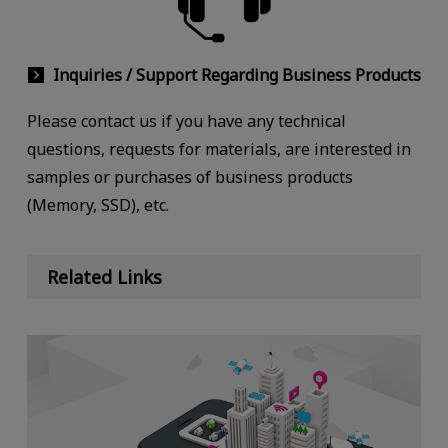
Inquiries / Support Regarding Business Products
Please contact us if you have any technical
questions, requests for materials, are interested in
samples or purchases of business products
(Memory, SSD), etc.
Related Links