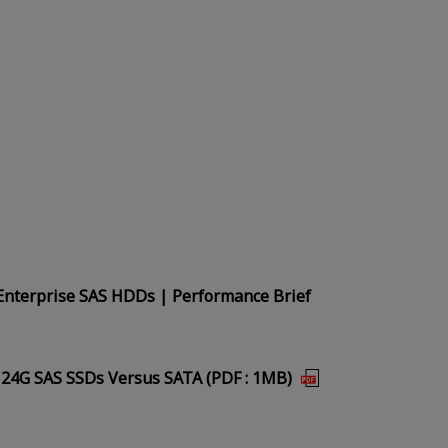
Enterprise SAS HDDs | Performance Brief
 24G SAS SSDs Versus SATA (PDF : 1MB)