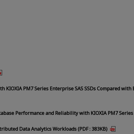
ith KIOXIA PM7 Series Enterprise SAS SSDs Compared with 
tabase Performance and Reliability with KIOXIA PM7 Series
tributed Data Analytics Workloads (PDF : 383KB)