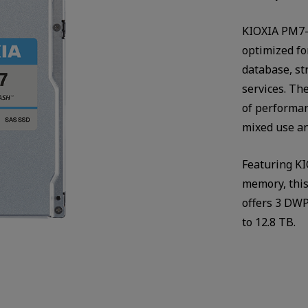
KIOXIA PM7-V
optimized fo
database, s
services. The
of performan
mixed use an
Featuring KI
memory, thi
offers 3 DWP
to 12.8 TB.