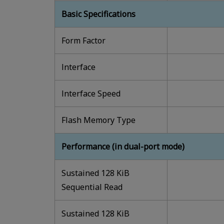
Basic Specifications
Form Factor
lnterface
lnterface Speed
Flash Memory Type
Performance (in dual-port mode)
Sustained 128 KiB
Sequential Read
Sustained 128 KiB