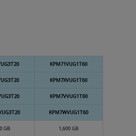
VUG3T20
KPM71VUG1T60
VUG3T20
KPM7XVUG1T60
VUG3T20
KPM7VVUG1T60
VUG3T20
KPM7WVUG1T60
00 GB
1,600 GB