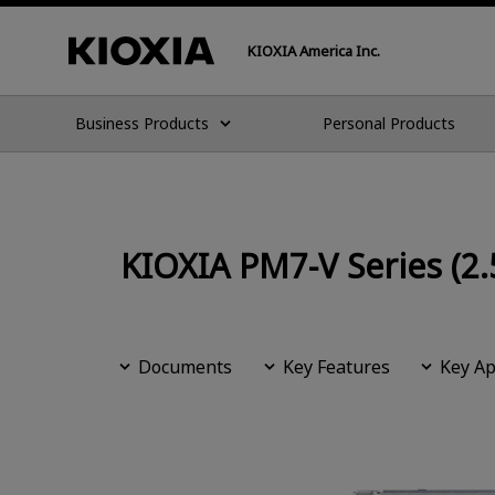
KIOXIA America Inc.
Business Products
Personal Products
KIOXIA PM7-V Series (2.
Documents
Key Features
Key Ap