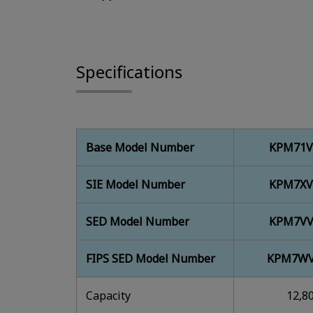
Specifications
Base Model Number
KPM71V
SIE Model Number
KPM7XV
SED Model Number
KPM7VV
FIPS SED Model Number
KPM7WV
Capacity
12,8