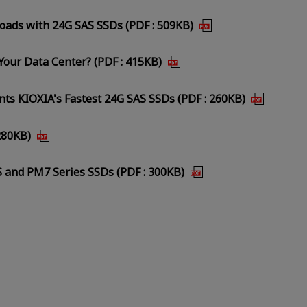
loads with 24G SAS SSDs (PDF : 509KB)
our Data Center? (PDF : 415KB)
s KIOXIA's Fastest 24G SAS SSDs (PDF : 260KB)
280KB)
 and PM7 Series SSDs (PDF : 300KB)