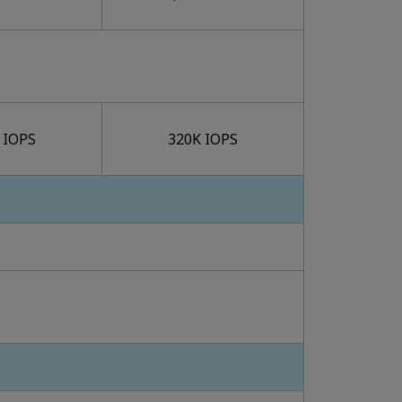
 IOPS
320K IOPS