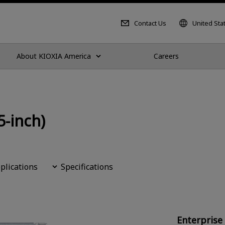
Contact Us
United Sta
About KIOXIA America
Careers
5-inch)
plications
Specifications
Enterprise