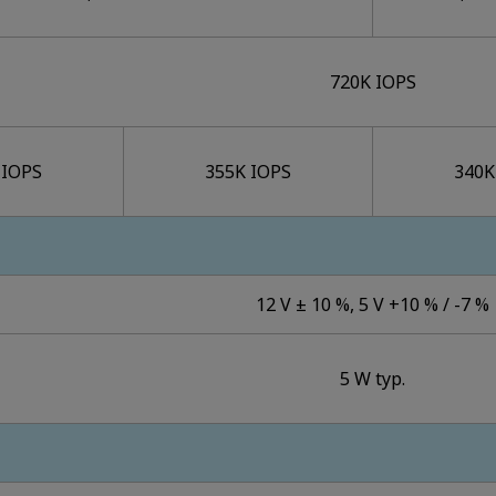
720K IOPS
 IOPS
355K IOPS
340K
12 V ± 10 %, 5 V +10 % / -7 %
5 W typ.