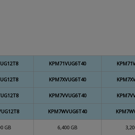
UG12T8
KPM71VUG6T40
KPM71
UG12T8
KPM7XVUG6T40
KPM7X
UG12T8
KPM7VVUG6T40
KPM7V
UG12T8
KPM7WVUG6T40
KPM7W
00 GB
6,400 GB
3,2