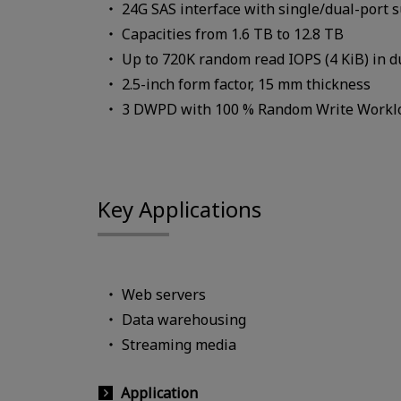
24G SAS interface with single/dual-port 
Capacities from 1.6 TB to 12.8 TB
Up to 720K random read IOPS (4 KiB) in 
2.5-inch form factor, 15 mm thickness
3 DWPD with 100 % Random Write Workl
Key Applications
Web servers
Data warehousing
Streaming media
Application