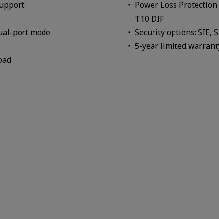
support
Power Loss Protection 
T10 DIF
dual-port mode
Security options: SIE, 
5-year limited warrant
oad