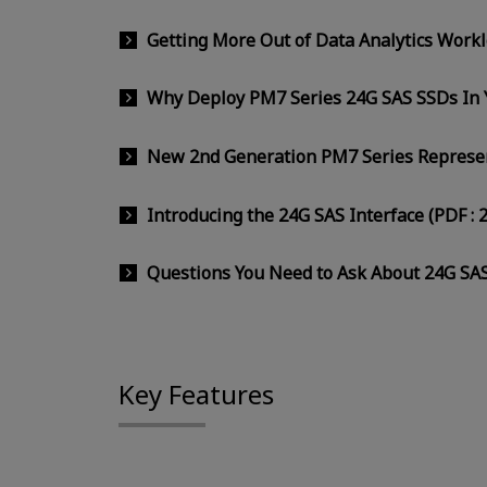
Getting More Out of Data Analytics Work
Why Deploy PM7 Series 24G SAS SSDs In Y
New 2nd Generation PM7 Series Represent
Introducing the 24G SAS Interface (PDF : 
Questions You Need to Ask About 24G SAS
Key Features