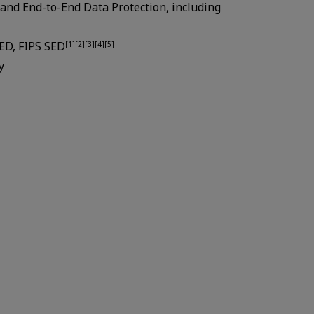
and End-to-End Data Protection, including
SED, FIPS SED
[1][2][3][4][5]
y