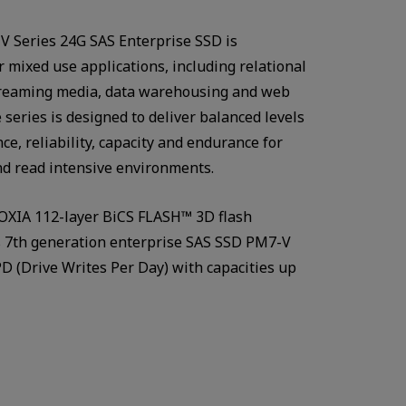
 Series 24G SAS Enterprise SSD is
r mixed use applications, including relational
treaming media, data warehousing and web
 series is designed to deliver balanced levels
ce, reliability, capacity and endurance for
d read intensive environments.
OXIA 112-layer BiCS FLASH™ 3D flash
s 7th generation enterprise SAS SSD PM7-V
D (Drive Writes Per Day) with capacities up
Watch in video