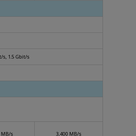
t/s, 1.5 Gbit/s
0 MB/s
3,400 MB/s