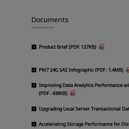
Documents
Product Brief (PDF: 127KB)
PM7 24G SAS Infographic (PDF : 1.4MB)
Improving Data Analytics Performance w
(PDF : 438KB)
Upgrading Local Server Transactional Da
Accelerating Storage Performance for Dis