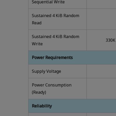
Sequential Write
Sustained 4 KiB Random
Read
Sustained 4 KiB Random
330K
Write
Power Requirements
Supply Voltage
Power Consumption
(Ready)
Reliability