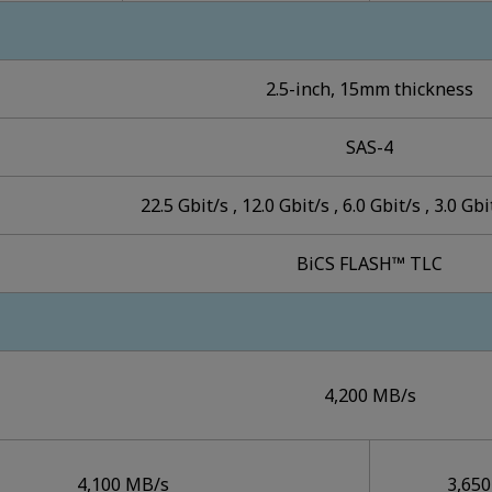
2.5-inch, 15mm thickness
SAS-4
22.5 Gbit/s , 12.0 Gbit/s , 6.0 Gbit/s , 3.0 Gbi
BiCS FLASH™ TLC
4,200 MB/s
4,100 MB/s
3,65