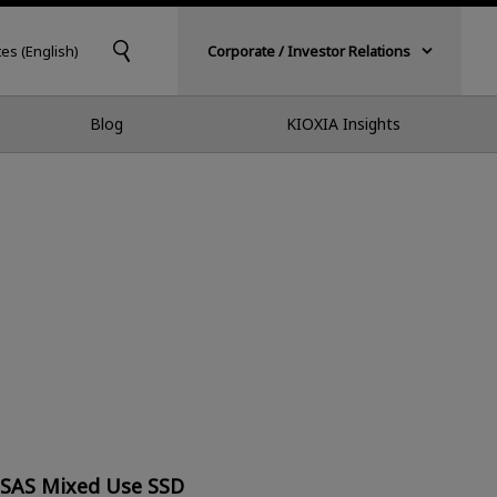
tes (English)
Corporate / Investor Relations
Blog
KIOXIA Insights
 SAS Mixed Use SSD