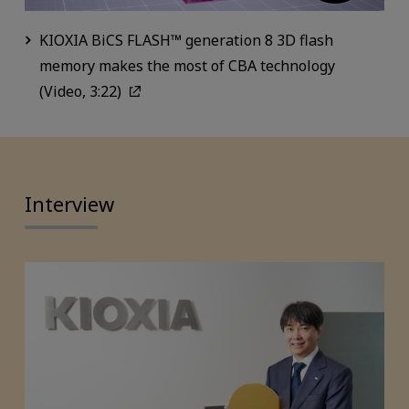
KIOXIA BiCS FLASH™ generation 8 3D flash
memory makes the most of CBA technology
(Video, 3:22)
Interview