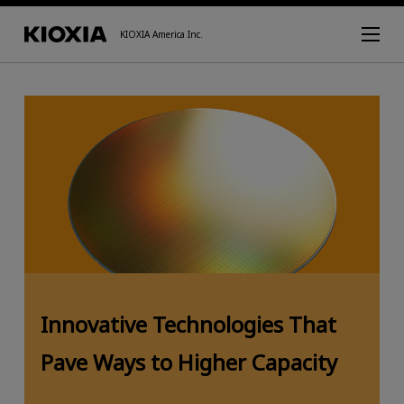
KIOXIA America Inc.
Innovative Technologies That
Pave Ways to Higher Capacity