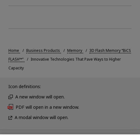
Home
Business Products
Memory
3D Flash Memory “BiCS
FLASH™”
Innovative Technologies That Pave Ways to Higher
Capacity
Icon definitions:
A new window will open.
PDF will open in a new window.
A modal window will open.