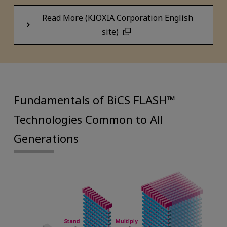
Read More (KIOXIA Corporation English
site)
Fundamentals of BiCS FLASH™
Technologies Common to All
Generations