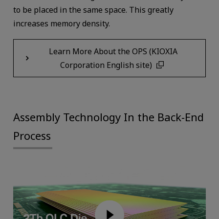
to be placed in the same space. This greatly
increases memory density.
Learn More About the OPS (KIOXIA
Corporation English site)
Assembly Technology In the Back-End
Process