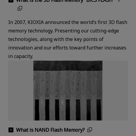
In 2007, KIOXIA announced the world‘s first 3D flash
memory technology. Presenting our cutting-edge
technologies, along with the key points of
innovation and our efforts toward further increases
in capacity.
What is NAND Flash Memory?