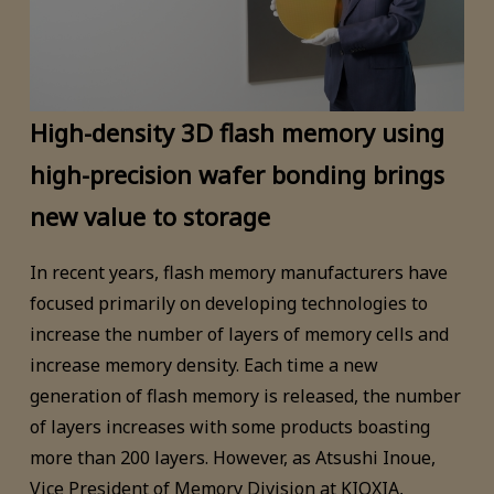
High-density 3D flash memory using
high-precision wafer bonding brings
new value to storage
In recent years, flash memory manufacturers have
focused primarily on developing technologies to
increase the number of layers of memory cells and
increase memory density. Each time a new
generation of flash memory is released, the number
of layers increases with some products boasting
more than 200 layers. However, as Atsushi Inoue,
Vice President of Memory Division at KIOXIA,