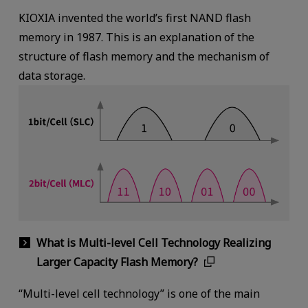
KIOXIA invented the world’s first NAND flash
memory in 1987. This is an explanation of the
structure of flash memory and the mechanism of
data storage.
What is Multi-level Cell Technology Realizing
Larger Capacity Flash Memory?
“Multi-level cell technology” is one of the main