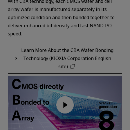
With CBA technology, each CMOS wafer and cell
array wafer is manufactured separately in its
optimized condition and then bonded together to
deliver enhanced bit density and fast NAND I/O
speed.
Learn More About the CBA Wafer Bonding
Technology (KIOXIA Corporation English
site)