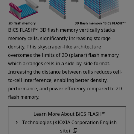
BiCS FLASH™ 3D flash memory vertically stacks
memory cells, significantly increasing storage
density. This skyscraper-like architecture
overcomes the limits of 2D (planar) flash memory,
which arranges cells in a side-by-side format.
Increasing the distance between cells reduces cell-
to-cell interference, enabling better density,
performance, and power efficiency compared to 2D
flash memory.
Learn More About BiCS FLASH™
Technologies (KIOXIA Corporation English
site)