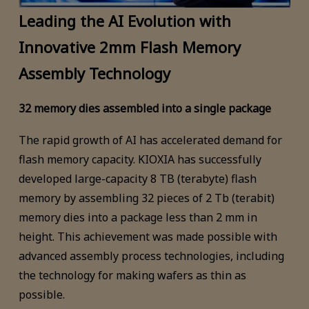
Leading the AI Evolution with
Innovative 2mm Flash Memory
Assembly Technology
32 memory dies assembled into a single package
The rapid growth of AI has accelerated demand for
flash memory capacity. KIOXIA has successfully
developed large-capacity 8 TB (terabyte) flash
memory by assembling 32 pieces of 2 Tb (terabit)
memory dies into a package less than 2 mm in
height. This achievement was made possible with
advanced assembly process technologies, including
the technology for making wafers as thin as
possible.