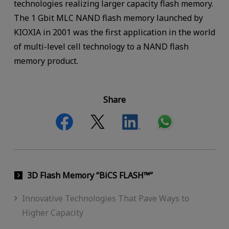
technologies realizing larger capacity flash memory.
The 1 Gbit MLC NAND flash memory launched by
KIOXIA in 2001 was the first application in the world
of multi-level cell technology to a NAND flash
memory product.
Share
3D Flash Memory “BiCS FLASH™”
Innovative Technologies That Pave Ways to
Higher Capacity