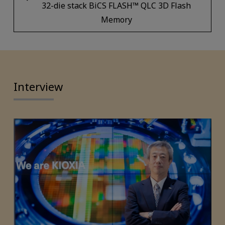
32-die stack BiCS FLASH™ QLC 3D Flash
Memory
Interview