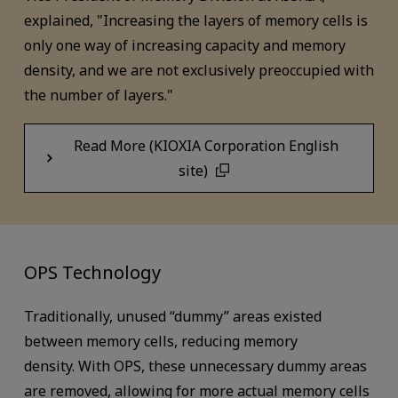
explained, "Increasing the layers of memory cells is
only one way of increasing capacity and memory
density, and we are not exclusively preoccupied with
the number of layers."
Read More (KIOXIA Corporation English
site)
OPS Technology
Traditionally, unused “dummy” areas existed
between memory cells, reducing memory
density. With OPS, these unnecessary dummy areas
are removed, allowing for more actual memory cells