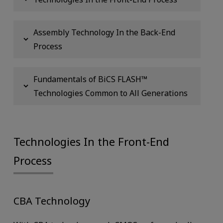
Assembly Technology In the Back-End
Process
Fundamentals of BiCS FLASH™
Technologies Common to All Generations
Technologies In the Front-End
Process
CBA Technology