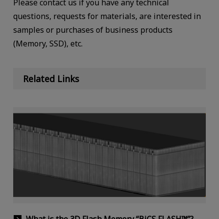
Please contact us if you have any technical
questions, requests for materials, are interested in
samples or purchases of business products
(Memory, SSD), etc.
Related Links
What is the 3D Flash Memory “BiCS FLASH™”?