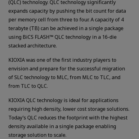
(QLC) technology. QLC technology significantly
expands capacity by pushing the bit count for data
per memory cell from three to four. A capacity of 4
terabyte (TB) can be achieved in a single package
using BiCS FLASH™ QLC technology in a 16-die
stacked architecture.
KIOXIA was one of the first industry players to
envision and prepare for the successful migration
of SLC technology to MLC, from MLC to TLC, and
from TLC to QLC.
KIOXIA QLC technology is ideal for applications
requiring high density, lower cost storage solutions.
Today’s QLC reduces the footprint with the highest
density available in a single package enabling
storage solution to scale.