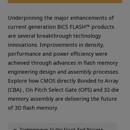
Underpinning the major enhancements of
current generation BiCS FLASH™ products
are several breakthrough technology
innovations. Improvements in density,
performance and power efficiency were
achieved through advances in flash memory
engineering design and assembly processes.
Explore how CMOS directly Bonded to Array
(CBA) , On Pitch Select Gate (OPS) and 32-die
memory assembly are delivering the future
of 3D flash memory.
Technologies In the Front-End Process