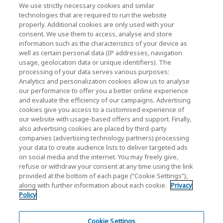
News
We use strictly necessary cookies and similar
technologies that are required to run the website
Events
properly. Additional cookies are only used with your
consent. We use them to access, analyse and store
Contact Us
information such as the characteristics of your device as
well as certain personal data (IP addresses, navigation
usage, geolocation data or unique identifiers). The
processing of your data serves various purposes:
KIOXIA Holdings Corporation (Corporate /
Analytics and personalization cookies allow us to analyse
Investor Relations)
our performance to offer you a better online experience
and evaluate the efficiency of our campaigns. Advertising
KIOXIA Holdings Corporation Home
cookies give you access to a customised experience of
our website with usage-based offers and support. Finally,
Investor Relations
also advertising cookies are placed by third-party
companies (advertising technology partners) processing
your data to create audience lists to deliver targeted ads
on social media and the internet. You may freely give,
refuse or withdraw your consent at any time using the link
provided at the bottom of each page (“Cookie Settings”),
along with further information about each cookie.
Privacy
Policy
Privacy Policy
Cookie Settings
Cookie Settings