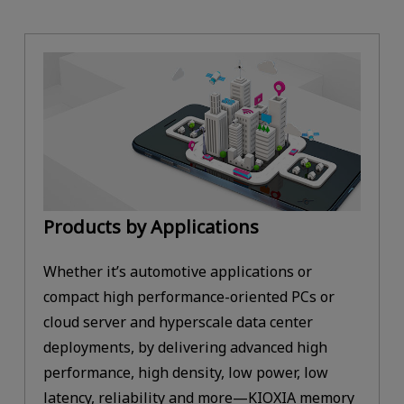
Products by Applications
Whether it’s automotive applications or
compact high performance-oriented PCs or
cloud server and hyperscale data center
deployments, by delivering advanced high
performance, high density, low power, low
latency, reliability and more—KIOXIA memory