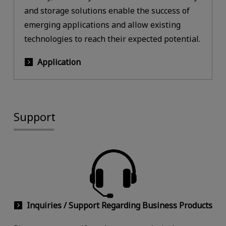
and storage solutions enable the success of
emerging applications and allow existing
technologies to reach their expected potential.
Application
Support
Inquiries / Support Regarding Business Products