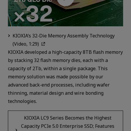
KIOXIA’s 32-Die Memory Assembly Technology
(Video, 1:29)
KIOXIA developed a high-capacity 8TB flash memory
by stacking 32 flash memory dies, each with a
capacity of 2Tb, within a single package. This
memory solution was made possible by our
advanced back-end processes, including wafer
thinning, material design and wire bonding
technologies.
KIOXIA LC9 Series Becomes the Highest
Capacity PCIe 5.0 Enterprise SSD; Features