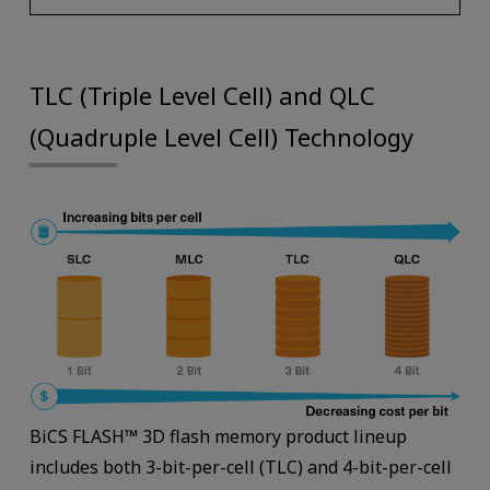
TLC (Triple Level Cell) and QLC
(Quadruple Level Cell) Technology
BiCS FLASH™ 3D fl­ash memory product lineup
includes both 3-bit-per-cell (TLC) and 4-bit-per-cell