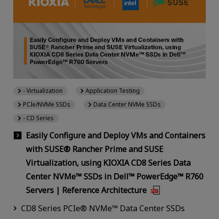
- Virtualization
Application Testing
PCIe/NVMe SSDs
Data Center NVMe SSDs
- CD Series
Easily Configure and Deploy VMs and Containers
with SUSE® Rancher Prime and SUSE
Virtualization, using KIOXIA CD8 Series Data
Center NVMe™ SSDs in Dell™ PowerEdge™ R760
Servers | Reference Architecture
CD8 Series PCIe® NVMe™ Data Center SSDs