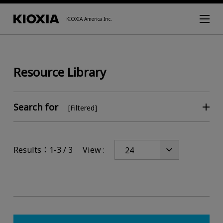
KIOXIA America Inc.
Resource Library
Search for
[Filtered]
Results：1-3 / 3
View :