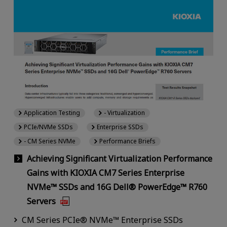
Application Testing
- Virtualization
PCIe/NVMe SSDs
Enterprise SSDs
- CM Series NVMe
Performance Briefs
Achieving Significant Virtualization Performance
Gains with KIOXIA CM7 Series Enterprise
NVMe™ SSDs and 16G Dell® PowerEdge™ R760
Servers
CM Series PCIe® NVMe™ Enterprise SSDs