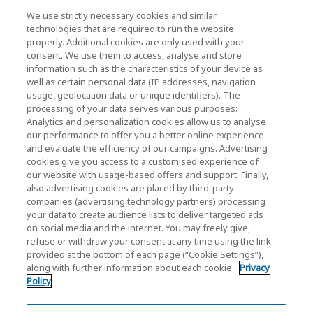
News
We use strictly necessary cookies and similar
technologies that are required to run the website
Events
properly. Additional cookies are only used with your
consent. We use them to access, analyse and store
Contact Us
information such as the characteristics of your device as
well as certain personal data (IP addresses, navigation
usage, geolocation data or unique identifiers). The
processing of your data serves various purposes:
KIOXIA Holdings Corporation (Corporate /
Analytics and personalization cookies allow us to analyse
Investor Relations)
our performance to offer you a better online experience
and evaluate the efficiency of our campaigns. Advertising
KIOXIA Holdings Corporation Home
cookies give you access to a customised experience of
our website with usage-based offers and support. Finally,
Investor Relations
also advertising cookies are placed by third-party
companies (advertising technology partners) processing
your data to create audience lists to deliver targeted ads
on social media and the internet. You may freely give,
refuse or withdraw your consent at any time using the link
provided at the bottom of each page (“Cookie Settings”),
along with further information about each cookie.
Privacy
Policy
Privacy Policy