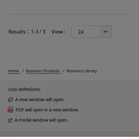
Results：1-3 / 3
View :
Home
Business Products
Resource Library
Icon definitions:
A new window will open.
PDF will open in a new window.
A modal window will open.