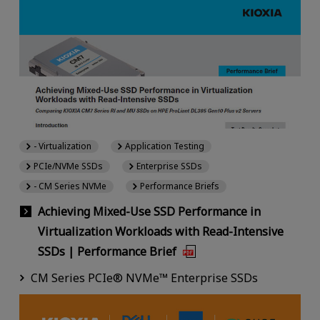
- Virtualization
Application Testing
PCIe/NVMe SSDs
Enterprise SSDs
- CM Series NVMe
Performance Briefs
Achieving Mixed-Use SSD Performance in
Virtualization Workloads with Read-Intensive
SSDs | Performance Brief
CM Series PCIe® NVMe™ Enterprise SSDs