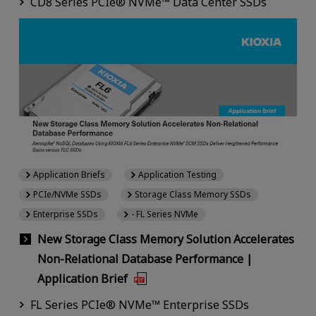
CD8 Series PCIe® NVMe™ Data Center SSDs
Application Briefs
Application Testing
PCIe/NVMe SSDs
Storage Class Memory SSDs
Enterprise SSDs
- FL Series NVMe
New Storage Class Memory Solution Accelerates
Non-Relational Database Performance |
Application Brief
FL Series PCIe® NVMe™ Enterprise SSDs