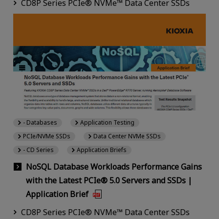
CD8P Series PCIe® NVMe™ Data Center SSDs
- Databases
Application Testing
PCIe/NVMe SSDs
Data Center NVMe SSDs
- CD Series
Application Briefs
NoSQL Database Workloads Performance Gains
with the Latest PCIe® 5.0 Servers and SSDs |
Application Brief
CD8P Series PCIe® NVMe™ Data Center SSDs