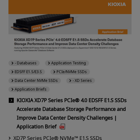
- Databases
Application Testing
EDSFF E1.S/E3.S
PCIe/NVMe SSDs
Data Center NVMe SSDs
- XD Series
Application Briefs
KIOXIA XD7P Series PCIe® 4.0 EDSFF E1.S SSDs
Accelerate Database Storage Performance and
Improve Data Center Density Challenges |
Application Brief
XD7P Series PCIe® NVMe™ E1.S SSDs