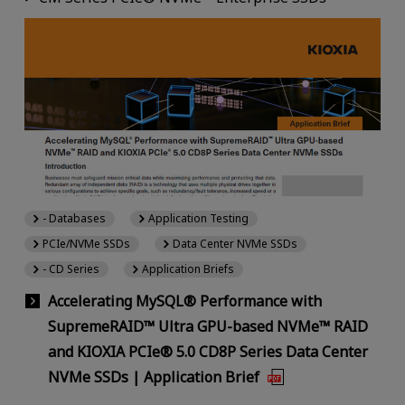
- Databases
Application Testing
PCIe/NVMe SSDs
Data Center NVMe SSDs
- CD Series
Application Briefs
Accelerating MySQL® Performance with
SupremeRAID™ Ultra GPU-based NVMe™ RAID
and KIOXIA PCIe® 5.0 CD8P Series Data Center
NVMe SSDs | Application Brief