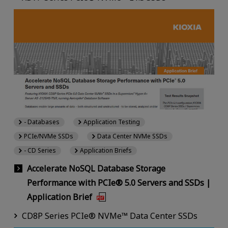
- Databases
Application Testing
PCIe/NVMe SSDs
Data Center NVMe SSDs
- CD Series
Application Briefs
Accelerate NoSQL Database Storage
Performance with PCIe® 5.0 Servers and SSDs |
Application Brief
CD8P Series PCIe® NVMe™ Data Center SSDs