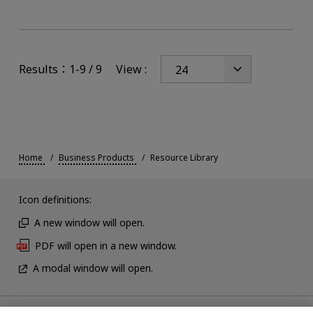
Results：1-9 / 9
View :
Home
Business Products
Resource Library
Icon definitions:
A new window will open.
PDF will open in a new window.
A modal window will open.