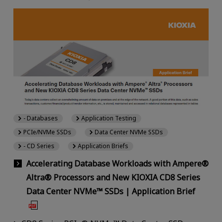
- Databases
Application Testing
PCIe/NVMe SSDs
Data Center NVMe SSDs
- CD Series
Application Briefs
Accelerating Database Workloads with Ampere®
Altra® Processors and New KIOXIA CD8 Series
Data Center NVMe™ SSDs | Application Brief