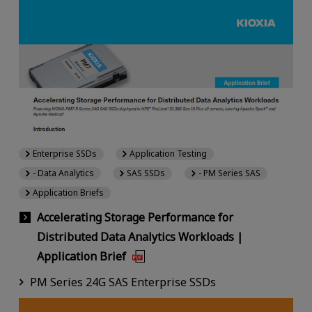
Enterprise SSDs
Application Testing
- Data Analytics
SAS SSDs
- PM Series SAS
Application Briefs
Accelerating Storage Performance for
Distributed Data Analytics Workloads |
Application Brief
PM Series 24G SAS Enterprise SSDs