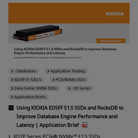
- Databases
Application Testing
EDSFF E1.S/E3.S
PCIe/NVMe SSDs
Data Center NVMe SSDs
- XD Series
Application Briefs
Using KIOXIA EDSFF E1.S SSDs and RocksDB to
Improve Database Engine Performance and
Latency | Application Brief
XD7P Series PCIe® NVMe™ E1.S SSDs