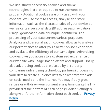
News
We use strictly necessary cookies and similar
technologies that are required to run the website
Events
properly. Additional cookies are only used with your
consent. We use them to access, analyse and store
Contact Us
information such as the characteristics of your device as
well as certain personal data (IP addresses, navigation
usage, geolocation data or unique identifiers). The
processing of your data serves various purposes:
KIOXIA Holdings Corporation (Corporate /
Analytics and personalization cookies allow us to analyse
Investor Relations)
our performance to offer you a better online experience
and evaluate the efficiency of our campaigns. Advertising
KIOXIA Holdings Corporation Home
cookies give you access to a customised experience of
our website with usage-based offers and support. Finally,
Investor Relations
also advertising cookies are placed by third-party
companies (advertising technology partners) processing
your data to create audience lists to deliver targeted ads
on social media and the internet. You may freely give,
refuse or withdraw your consent at any time using the link
provided at the bottom of each page (“Cookie Settings”),
along with further information about each cookie.
Privacy
Policy
Privacy Policy