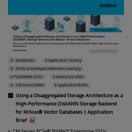
- Databases
Application Testing
- Artificial Intelligence/Machine Learning
PCIe/NVMe SSDs
Enterprise SSDs
- CM Series NVMe
Application Briefs
Using a Disaggregated Storage Architecture as a
High-Performance DiskANN Storage Backend
for Milvus® Vector Databases | Application
Brief
CM Series PCIe® NVMe™ Enterprise SSDs