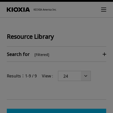
KIOXIA America Inc.
Resource Library
Search for
[Filtered]
Results：1-9 / 9
View :