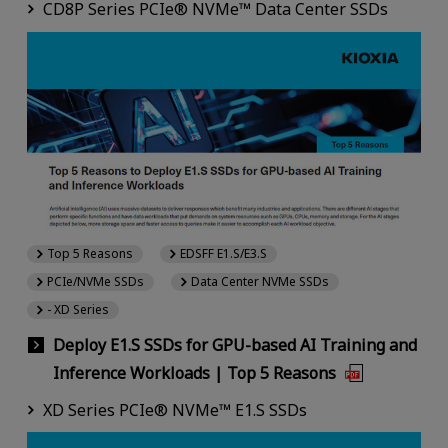
CD8P Series PCIe® NVMe™ Data Center SSDs
Top 5 Reasons
EDSFF E1.S/E3.S
PCIe/NVMe SSDs
Data Center NVMe SSDs
- XD Series
Deploy E1.S SSDs for GPU-based AI Training and
Inference Workloads | Top 5 Reasons
XD Series PCIe® NVMe™ E1.S SSDs