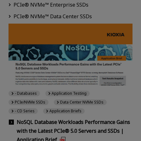
PCIe® NVMe™ Enterprise SSDs
PCIe® NVMe™ Data Center SSDs
- Databases
Application Testing
PCIe/NVMe SSDs
Data Center NVMe SSDs
- CD Series
Application Briefs
NoSQL Database Workloads Performance Gains
with the Latest PCIe® 5.0 Servers and SSDs |
Application Brief