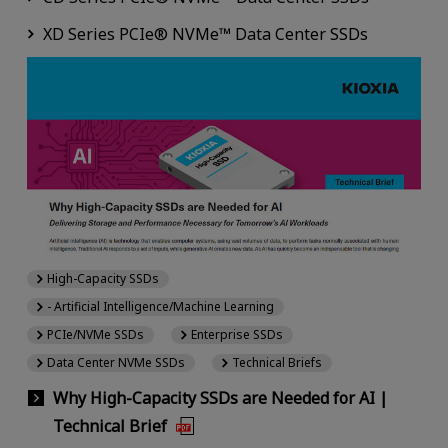
XD Series PCIe® NVMe™ Data Center SSDs
High-Capacity SSDs
- Artificial Intelligence/Machine Learning
PCIe/NVMe SSDs
Enterprise SSDs
Data Center NVMe SSDs
Technical Briefs
Why High-Capacity SSDs are Needed for AI |
Technical Brief