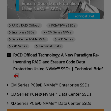
RAID / RAID Offload
PCIe/NVMe SSDs
Enterprise SSDs
- CM Series NVMe
Data Center NVMe SSDs
- CD Series
- XD Series
Technical Briefs
RAID Offload Technology: A New Paradigm Re-
inventing RAID and Erasure Code Data
Protection Using NVMe™ SSDs | Technical Brief
CM Series PCIe® NVMe™ Enterprise SSDs
CD Series PCIe® NVMe™ Data Center SSDs
XD Series PCIe® NVMe™ Data Center SSDs