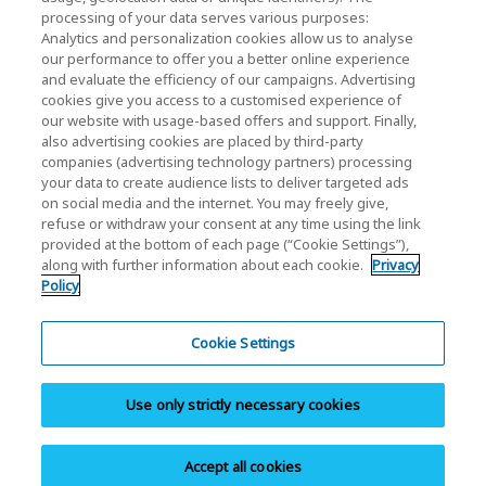
processing of your data serves various purposes:
KIOXIA Holdings Corporation (Corporate /
Analytics and personalization cookies allow us to analyse
Investor Relations)
our performance to offer you a better online experience
and evaluate the efficiency of our campaigns. Advertising
KIOXIA Holdings Corporation Home
cookies give you access to a customised experience of
our website with usage-based offers and support. Finally,
Investor Relations
also advertising cookies are placed by third-party
companies (advertising technology partners) processing
your data to create audience lists to deliver targeted ads
on social media and the internet. You may freely give,
refuse or withdraw your consent at any time using the link
provided at the bottom of each page (“Cookie Settings”),
along with further information about each cookie.
Privacy
Policy
Privacy Policy
Terms and Conditions
Cookie Settings
Trademarks
Use only strictly necessary cookies
Site Map
Do Not Sell or Share My Personal Information
Accept all cookies
Copyright © 2026 KIOXIA America Inc. All Rights Reserved.