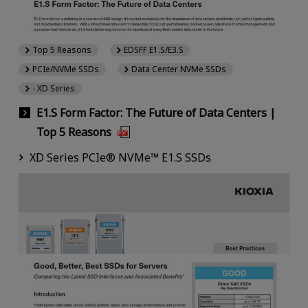
Top 5 Reasons
EDSFF E1.S/E3.S
PCIe/NVMe SSDs
Data Center NVMe SSDs
- XD Series
E1.S Form Factor: The Future of Data Centers |
Top 5 Reasons
XD Series PCIe® NVMe™ E1.S SSDs