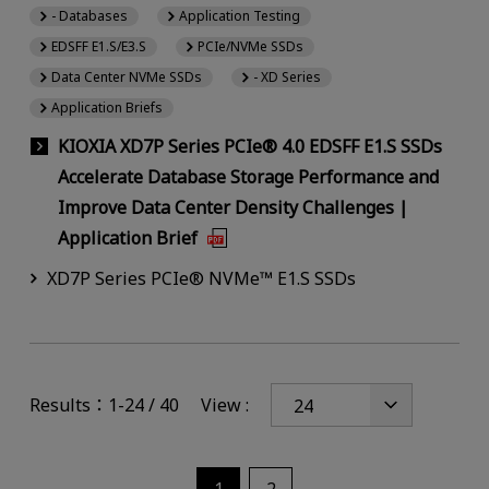
- Databases
Application Testing
EDSFF E1.S/E3.S
PCIe/NVMe SSDs
Data Center NVMe SSDs
- XD Series
Application Briefs
KIOXIA XD7P Series PCIe® 4.0 EDSFF E1.S SSDs
Accelerate Database Storage Performance and
Improve Data Center Density Challenges |
Application Brief
XD7P Series PCIe® NVMe™ E1.S SSDs
Results：1-24 / 40
View :
1
2