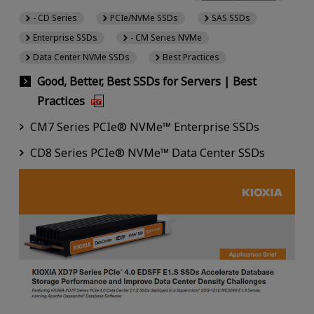
- CD Series
PCIe/NVMe SSDs
SAS SSDs
Enterprise SSDs
- CM Series NVMe
Data Center NVMe SSDs
Best Practices
Good, Better, Best SSDs for Servers | Best
Practices
CM7 Series PCIe® NVMe™ Enterprise SSDs
CD8 Series PCIe® NVMe™ Data Center SSDs