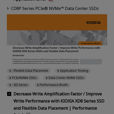
CD8P Series PCIe® NVMe™ Data Center SSDs
- Flexible Data Placement
Application Testing
PCIe/NVMe SSDs
Data Center NVMe SSDs
- XD Series
Performance Briefs
Decrease Write Amplification Factor / Improve
Write Performance with KIOXIA XD8 Series SSD
and Flexible Data Placement | Performance