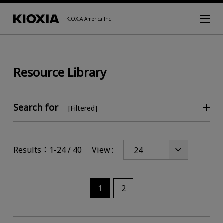
KIOXIA America Inc.
Resource Library
Search for
[Filtered]
Results：1-24 / 40
View :
1
2