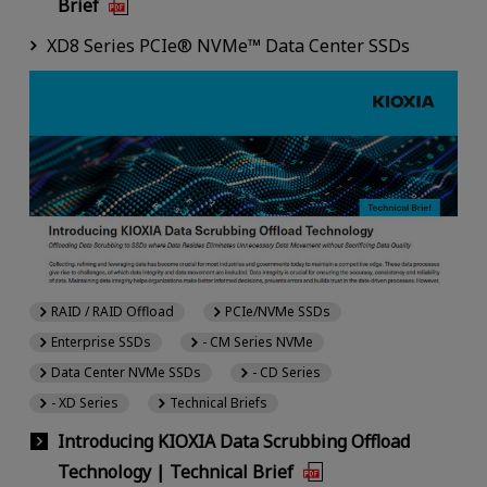
Brief
XD8 Series PCIe® NVMe™ Data Center SSDs
RAID / RAID Offload
PCIe/NVMe SSDs
Enterprise SSDs
- CM Series NVMe
Data Center NVMe SSDs
- CD Series
- XD Series
Technical Briefs
Introducing KIOXIA Data Scrubbing Offload
Technology | Technical Brief