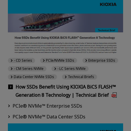
- CD Series
PCIe/NVMe SSDs
Enterprise SSDs
- CM Series NVMe
- LC Series NVMe
Data Center NVMe SSDs
Technical Briefs
How SSDs Benefit Using KIOXIA BiCS FLASH™
Generation 8 Technology | Technical Brief
PCIe® NVMe™ Enterprise SSDs
PCIe® NVMe™ Data Center SSDs