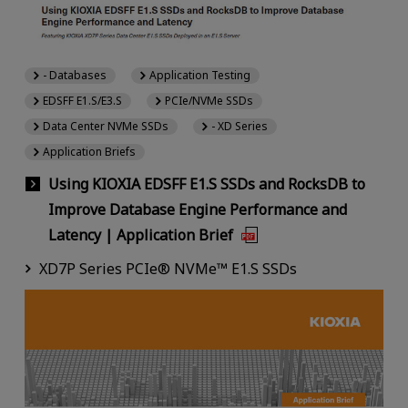
- Databases
Application Testing
EDSFF E1.S/E3.S
PCIe/NVMe SSDs
Data Center NVMe SSDs
- XD Series
Application Briefs
Using KIOXIA EDSFF E1.S SSDs and RocksDB to
Improve Database Engine Performance and
Latency | Application Brief
XD7P Series PCIe® NVMe™ E1.S SSDs