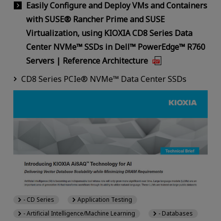
Easily Configure and Deploy VMs and Containers
with SUSE® Rancher Prime and SUSE
Virtualization, using KIOXIA CD8 Series Data
Center NVMe™ SSDs in Dell™ PowerEdge™ R760
Servers | Reference Architecture
CD8 Series PCIe® NVMe™ Data Center SSDs
- CD Series
Application Testing
- Artificial Intelligence/Machine Learning
- Databases