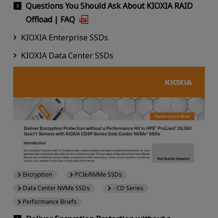
Questions You Should Ask About KIOXIA RAID
Offload | FAQ
KIOXIA Enterprise SSDs
KIOXIA Data Center SSDs
Encryption
PCIe/NVMe SSDs
Data Center NVMe SSDs
- CD Series
Performance Briefs