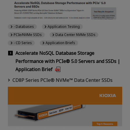
- Databases
Application Testing
PCIe/NVMe SSDs
Data Center NVMe SSDs
- CD Series
Application Briefs
Accelerate NoSQL Database Storage
Performance with PCIe® 5.0 Servers and SSDs |
Application Brief
CD8P Series PCIe® NVMe™ Data Center SSDs