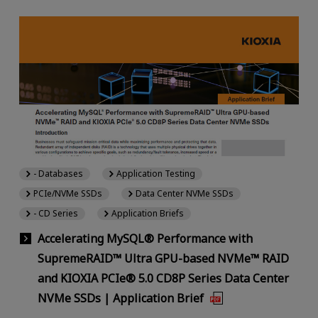
- Databases
Application Testing
PCIe/NVMe SSDs
Data Center NVMe SSDs
- CD Series
Application Briefs
Accelerating MySQL® Performance with
SupremeRAID™ Ultra GPU-based NVMe™ RAID
and KIOXIA PCIe® 5.0 CD8P Series Data Center
NVMe SSDs | Application Brief