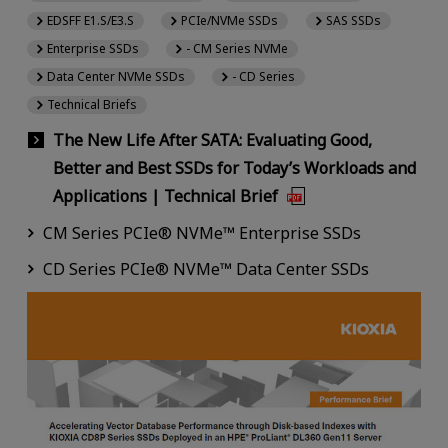
EDSFF E1.S/E3.S
PCIe/NVMe SSDs
SAS SSDs
Enterprise SSDs
- CM Series NVMe
Data Center NVMe SSDs
- CD Series
Technical Briefs
The New Life After SATA: Evaluating Good,
Better and Best SSDs for Today’s Workloads and
Applications | Technical Brief
CM Series PCIe® NVMe™ Enterprise SSDs
CD Series PCIe® NVMe™ Data Center SSDs