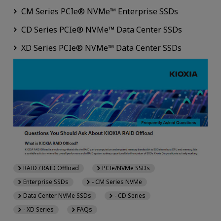
CM Series PCIe® NVMe™ Enterprise SSDs
CD Series PCIe® NVMe™ Data Center SSDs
XD Series PCIe® NVMe™ Data Center SSDs
RAID / RAID Offload
PCIe/NVMe SSDs
Enterprise SSDs
- CM Series NVMe
Data Center NVMe SSDs
- CD Series
- XD Series
FAQs