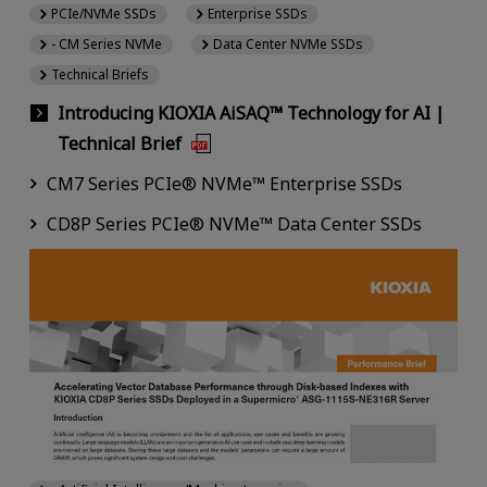
PCIe/NVMe SSDs
Enterprise SSDs
- CM Series NVMe
Data Center NVMe SSDs
Technical Briefs
Introducing KIOXIA AiSAQ™ Technology for AI |
Technical Brief
CM7 Series PCIe® NVMe™ Enterprise SSDs
CD8P Series PCIe® NVMe™ Data Center SSDs