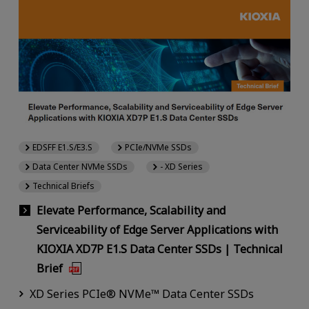
EDSFF E1.S/E3.S
PCIe/NVMe SSDs
Data Center NVMe SSDs
- XD Series
Technical Briefs
Elevate Performance, Scalability and
Serviceability of Edge Server Applications with
KIOXIA XD7P E1.S Data Center SSDs | Technical
Brief
XD Series PCIe® NVMe™ Data Center SSDs