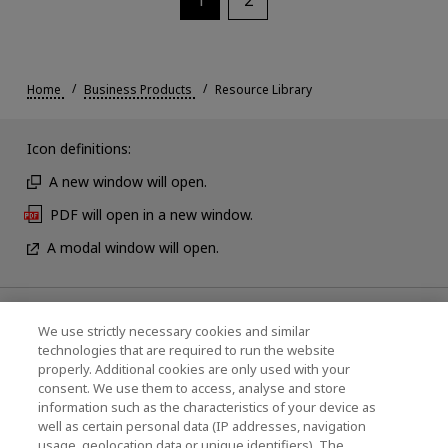
Home
Business Products
Resource Library
Icon definitions:
A new window will open.
PDF will open in a new window.
A modal window will open.
News
We use strictly necessary cookies and similar
technologies that are required to run the website
Events
properly. Additional cookies are only used with your
consent. We use them to access, analyse and store
Contact Us
information such as the characteristics of your device as
well as certain personal data (IP addresses, navigation
usage, geolocation data or unique identifiers). The