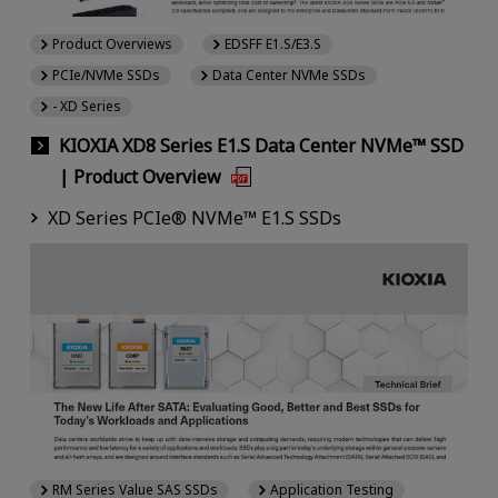
Product Overviews
EDSFF E1.S/E3.S
PCIe/NVMe SSDs
Data Center NVMe SSDs
- XD Series
KIOXIA XD8 Series E1.S Data Center NVMe™ SSD
| Product Overview
XD Series PCIe® NVMe™ E1.S SSDs
RM Series Value SAS SSDs
Application Testing