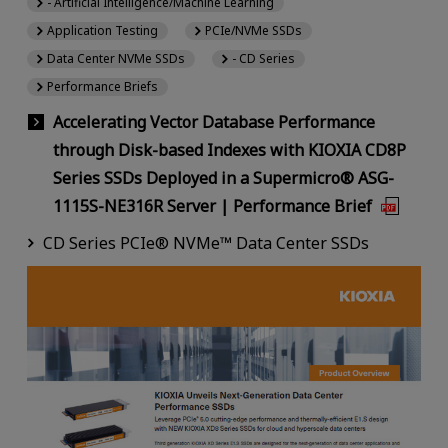
- Artificial Intelligence/Machine Learning
Application Testing
PCIe/NVMe SSDs
Data Center NVMe SSDs
- CD Series
Performance Briefs
Accelerating Vector Database Performance
through Disk-based Indexes with KIOXIA CD8P
Series SSDs Deployed in a Supermicro® ASG-
1115S-NE316R Server | Performance Brief
CD Series PCIe® NVMe™ Data Center SSDs