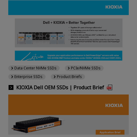
Data Center NVMe SSDs
PCIe/NVMe SSDs
Enterprise SSDs
Product Briefs
KIOXIA Dell OEM SSDs | Product Brief