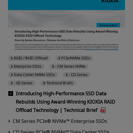
RAID / RAID Offload
PCIe/NVMe SSDs
Enterprise SSDs
- CM Series NVMe
Data Center NVMe SSDs
- CD Series
- XD Series
Technical Briefs
Introducing High-Performance SSD Data
Rebuilds Using Award-Winning KIOXIA RAID
Offload Technology | Technical Brief
CM Series PCIe® NVMe™ Enterprise SSDs
CD Series PCIe® NVMe™ Data Center SSDs