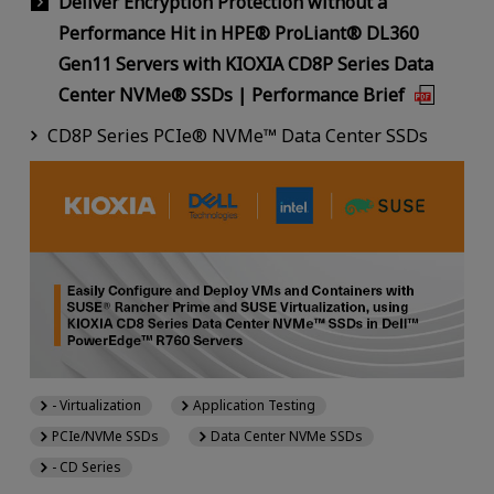
Deliver Encryption Protection without a
Performance Hit in HPE® ProLiant® DL360
Gen11 Servers with KIOXIA CD8P Series Data
Center NVMe® SSDs | Performance Brief
CD8P Series PCIe® NVMe™ Data Center SSDs
- Virtualization
Application Testing
PCIe/NVMe SSDs
Data Center NVMe SSDs
- CD Series