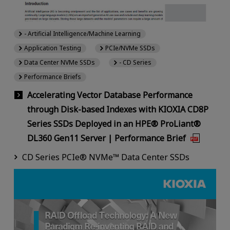
- Artificial Intelligence/Machine Learning
Application Testing
PCIe/NVMe SSDs
Data Center NVMe SSDs
- CD Series
Performance Briefs
Accelerating Vector Database Performance
through Disk-based Indexes with KIOXIA CD8P
Series SSDs Deployed in an HPE® ProLiant®
DL360 Gen11 Server | Performance Brief
CD Series PCIe® NVMe™ Data Center SSDs