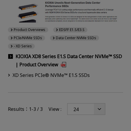
Product Overviews
EDSFF E1.S/E3.S
PCIe/NVMe SSDs
Data Center NVMe SSDs
- XD Series
KIOXIA XD8 Series E1.S Data Center NVMe™ SSD
| Product Overview
XD Series PCIe® NVMe™ E1.S SSDs
Results：1-3 / 3
View :