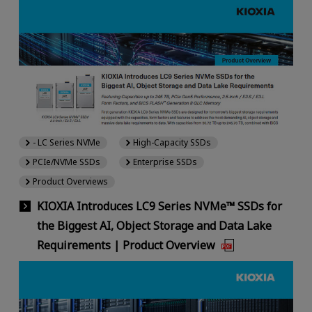
- LC Series NVMe
High-Capacity SSDs
PCIe/NVMe SSDs
Enterprise SSDs
Product Overviews
KIOXIA Introduces LC9 Series NVMe™ SSDs for
the Biggest AI, Object Storage and Data Lake
Requirements | Product Overview