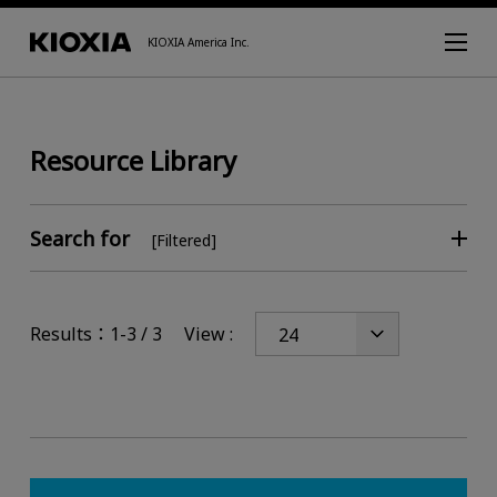
KIOXIA America Inc.
Resource Library
Search for
[Filtered]
Results：1-3 / 3
View :