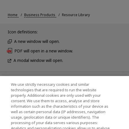
Home
Business Products
Resource Library
Icon definitions:
A new window will open.
PDF will open in a new window.
A modal window will open.
News
We use strictly necessary cookies and similar
technologies that are required to run the website
Events
properly. Additional cookies are only used with your
consent. We use them to access, analyse and store
Contact Us
information such as the characteristics of your device as
well as certain personal data (IP addresses, navigation
usage, geolocation data or unique identifiers). The
processing of your data serves various purposes:
KIOXIA Holdings Corporation (Corporate /
Analytics and personalization cookies allow us to analyse