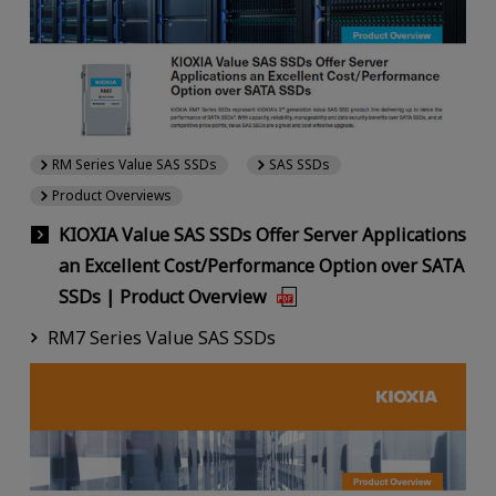
RM Series Value SAS SSDs
SAS SSDs
Product Overviews
KIOXIA Value SAS SSDs Offer Server Applications
an Excellent Cost/Performance Option over SATA
SSDs | Product Overview
RM7 Series Value SAS SSDs