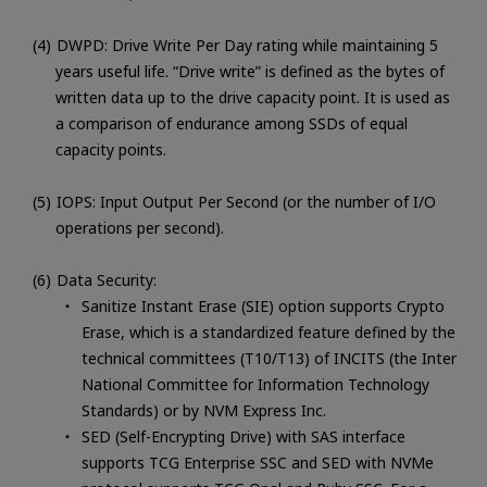
DWPD: Drive Write Per Day rating while maintaining 5
years useful life. “Drive write” is defined as the bytes of
written data up to the drive capacity point. It is used as
a comparison of endurance among SSDs of equal
capacity points.
IOPS: Input Output Per Second (or the number of I/O
operations per second).
Data Security:
Sanitize Instant Erase (SIE) option supports Crypto
Erase, which is a standardized feature defined by the
technical committees (T10/T13) of INCITS (the Inter
National Committee for Information Technology
Standards) or by NVM Express Inc.
SED (Self-Encrypting Drive) with SAS interface
supports TCG Enterprise SSC and SED with NVMe