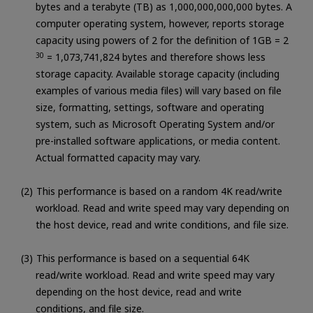
bytes and a terabyte (TB) as 1,000,000,000,000 bytes. A
computer operating system, however, reports storage
capacity using powers of 2 for the definition of 1GB = 2
30
= 1,073,741,824 bytes and therefore shows less
storage capacity. Available storage capacity (including
examples of various media files) will vary based on file
size, formatting, settings, software and operating
system, such as Microsoft Operating System and/or
pre-installed software applications, or media content.
Actual formatted capacity may vary.
This performance is based on a random 4K read/write
workload. Read and write speed may vary depending on
the host device, read and write conditions, and file size.
This performance is based on a sequential 64K
read/write workload. Read and write speed may vary
depending on the host device, read and write
conditions, and file size.