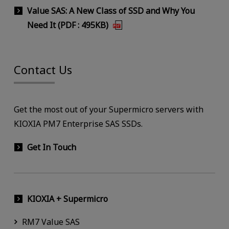
Value SAS: A New Class of SSD and Why You
Need It (PDF : 495KB)
Contact Us
Get the most out of your Supermicro servers with
KIOXIA PM7 Enterprise SAS SSDs.
Get In Touch
KIOXIA + Supermicro
RM7 Value SAS