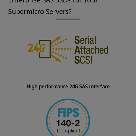
Supermicro Servers?
High performance 24G SAS interface