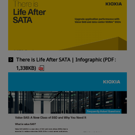
There is Life After SATA | Infographic (PDF :
1,338KB)