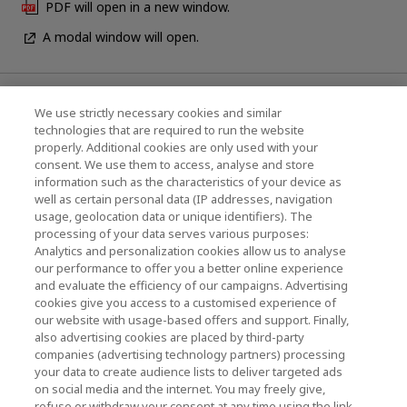
PDF will open in a new window.
A modal window will open.
News
We use strictly necessary cookies and similar
technologies that are required to run the website
Events
properly. Additional cookies are only used with your
consent. We use them to access, analyse and store
Contact Us
information such as the characteristics of your device as
well as certain personal data (IP addresses, navigation
usage, geolocation data or unique identifiers). The
processing of your data serves various purposes:
KIOXIA Holdings Corporation (Corporate /
Analytics and personalization cookies allow us to analyse
Investor Relations)
our performance to offer you a better online experience
and evaluate the efficiency of our campaigns. Advertising
KIOXIA Holdings Corporation Home
cookies give you access to a customised experience of
our website with usage-based offers and support. Finally,
Investor Relations
also advertising cookies are placed by third-party
companies (advertising technology partners) processing
your data to create audience lists to deliver targeted ads
on social media and the internet. You may freely give,
refuse or withdraw your consent at any time using the link