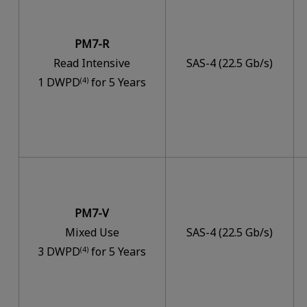
PM7-R
Read Intensive
SAS-4 (22.5 Gb/s)
1 DWPD
for 5 Years
(4)
PM7-V
Mixed Use
SAS-4 (22.5 Gb/s)
3 DWPD
for 5 Years
(4)