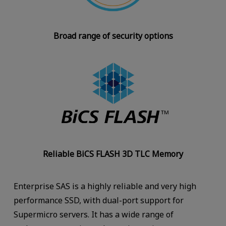
Broad range of security options
Reliable BiCS FLASH 3D TLC Memory
Enterprise SAS is a highly reliable and very high
performance SSD, with dual-port support for
Supermicro servers. It has a wide range of