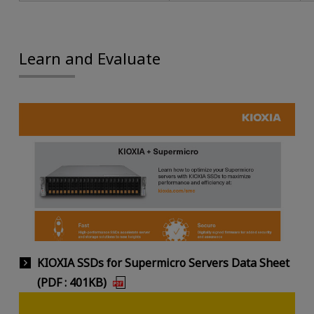
Learn and Evaluate
KIOXIA SSDs for Supermicro Servers Data Sheet
(PDF : 401KB)