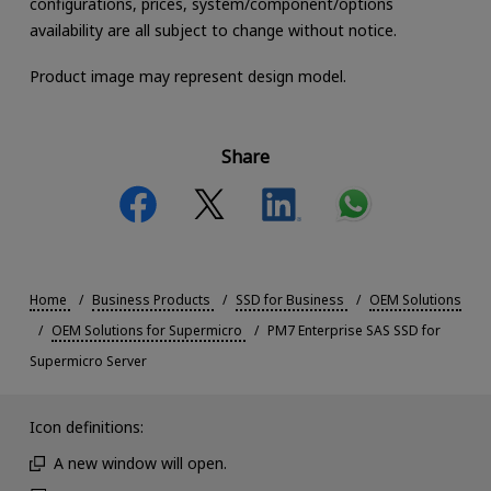
configurations, prices, system/component/options
availability are all subject to change without notice.
Product image may represent design model.
Share
Home
Business Products
SSD for Business
OEM Solutions
OEM Solutions for Supermicro
PM7 Enterprise SAS SSD for
Supermicro Server
Icon definitions:
A new window will open.