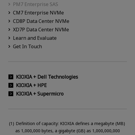
PM7 Enterprise SAS
CM7 Enterprise NVMe
CD8P Data Center NVMe
XD7P Data Center NVMe
Learn and Evaluate
Get In Touch
KIOXIA + Dell Technologies
KIOXIA + HPE
KIOXIA + Supermicro
Definition of capacity: KIOXIA defines a megabyte (MB)
as 1,000,000 bytes, a gigabyte (GB) as 1,000,000,000