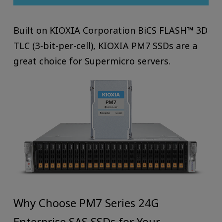
Built on KIOXIA Corporation BiCS FLASH™ 3D
TLC (3-bit-per-cell), KIOXIA PM7 SSDs are a
great choice for Supermicro servers.
Why Choose PM7 Series 24G
Enterprise SAS SSDs for Your