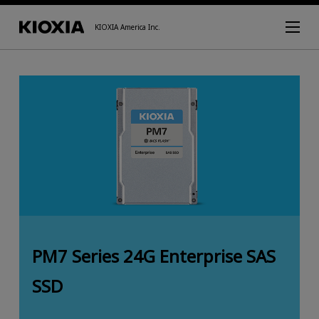
KIOXIA America Inc.
PM7 Series 24G Enterprise SAS
SSD