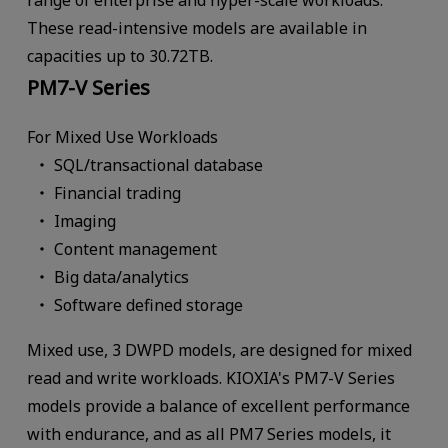
These read-intensive models are available in
capacities up to 30.72TB.
PM7-V Series
For Mixed Use Workloads
SQL/transactional database
Financial trading
Imaging
Content management
Big data/analytics
Software defined storage
Mixed use, 3 DWPD models, are designed for mixed
read and write workloads. KIOXIA's PM7-V Series
models provide a balance of excellent performance
with endurance, and as all PM7 Series models, it