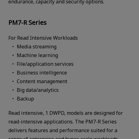
endurance, capacity and security options.
PM7-R Series
For Read Intensive Workloads
Media streaming
Machine learning
File/application services
Business intelligence
Content management
Big data/analytics
Backup
Read intensive, 1 DWPD, models are designed for
read-intensive applications. The PM7-R Series
delivers features and performance suited for a
range of enterprise and hyper-scale workloads.