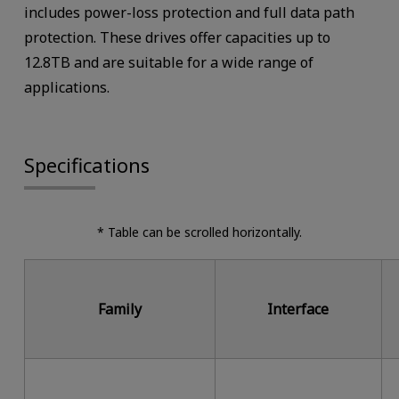
includes power-loss protection and full data path
protection. These drives offer capacities up to
12.8TB and are suitable for a wide range of
applications.
Specifications
* Table can be scrolled horizontally.
Family
Interface