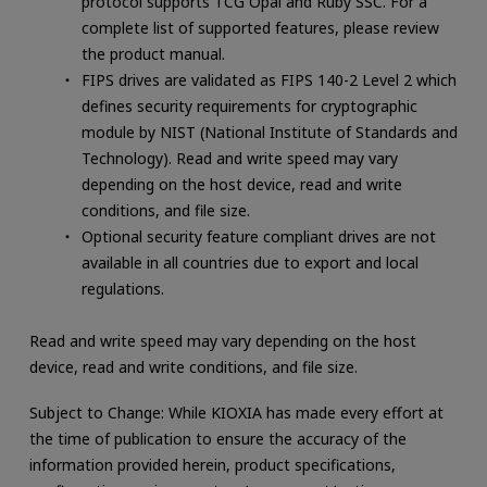
protocol supports TCG Opal and Ruby SSC. For a
complete list of supported features, please review
the product manual.
FIPS drives are validated as FIPS 140-2 Level 2 which
defines security requirements for cryptographic
module by NIST (National Institute of Standards and
Technology). Read and write speed may vary
depending on the host device, read and write
conditions, and file size.
Optional security feature compliant drives are not
available in all countries due to export and local
regulations.
Read and write speed may vary depending on the host
device, read and write conditions, and file size.
Subject to Change: While KIOXIA has made every effort at
the time of publication to ensure the accuracy of the
information provided herein, product specifications,