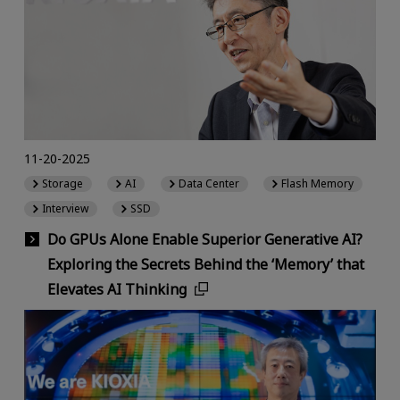
11-20-2025
Storage
AI
Data Center
Flash Memory
Interview
SSD
Do GPUs Alone Enable Superior Generative AI?
Exploring the Secrets Behind the ‘Memory’ that
Elevates AI Thinking