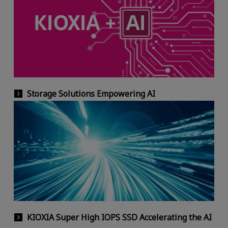
Storage Solutions Empowering AI
KIOXIA Super High IOPS SSD Accelerating the AI