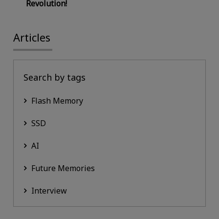
Revolution!
Articles
Search by tags
Flash Memory
SSD
AI
Future Memories
Interview