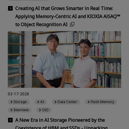
Creating AI that Grows Smarter in Real Time:
Applying Memory-Centric AI and KIOXIA AiSAQ™
to Object Recognition AI
03-17-2026
Storage
AI
Data Center
Flash Memory
Interview
SSD
A New Era in AI Storage Pioneered by the
Coexistence of HBM and SSDs - Unpacking