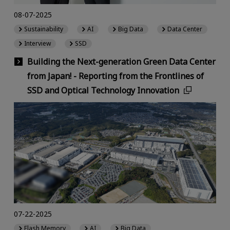
08-07-2025
Sustainability
AI
Big Data
Data Center
Interview
SSD
Building the Next-generation Green Data Center
from Japan! - Reporting from the Frontlines of
SSD and Optical Technology Innovation
07-22-2025
Flash Memory
AI
Big Data