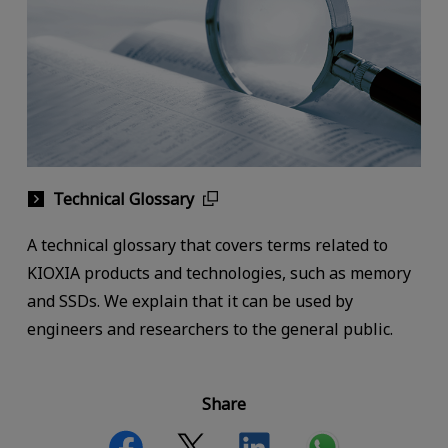
Technical Glossary
A technical glossary that covers terms related to
KIOXIA products and technologies, such as memory
and SSDs. We explain that it can be used by
engineers and researchers to the general public.
Share