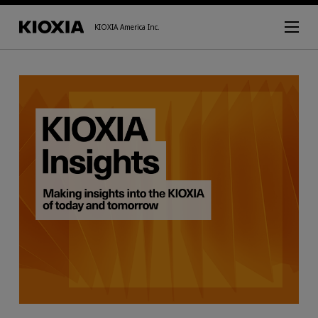
KIOXIA America Inc.