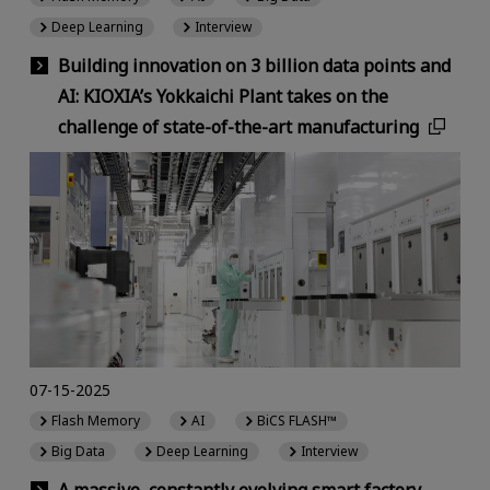
Deep Learning
Interview
Building innovation on 3 billion data points and
AI: KIOXIA’s Yokkaichi Plant takes on the
challenge of state-of-the-art manufacturing
07-15-2025
Flash Memory
AI
BiCS FLASH™
Big Data
Deep Learning
Interview