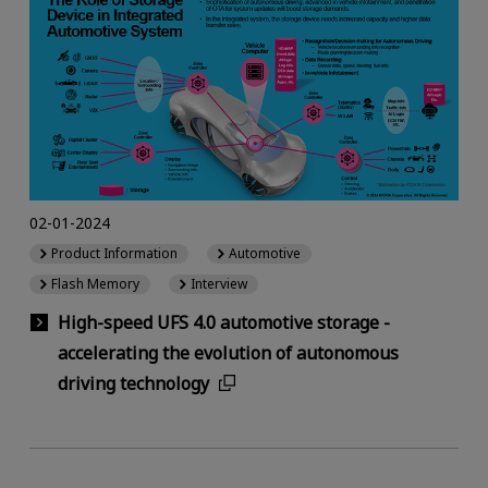
02-01-2024
Product Information
Automotive
Flash Memory
Interview
High-speed UFS 4.0 automotive storage -
accelerating the evolution of autonomous
driving technology