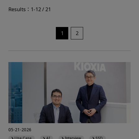
Results：1-12 / 21
1
2
05-21-2026
Use Case
AI
Interview
SSD