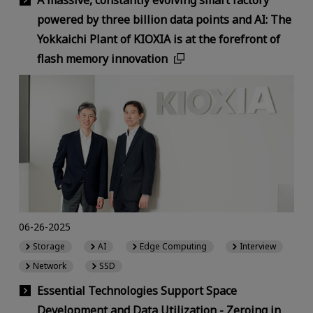
A massive, constantly evolving smart factory
powered by three billion data points and AI: The
Yokkaichi Plant of KIOXIA is at the forefront of
flash memory innovation
06-26-2025
Storage
AI
Edge Computing
Interview
Network
SSD
Essential Technologies Support Space
Development and Data Utilization - Zeroing in