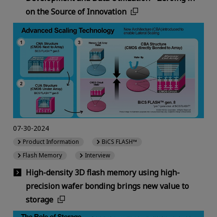
on the Source of Innovation
07-30-2024
Product Information
BiCS FLASH™
Flash Memory
Interview
High-density 3D flash memory using high-
precision wafer bonding brings new value to
storage