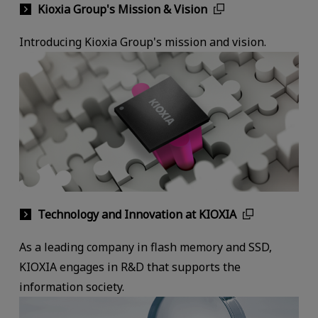
Kioxia Group's Mission & Vision
Introducing Kioxia Group's mission and vision.
Technology and Innovation at KIOXIA
As a leading company in flash memory and SSD,
KIOXIA engages in R&D that supports the
information society.