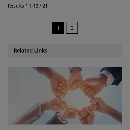
Results：1-12 / 21
1
2
Related Links