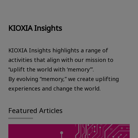
KIOXIA Insights
KIOXIA Insights highlights a range of
activities that align with our mission to
“uplift the world with ‘memory’”.
By evolving “memory,” we create uplifting
experiences and change the world.
Featured Articles