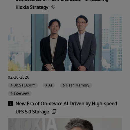
Kioxia Strategy
02-26-2026
BiCS FLASH™
AI
Flash Memory
Interview
New Era of On-device AI Driven by High-speed
UFS 5.0 Storage