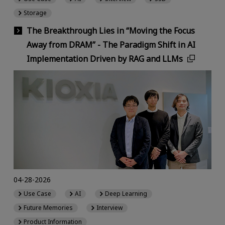
Storage
The Breakthrough Lies in “Moving the Focus
Away from DRAM” - The Paradigm Shift in AI
Implementation Driven by RAG and LLMs
04-28-2026
Use Case
AI
Deep Learning
Future Memories
Interview
Product Information