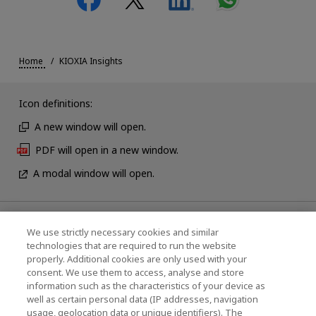
Home
KIOXIA Insights
Icon definitions:
A new window will open.
PDF will open in a new window.
A modal window will open.
News
We use strictly necessary cookies and similar
technologies that are required to run the website
Events
properly. Additional cookies are only used with your
consent. We use them to access, analyse and store
Contact Us
information such as the characteristics of your device as
well as certain personal data (IP addresses, navigation
usage, geolocation data or unique identifiers). The