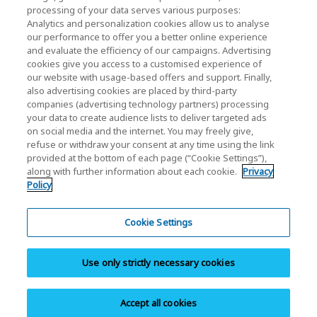
processing of your data serves various purposes:
KIOXIA Holdings Corporation (Corporate /
Analytics and personalization cookies allow us to analyse
Investor Relations)
our performance to offer you a better online experience
and evaluate the efficiency of our campaigns. Advertising
KIOXIA Holdings Corporation Home
cookies give you access to a customised experience of
our website with usage-based offers and support. Finally,
Investor Relations
also advertising cookies are placed by third-party
companies (advertising technology partners) processing
your data to create audience lists to deliver targeted ads
on social media and the internet. You may freely give,
refuse or withdraw your consent at any time using the link
provided at the bottom of each page (“Cookie Settings”),
along with further information about each cookie.
Privacy
Policy
Privacy Policy
Terms and Conditions
Cookie Settings
Trademarks
Use only strictly necessary cookies
Site Map
Do Not Sell or Share My Personal Information
Accept all cookies
Copyright © 2026 KIOXIA America Inc. All Rights Reserved.