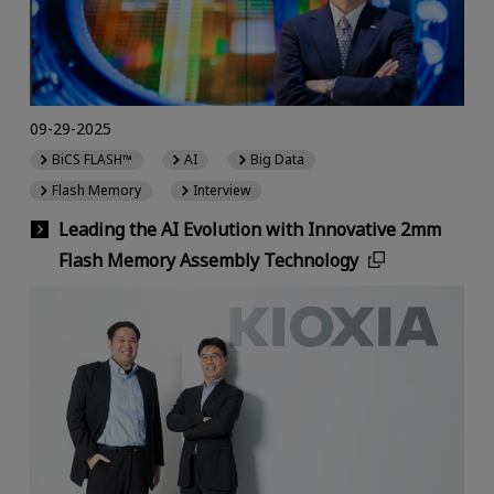
09-29-2025
BiCS FLASH™
AI
Big Data
Flash Memory
Interview
Leading the AI Evolution with Innovative 2mm
Flash Memory Assembly Technology