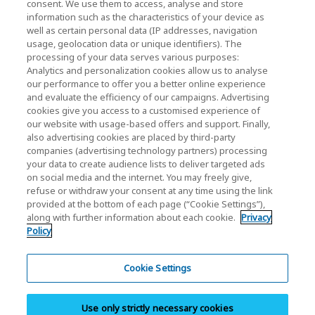
consent. We use them to access, analyse and store
Contact Us
information such as the characteristics of your device as
well as certain personal data (IP addresses, navigation
usage, geolocation data or unique identifiers). The
processing of your data serves various purposes:
KIOXIA Holdings Corporation (Corporate /
Analytics and personalization cookies allow us to analyse
Investor Relations)
our performance to offer you a better online experience
and evaluate the efficiency of our campaigns. Advertising
KIOXIA Holdings Corporation Home
cookies give you access to a customised experience of
our website with usage-based offers and support. Finally,
Investor Relations
also advertising cookies are placed by third-party
companies (advertising technology partners) processing
your data to create audience lists to deliver targeted ads
on social media and the internet. You may freely give,
refuse or withdraw your consent at any time using the link
provided at the bottom of each page (“Cookie Settings”),
along with further information about each cookie.
Privacy
Policy
Privacy Policy
Cookie Settings
Cookie Settings
Terms and Conditions
Use only strictly necessary cookies
Trademarks