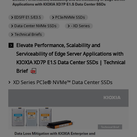
EDSFF E1.S/E3.S
PCIe/NVMe SSDs
Data Center NVMe SSDs
- XD Series
Technical Briefs
Elevate Performance, Scalability and
Serviceability of Edge Server Applications with
KIOXIA XD7P E1.S Data Center SSDs | Technical
Brief
XD Series PCIe® NVMe™ Data Center SSDs