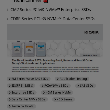
Technical Brief
CM7 Series PCIe® NVMe™ Enterprise SSDs
CD8P Series PCIe® NVMe™ Data Center SSDs
RM Series Value SAS SSDs
Application Testing
EDSFF E1.S/E3.S
PCIe/NVMe SSDs
SAS SSDs
Enterprise SSDs
- CM Series NVMe
Data Center NVMe SSDs
- CD Series
Technical Briefs