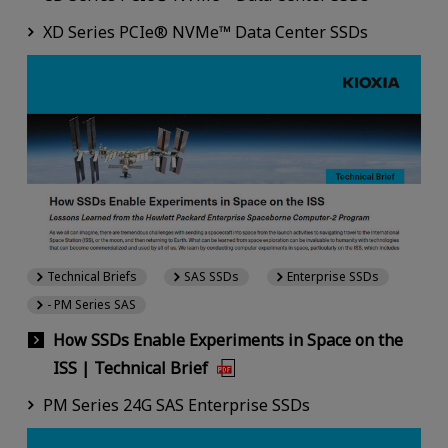
XD Series PCIe® NVMe™ Data Center SSDs
Technical Briefs
SAS SSDs
Enterprise SSDs
- PM Series SAS
How SSDs Enable Experiments in Space on the
ISS | Technical Brief
PM Series 24G SAS Enterprise SSDs