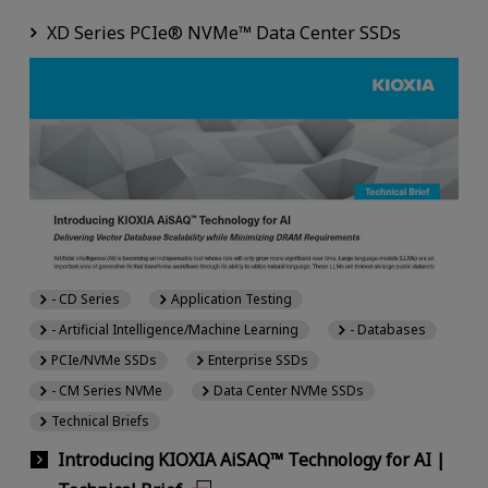
XD Series PCIe® NVMe™ Data Center SSDs
- CD Series
Application Testing
- Artificial Intelligence/Machine Learning
- Databases
PCIe/NVMe SSDs
Enterprise SSDs
- CM Series NVMe
Data Center NVMe SSDs
Technical Briefs
Introducing KIOXIA AiSAQ™ Technology for AI |