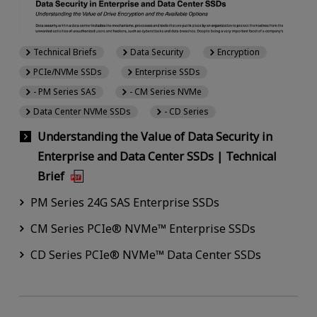
Technical Briefs
Data Security
Encryption
PCIe/NVMe SSDs
Enterprise SSDs
- PM Series SAS
- CM Series NVMe
Data Center NVMe SSDs
- CD Series
Understanding the Value of Data Security in
Enterprise and Data Center SSDs | Technical
Brief
PM Series 24G SAS Enterprise SSDs
CM Series PCIe® NVMe™ Enterprise SSDs
CD Series PCIe® NVMe™ Data Center SSDs