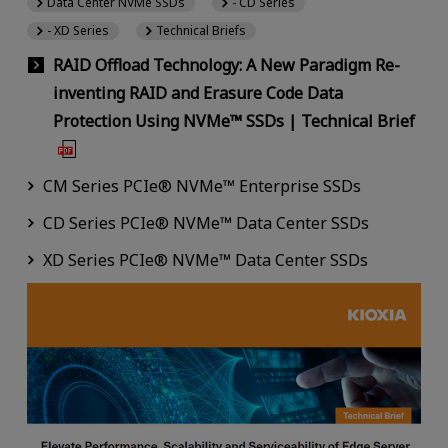
Data Center NVMe SSDs
- CD Series
- XD Series
Technical Briefs
RAID Offload Technology: A New Paradigm Re-
inventing RAID and Erasure Code Data
Protection Using NVMe™ SSDs | Technical Brief
CM Series PCIe® NVMe™ Enterprise SSDs
CD Series PCIe® NVMe™ Data Center SSDs
XD Series PCIe® NVMe™ Data Center SSDs