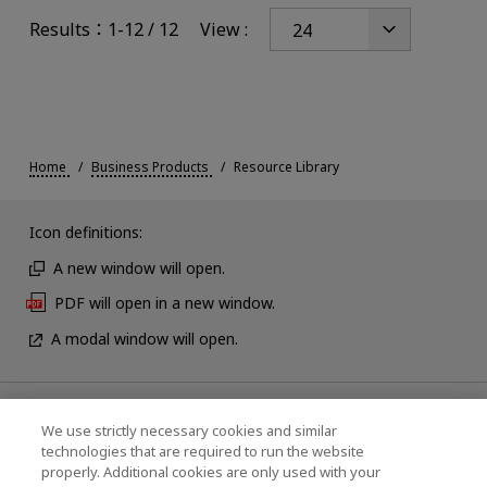
Results：1-12 / 12
View :
Home
Business Products
Resource Library
Icon definitions:
A new window will open.
PDF will open in a new window.
A modal window will open.
News
We use strictly necessary cookies and similar
technologies that are required to run the website
Events
properly. Additional cookies are only used with your