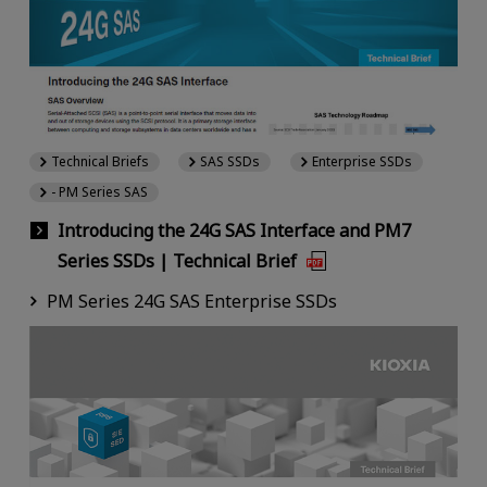
Technical Briefs
SAS SSDs
Enterprise SSDs
- PM Series SAS
Introducing the 24G SAS Interface and PM7
Series SSDs | Technical Brief
PM Series 24G SAS Enterprise SSDs