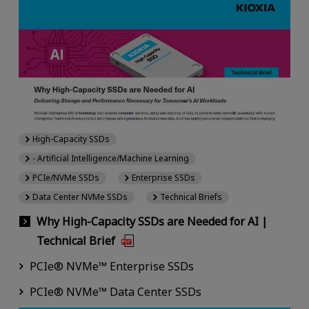
High-Capacity SSDs
- Artificial Intelligence/Machine Learning
PCIe/NVMe SSDs
Enterprise SSDs
Data Center NVMe SSDs
Technical Briefs
Why High-Capacity SSDs are Needed for AI |
Technical Brief
PCIe® NVMe™ Enterprise SSDs
PCIe® NVMe™ Data Center SSDs