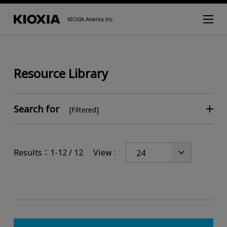
KIOXIA America Inc.
Resource Library
Search for
[Filtered]
Results：1-12 / 12
View :