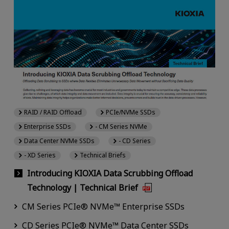
RAID / RAID Offload
PCIe/NVMe SSDs
Enterprise SSDs
- CM Series NVMe
Data Center NVMe SSDs
- CD Series
- XD Series
Technical Briefs
Introducing KIOXIA Data Scrubbing Offload
Technology | Technical Brief
CM Series PCIe® NVMe™ Enterprise SSDs
CD Series PCIe® NVMe™ Data Center SSDs