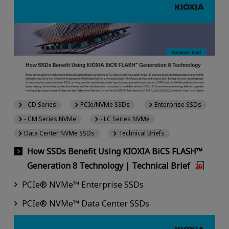
- CD Series
PCIe/NVMe SSDs
Enterprise SSDs
- CM Series NVMe
- LC Series NVMe
Data Center NVMe SSDs
Technical Briefs
How SSDs Benefit Using KIOXIA BiCS FLASH™
Generation 8 Technology | Technical Brief
PCIe® NVMe™ Enterprise SSDs
PCIe® NVMe™ Data Center SSDs