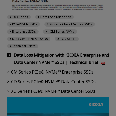
- XD Series
Data Loss Mitigation
PCIe/NVMe SSDs
Storage Class Memory SSDs
Enterprise SSDs
- CM Series NVMe
Data Center NVMe SSDs
- CD Series
Technical Briefs
Data Loss Mitigation with KIOXIA Enterprise and
Data Center NVMe™ SSDs | Technical Brief
CM Series PCIe® NVMe™ Enterprise SSDs
CD Series PCIe® NVMe™ Data Center SSDs
XD Series PCIe® NVMe™ Data Center SSDs