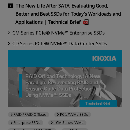
The New Life After SATA: Evaluating Good,
Better and Best SSDs for Today’s Workloads and
Applications | Technical Brief
CM Series PCIe® NVMe™ Enterprise SSDs
CD Series PCIe® NVMe™ Data Center SSDs
RAID / RAID Offload
PCIe/NVMe SSDs
Enterprise SSDs
- CM Series NVMe