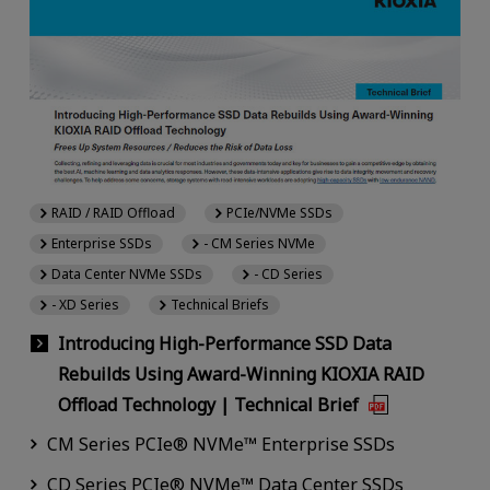
RAID / RAID Offload
PCIe/NVMe SSDs
Enterprise SSDs
- CM Series NVMe
Data Center NVMe SSDs
- CD Series
- XD Series
Technical Briefs
Introducing High-Performance SSD Data
Rebuilds Using Award-Winning KIOXIA RAID
Offload Technology | Technical Brief
CM Series PCIe® NVMe™ Enterprise SSDs
CD Series PCIe® NVMe™ Data Center SSDs