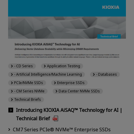
- CD Series
Application Testing
- Artificial Intelligence/Machine Learning
- Databases
PCIe/NVMe SSDs
Enterprise SSDs
- CM Series NVMe
Data Center NVMe SSDs
Technical Briefs
Introducing KIOXIA AiSAQ™ Technology for AI |
Technical Brief
CM7 Series PCIe® NVMe™ Enterprise SSDs