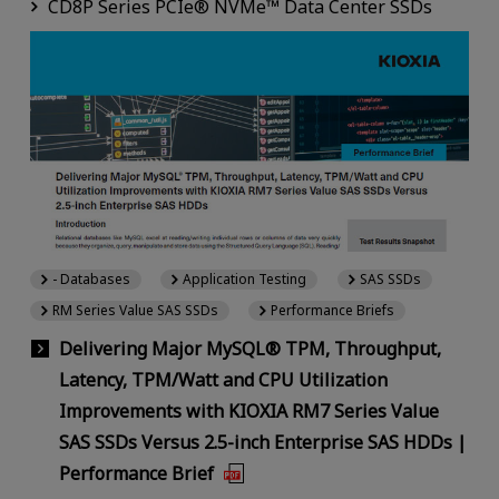
CD8P Series PCIe® NVMe™ Data Center SSDs
- Databases
Application Testing
SAS SSDs
RM Series Value SAS SSDs
Performance Briefs
Delivering Major MySQL® TPM, Throughput,
Latency, TPM/Watt and CPU Utilization
Improvements with KIOXIA RM7 Series Value
SAS SSDs Versus 2.5-inch Enterprise SAS HDDs |
Performance Brief