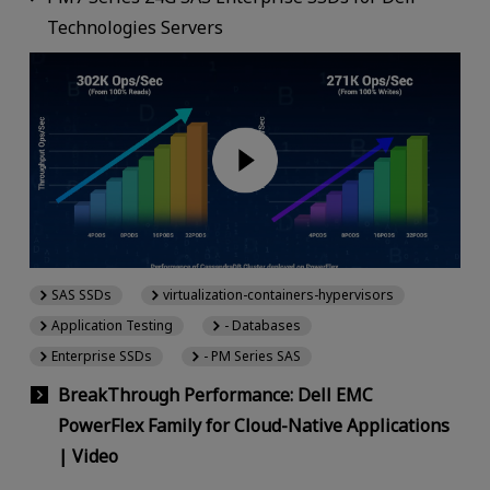
Technologies Servers
SAS SSDs
virtualization-containers-hypervisors
Application Testing
- Databases
Enterprise SSDs
- PM Series SAS
BreakThrough Performance: Dell EMC
PowerFlex Family for Cloud-Native Applications
| Video