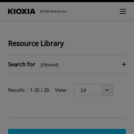
KIOXIA America Inc.
Resource Library
Search for
[Filtered]
Results：1-20 / 20
View :