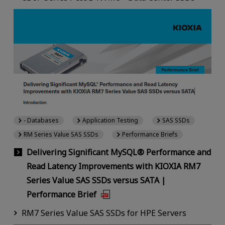
- Databases
Application Testing
SAS SSDs
RM Series Value SAS SSDs
Performance Briefs
Delivering Significant MySQL® Performance and
Read Latency Improvements with KIOXIA RM7
Series Value SAS SSDs versus SATA |
Performance Brief
RM7 Series Value SAS SSDs for HPE Servers