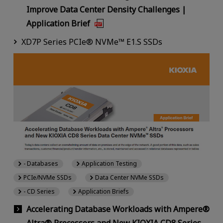
Improve Data Center Density Challenges |
Application Brief
XD7P Series PCIe® NVMe™ E1.S SSDs
- Databases
Application Testing
PCIe/NVMe SSDs
Data Center NVMe SSDs
- CD Series
Application Briefs
Accelerating Database Workloads with Ampere®