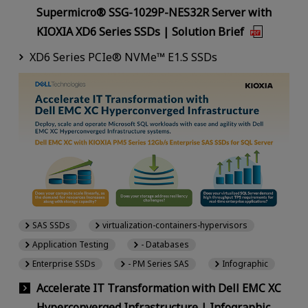
Supermicro® SSG-1029P-NES32R Server with
KIOXIA XD6 Series SSDs | Solution Brief
XD6 Series PCIe® NVMe™ E1.S SSDs
SAS SSDs
virtualization-containers-hypervisors
Application Testing
- Databases
Enterprise SSDs
- PM Series SAS
Infographic
Accelerate IT Transformation with Dell EMC XC
Hyperconverged Infrastructure | Infographic