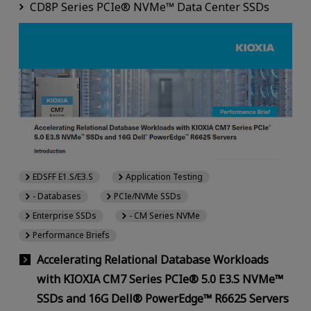
CD8P Series PCIe® NVMe™ Data Center SSDs
EDSFF E1.S/E3.S
Application Testing
- Databases
PCIe/NVMe SSDs
Enterprise SSDs
- CM Series NVMe
Performance Briefs
Accelerating Relational Database Workloads
with KIOXIA CM7 Series PCIe® 5.0 E3.S NVMe™
SSDs and 16G Dell® PowerEdge™ R6625 Servers