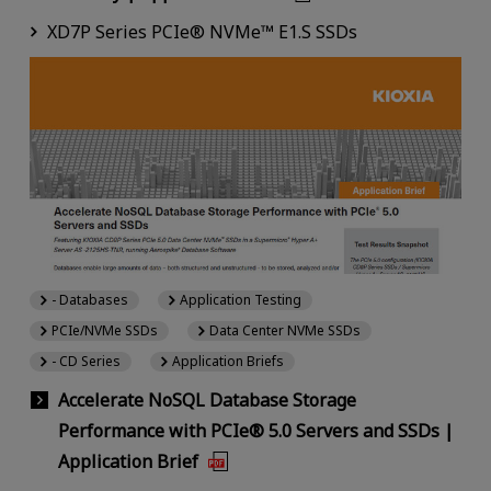
XD7P Series PCIe® NVMe™ E1.S SSDs
- Databases
Application Testing
PCIe/NVMe SSDs
Data Center NVMe SSDs
- CD Series
Application Briefs
Accelerate NoSQL Database Storage
Performance with PCIe® 5.0 Servers and SSDs |
Application Brief