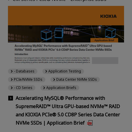
- Databases
Application Testing
PCIe/NVMe SSDs
Data Center NVMe SSDs
- CD Series
Application Briefs
Accelerating MySQL® Performance with
SupremeRAID™ Ultra GPU-based NVMe™ RAID
and KIOXIA PCIe® 5.0 CD8P Series Data Center
NVMe SSDs | Application Brief