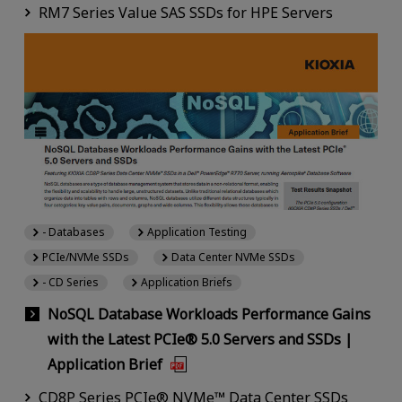
RM7 Series Value SAS SSDs for HPE Servers
- Databases
Application Testing
PCIe/NVMe SSDs
Data Center NVMe SSDs
- CD Series
Application Briefs
NoSQL Database Workloads Performance Gains
with the Latest PCIe® 5.0 Servers and SSDs |
Application Brief
CD8P Series PCIe® NVMe™ Data Center SSDs