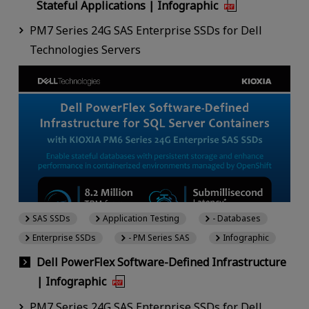
Stateful Applications | Infographic
PM7 Series 24G SAS Enterprise SSDs for Dell
Technologies Servers
SAS SSDs
Application Testing
- Databases
Enterprise SSDs
- PM Series SAS
Infographic
Dell PowerFlex Software-Defined Infrastructure
| Infographic
PM7 Series 24G SAS Enterprise SSDs for Dell