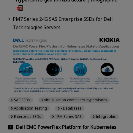
PM7 Series 24G SAS Enterprise SSDs for Dell
Technologies Servers
SAS SSDs
virtualization-containers-hypervisors
Application Testing
- Databases
Enterprise SSDs
- PM Series SAS
Infographic
Dell EMC PowerFlex Platform for Kubernetes