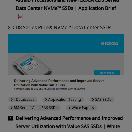
Altra® Processors and New KIOXIA CD8 Series
Data Center NVMe™ SSDs | Application Brief
CD8 Series PCIe® NVMe™ Data Center SSDs
- Databases
Application Testing
SAS SSDs
RM Series Value SAS SSDs
White Papers
Delivering Advanced Performance and Improved
Server Utilization with Value SAS SSDs | White