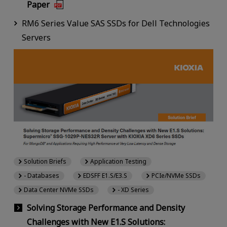
Paper
RM6 Series Value SAS SSDs for Dell Technologies
Servers
Solution Briefs
Application Testing
- Databases
EDSFF E1.S/E3.S
PCIe/NVMe SSDs
Data Center NVMe SSDs
- XD Series
Solving Storage Performance and Density
Challenges with New E1.S Solutions: