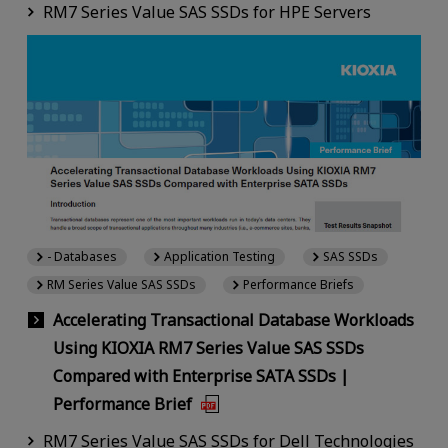
RM7 Series Value SAS SSDs for HPE Servers
- Databases
Application Testing
SAS SSDs
RM Series Value SAS SSDs
Performance Briefs
Accelerating Transactional Database Workloads
Using KIOXIA RM7 Series Value SAS SSDs
Compared with Enterprise SATA SSDs |
Performance Brief
RM7 Series Value SAS SSDs for Dell Technologies