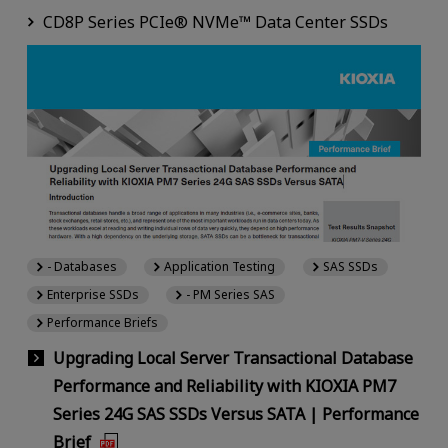
CD8P Series PCIe® NVMe™ Data Center SSDs
- Databases
Application Testing
SAS SSDs
Enterprise SSDs
- PM Series SAS
Performance Briefs
Upgrading Local Server Transactional Database
Performance and Reliability with KIOXIA PM7
Series 24G SAS SSDs Versus SATA | Performance
Brief