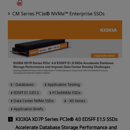
CM Series PCIe® NVMe™ Enterprise SSDs
- Databases
Application Testing
EDSFF E1.S/E3.S
PCIe/NVMe SSDs
Data Center NVMe SSDs
- XD Series
Application Briefs
KIOXIA XD7P Series PCIe® 4.0 EDSFF E1.S SSDs
Accelerate Database Storage Performance and