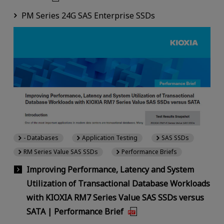
PM Series 24G SAS Enterprise SSDs
- Databases
Application Testing
SAS SSDs
RM Series Value SAS SSDs
Performance Briefs
Improving Performance, Latency and System
Utilization of Transactional Database Workloads
with KIOXIA RM7 Series Value SAS SSDs versus
SATA | Performance Brief