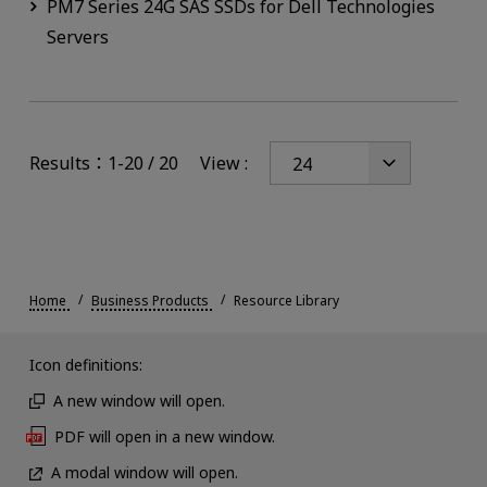
PM7 Series 24G SAS SSDs for Dell Technologies
Servers
Results：1-20 / 20
View :
Home
Business Products
Resource Library
Icon definitions:
A new window will open.
PDF will open in a new window.
A modal window will open.