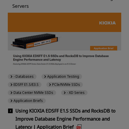
Servers
- Databases
Application Testing
EDSFF E1.S/E3.S
PCIe/NVMe SSDs
Data Center NVMe SSDs
- XD Series
Application Briefs
Using KIOXIA EDSFF E1.S SSDs and RocksDB to
Improve Database Engine Performance and
Latency | Application Brief