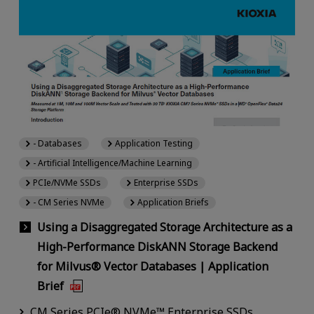
- Databases
Application Testing
- Artificial Intelligence/Machine Learning
PCIe/NVMe SSDs
Enterprise SSDs
- CM Series NVMe
Application Briefs
Using a Disaggregated Storage Architecture as a
High-Performance DiskANN Storage Backend
for Milvus® Vector Databases | Application
Brief
CM Series PCIe® NVMe™ Enterprise SSDs