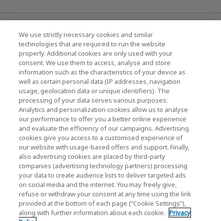
News
We use strictly necessary cookies and similar
technologies that are required to run the website
Events
properly. Additional cookies are only used with your
consent. We use them to access, analyse and store
Contact Us
information such as the characteristics of your device as
well as certain personal data (IP addresses, navigation
usage, geolocation data or unique identifiers). The
processing of your data serves various purposes:
KIOXIA Holdings Corporation (Corporate /
Analytics and personalization cookies allow us to analyse
Investor Relations)
our performance to offer you a better online experience
and evaluate the efficiency of our campaigns. Advertising
KIOXIA Holdings Corporation Home
cookies give you access to a customised experience of
our website with usage-based offers and support. Finally,
Investor Relations
also advertising cookies are placed by third-party
companies (advertising technology partners) processing
your data to create audience lists to deliver targeted ads
on social media and the internet. You may freely give,
refuse or withdraw your consent at any time using the link
provided at the bottom of each page (“Cookie Settings”),
along with further information about each cookie.
Privacy